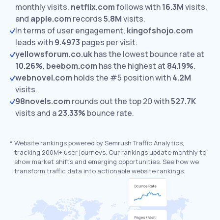
monthly visits.
netflix.com
follows with
16.3M
visits,
and
apple.com
records
5.8M
visits.
In terms of user engagement,
kingofshojo.com
leads with
9.4973
pages per visit.
yellowsforum.co.uk
has the lowest bounce rate at
10.26%
.
beebom.com
has the highest at
84.19%
.
webnovel.com
holds the #5 position with
4.2M
visits.
98novels.com
rounds out the top 20 with
527.7K
visits and a
23.33%
bounce rate.
*
Website rankings powered by Semrush Traffic Analytics,
tracking 200M+ user journeys. Our rankings update monthly to
show market shifts and emerging opportunities. See how we
transform traffic data into actionable website rankings.