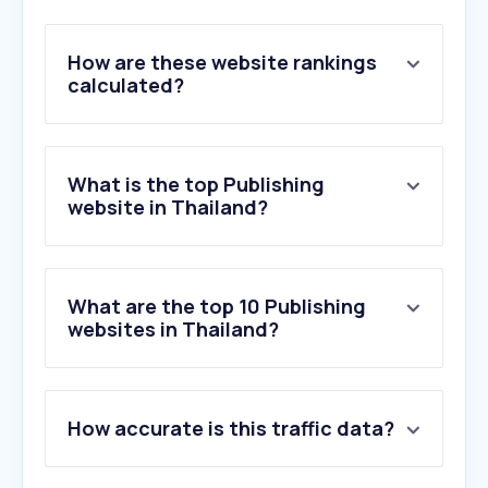
How are these website rankings
calculated?
What is the top Publishing
website in Thailand?
What are the top 10 Publishing
websites in Thailand?
1
.
google.com
How accurate is this traffic data?
2
.
netflix.com
3
.
apple.com