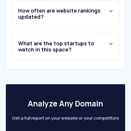
4
.
kingofshojo.com
5
.
webnovel.com
How often are website rankings
6
.
theguardian.com
updated?
7
.
cnn.com
8
.
disneyplus.com
9
.
quora.com
What are the top startups to
10
.
nih.gov
watch in this space?
Analyze Any Domain
Get a full report on your website or your competitors