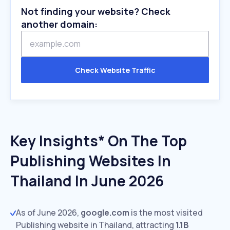
Not finding your website? Check
another domain:
Check Website Traffic
Key Insights* On The Top
Publishing Websites In
Thailand In June 2026
As of June 2026,
google.com
is the most visited
Publishing website in Thailand, attracting
1.1B