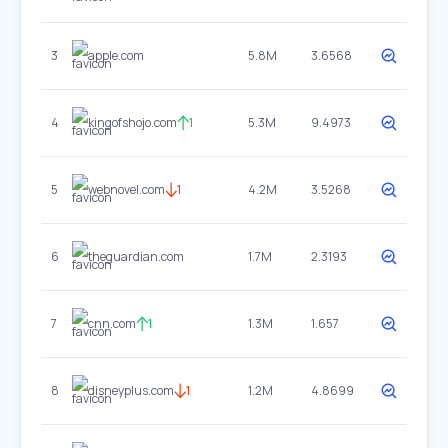
3
apple.com
5.8M
3.6568
4
kingofshojo.com
1
5.3M
9.4973
5
webnovel.com
1
4.2M
3.5268
6
theguardian.com
1.7M
2.3193
7
cnn.com
1
1.3M
1.657
8
disneyplus.com
1
1.2M
4.8699