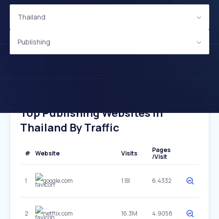
Thailand
Publishing
Top Publishing Websites In
Thailand By Traffic
Pages
#
Website
Visits
/Visit
1
google.com
1.1B
6.4332
2
netflix.com
16.3M
4.9058