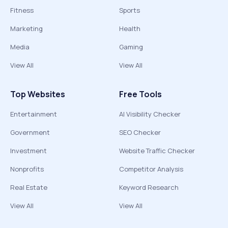
Fitness
Sports
Marketing
Health
Media
Gaming
View All
View All
Top Websites
Free Tools
Entertainment
AI Visibility Checker
Government
SEO Checker
Investment
Website Traffic Checker
Nonprofits
Competitor Analysis
Real Estate
Keyword Research
View All
View All