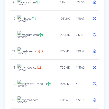
9
quora.com
1
1.1M
1.7406
10
nih.gov
4
961.6K
4.1847
11
medium.com
1
870.3K
2.1257
12
beebom.com
3
815.7K
1.2931
13
mynovel.co
2
759.9K
4.3142
14
yellowsforum.co.uk
5
623.1K
7
15
nytimes.com
616.4K
3.5381