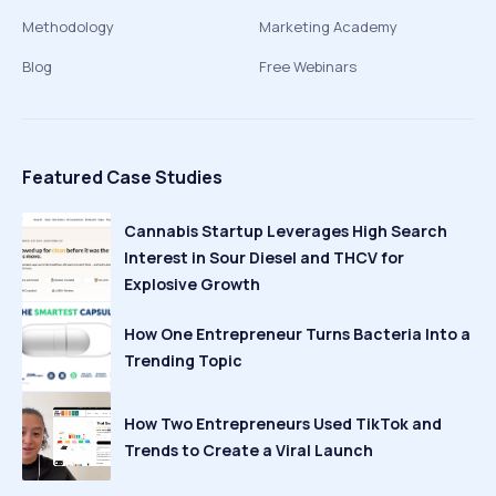
Methodology
Marketing Academy
Blog
Free Webinars
Featured Case Studies
Cannabis Startup Leverages High Search
Interest in Sour Diesel and THCV for
Explosive Growth
How One Entrepreneur Turns Bacteria Into a
Trending Topic
How Two Entrepreneurs Used TikTok and
Trends to Create a Viral Launch