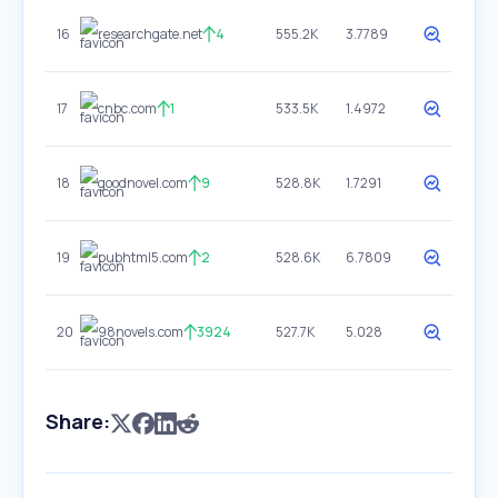
16
researchgate.net
4
555.2K
3.7789
17
cnbc.com
1
533.5K
1.4972
18
goodnovel.com
9
528.8K
1.7291
19
pubhtml5.com
2
528.6K
6.7809
20
98novels.com
3924
527.7K
5.028
Share: