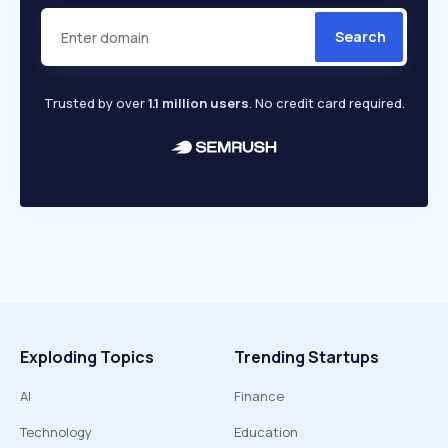
Search
Trusted by over
1.1 million users
. No credit card required.
Exploding Topics
Trending Startups
AI
Finance
Technology
Education