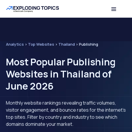
Analytics
>
Top Websites
>
Thailand
>
Publishing
Most Popular Publishing
Websites in Thailand of
June 2026
Monthly website rankings revealing traffic volumes,
visitor engagement, and bounce rates for the internet's
top sites. Filter by country and industry to see which
domains dominate your market.