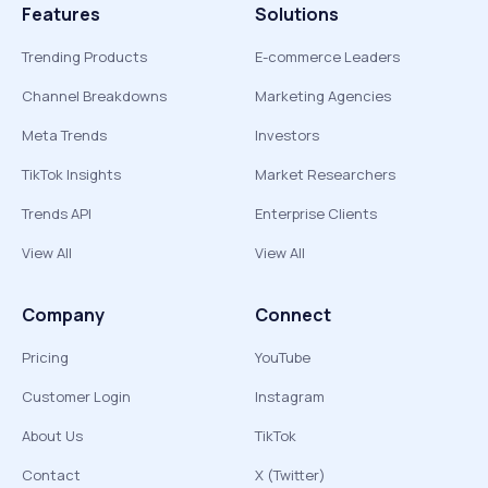
Features
Solutions
Trending Products
E-commerce Leaders
Channel Breakdowns
Marketing Agencies
Meta Trends
Investors
TikTok Insights
Market Researchers
Trends API
Enterprise Clients
View All
View All
Company
Connect
Pricing
YouTube
Customer Login
Instagram
About Us
TikTok
Contact
X (Twitter)