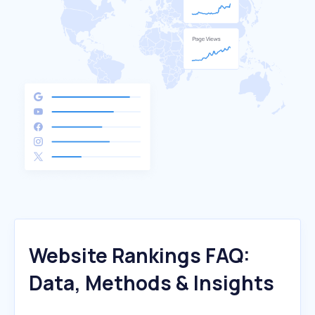
Website Rankings FAQ:
Data, Methods & Insights