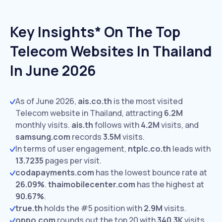
Key Insights* On The Top
Telecom Websites In Thailand
In June 2026
As of June 2026,
ais.co.th
is the most visited
Telecom website in Thailand, attracting
6.2M
monthly visits.
ais.th
follows with
4.2M
visits,
and
samsung.com
records
3.5M
visits.
In terms of user engagement,
ntplc.co.th
leads with
13.7235
pages per visit.
codapayments.com
has the lowest bounce rate at
26.09%
.
thaimobilecenter.com
has the highest at
90.67%
.
true.th
holds the #5 position with
2.9M
visits.
oppo.com
rounds out the top 20 with
340.3K
visits