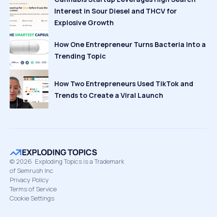
Interest in Sour Diesel and THCV for
Explosive Growth
How One Entrepreneur Turns Bacteria Into a
Trending Topic
How Two Entrepreneurs Used TikTok and
Trends to Create a Viral Launch
©
2026
Exploding Topics is a Trademark
of Semrush Inc
Privacy Policy
Terms of Service
Cookie Settings