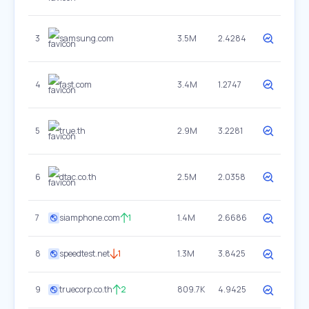
3
samsung.com
3.5M
2.4284
4
fast.com
3.4M
1.2747
5
true.th
2.9M
3.2281
6
dtac.co.th
2.5M
2.0358
7
siamphone.com
1
1.4M
2.6686
8
speedtest.net
1
1.3M
3.8425
9
truecorp.co.th
2
809.7K
4.9425