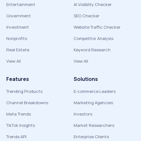
Entertainment
AI Visibility Checker
Government
SEO Checker
Investment
Website Traffic Checker
Nonprofits
Competitor Analysis
Real Estate
Keyword Research
View All
View All
Features
Solutions
Trending Products
E-commerce Leaders
Channel Breakdowns
Marketing Agencies
Meta Trends
Investors
TikTok Insights
Market Researchers
Trends API
Enterprise Clients