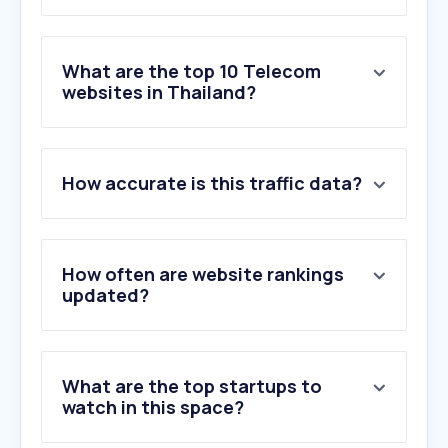
What are the top 10 Telecom
websites in Thailand?
1
.
ais.co.th
How accurate is this traffic data?
2
.
ais.th
3
.
samsung.com
4
.
fast.com
5
.
true.th
How often are website rankings
6
.
dtac.co.th
updated?
7
.
siamphone.com
8
.
speedtest.net
9
.
truecorp.co.th
What are the top startups to
10
.
huawei.com
watch in this space?