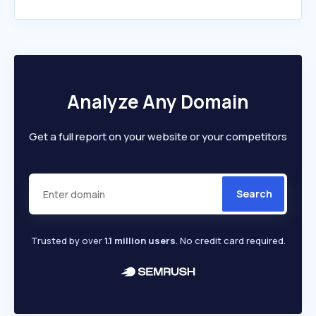
Analyze Any Domain
Get a full report on your website or your competitors
Search
Trusted by over
1.1 million users
. No credit card required.