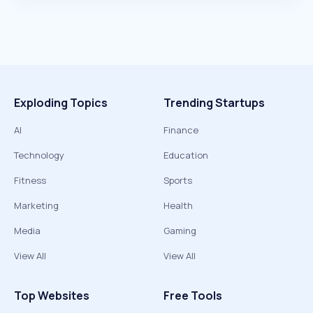
Exploding Topics
Trending Startups
AI
Finance
Technology
Education
Fitness
Sports
Marketing
Health
Media
Gaming
View All
View All
Top Websites
Free Tools