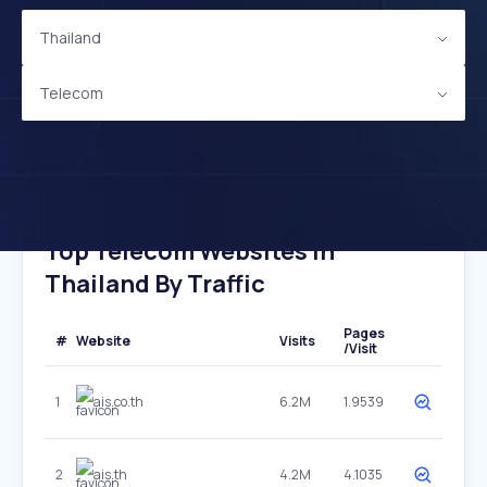
Thailand
Telecom
Top Telecom Websites In
Thailand By Traffic
Pages
#
Website
Visits
/Visit
1
ais.co.th
6.2M
1.9539
2
ais.th
4.2M
4.1035