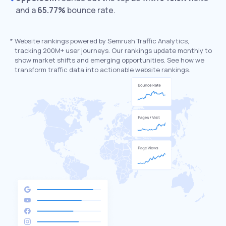
and a
65.77%
bounce rate.
*
Website rankings powered by Semrush Traffic Analytics,
tracking 200M+ user journeys. Our rankings update monthly to
show market shifts and emerging opportunities. See how we
transform traffic data into actionable website rankings.