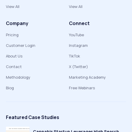
View All
View All
Company
Connect
Pricing
YouTube
Customer Login
Instagram
About Us
TikTok
Contact
X (Twitter)
Methodology
Marketing Academy
Blog
Free Webinars
Featured Case Studies
Cannabis Startup Leverages High Search