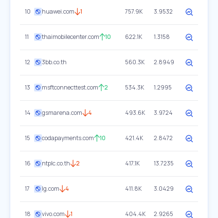
10
huawei.com
1
757.9K
3.9532
11
thaimobilecenter.com
10
622.1K
1.3158
12
3bb.co.th
560.3K
2.8949
13
msftconnecttest.com
2
534.3K
1.2995
14
gsmarena.com
4
493.6K
3.9724
15
codapayments.com
10
421.4K
2.8472
16
ntplc.co.th
2
417.1K
13.7235
17
lg.com
4
411.8K
3.0429
18
vivo.com
1
404.4K
2.9265