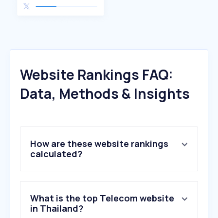
Website Rankings FAQ:
Data, Methods & Insights
How are these website rankings
calculated?
What is the top Telecom website
in Thailand?