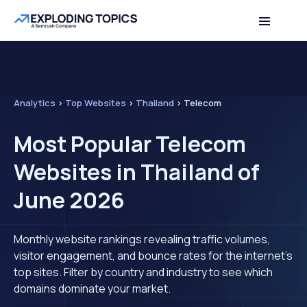
Analytics
>
Top Websites
>
Thailand
>
Telecom
Most Popular Telecom
Websites in Thailand of
June 2026
Monthly website rankings revealing traffic volumes,
visitor engagement, and bounce rates for the internet's
top sites. Filter by country and industry to see which
domains dominate your market.