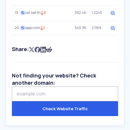
19
cat.net.th
3
392.4K
1.2245
20
oppo.com
1
340.3K
2.1169
Share:
Not finding your website? Check
another domain:
Check Website Traffic