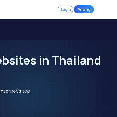
Login
Pricing
bsites in Thailand
internet's top