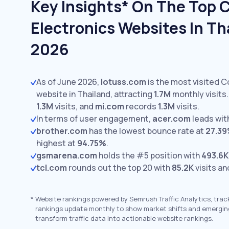
Key Insights* On The Top
Electronics Websites In Th
2026
As of June 2026,
lotuss.com
is the most visited 
website in Thailand, attracting
1.7M
monthly visits.
1.3M
visits,
and
mi.com
records
1.3M
visits.
In terms of user engagement,
acer.com
leads wit
brother.com
has the lowest bounce rate at
27.3
highest at
94.75%
.
gsmarena.com
holds the #5 position with
493.6K
tcl.com
rounds out the top 20 with
85.2K
visits an
*
Website rankings powered by Semrush Traffic Analytics, trac
rankings update monthly to show market shifts and emergin
transform traffic data into actionable website rankings.