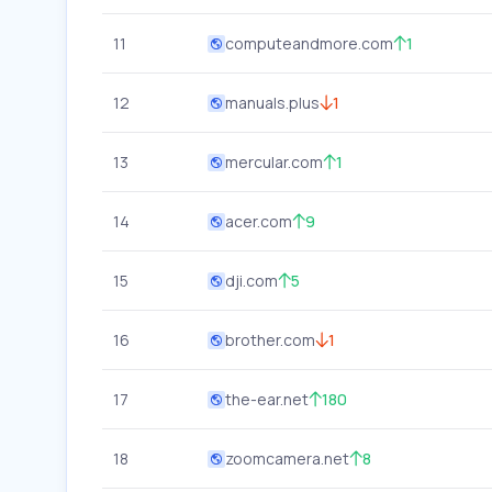
11
computeandmore.com
1
12
manuals.plus
1
13
mercular.com
1
14
acer.com
9
15
dji.com
5
16
brother.com
1
17
the-ear.net
180
18
zoomcamera.net
8