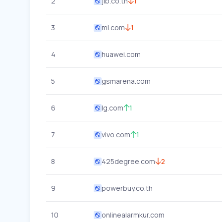
2
jib.co.th
1
3
mi.com
1
4
huawei.com
5
gsmarena.com
6
lg.com
1
7
vivo.com
1
8
425degree.com
2
9
powerbuy.co.th
10
onlinealarmkur.com