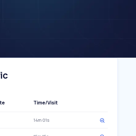
ic
te
Time/Visit
14m 01s