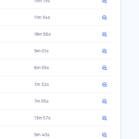
15m 15s
11m 34s
18m 56s
9m 01s
6m 55s
7m 32s
7m 55s
13m 57s
9m 40s