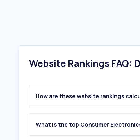
Website Rankings FAQ: D
How are these website rankings calc
What is the top Consumer Electronic