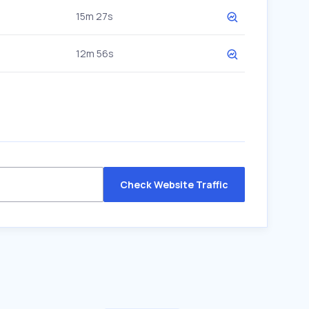
15m 27s
12m 56s
Check Website Traffic