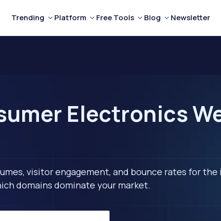
Trending
Platform
Free Tools
Blog
Newsletter
s
umer Electronics We
lumes, visitor engagement, and bounce rates for the 
 which domains dominate your market.