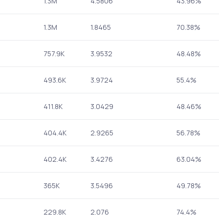
1.3M
4.5806
43.96%
1.3M
1.8465
70.38%
757.9K
3.9532
48.48%
493.6K
3.9724
55.4%
411.8K
3.0429
48.46%
404.4K
2.9265
56.78%
402.4K
3.4276
63.04%
365K
3.5496
49.78%
229.8K
2.076
74.4%