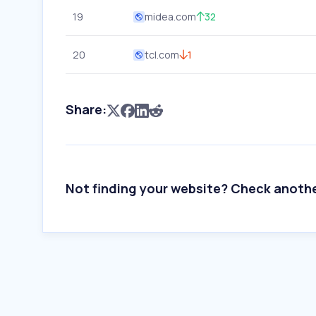
19
midea.com
32
20
tcl.com
1
Share:
Not finding your website? Check anoth