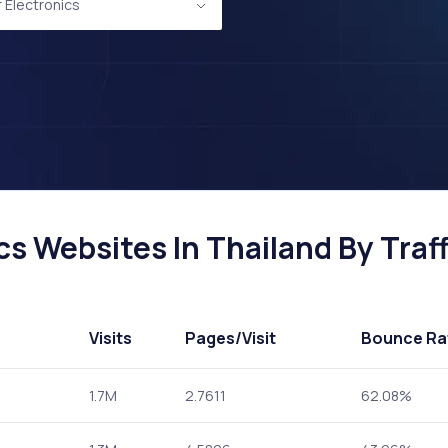
Electronics
s Websites In Thailand By Traff
Visits
Pages
/Visit
Bounce Ra
1.7M
2.7611
62.08%