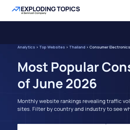
Analytics
>
Top Websites
>
Thailand
>
Consumer Electronic
Most Popular Cons
of June 2026
Monthly website rankings revealing traffic vo
sites. Filter by country and industry to see