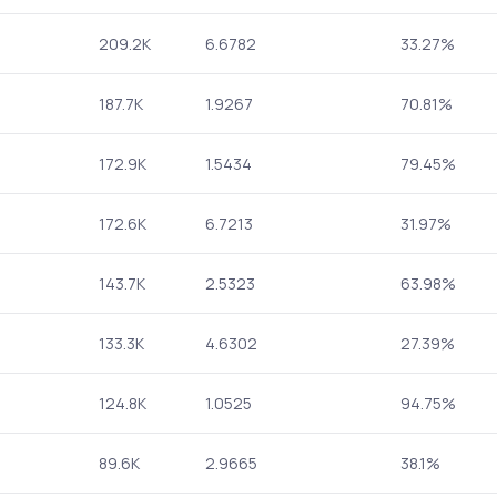
209.2K
6.6782
33.27%
187.7K
1.9267
70.81%
172.9K
1.5434
79.45%
172.6K
6.7213
31.97%
143.7K
2.5323
63.98%
133.3K
4.6302
27.39%
124.8K
1.0525
94.75%
89.6K
2.9665
38.1%