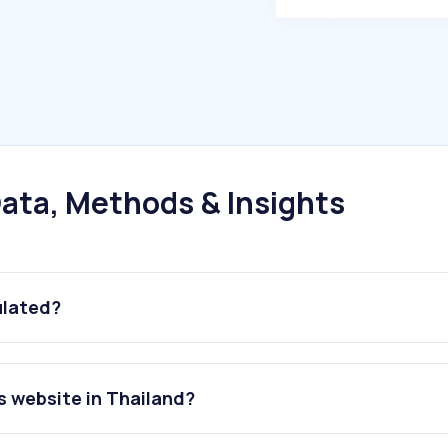
ata, Methods & Insights
ulated?
s website in Thailand?