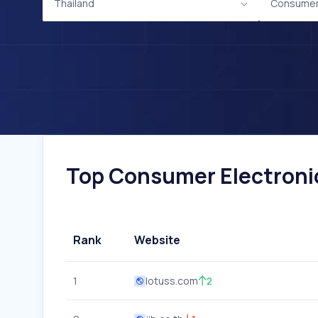
Thailand
Consumer 
Top Consumer Electronic
Rank
Website
1
lotuss.com
2