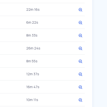
22m 16s
6m 22s
8m 33s
26m 24s
8m 55s
12m 37s
16m 47s
10m 11s