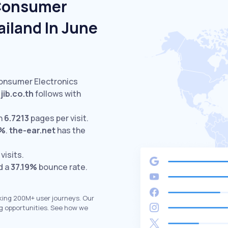
 Consumer
ailand In June
Consumer Electronics
jib.co.th
follows with
h
6.7213
pages per visit.
9%
.
the-ear.net
has the
visits.
d a
37.19%
bounce rate.
king 200M+ user journeys. Our
g opportunities. See how we