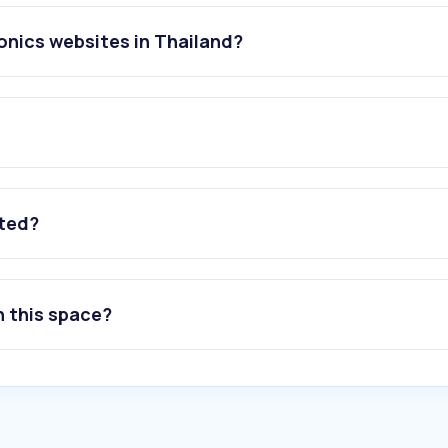
onics websites in Thailand?
ated?
n this space?