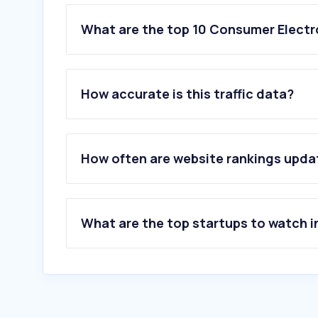
What are the top 10 Consumer Electr
1
.
lotuss.com
2
.
jib.co.th
How accurate is this traffic data?
3
.
mi.com
4
.
huawei.com
5
.
gsmarena.com
6
.
lg.com
How often are website rankings upd
7
.
vivo.com
8
.
425degree.com
9
.
powerbuy.co.th
10
.
onlinealarmkur.com
What are the top startups to watch i