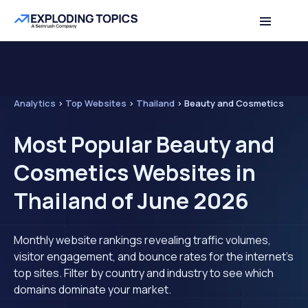
Analytics
>
Top Websites
>
Thailand
>
Beauty and Cosmetics
Most Popular Beauty and
Cosmetics Websites in
Thailand of June 2026
Monthly website rankings revealing traffic volumes,
visitor engagement, and bounce rates for the internet's
top sites. Filter by country and industry to see which
domains dominate your market.