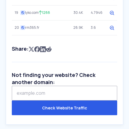
19
lyko.com
1288
30.4K
4.7946
20
rm365.fr
28.9K
3.6
Share:
Not finding your website? Check
another domain:
Check Website Traffic