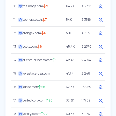
10
thaimags.com
2
64.7K
4.9318
11
sephora.co.th
7
54K
3.3516
12
orangex.com
6
50K
4.8177
13
boots.com
8
45.4K
3.2376
14
orientalprincess.com
9
42.4K
2.4154
15
kerastase-usa.com
41.7K
2.248
16
lalabo.tech
26
32.8K
16.229
17
perfectcorp.com
20
32.3K
1.7789
18
yesstyle.com
22
30.5K
7.1073