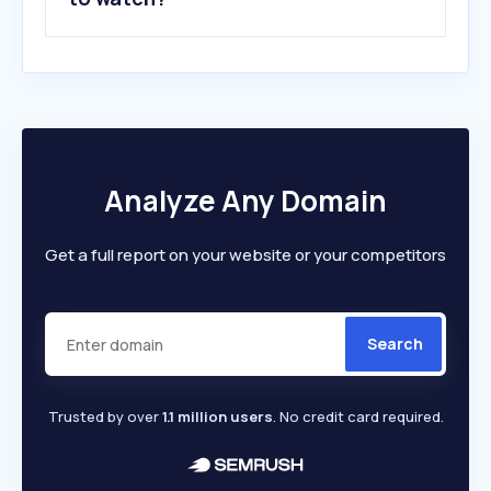
Analyze Any Domain
Get a full report on your website or your competitors
Search
Trusted by over
1.1 million users
. No credit card required.