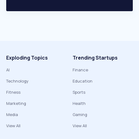
Exploding Topics
Trending Startups
AI
Finance
Technology
Education
Fitness
Sports
Marketing
Health
Media
Gaming
View All
View All