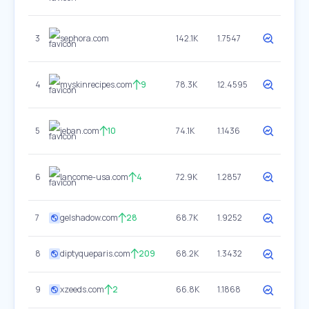
3
sephora.com
142.1K
1.7547
4
myskinrecipes.com
9
78.3K
12.4595
5
jeban.com
10
74.1K
1.1436
6
lancome-usa.com
4
72.9K
1.2857
7
gelshadow.com
28
68.7K
1.9252
8
diptyqueparis.com
209
68.2K
1.3432
9
xzeeds.com
2
66.8K
1.1868