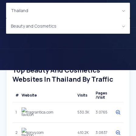
Thailand
Beauty and Cosmetics
Top Beauty And Cosmetics
Websites In Thailand By Traffic
Pages
#
Website
Visits
/Visit
1
fragrantica.com
530.3K
3.0765
2
konvy.com
410.2K
3.0837