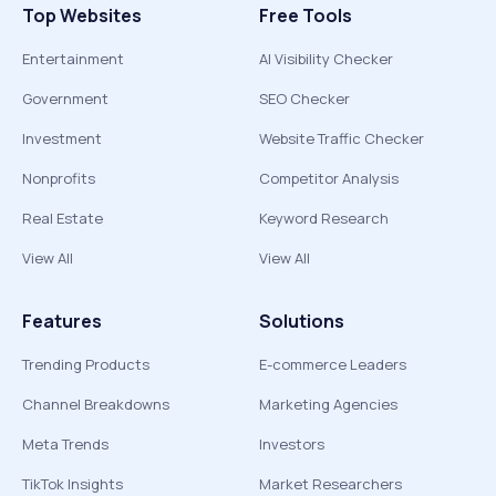
Top Websites
Free Tools
Entertainment
AI Visibility Checker
Government
SEO Checker
Investment
Website Traffic Checker
Nonprofits
Competitor Analysis
Real Estate
Keyword Research
View All
View All
Features
Solutions
Trending Products
E-commerce Leaders
Channel Breakdowns
Marketing Agencies
Meta Trends
Investors
TikTok Insights
Market Researchers