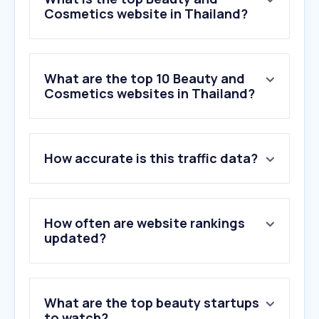
Cosmetics website in Thailand?
What are the top 10 Beauty and
Cosmetics websites in Thailand?
1
.
fragrantica.com
How accurate is this traffic data?
2
.
konvy.com
3
.
sephora.com
4
.
myskinrecipes.com
5
.
jeban.com
How often are website rankings
6
.
lancome-usa.com
updated?
7
.
gelshadow.com
8
.
diptyqueparis.com
9
.
xzeeds.com
What are the top beauty startups
10
.
thaimags.com
to watch?