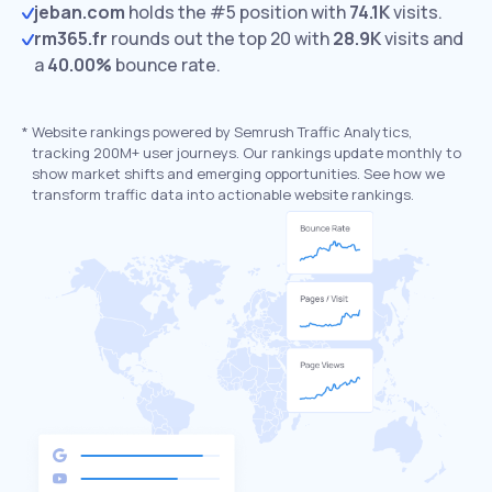
jeban.com
holds the #5 position with
74.1K
visits.
rm365.fr
rounds out the top 20 with
28.9K
visits and
a
40.00%
bounce rate.
*
Website rankings powered by Semrush Traffic Analytics,
tracking 200M+ user journeys. Our rankings update monthly to
show market shifts and emerging opportunities. See how we
transform traffic data into actionable website rankings.