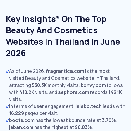
Key Insights* On The Top
Beauty And Cosmetics
Websites In Thailand In June
2026
As of June 2026,
fragrantica.com
is the most
visited Beauty and Cosmetics website in Thailand,
attracting
530.3K
monthly visits.
konvy.com
follows
with
410.2K
visits,
and
sephora.com
records
142.1K
visits.
In terms of user engagement,
lalabo.tech
leads with
16.229
pages per visit.
boots.com
has the lowest bounce rate at
3.70%
.
jeban.com
has the highest at
96.83%
.