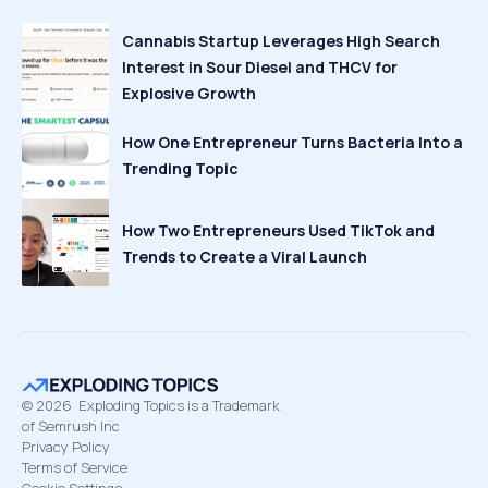
Cannabis Startup Leverages High Search
Interest in Sour Diesel and THCV for
Explosive Growth
How One Entrepreneur Turns Bacteria Into a
Trending Topic
How Two Entrepreneurs Used TikTok and
Trends to Create a Viral Launch
©
2026
Exploding Topics is a Trademark
of Semrush Inc
Privacy Policy
Terms of Service