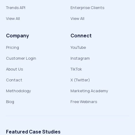
Trends API
Enterprise Clients
View All
View All
Company
Connect
Pricing
YouTube
Customer Login
Instagram
About Us
TikTok
Contact
X (Twitter)
Methodology
Marketing Academy
Blog
Free Webinars
Featured Case Studies