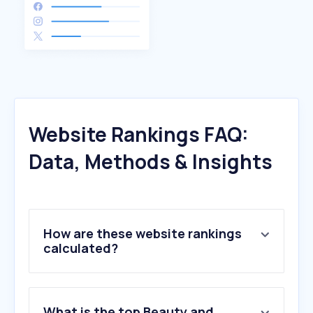
Website Rankings FAQ:
Data, Methods & Insights
How are these website rankings
calculated?
What is the top Beauty and