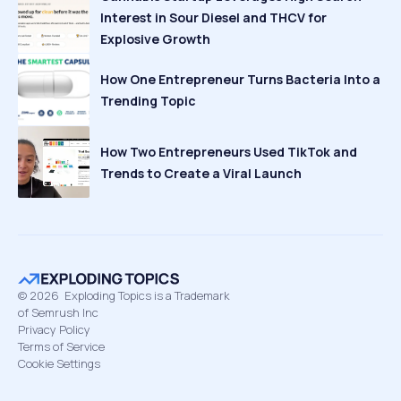
Interest in Sour Diesel and THCV for
Explosive Growth
How One Entrepreneur Turns Bacteria Into a
Trending Topic
How Two Entrepreneurs Used TikTok and
Trends to Create a Viral Launch
©
2026
Exploding Topics is a Trademark
of Semrush Inc
Privacy Policy
Terms of Service
Cookie Settings