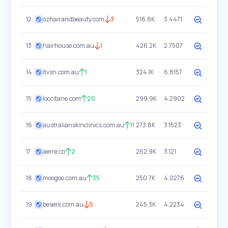
12
ozhairandbeauty.com
3
516.8K
3.4471
13
hairhouse.com.au
1
426.2K
2.7507
14
itvsn.com.au
1
324.1K
6.8157
15
loccitane.com
20
299.9K
4.2902
16
australianskinclinics.com.au
11
273.8K
3.1523
17
aerre.co
2
262.9K
3.121
18
moogoo.com.au
35
250.7K
4.0276
19
beserk.com.au
5
245.3K
4.2234