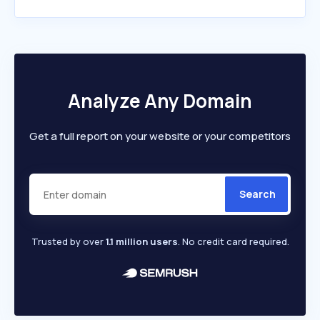
Analyze Any Domain
Get a full report on your website or your competitors
Search
Trusted by over
1.1 million users
. No credit card required.