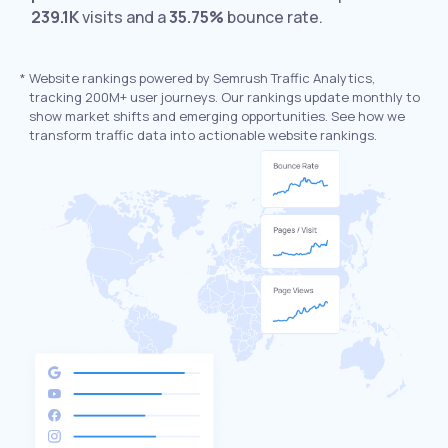
239.1K
visits and a
35.75%
bounce rate.
*
Website rankings powered by Semrush Traffic Analytics,
tracking 200M+ user journeys. Our rankings update monthly to
show market shifts and emerging opportunities. See how we
transform traffic data into actionable website rankings.