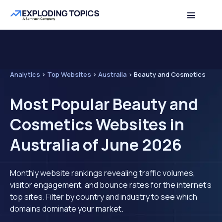
Analytics
>
Top Websites
>
Australia
>
Beauty and Cosmetics
Most Popular Beauty and
Cosmetics Websites in
Australia of June 2026
Monthly website rankings revealing traffic volumes,
visitor engagement, and bounce rates for the internet's
top sites. Filter by country and industry to see which
domains dominate your market.