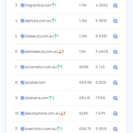
3
fragrantica.com
1
1.7M
4.0562
4
sephora.com.au
1
1.2M
5.9816
5
lilabeauty.com.au
1
1.2M
6.8387
6
adorebeauty.com.au
3
1.1M
3.4609
7
wcosmetics.com.au
3
809K
5.745
8
yesstyle.com
699.8K
6.1526
9
stylevana.com
2
684.1K
7.1766
10
beautyamora.com.au
3
628K
7.4175
11
laserclinics.com.au
2
606.7K
5.9519