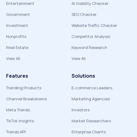
Entertainment
AI Visibility Checker
Government
SEO Checker
Investment
Website Traffic Checker
Nonprofits
Competitor Analysis
Real Estate
Keyword Research
View All
View All
Features
Solutions
Trending Products
E-commerce Leaders
Channel Breakdowns
Marketing Agencies
Meta Trends
Investors
TikTok Insights
Market Researchers
Trends API
Enterprise Clients