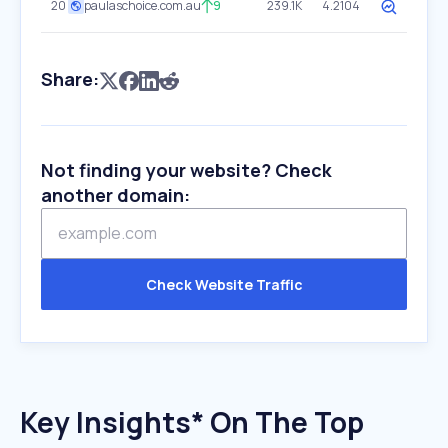
20
paulaschoice.com.au
9
239.1K
4.2104
Share:
Not finding your website? Check
another domain:
Check Website Traffic
Key Insights* On The Top