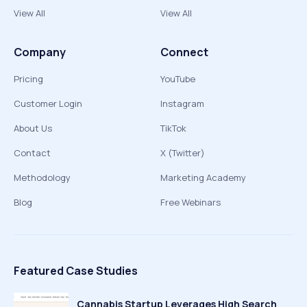
View All
View All
Company
Connect
Pricing
YouTube
Customer Login
Instagram
About Us
TikTok
Contact
X (Twitter)
Methodology
Marketing Academy
Blog
Free Webinars
Featured Case Studies
Cannabis Startup Leverages High Search