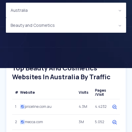
Australia
Beauty and Cosmetics
Top Beauty And Cosmetics
Websites In Australia By Traffic
Pages
#
Website
Visits
/Visit
1
priceline.com.au
4.3M
4.4232
2
mecca.com
3M
5.052