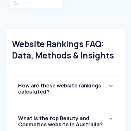
Website Rankings FAQ:
Data, Methods & Insights
How are these website rankings
calculated?
What is the top Beauty and
Cosmetics website in Australia?