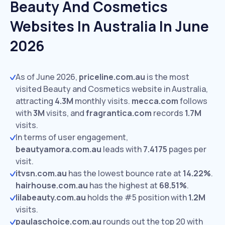
Beauty And Cosmetics
Websites In Australia In June
2026
As of June 2026,
priceline.com.au
is the most
visited Beauty and Cosmetics website in Australia,
attracting
4.3M
monthly visits.
mecca.com
follows
with
3M
visits,
and
fragrantica.com
records
1.7M
visits.
In terms of user engagement,
beautyamora.com.au
leads with
7.4175
pages per
visit.
itvsn.com.au
has the lowest bounce rate at
14.22%
.
hairhouse.com.au
has the highest at
68.51%
.
lilabeauty.com.au
holds the #5 position with
1.2M
visits.
paulaschoice.com.au
rounds out the top 20 with