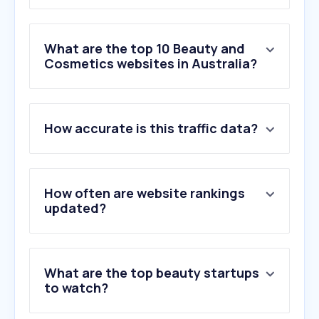
What are the top 10 Beauty and
Cosmetics websites in Australia?
1
.
priceline.com.au
How accurate is this traffic data?
2
.
mecca.com
3
.
fragrantica.com
4
.
sephora.com.au
5
.
lilabeauty.com.au
How often are website rankings
6
.
adorebeauty.com.au
updated?
7
.
wcosmetics.com.au
8
.
yesstyle.com
9
.
stylevana.com
What are the top beauty startups
10
.
beautyamora.com.au
to watch?