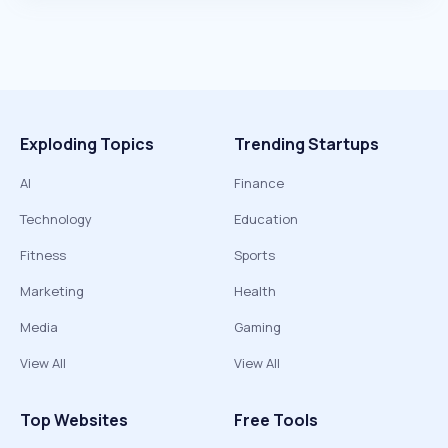
Exploding Topics
Trending Startups
AI
Finance
Technology
Education
Fitness
Sports
Marketing
Health
Media
Gaming
View All
View All
Top Websites
Free Tools