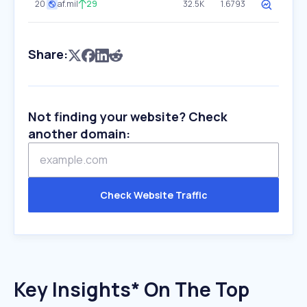
20
af.mil
29
32.5K
1.6793
Share:
Not finding your website? Check
another domain:
Check Website Traffic
Key Insights* On The Top