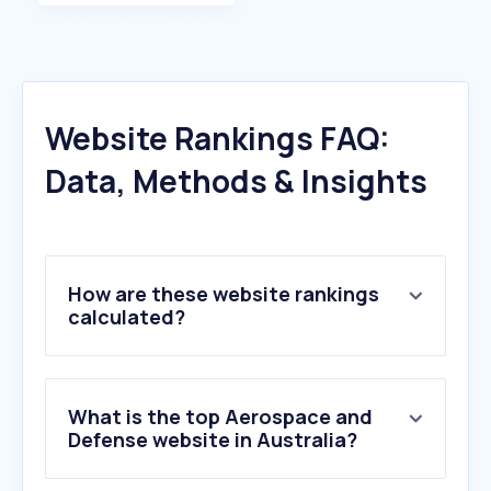
Website Rankings FAQ:
Data, Methods & Insights
How are these website rankings
calculated?
What is the top Aerospace and
Defense website in Australia?