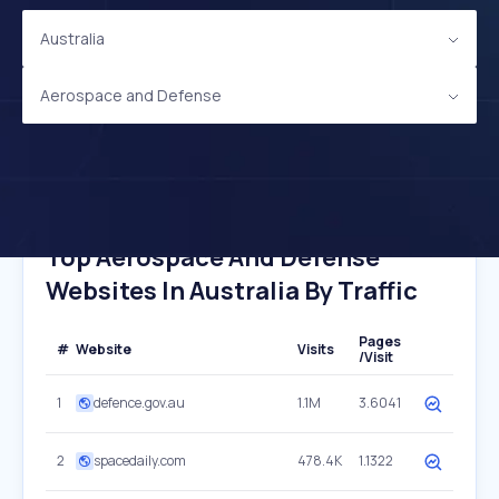
Australia
Aerospace and Defense
Top Aerospace And Defense
Websites In Australia By Traffic
Pages
#
Website
Visits
/Visit
1
defence.gov.au
1.1M
3.6041
2
spacedaily.com
478.4K
1.1322