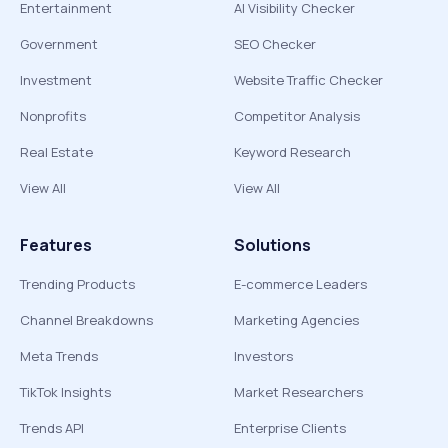
Entertainment
AI Visibility Checker
Government
SEO Checker
Investment
Website Traffic Checker
Nonprofits
Competitor Analysis
Real Estate
Keyword Research
View All
View All
Features
Solutions
Trending Products
E-commerce Leaders
Channel Breakdowns
Marketing Agencies
Meta Trends
Investors
TikTok Insights
Market Researchers
Trends API
Enterprise Clients