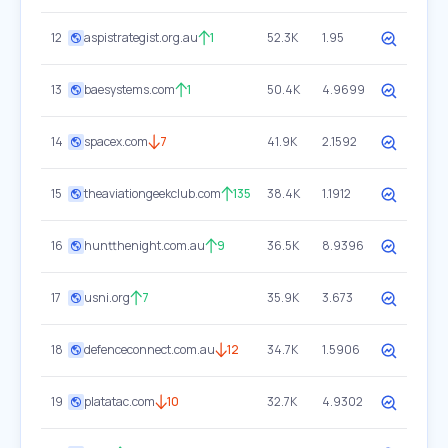
12
aspistrategist.org.au
1
52.3K
1.95
13
baesystems.com
1
50.4K
4.9699
14
spacex.com
7
41.9K
2.1592
15
theaviationgeekclub.com
135
38.4K
1.1912
16
huntthenight.com.au
9
36.5K
8.9396
17
usni.org
7
35.9K
3.673
18
defenceconnect.com.au
12
34.7K
1.5906
19
platatac.com
10
32.7K
4.9302