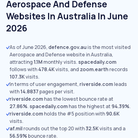
Aerospace And Defense
Websites In Australia In June
2026
As of June 2026,
defence.gov.au
is the most visited
Aerospace and Defense website in Australia,
attracting
1.1M
monthly visits.
spacedaily.com
follows with
478.4K
visits,
and
zoom.earth
records
107.3K
visits.
In terms of user engagement,
riverside.com
leads
with
14.8837
pages per visit.
riverside.com
has the lowest bounce rate at
27.86%
.
spacedaily.com
has the highest at
94.39%
.
riverside.com
holds the #5 position with
90.6K
visits.
af.mil
rounds out the top 20 with
32.5K
visits and a
56.59%
bounce rate.