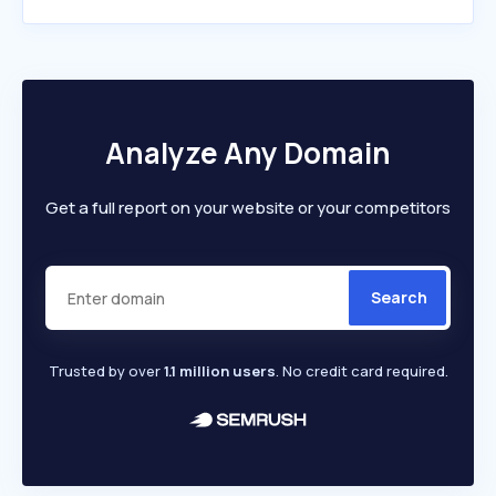
Analyze Any Domain
Get a full report on your website or your competitors
Search
Trusted by over
1.1 million users
. No credit card required.