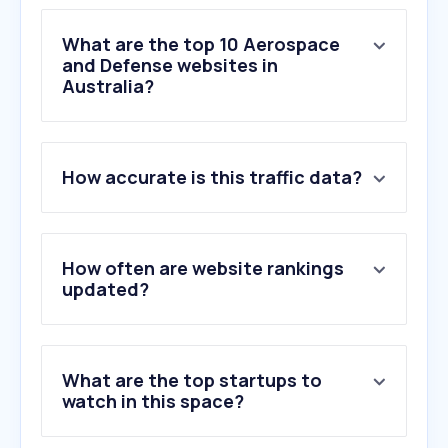
What are the top 10 Aerospace
and Defense websites in
Australia?
1
.
defence.gov.au
How accurate is this traffic data?
2
.
spacedaily.com
3
.
zoom.earth
4
.
militaryshop.com.au
5
.
riverside.com
How often are website rankings
6
.
army.gov.au
updated?
7
.
abaco.com
8
.
airforce.gov.au
9
.
militarywatchmagazine.com
What are the top startups to
10
.
navy.gov.au
watch in this space?