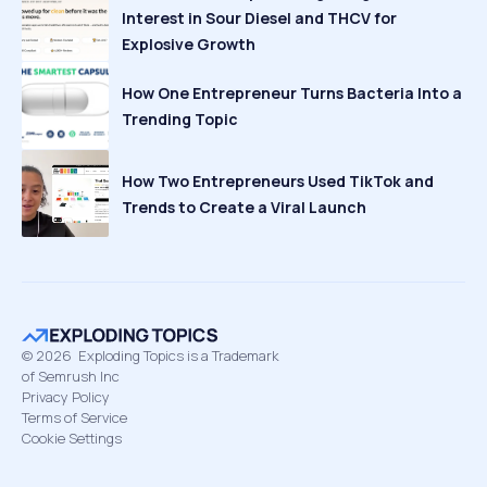
Interest in Sour Diesel and THCV for
Explosive Growth
How One Entrepreneur Turns Bacteria Into a
Trending Topic
How Two Entrepreneurs Used TikTok and
Trends to Create a Viral Launch
©
2026
Exploding Topics is a Trademark
of Semrush Inc
Privacy Policy
Terms of Service
Cookie Settings