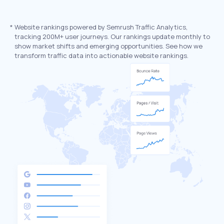
*
Website rankings powered by Semrush Traffic Analytics,
tracking 200M+ user journeys. Our rankings update monthly to
show market shifts and emerging opportunities. See how we
transform traffic data into actionable website rankings.