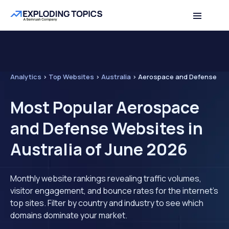
Analytics
>
Top Websites
>
Australia
>
Aerospace and Defense
Most Popular Aerospace
and Defense Websites in
Australia of June 2026
Monthly website rankings revealing traffic volumes,
visitor engagement, and bounce rates for the internet's
top sites. Filter by country and industry to see which
domains dominate your market.