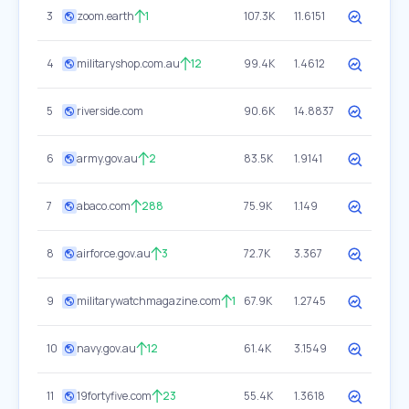
3
zoom.earth
1
107.3K
11.6151
4
militaryshop.com.au
12
99.4K
1.4612
5
riverside.com
90.6K
14.8837
6
army.gov.au
2
83.5K
1.9141
7
abaco.com
288
75.9K
1.149
8
airforce.gov.au
3
72.7K
3.367
9
militarywatchmagazine.com
1
67.9K
1.2745
10
navy.gov.au
12
61.4K
3.1549
11
19fortyfive.com
23
55.4K
1.3618