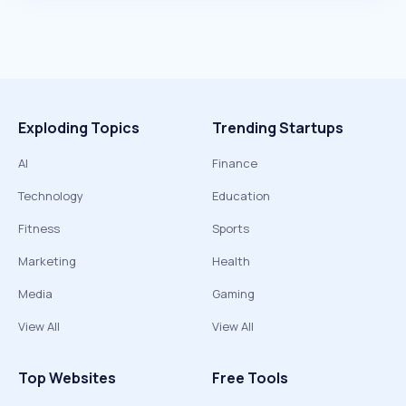
Exploding Topics
Trending Startups
AI
Finance
Technology
Education
Fitness
Sports
Marketing
Health
Media
Gaming
View All
View All
Top Websites
Free Tools