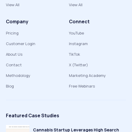
View All
View All
Company
Connect
Pricing
YouTube
Customer Login
Instagram
About Us
TikTok
Contact
X (Twitter)
Methodology
Marketing Academy
Blog
Free Webinars
Featured Case Studies
Cannabis Startup Leverages High Search