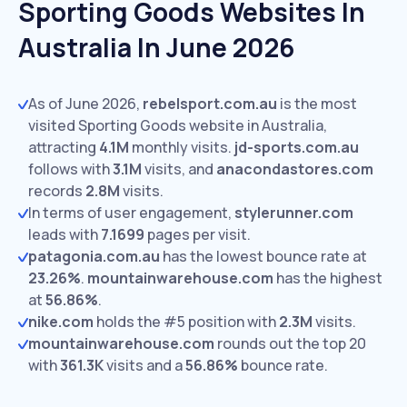
Sporting Goods Websites In
Australia In June 2026
As of June 2026,
rebelsport.com.au
is the most
visited Sporting Goods website in Australia,
attracting
4.1M
monthly visits.
jd-sports.com.au
follows with
3.1M
visits,
and
anacondastores.com
records
2.8M
visits.
In terms of user engagement,
stylerunner.com
leads with
7.1699
pages per visit.
patagonia.com.au
has the lowest bounce rate at
23.26%
.
mountainwarehouse.com
has the highest
at
56.86%
.
nike.com
holds the #5 position with
2.3M
visits.
mountainwarehouse.com
rounds out the top 20
with
361.3K
visits and a
56.86%
bounce rate.