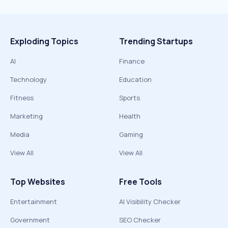
Exploding Topics
Trending Startups
AI
Finance
Technology
Education
Fitness
Sports
Marketing
Health
Media
Gaming
View All
View All
Top Websites
Free Tools
Entertainment
AI Visibility Checker
Government
SEO Checker