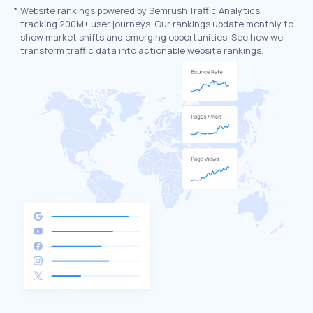
*
Website rankings powered by Semrush Traffic Analytics,
tracking 200M+ user journeys. Our rankings update monthly to
show market shifts and emerging opportunities. See how we
transform traffic data into actionable website rankings.