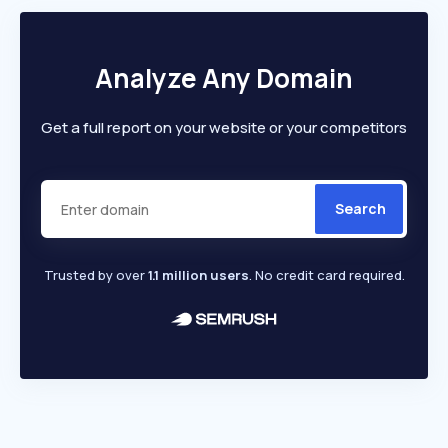
Analyze Any Domain
Get a full report on your website or your competitors
Search
Trusted by over
1.1 million users
. No credit card required.