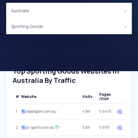
Australia
Sporting Goods
Top Sporting Goods Websites In
Australia By Traffic
Pages
#
Website
Visits
/Visit
1
rebelsport.com.au
4.1M
5.6475
2
jd-sports.com.au
1
3.1M
5.5119