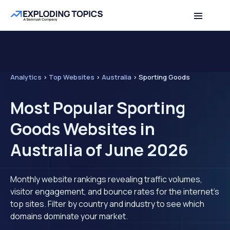
Analytics
>
Top Websites
>
Australia
>
Sporting Goods
Most Popular Sporting
Goods Websites in
Australia of June 2026
Monthly website rankings revealing traffic volumes,
visitor engagement, and bounce rates for the internet's
top sites. Filter by country and industry to see which
domains dominate your market.