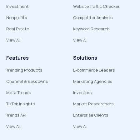
Investment
Website Traffic Checker
Nonprofits
Competitor Analysis
Real Estate
Keyword Research
View All
View All
Features
Solutions
Trending Products
E-commerce Leaders
Channel Breakdowns
Marketing Agencies
Meta Trends
Investors
TikTok Insights
Market Researchers
Trends API
Enterprise Clients
View All
View All