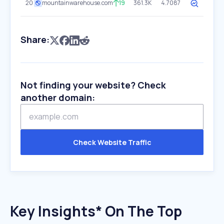
20
mountainwarehouse.com
19
361.3K
4.7087
Share:
Not finding your website? Check
another domain:
Check Website Traffic
Key Insights* On The Top