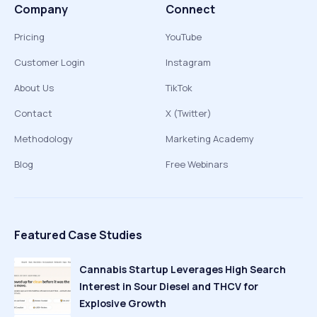
Company
Connect
Pricing
YouTube
Customer Login
Instagram
About Us
TikTok
Contact
X (Twitter)
Methodology
Marketing Academy
Blog
Free Webinars
Featured Case Studies
Cannabis Startup Leverages High Search
Interest in Sour Diesel and THCV for
Explosive Growth