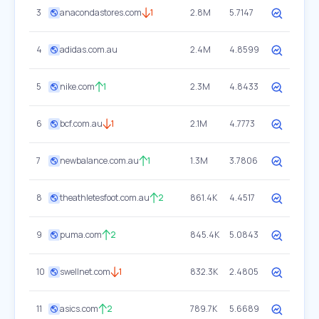
3
anacondastores.com
1
2.8M
5.7147
4
adidas.com.au
2.4M
4.8599
5
nike.com
1
2.3M
4.8433
6
bcf.com.au
1
2.1M
4.7773
7
newbalance.com.au
1
1.3M
3.7806
8
theathletesfoot.com.au
2
861.4K
4.4517
9
puma.com
2
845.4K
5.0843
10
swellnet.com
1
832.3K
2.4805
11
asics.com
2
789.7K
5.6689