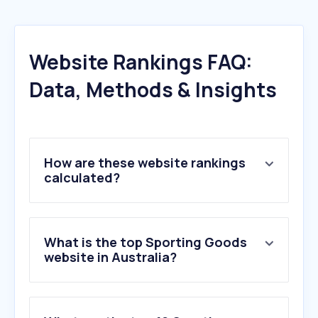
Website Rankings FAQ:
Data, Methods & Insights
How are these website rankings
calculated?
What is the top Sporting Goods
website in Australia?