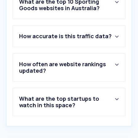
What are the top 10 Sporting
Goods websites in Australia?
1
.
rebelsport.com.au
How accurate is this traffic data?
2
.
jd-sports.com.au
3
.
anacondastores.com
4
.
adidas.com.au
5
.
nike.com
How often are website rankings
6
.
bcf.com.au
updated?
7
.
newbalance.com.au
8
.
theathletesfoot.com.au
9
.
puma.com
What are the top startups to
10
.
swellnet.com
watch in this space?