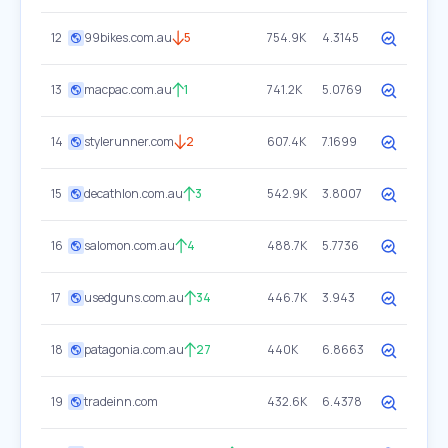
12
99bikes.com.au
5
754.9K
4.3145
13
macpac.com.au
1
741.2K
5.0769
14
stylerunner.com
2
607.4K
7.1699
15
decathlon.com.au
3
542.9K
3.8007
16
salomon.com.au
4
488.7K
5.7736
17
usedguns.com.au
34
446.7K
3.943
18
patagonia.com.au
27
440K
6.8663
19
tradeinn.com
432.6K
6.4378