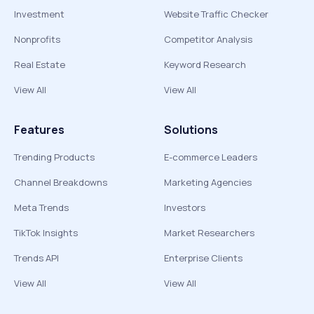
Investment
Website Traffic Checker
Nonprofits
Competitor Analysis
Real Estate
Keyword Research
View All
View All
Features
Solutions
Trending Products
E-commerce Leaders
Channel Breakdowns
Marketing Agencies
Meta Trends
Investors
TikTok Insights
Market Researchers
Trends API
Enterprise Clients
View All
View All