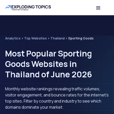
Analytics
>
Top Websites
>
Thailand
>
Sporting Goods
Most Popular Sporting
Goods Websites in
Thailand of June 2026
Monthly website rankings revealing traffic volumes,
visitor engagement, and bounce rates for the internet's
top sites. Filter by country and industry to see which
domains dominate your market.