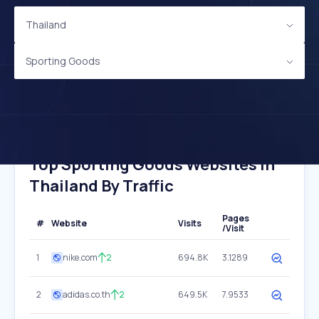
Thailand
Sporting Goods
Top Sporting Goods Websites In
Thailand By Traffic
Pages
#
Website
Visits
/Visit
1
nike.com
2
694.8K
3.1289
2
adidas.co.th
2
649.5K
7.9533