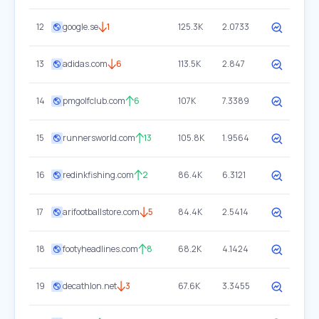
12
google.se
1
125.3K
2.0733
13
adidas.com
6
113.5K
2.847
14
pmgolfclub.com
6
107K
7.3389
15
runnersworld.com
13
105.8K
1.9564
16
redinkfishing.com
2
86.4K
6.3121
17
arifootballstore.com
5
84.4K
2.5414
18
footyheadlines.com
8
68.2K
4.1424
19
decathlon.net
3
67.6K
3.3455