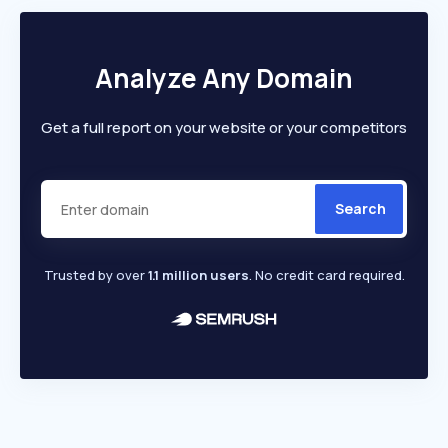
Analyze Any Domain
Get a full report on your website or your competitors
Search
Trusted by over
1.1 million users
. No credit card required.