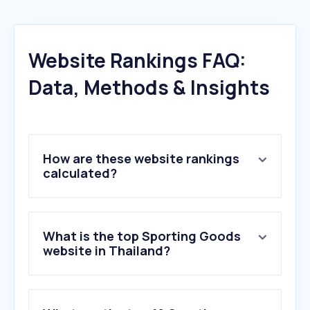
Website Rankings FAQ:
Data, Methods & Insights
How are these website rankings
calculated?
What is the top Sporting Goods
website in Thailand?