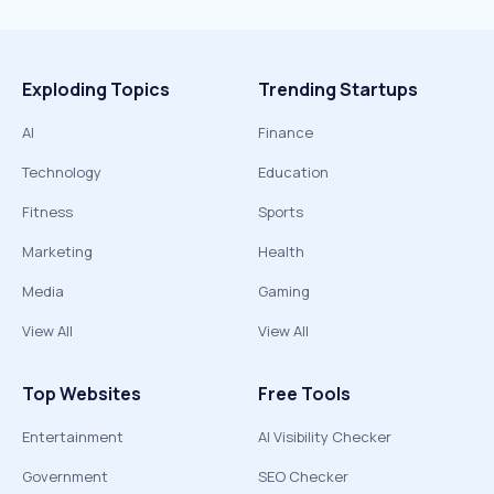
Exploding Topics
Trending Startups
AI
Finance
Technology
Education
Fitness
Sports
Marketing
Health
Media
Gaming
View All
View All
Top Websites
Free Tools
Entertainment
AI Visibility Checker
Government
SEO Checker