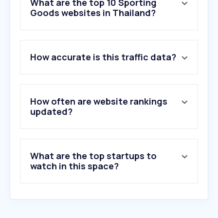
What are the top 10 Sporting
Goods websites in Thailand?
1
.
nike.com
How accurate is this traffic data?
2
.
adidas.co.th
3
.
decathlon.co.th
4
.
supersports.co.th
5
.
bbgunzone.com
How often are website rankings
6
.
jdsports.co.th
updated?
7
.
puma.com
8
.
weston.com.sg
9
.
sc24.com
What are the top startups to
10
.
on.com
watch in this space?