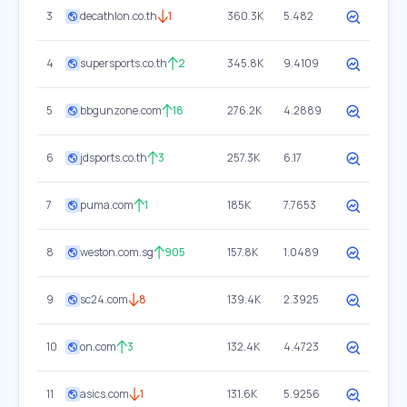
3
decathlon.co.th
1
360.3K
5.482
4
supersports.co.th
2
345.8K
9.4109
5
bbgunzone.com
18
276.2K
4.2889
6
jdsports.co.th
3
257.3K
6.17
7
puma.com
1
185K
7.7653
8
weston.com.sg
905
157.8K
1.0489
9
sc24.com
8
139.4K
2.3925
10
on.com
3
132.4K
4.4723
11
asics.com
1
131.6K
5.9256