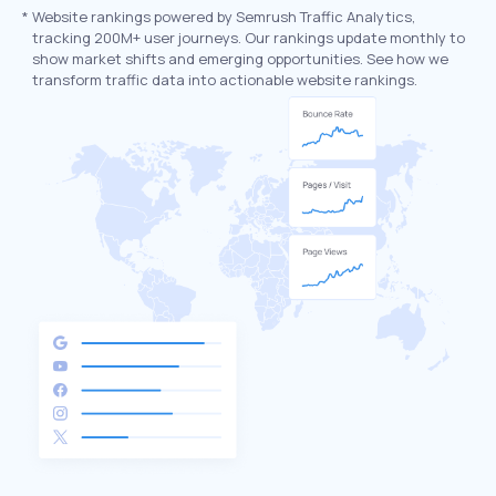
*
Website rankings powered by Semrush Traffic Analytics,
tracking 200M+ user journeys. Our rankings update monthly to
show market shifts and emerging opportunities. See how we
transform traffic data into actionable website rankings.