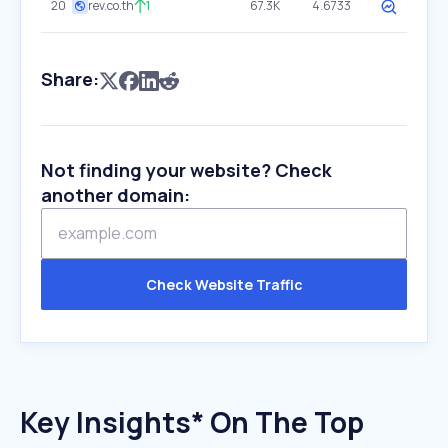
20
rev.co.th
1
67.3K
4.6733
Share:
Not finding your website? Check
another domain:
Check Website Traffic
Key Insights* On The Top