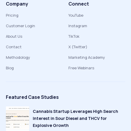
Company
Connect
Pricing
YouTube
Customer Login
Instagram
About Us
TikTok
Contact
X (Twitter)
Methodology
Marketing Academy
Blog
Free Webinars
Featured Case Studies
Cannabis Startup Leverages High Search
Interest in Sour Diesel and THCV for
Explosive Growth