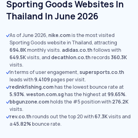
Sporting Goods Websites In
Thailand In June 2026
As of June 2026,
nike.com
is the most visited
Sporting Goods website in Thailand, attracting
694.8K
monthly visits.
adidas.co.th
follows with
649.5K
visits,
and
decathlon.co.th
records
360.3K
visits.
In terms of user engagement,
supersports.co.th
leads with
9.4109
pages per visit.
redinkfishing.com
has the lowest bounce rate at
5.93%
.
weston.com.sg
has the highest at
99.65%
.
bbgunzone.com
holds the #5 position with
276.2K
visits.
rev.co.th
rounds out the top 20 with
67.3K
visits and
a
45.82%
bounce rate.