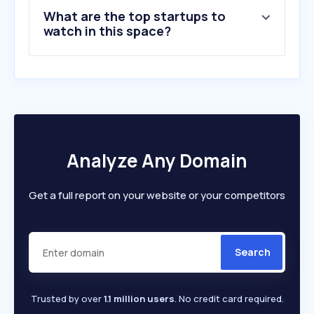
9
.
cutlermiskolc.hu
What are the top startups to
10
.
boonthavorn.com
watch in this space?
Analyze Any Domain
Get a full report on your website or your competitors
Search
Trusted by over
1.1 million users
. No credit card required.