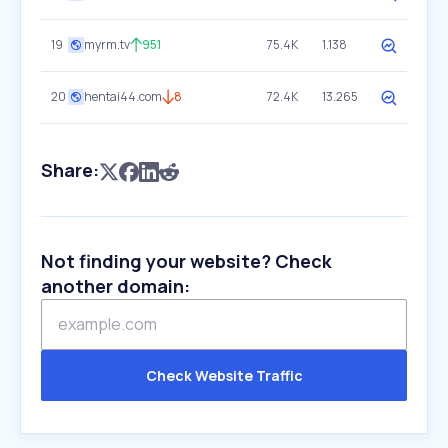
19
myrm.tv
951
75.4K
1.138
20
hentai44.com
8
72.4K
13.265
Share:
Not finding your website? Check
another domain:
Check Website Traffic