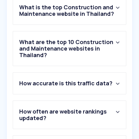
What is the top Construction and
Maintenance website in Thailand?
What are the top 10 Construction
and Maintenance websites in
Thailand?
1
.
thaiwatsadu.com
How accurate is this traffic data?
2
.
uncen.org
3
.
axon.ai
4
.
goal-th.com
5
.
koreanbj.club
How often are website rankings
6
.
gayzerhd.club
updated?
7
.
jav68.net
8
.
onestockhome.com