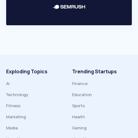
Exploding Topics
Trending Startups
AI
Finance
Technology
Education
Fitness
Sports
Marketing
Health
Media
Gaming