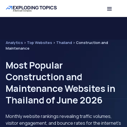
Analytics
>
Top Websites
>
Thailand
>
Construction and
Maintenance
Most Popular
Construction and
Maintenance Websites in
Thailand of June 2026
Monthly website rankings revealing traffic volumes,
visitor engagement, and bounce rates for the internet's