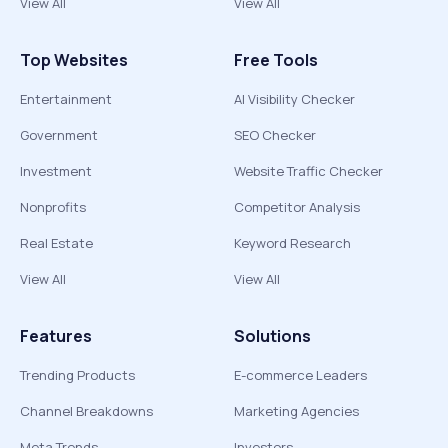
View All
View All
Top Websites
Free Tools
Entertainment
AI Visibility Checker
Government
SEO Checker
Investment
Website Traffic Checker
Nonprofits
Competitor Analysis
Real Estate
Keyword Research
View All
View All
Features
Solutions
Trending Products
E-commerce Leaders
Channel Breakdowns
Marketing Agencies
Meta Trends
Investors