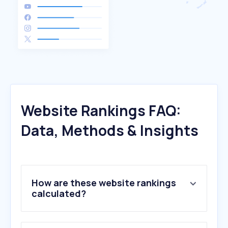
Website Rankings FAQ:
Data, Methods & Insights
How are these website rankings
calculated?