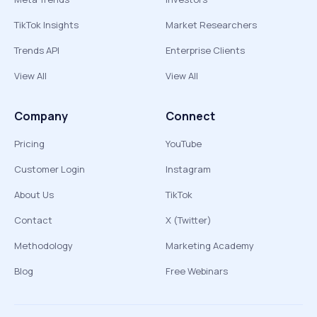
TikTok Insights
Market Researchers
Trends API
Enterprise Clients
View All
View All
Company
Connect
Pricing
YouTube
Customer Login
Instagram
About Us
TikTok
Contact
X (Twitter)
Methodology
Marketing Academy
Blog
Free Webinars