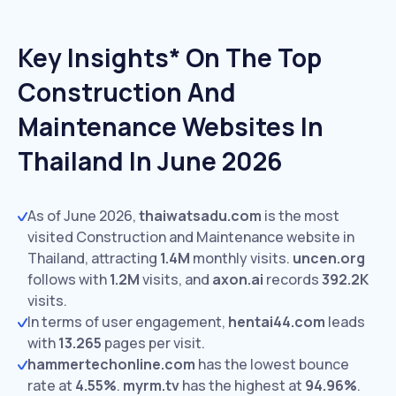
Key Insights* On The Top
Construction And
Maintenance Websites In
Thailand In June 2026
As of June 2026,
thaiwatsadu.com
is the most
visited Construction and Maintenance website in
Thailand, attracting
1.4M
monthly visits.
uncen.org
follows with
1.2M
visits,
and
axon.ai
records
392.2K
visits.
In terms of user engagement,
hentai44.com
leads
with
13.265
pages per visit.
hammertechonline.com
has the lowest bounce
rate at
4.55%
.
myrm.tv
has the highest at
94.96%
.