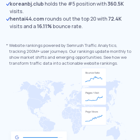
koreanbj.club
holds the #5 position with
360.5K
visits.
hentai44.com
rounds out the top 20 with
72.4K
visits and a
16.11%
bounce rate.
*
Website rankings powered by Semrush Traffic Analytics,
tracking 200M+ user journeys. Our rankings update monthly to
show market shifts and emerging opportunities. See how we
transform traffic data into actionable website rankings.