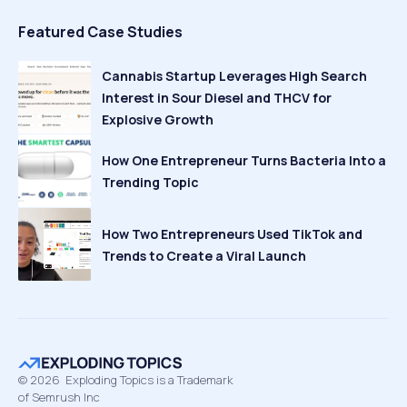
Featured Case Studies
Cannabis Startup Leverages High Search
Interest in Sour Diesel and THCV for
Explosive Growth
How One Entrepreneur Turns Bacteria Into a
Trending Topic
How Two Entrepreneurs Used TikTok and
Trends to Create a Viral Launch
©
2026
Exploding Topics is a Trademark
of Semrush Inc