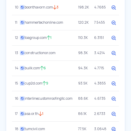
10
boonthavorn.com
3
198.2K
4.7685
11
hammertechonline.com
120.2K
7.5455
12
toagroup.com
1
110.3K
6.3151
13
constructionor.com
98.3K
3.4214
14
builk.com
6
94.3K
4.7715
15
cup2d.com
9
93.5K
4.3855
16
interlinecustomroofingllc.com
88.6K
4.6735
17
asa.or.th
1
86.1K
2.6733
18
tumcivil.com
77.5K
3.0648