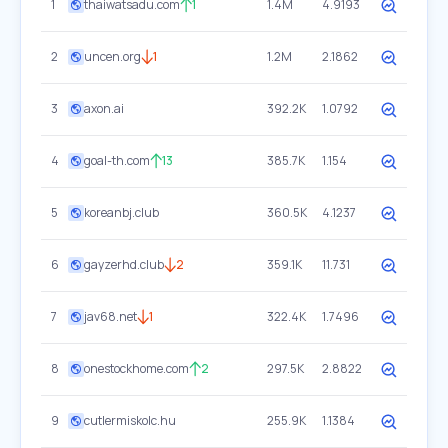
1
thaiwatsadu.com
1
1.4M
4.9193
2
uncen.org
1
1.2M
2.1862
3
axon.ai
392.2K
1.0792
4
goal-th.com
13
385.7K
1.154
5
koreanbj.club
360.5K
4.1237
6
gayzerhd.club
2
359.1K
11.731
7
jav68.net
1
322.4K
1.7496
8
onestockhome.com
2
297.5K
2.8822
9
cutlermiskolc.hu
255.9K
1.1384