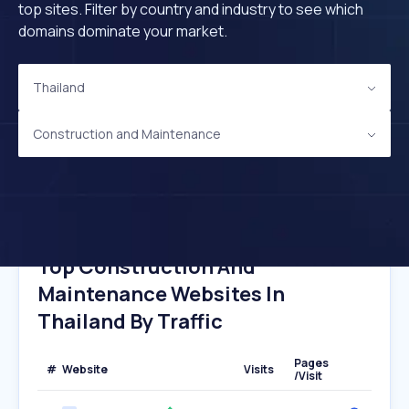
top sites. Filter by country and industry to see which
domains dominate your market.
Thailand
Construction and Maintenance
Top Construction And
Maintenance Websites In
Thailand By Traffic
Pages
#
Website
Visits
/Visit