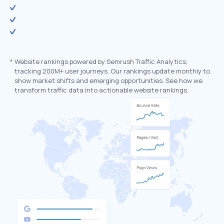
*
Website rankings powered by Semrush Traffic Analytics,
tracking 200M+ user journeys. Our rankings update monthly to
show market shifts and emerging opportunities. See how we
transform traffic data into actionable website rankings.