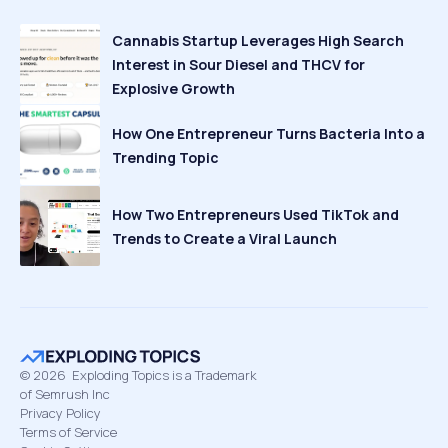
Cannabis Startup Leverages High Search
Interest in Sour Diesel and THCV for
Explosive Growth
How One Entrepreneur Turns Bacteria Into a
Trending Topic
How Two Entrepreneurs Used TikTok and
Trends to Create a Viral Launch
©
2026
Exploding Topics is a Trademark
of Semrush Inc
Privacy Policy
Terms of Service