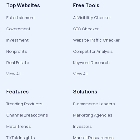
Top Websites
Free Tools
Entertainment
AI Visibility Checker
Government
SEO Checker
Investment
Website Traffic Checker
Nonprofits
Competitor Analysis
Real Estate
Keyword Research
View All
View All
Features
Solutions
Trending Products
E-commerce Leaders
Channel Breakdowns
Marketing Agencies
Meta Trends
Investors
TikTok Insights
Market Researchers