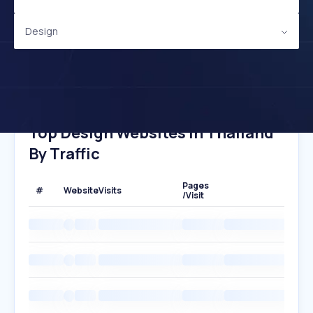
Design
Top Design Websites In Thailand
By Traffic
Pages
#
Website
Visits
/Visit