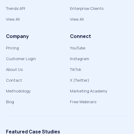
Trends API
Enterprise Clients
View All
View All
Company
Connect
Pricing
YouTube
Customer Login
Instagram
About Us
TikTok
Contact
X (Twitter)
Methodology
Marketing Academy
Blog
Free Webinars
Featured Case Studies