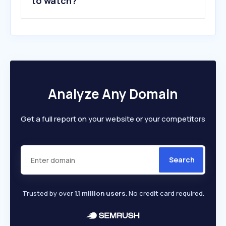
to watch?
Analyze Any Domain
Get a full report on your website or your competitors
Search
Trusted by over
1.1 million users
. No credit card required.