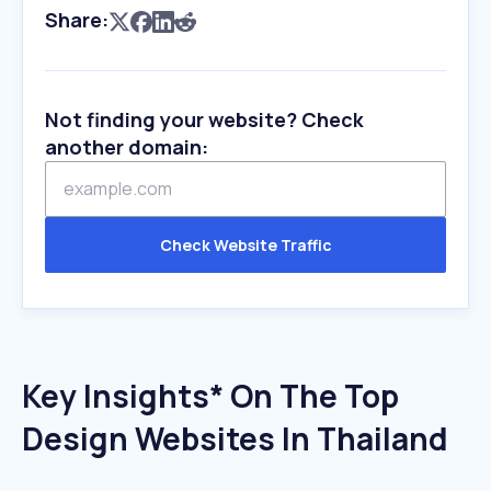
Share:
Not finding your website? Check
another domain:
Check Website Traffic
Key Insights* On The Top
Design Websites In Thailand