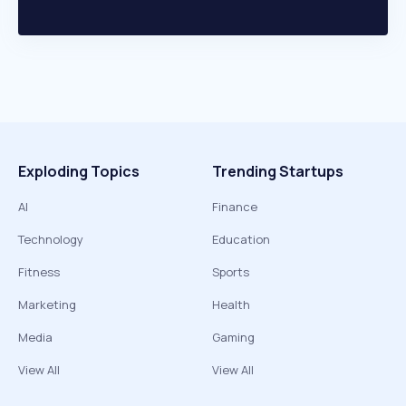
Exploding Topics
Trending Startups
AI
Finance
Technology
Education
Fitness
Sports
Marketing
Health
Media
Gaming
View All
View All