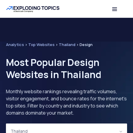
Analytics
>
Top Websites
>
Thailand
>
Design
Most Popular Design
Websites in Thailand
Monthly website rankings revealing traffic volumes,
visitor engagement, and bounce rates for the internet's
top sites. Filter by country and industry to see which
domains dominate your market.
Thailand