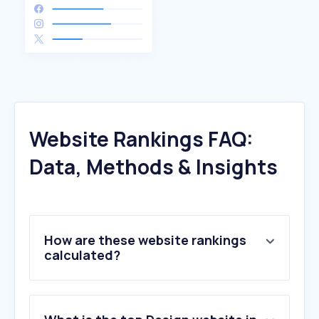
Website Rankings FAQ:
Data, Methods & Insights
How are these website rankings
calculated?