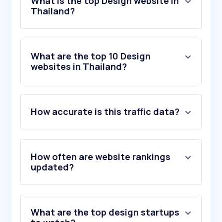
What is the top Design website in
Thailand?
What are the top 10 Design
websites in Thailand?
How accurate is this traffic data?
How often are website rankings
updated?
What are the top design startups