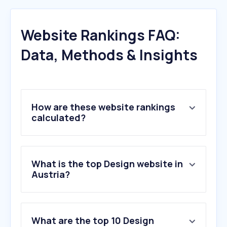
Website Rankings FAQ:
Data, Methods & Insights
How are these website rankings
calculated?
What is the top Design website in
Austria?
What are the top 10 Design