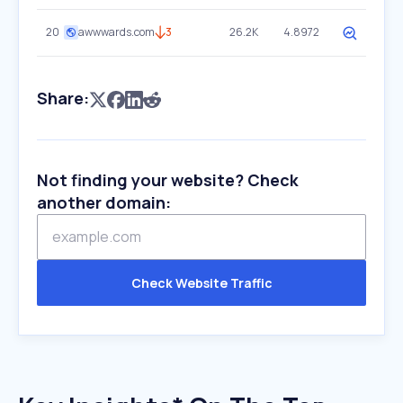
20
awwwards.com
3
26.2K
4.8972
Share:
Not finding your website? Check
another domain:
Check Website Traffic