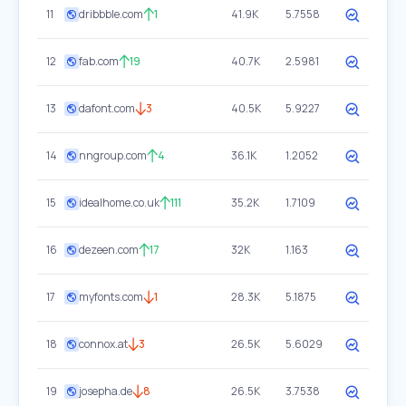
11
dribbble.com
1
41.9K
5.7558
12
fab.com
19
40.7K
2.5981
13
dafont.com
3
40.5K
5.9227
14
nngroup.com
4
36.1K
1.2052
15
idealhome.co.uk
111
35.2K
1.7109
16
dezeen.com
17
32K
1.163
17
myfonts.com
1
28.3K
5.1875
18
connox.at
3
26.5K
5.6029
19
josepha.de
8
26.5K
3.7538