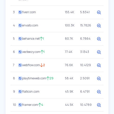
3
fiverr.com
155.4K
5.8341
4
envato.com
100.3K
15.7826
5
behance.net
1
80.7K
6.7864
6
vecteezy.com
1
77.4K
3.1343
7
webflow.com
2
76.6K
10.4129
8
playtimeweb.com
29
58.4K
2.5091
9
flaticon.com
45.9K
6.4791
10
framer.com
4
44.5K
10.4789