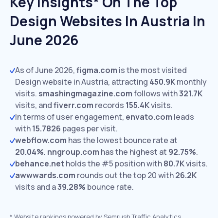
Key Insights* On The Top
Design Websites In Austria In
June 2026
As of June 2026,
figma.com
is the most visited
Design website in Austria, attracting
450.9K
monthly
visits.
smashingmagazine.com
follows with
321.7K
visits,
and
fiverr.com
records
155.4K
visits.
In terms of user engagement,
envato.com
leads
with
15.7826
pages per visit.
webflow.com
has the lowest bounce rate at
20.04%
.
nngroup.com
has the highest at
92.75%
.
behance.net
holds the #5 position with
80.7K
visits.
awwwards.com
rounds out the top 20 with
26.2K
visits and a
39.28%
bounce rate.
*
Website rankings powered by Semrush Traffic Analytics,