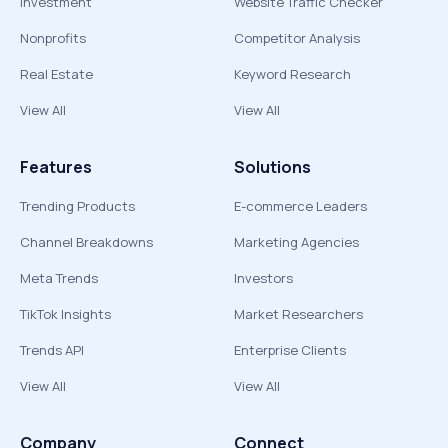
Investment
Website Traffic Checker
Nonprofits
Competitor Analysis
Real Estate
Keyword Research
View All
View All
Features
Solutions
Trending Products
E-commerce Leaders
Channel Breakdowns
Marketing Agencies
Meta Trends
Investors
TikTok Insights
Market Researchers
Trends API
Enterprise Clients
View All
View All
Company
Connect