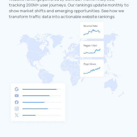
tracking 200M+ user journeys. Our rankings update monthly to
show market shifts and emerging opportunities. See how we
transform traffic data into actionable website rankings.