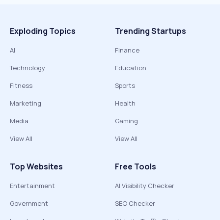
Exploding Topics
Trending Startups
AI
Finance
Technology
Education
Fitness
Sports
Marketing
Health
Media
Gaming
View All
View All
Top Websites
Free Tools
Entertainment
AI Visibility Checker
Government
SEO Checker