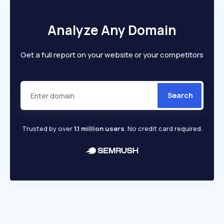
Analyze Any Domain
Get a full report on your website or your competitors
Search
Trusted by over
1.1 million users
. No credit card required.