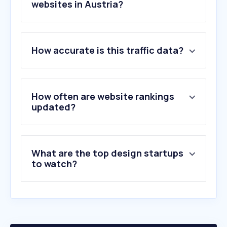
websites in Austria?
1
.
figma.com
How accurate is this traffic data?
2
.
smashingmagazine.com
3
.
fiverr.com
4
.
envato.com
5
.
behance.net
How often are website rankings
6
.
vecteezy.com
updated?
7
.
webflow.com
8
.
playtimeweb.com
9
.
flaticon.com
What are the top design startups
10
.
framer.com
to watch?