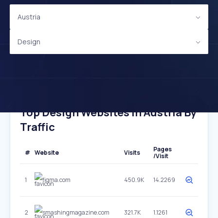
Austria
Design
Top Design Websites In Austria By
Traffic
Pages
#
Website
Visits
/Visit
1
figma.com
450.9K
14.2269
2
smashingmagazine.com
321.7K
1.1261