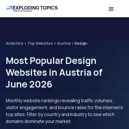
Analytics
>
Top Websites
>
Austria
>
Design
Most Popular Design
Websites in Austria of
June 2026
Monthly website rankings revealing traffic volumes,
visitor engagement, and bounce rates for the internet's
top sites. Filter by country and industry to see which
domains dominate your market.