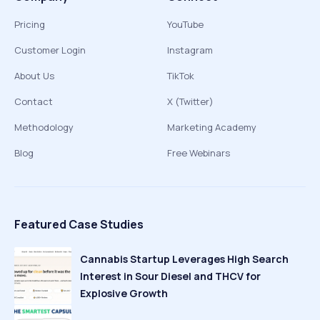
Pricing
YouTube
Customer Login
Instagram
About Us
TikTok
Contact
X (Twitter)
Methodology
Marketing Academy
Blog
Free Webinars
Featured Case Studies
Cannabis Startup Leverages High Search
Interest in Sour Diesel and THCV for
Explosive Growth