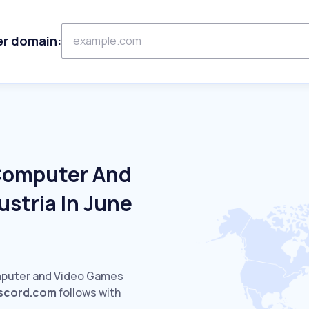
er domain:
 Computer And
stria In June
mputer and Video Games
iscord.com
follows with