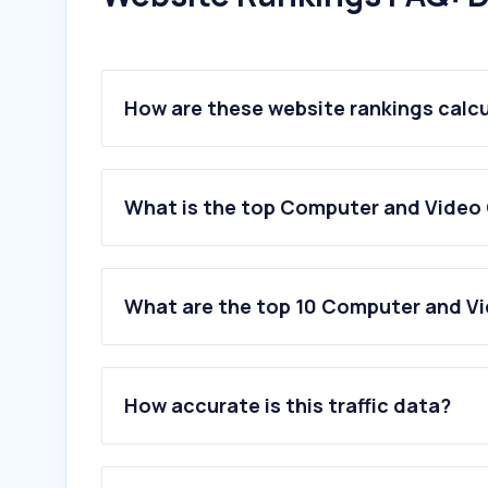
How are these website rankings calc
What is the top Computer and Video 
What are the top 10 Computer and Vi
1
.
twitch.tv
2
.
discord.com
How accurate is this traffic data?
3
.
gamestar.de
4
.
steampowered.com
5
.
gamepro.de