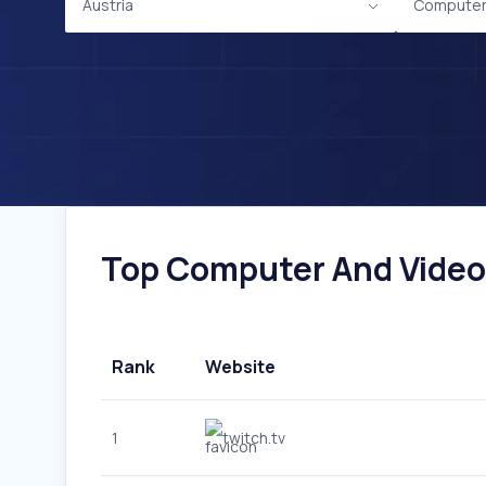
Austria
Computer
Top Computer And Video 
Rank
Website
1
twitch.tv