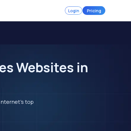
Login
Pricing
es Websites in
internet's top