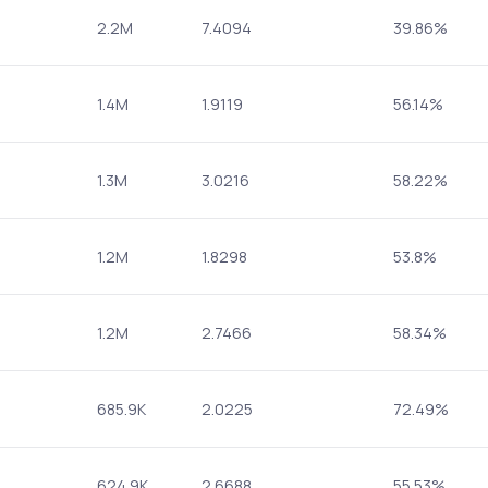
2.2M
7.4094
39.86%
1.4M
1.9119
56.14%
1.3M
3.0216
58.22%
1.2M
1.8298
53.8%
1.2M
2.7466
58.34%
685.9K
2.0225
72.49%
624.9K
2.6688
55.53%