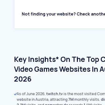
Not finding your website? Check anoth
Key Insights* On The Top
Video Games Websites In Au
2026
As of June 2026,
twitch.tv
is the most visited Co
website in Austria, attracting
7M
monthly visits.
d