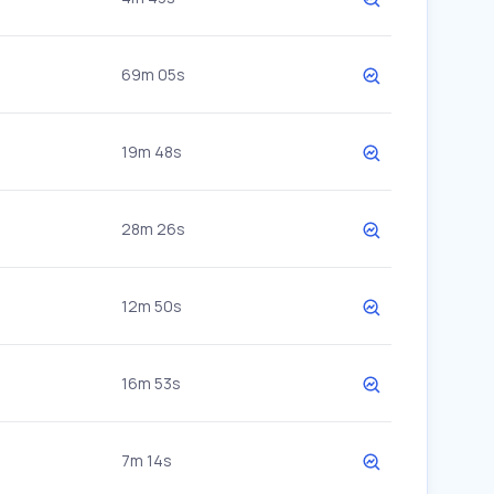
69m 05s
19m 48s
28m 26s
12m 50s
16m 53s
7m 14s