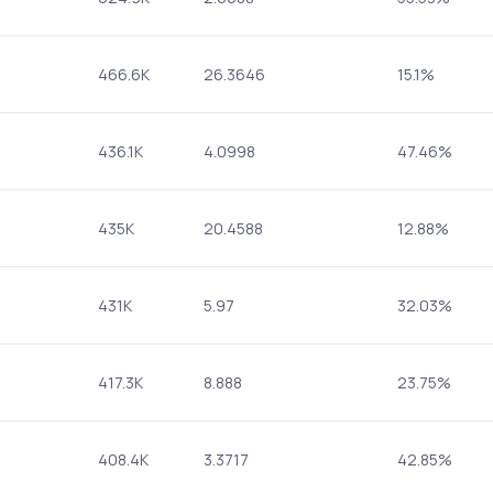
466.6K
26.3646
15.1%
436.1K
4.0998
47.46%
435K
20.4588
12.88%
431K
5.97
32.03%
417.3K
8.888
23.75%
408.4K
3.3717
42.85%