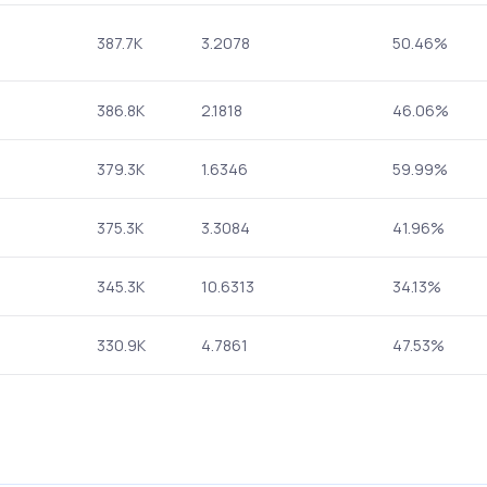
387.7K
3.2078
50.46%
386.8K
2.1818
46.06%
379.3K
1.6346
59.99%
375.3K
3.3084
41.96%
345.3K
10.6313
34.13%
330.9K
4.7861
47.53%