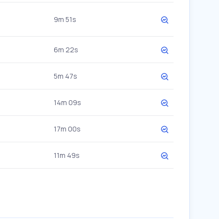
9m 51s
6m 22s
5m 47s
14m 09s
17m 00s
11m 49s