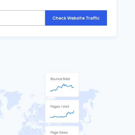
Check Website Traffic