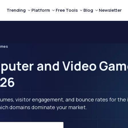
Trending
Platform
Free Tools
Blog
Newsletter
ames
puter and Video Gam
026
lumes, visitor engagement, and bounce rates for the 
 which domains dominate your market.