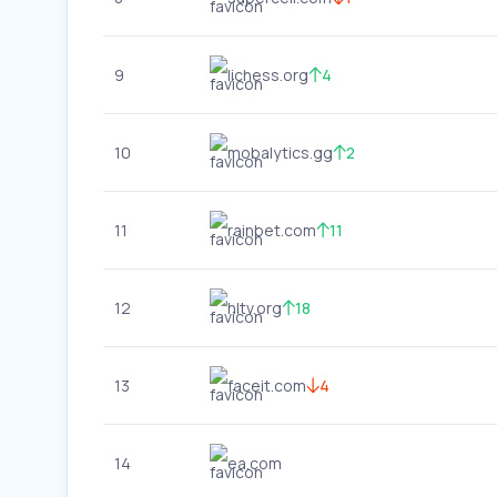
9
lichess.org
4
10
mobalytics.gg
2
11
rainbet.com
11
12
hltv.org
18
13
faceit.com
4
14
ea.com