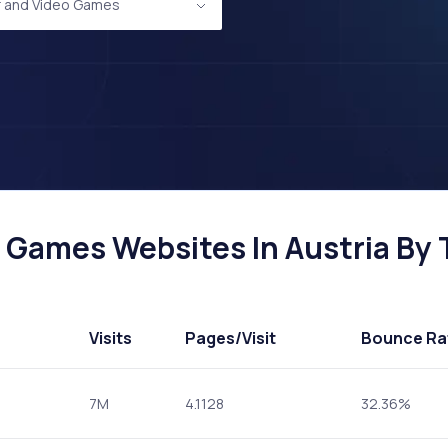
 and Video Games
Games Websites In Austria By T
Visits
Pages
/Visit
Bounce Ra
7M
4.1128
32.36%