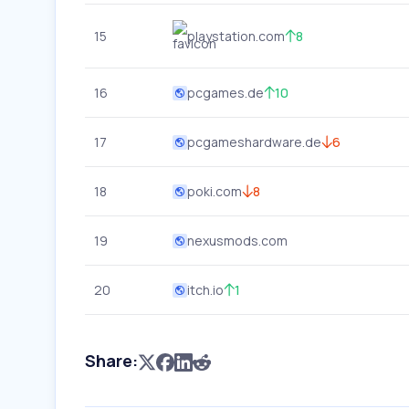
15
playstation.com
8
16
pcgames.de
10
17
pcgameshardware.de
6
18
poki.com
8
19
nexusmods.com
20
itch.io
1
Share: