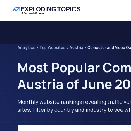
Analytics
>
Top Websites
>
Austria
>
Computer and Video G
Most Popular Com
Austria of June 2
Monthly website rankings revealing traffic vo
sites. Filter by country and industry to see