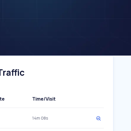
raffic
te
Time/Visit
14m 08s