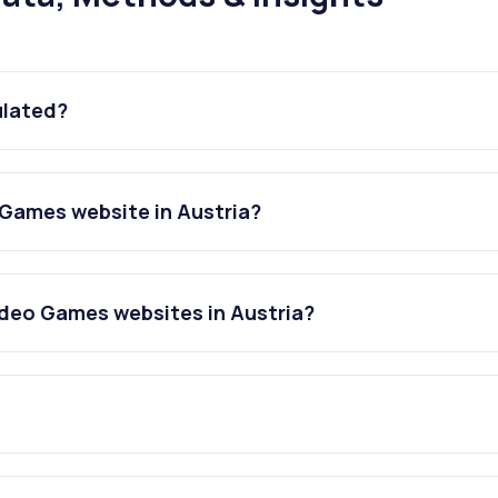
ulated?
Games website in Austria?
deo Games websites in Austria?