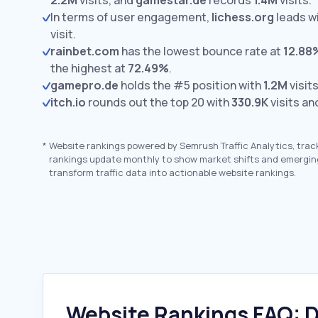
2.2M
visits,
and
gamestar.de
records
1.4M
visits.
In terms of user engagement,
lichess.org
leads w
visit.
rainbet.com
has the lowest bounce rate at
12.88
the highest at
72.49%
.
gamepro.de
holds the #5 position with
1.2M
visits
itch.io
rounds out the top 20 with
330.9K
visits an
*
Website rankings powered by Semrush Traffic Analytics, trac
rankings update monthly to show market shifts and emergin
transform traffic data into actionable website rankings.
Website Rankings FAQ: D