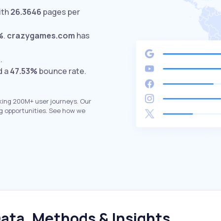
ith
26.3646
pages per
%
.
crazygames.com
has
.
d a
47.53%
bounce rate.
king 200M+ user journeys. Our
g opportunities. See how we
ata, Methods & Insights