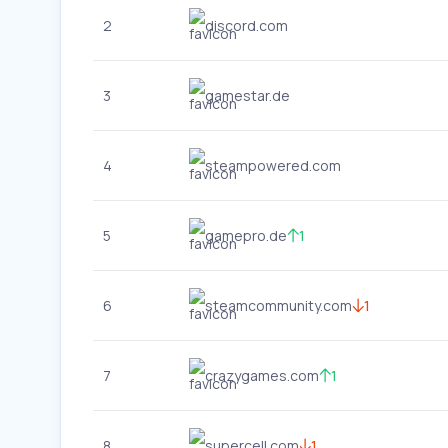
2
discord.com
3
gamestar.de
4
steampowered.com
5
gamepro.de
1
6
steamcommunity.com
1
7
crazygames.com
1
8
supercell.com
1