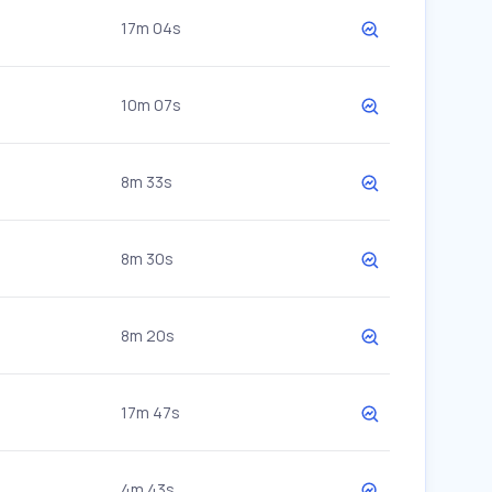
17m 04s
10m 07s
8m 33s
8m 30s
8m 20s
17m 47s
4m 43s