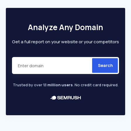
Analyze Any Domain
Get a full report on your website or your competitors
Search
Trusted by over
1.1 million users
. No credit card required.