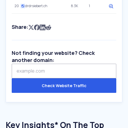
20
drdrsiebert.ch
8.3K
1
Share:
Not finding your website? Check
another domain:
Check Website Traffic
Key Insights* On The Top