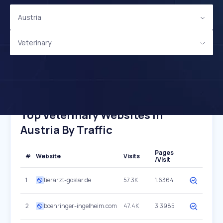
Austria
Veterinary
Top Veterinary Websites In
Austria By Traffic
Pages
#
Website
Visits
/Visit
1
tierarzt-goslar.de
57.3K
1.6364
2
boehringer-ingelheim.com
47.4K
3.3985