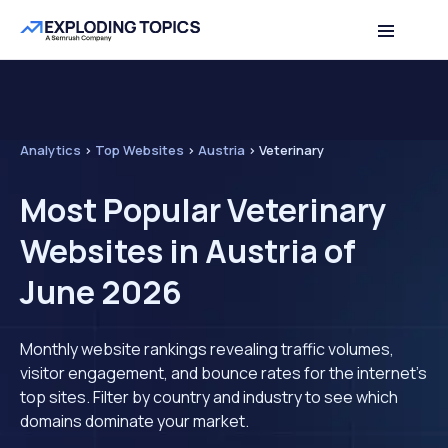
Analytics
>
Top Websites
>
Austria
>
Veterinary
Most Popular Veterinary
Websites in Austria of
June 2026
Monthly website rankings revealing traffic volumes,
visitor engagement, and bounce rates for the internet's
top sites. Filter by country and industry to see which
domains dominate your market.