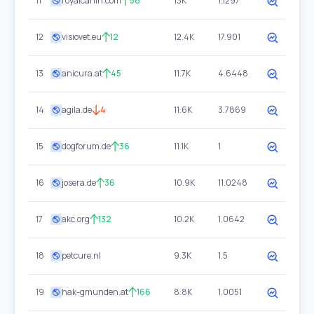
11
royalcanin.com
56
13K
1.1297
12
visiovet.eu
12
12.4K
17.901
13
anicura.at
45
11.7K
4.6448
14
agila.de
4
11.6K
3.7869
15
dogforum.de
36
11.1K
1
16
josera.de
36
10.9K
11.0248
17
akc.org
132
10.2K
1.0642
18
petcure.nl
9.3K
1.5
19
hak-gmunden.at
166
8.8K
1.0051