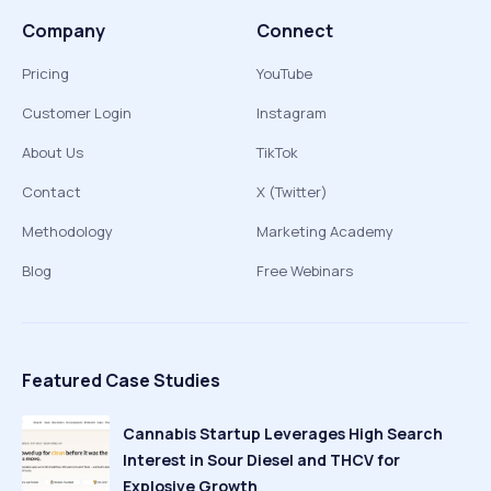
Company
Connect
Pricing
YouTube
Customer Login
Instagram
About Us
TikTok
Contact
X (Twitter)
Methodology
Marketing Academy
Blog
Free Webinars
Featured Case Studies
Cannabis Startup Leverages High Search
Interest in Sour Diesel and THCV for
Explosive Growth