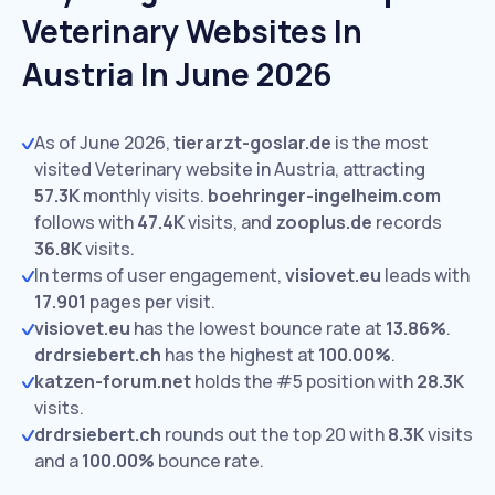
Veterinary Websites In
Austria In June 2026
As of June 2026,
tierarzt-goslar.de
is the most
visited Veterinary website in Austria, attracting
57.3K
monthly visits.
boehringer-ingelheim.com
follows with
47.4K
visits,
and
zooplus.de
records
36.8K
visits.
In terms of user engagement,
visiovet.eu
leads with
17.901
pages per visit.
visiovet.eu
has the lowest bounce rate at
13.86%
.
drdrsiebert.ch
has the highest at
100.00%
.
katzen-forum.net
holds the #5 position with
28.3K
visits.
drdrsiebert.ch
rounds out the top 20 with
8.3K
visits
and a
100.00%
bounce rate.