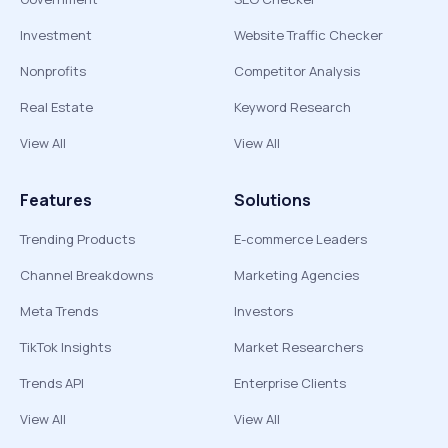
Investment
Website Traffic Checker
Nonprofits
Competitor Analysis
Real Estate
Keyword Research
View All
View All
Features
Solutions
Trending Products
E-commerce Leaders
Channel Breakdowns
Marketing Agencies
Meta Trends
Investors
TikTok Insights
Market Researchers
Trends API
Enterprise Clients
View All
View All