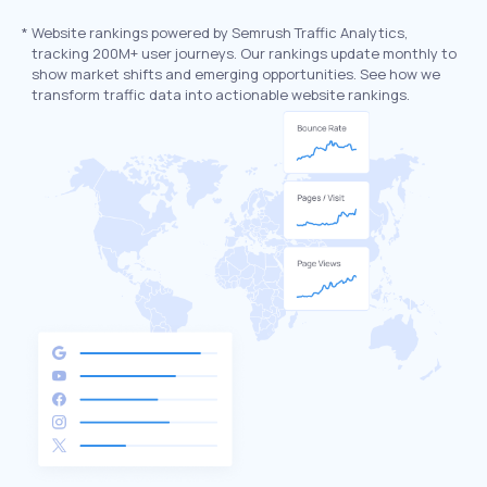
*
Website rankings powered by Semrush Traffic Analytics,
tracking 200M+ user journeys. Our rankings update monthly to
show market shifts and emerging opportunities. See how we
transform traffic data into actionable website rankings.