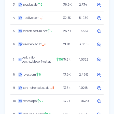
3
zooplus.de
2
36.8K
2.734
4
tractive.com
1
32.5K
5.1939
5
katzen-forum.net
2
28.3K
1.5867
6
vu-wien.ac.at
5
21.7K
3.0365
tierklinik-
7
116
15.2K
1.0332
perchtoldsdorf-ost.at
8
rover.com
8
13.8K
2.4613
9
kaninchenwiese.de
5
13.5K
1.0218
10
petleo.app
72
13.2K
1.0429