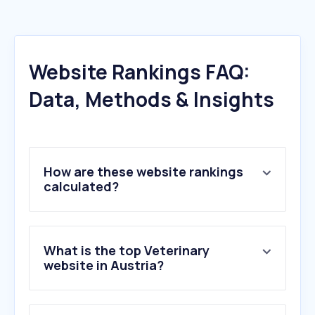
Website Rankings FAQ:
Data, Methods & Insights
How are these website rankings
calculated?
What is the top Veterinary
website in Austria?