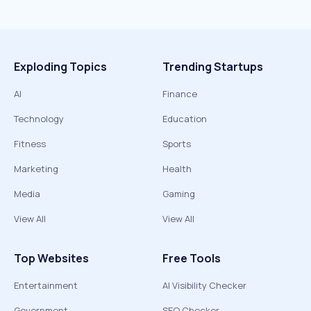
Exploding Topics
Trending Startups
AI
Finance
Technology
Education
Fitness
Sports
Marketing
Health
Media
Gaming
View All
View All
Top Websites
Free Tools
Entertainment
AI Visibility Checker
Government
SEO Checker