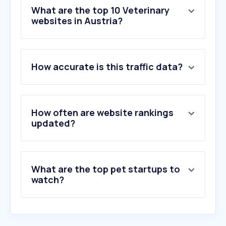
What are the top 10 Veterinary
websites in Austria?
1
.
tierarzt-goslar.de
How accurate is this traffic data?
2
.
boehringer-ingelheim.com
3
.
zooplus.de
4
.
tractive.com
5
.
katzen-forum.net
How often are website rankings
6
.
vu-wien.ac.at
updated?
7
.
tierklinik-perchtoldsdorf-ost.at
8
.
rover.com
9
.
kaninchenwiese.de
What are the top pet startups to
10
.
petleo.app
watch?