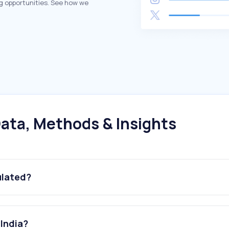
g opportunities. See how we
ata, Methods & Insights
ulated?
 India?