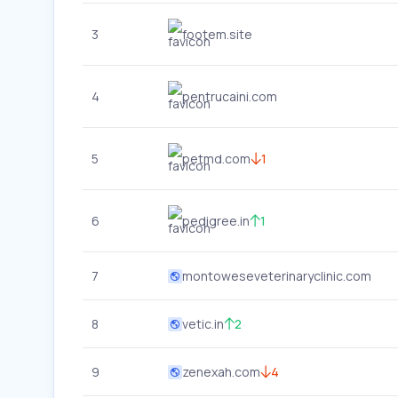
3
footem.site
4
pentrucaini.com
5
petmd.com
1
6
pedigree.in
1
7
montoweseveterinaryclinic.com
8
vetic.in
2
9
zenexah.com
4