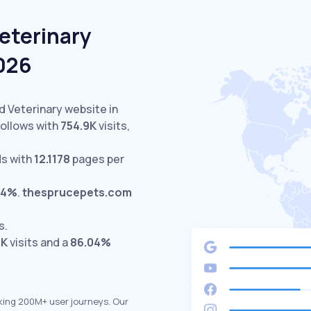
eterinary
2026
d Veterinary website in
ollows with
754.9K
visits,
s with
12.1178
pages per
44%
.
thesprucepets.com
s.
5K
visits and a
86.04%
king 200M+ user journeys. Our