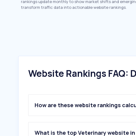
rankings update monthly to show market shifts and emergin
transform traffic data into actionable website rankings.
Website Rankings FAQ: D
How are these website rankings calc
What is the top Veterinary website in