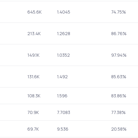
645.6K
1.4045
74.75%
213.4K
1.2628
86.76%
149.1K
1.0352
97.94%
131.6K
1.492
85.63%
108.3K
1.596
83.86%
70.9K
7.7083
77.38%
69.7K
9.536
20.58%