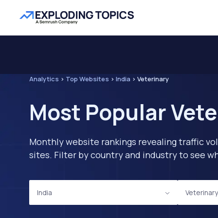
Analytics
>
Top Websites
>
India
>
Veterinary
Most Popular Vete
Monthly website rankings revealing traffic vo
sites. Filter by country and industry to see
India
Veterinary