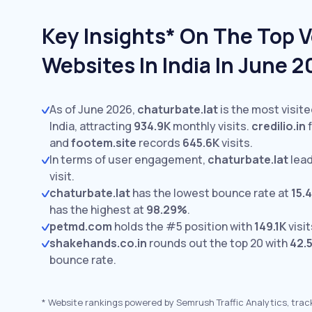
Key Insights* On The Top V
Websites In India In June 
As of June 2026,
chaturbate.lat
is the most visite
India, attracting
934.9K
monthly visits.
credilio.in
f
and
footem.site
records
645.6K
visits.
In terms of user engagement,
chaturbate.lat
lead
visit.
chaturbate.lat
has the lowest bounce rate at
15.
has the highest at
98.29%
.
petmd.com
holds the #5 position with
149.1K
visit
shakehands.co.in
rounds out the top 20 with
42.
bounce rate.
*
Website rankings powered by Semrush Traffic Analytics, trac