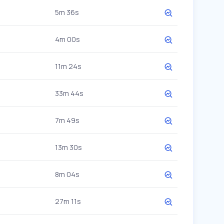
5m 36s
4m 00s
11m 24s
33m 44s
7m 49s
13m 30s
8m 04s
27m 11s