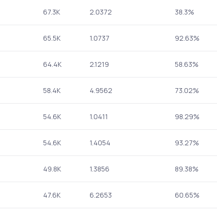
67.3K
2.0372
38.3%
65.5K
1.0737
92.63%
64.4K
2.1219
58.63%
58.4K
4.9562
73.02%
54.6K
1.0411
98.29%
54.6K
1.4054
93.27%
49.8K
1.3856
89.38%
47.6K
6.2653
60.65%