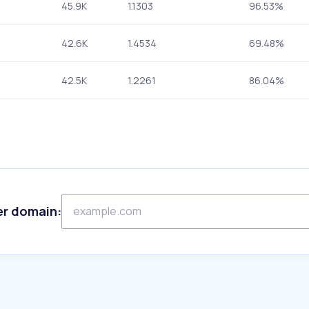
45.9K
1.1303
96.53%
42.6K
1.4534
69.48%
42.5K
1.2261
86.04%
er domain: