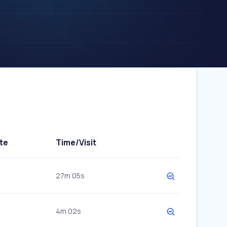
te
Time/Visit
27m 05s
4m 02s