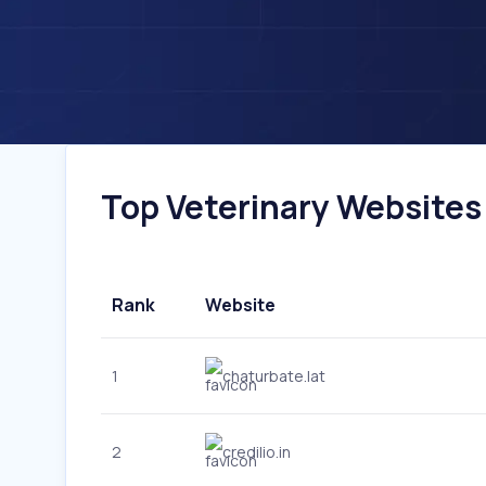
Top Veterinary Websites I
Rank
Website
1
chaturbate.lat
2
credilio.in