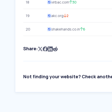
18
virbac.com
30
19
akc.org
2
20
shakehands.co.in
6
Share:
Not finding your website? Check anoth