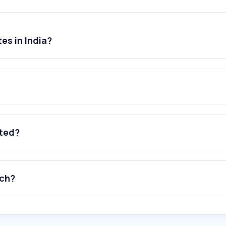
es in India?
ated?
tch?