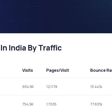
n India By Traffic
Visits
Pages
/Visit
Bounce Ra
934.9K
12.1178
15.44%
754.9K
1.7035
77.63%