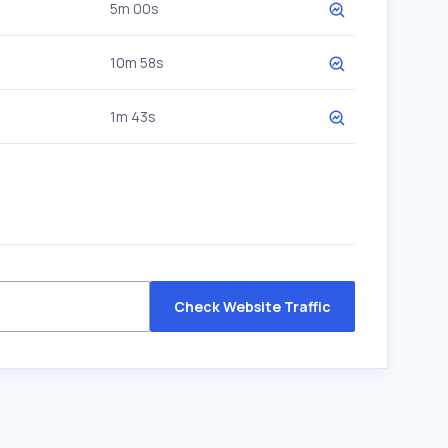
5m 00s
10m 58s
1m 43s
Check Website Traffic