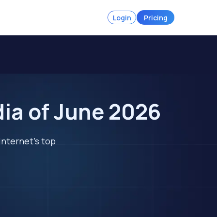
Login
Pricing
dia of June 2026
internet's top