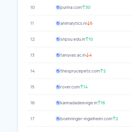
10
purina.com
30
11
animalytics.nl
5
12
snpsu.edu.in
10
13
tanuvas.ac.in
4
14
thesprucepets.com
2
15
rover.com
14
16
kannadadeevige.in
16
17
boehringer-ingelheim.com
2