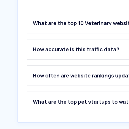
What are the top 10 Veterinary websit
1
.
chaturbate.lat
2
.
credilio.in
How accurate is this traffic data?
3
.
footem.site
4
.
pentrucaini.com
5
.
petmd.com
6
.
pedigree.in
How often are website rankings upd
7
.
montoweseveterinaryclinic.com
8
.
vetic.in
9
.
zenexah.com
10
.
purina.com
What are the top pet startups to wa