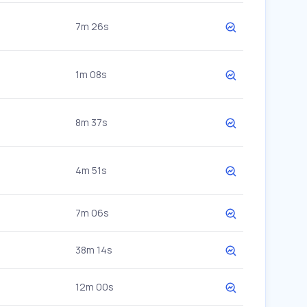
7m 26s
1m 08s
8m 37s
4m 51s
7m 06s
38m 14s
12m 00s