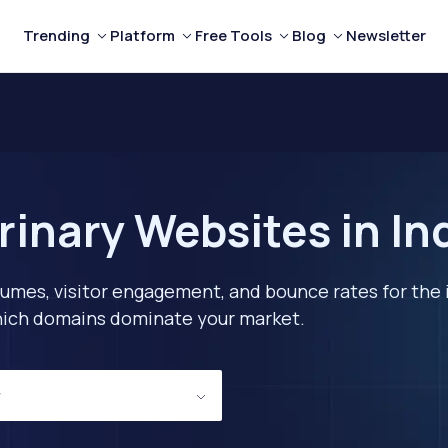
Trending
Platform
Free Tools
Blog
Newsletter
rinary Websites in In
lumes, visitor engagement, and bounce rates for the 
 which domains dominate your market.