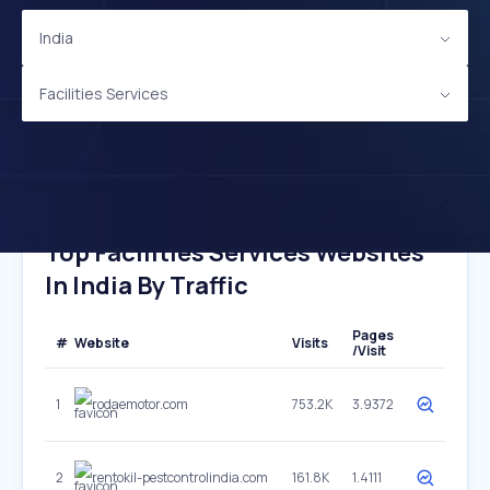
India
Facilities Services
Top Facilities Services Websites
In India By Traffic
Pages
#
Website
Visits
/Visit
1
rodaemotor.com
753.2K
3.9372
2
rentokil-pestcontrolindia.com
161.8K
1.4111