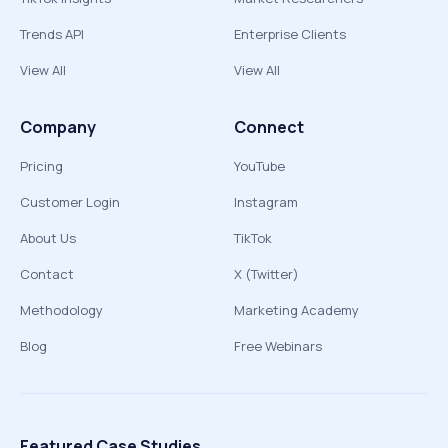
Trends API
Enterprise Clients
View All
View All
Company
Connect
Pricing
YouTube
Customer Login
Instagram
About Us
TikTok
Contact
X (Twitter)
Methodology
Marketing Academy
Blog
Free Webinars
Featured Case Studies