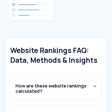
Website Rankings FAQ:
Data, Methods & Insights
How are these website rankings
calculated?