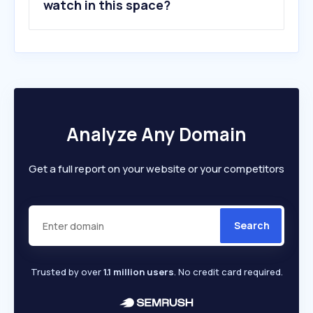
watch in this space?
Analyze Any Domain
Get a full report on your website or your competitors
Search
Trusted by over
1.1 million users
. No credit card required.