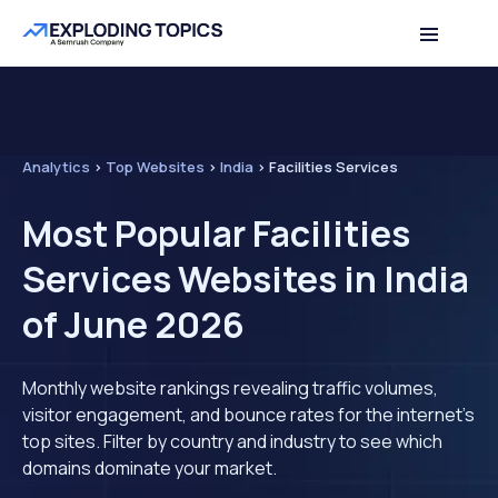
Analytics
>
Top Websites
>
India
>
Facilities Services
Most Popular Facilities
Services Websites in India
of June 2026
Monthly website rankings revealing traffic volumes,
visitor engagement, and bounce rates for the internet's
top sites. Filter by country and industry to see which
domains dominate your market.