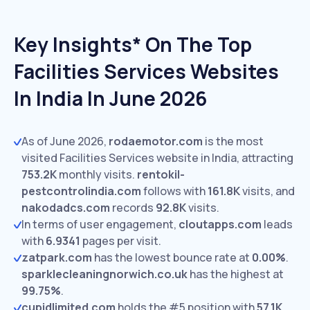
Key Insights* On The Top
Facilities Services Websites
In India In June 2026
As of June 2026,
rodaemotor.com
is the most
visited Facilities Services website in India, attracting
753.2K
monthly visits.
rentokil-
pestcontrolindia.com
follows with
161.8K
visits,
and
nakodadcs.com
records
92.8K
visits.
In terms of user engagement,
cloutapps.com
leads
with
6.9341
pages per visit.
zatpark.com
has the lowest bounce rate at
0.00%
.
sparklecleaningnorwich.co.uk
has the highest at
99.75%
.
cupidlimited.com
holds the #5 position with
57.1K