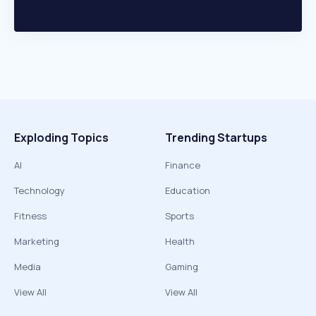
Exploding Topics
Trending Startups
AI
Finance
Technology
Education
Fitness
Sports
Marketing
Health
Media
Gaming
View All
View All