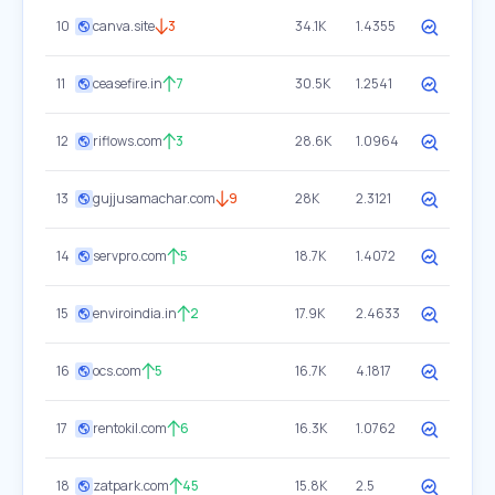
10
canva.site
3
34.1K
1.4355
11
ceasefire.in
7
30.5K
1.2541
12
riflows.com
3
28.6K
1.0964
13
gujjusamachar.com
9
28K
2.3121
14
servpro.com
5
18.7K
1.4072
15
enviroindia.in
2
17.9K
2.4633
16
ocs.com
5
16.7K
4.1817
17
rentokil.com
6
16.3K
1.0762
18
zatpark.com
45
15.8K
2.5