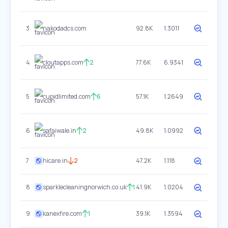
3
nakodadcs.com
92.8K
1.3011
4
cloutapps.com
2
77.6K
6.9341
5
cupidlimited.com
6
57.1K
1.2649
6
safaiwale.in
2
49.8K
1.0992
7
hicare.in
2
47.2K
1.118
8
sparklecleaningnorwich.co.uk
1
41.9K
1.0204
9
kanexfire.com
1
39.1K
1.3594