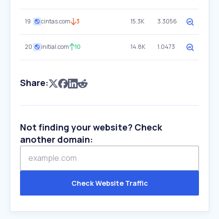
19
cintas.com
3
15.3K
3.3056
20
initial.com
10
14.8K
1.0473
Share:
Not finding your website? Check
another domain:
Check Website Traffic