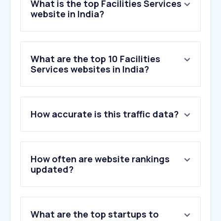
What is the top Facilities Services
website in India?
What are the top 10 Facilities
Services websites in India?
1
.
rodaemotor.com
How accurate is this traffic data?
2
.
rentokil-pestcontrolindia.com
3
.
nakodadcs.com
4
.
cloutapps.com
5
.
cupidlimited.com
How often are website rankings
6
.
safaiwale.in
updated?
7
.
hicare.in
8
.
sparklecleaningnorwich.co.uk
9
.
kanexfire.com
What are the top startups to
10
.
canva.site