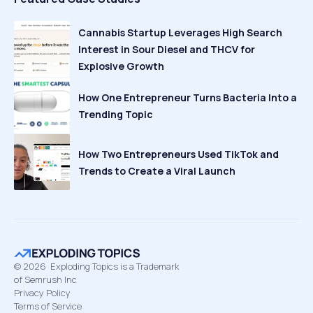
Cannabis Startup Leverages High Search
Interest in Sour Diesel and THCV for
Explosive Growth
How One Entrepreneur Turns Bacteria Into a
Trending Topic
How Two Entrepreneurs Used TikTok and
Trends to Create a Viral Launch
©
2026
Exploding Topics is a Trademark
of Semrush Inc
Privacy Policy
Terms of Service