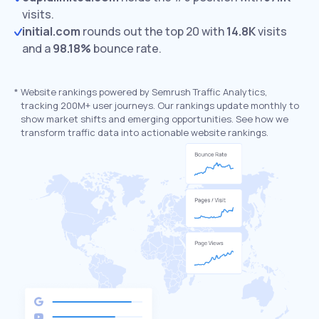
visits.
initial.com
rounds out the top 20 with
14.8K
visits
and a
98.18%
bounce rate.
*
Website rankings powered by Semrush Traffic Analytics,
tracking 200M+ user journeys. Our rankings update monthly to
show market shifts and emerging opportunities. See how we
transform traffic data into actionable website rankings.