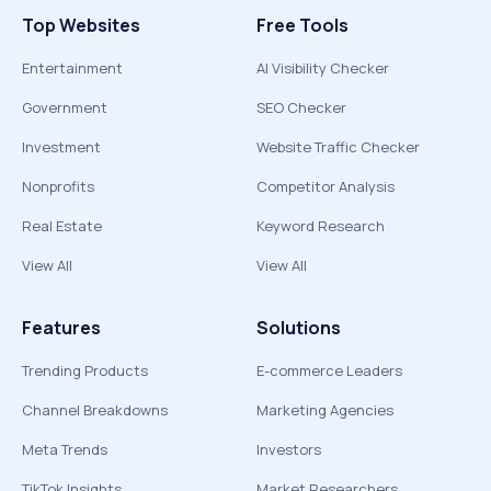
Top Websites
Free Tools
Entertainment
AI Visibility Checker
Government
SEO Checker
Investment
Website Traffic Checker
Nonprofits
Competitor Analysis
Real Estate
Keyword Research
View All
View All
Features
Solutions
Trending Products
E-commerce Leaders
Channel Breakdowns
Marketing Agencies
Meta Trends
Investors
TikTok Insights
Market Researchers