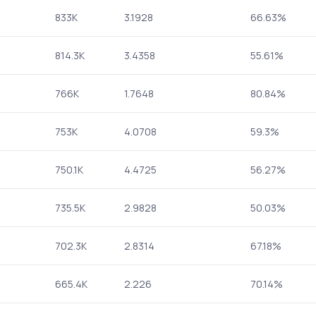
833K
3.1928
66.63%
814.3K
3.4358
55.61%
766K
1.7648
80.84%
753K
4.0708
59.3%
750.1K
4.4725
56.27%
735.5K
2.9828
50.03%
702.3K
2.8314
67.18%
665.4K
2.226
70.14%