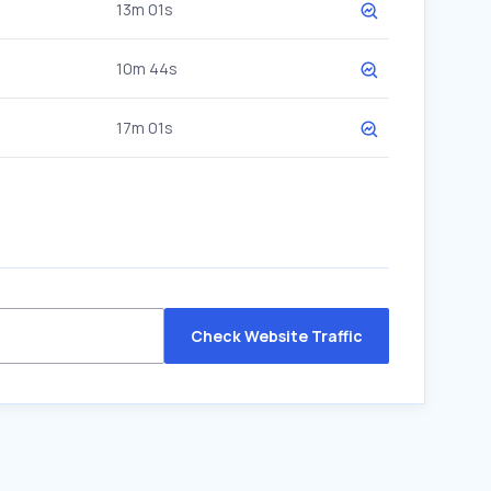
13m 01s
10m 44s
17m 01s
Check Website Traffic