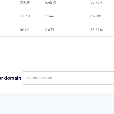
650.1K
4.4216
50.73%
631.9K
2.5448
66.11%
604K
2.473
86.87%
er domain: