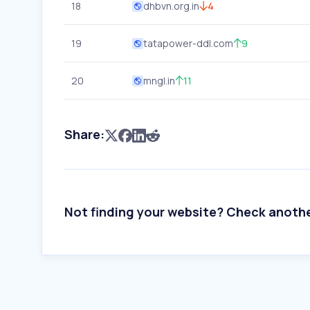
18
dhbvn.org.in
4
19
tatapower-ddl.com
9
20
mngl.in
11
Share:
Not finding your website? Check anoth