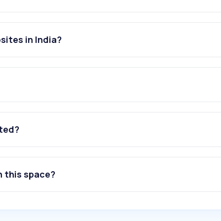
sites in India?
ated?
n this space?