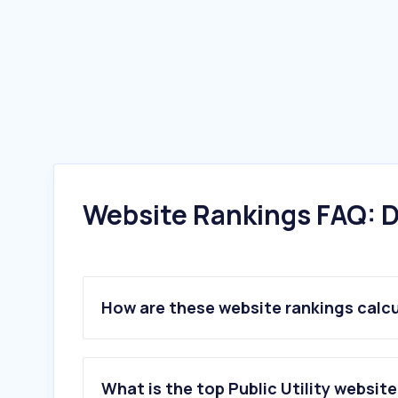
Website Rankings FAQ: D
How are these website rankings calc
What is the top Public Utility website 