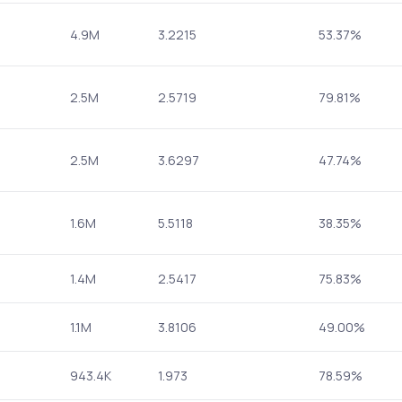
4.9M
3.2215
53.37%
2.5M
2.5719
79.81%
2.5M
3.6297
47.74%
1.6M
5.5118
38.35%
1.4M
2.5417
75.83%
1.1M
3.8106
49.00%
943.4K
1.973
78.59%