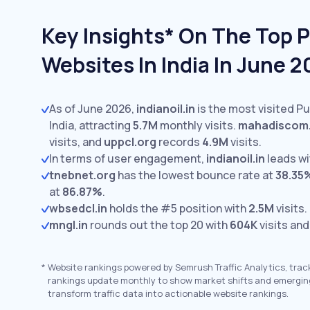
Key Insights* On The Top Pu
Websites In India In June 
As of June 2026,
indianoil.in
is the most visited Pub
India, attracting
5.7M
monthly visits.
mahadiscom.
visits,
and
uppcl.org
records
4.9M
visits.
In terms of user engagement,
indianoil.in
leads w
tnebnet.org
has the lowest bounce rate at
38.35
at
86.87%
.
wbsedcl.in
holds the #5 position with
2.5M
visits.
mngl.in
rounds out the top 20 with
604K
visits and
*
Website rankings powered by Semrush Traffic Analytics, trac
rankings update monthly to show market shifts and emergin
transform traffic data into actionable website rankings.