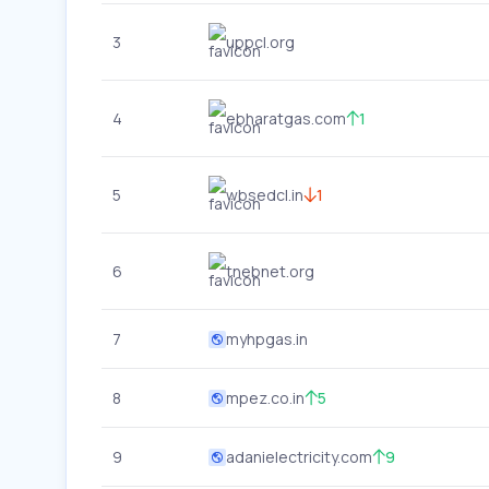
3
uppcl.org
4
ebharatgas.com
1
5
wbsedcl.in
1
6
tnebnet.org
7
myhpgas.in
8
mpez.co.in
5
9
adanielectricity.com
9