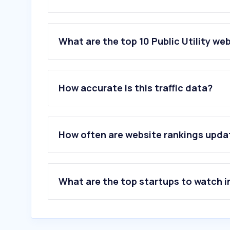
What are the top 10 Public Utility web
1
.
indianoil.in
2
.
mahadiscom.in
How accurate is this traffic data?
3
.
uppcl.org
4
.
ebharatgas.com
5
.
wbsedcl.in
6
.
tnebnet.org
How often are website rankings upd
7
.
myhpgas.in
8
.
mpez.co.in
9
.
adanielectricity.com
10
.
bsesdelhi.com
What are the top startups to watch i