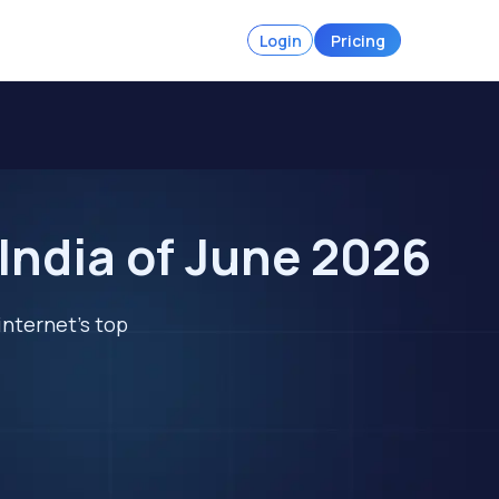
Login
Pricing
 India of June 2026
internet's top