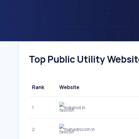
Top Public Utility Website
Rank
Website
1
indianoil.in
2
mahadiscom.in