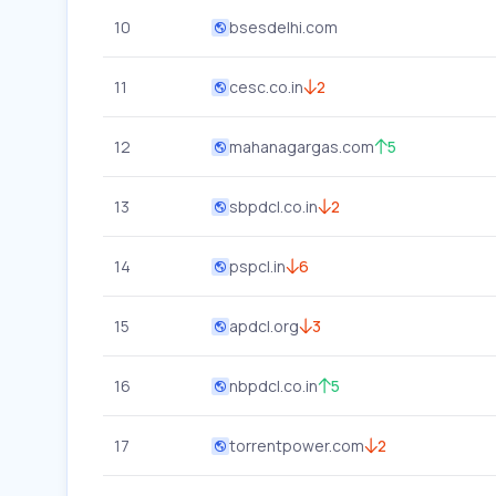
10
bsesdelhi.com
11
cesc.co.in
2
12
mahanagargas.com
5
13
sbpdcl.co.in
2
14
pspcl.in
6
15
apdcl.org
3
16
nbpdcl.co.in
5
17
torrentpower.com
2