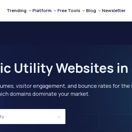
Trending
Platform
Free Tools
Blog
Newsletter
c Utility Websites in
lumes, visitor engagement, and bounce rates for the 
 which domains dominate your market.
ity