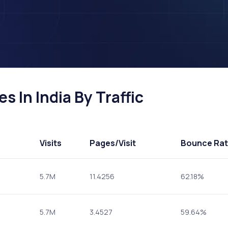
s In India By Traffic
Visits
Pages
/Visit
Bounce Ra
5.7M
11.4256
62.18%
5.7M
3.4527
59.64%