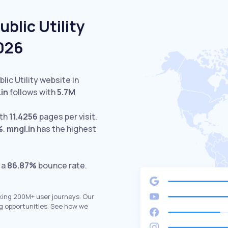
blic Utility
2026
lic Utility website in
in
follows with
5.7M
ith
11.4256
pages per visit.
%
.
mngl.in
has the highest
 a
86.87%
bounce rate.
king 200M+ user journeys. Our
g opportunities. See how we