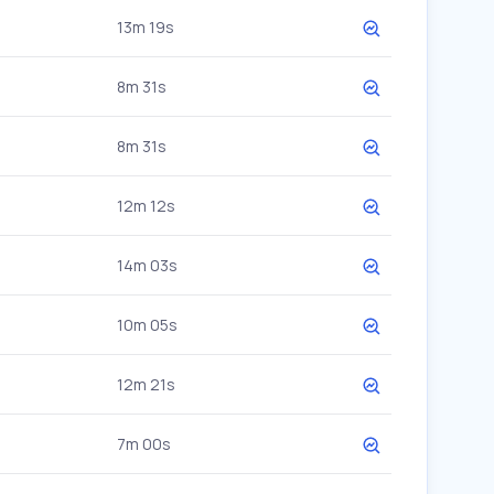
13m 19s
8m 31s
8m 31s
12m 12s
14m 03s
10m 05s
12m 21s
7m 00s