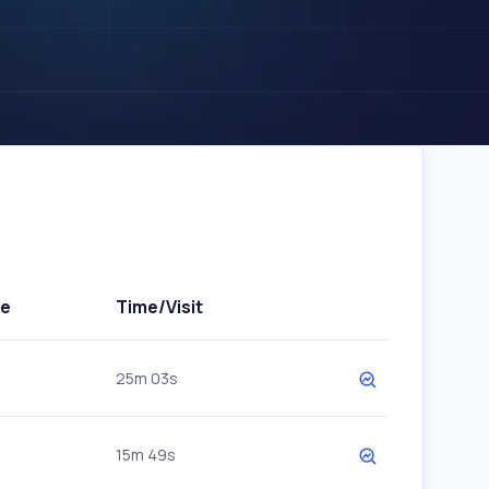
te
Time/Visit
25m 03s
15m 49s