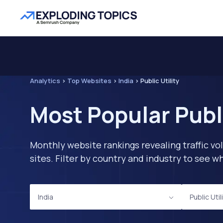
Analytics
>
Top Websites
>
India
>
Public Utility
Most Popular Publi
Monthly website rankings revealing traffic vo
sites. Filter by country and industry to see
India
Public Util