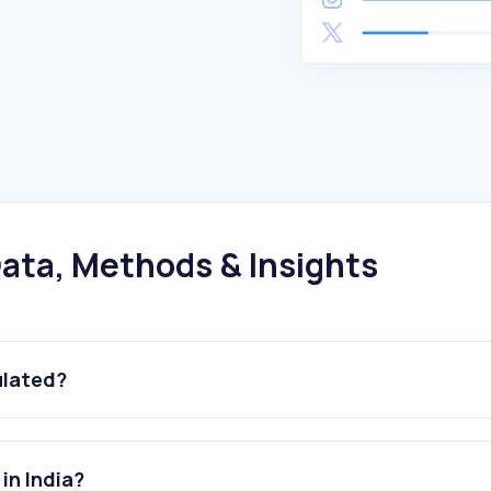
ata, Methods & Insights
ulated?
in India?