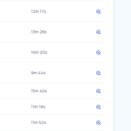
12m 17s
13m 28s
10m 20s
9m 44s
15m 40s
11m 18s
11m 52s