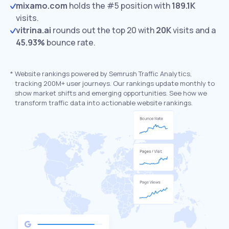
mixamo.com
holds the #5 position with
189.1K
visits.
vitrina.ai
rounds out the top 20 with
20K
visits and a
45.93%
bounce rate.
*
Website rankings powered by Semrush Traffic Analytics,
tracking 200M+ user journeys. Our rankings update monthly to
show market shifts and emerging opportunities. See how we
transform traffic data into actionable website rankings.