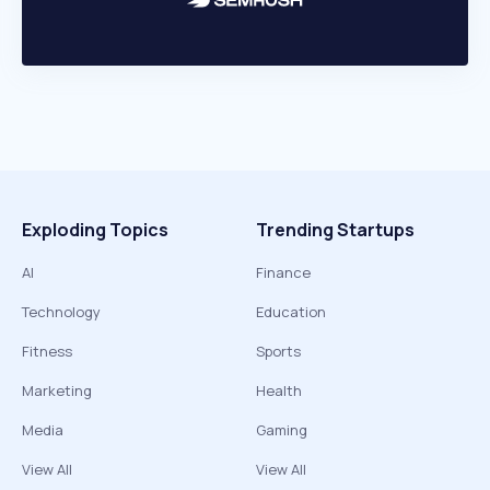
Exploding Topics
Trending Startups
AI
Finance
Technology
Education
Fitness
Sports
Marketing
Health
Media
Gaming
View All
View All