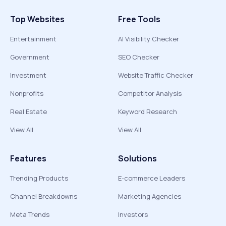
Top Websites
Free Tools
Entertainment
AI Visibility Checker
Government
SEO Checker
Investment
Website Traffic Checker
Nonprofits
Competitor Analysis
Real Estate
Keyword Research
View All
View All
Features
Solutions
Trending Products
E-commerce Leaders
Channel Breakdowns
Marketing Agencies
Meta Trends
Investors