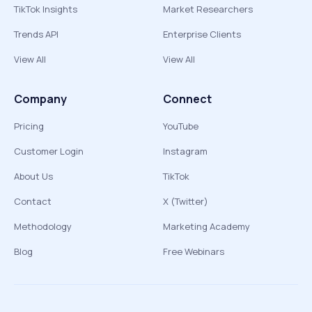
TikTok Insights
Market Researchers
Trends API
Enterprise Clients
View All
View All
Company
Connect
Pricing
YouTube
Customer Login
Instagram
About Us
TikTok
Contact
X (Twitter)
Methodology
Marketing Academy
Blog
Free Webinars