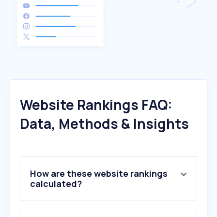
Website Rankings FAQ:
Data, Methods & Insights
How are these website rankings
calculated?