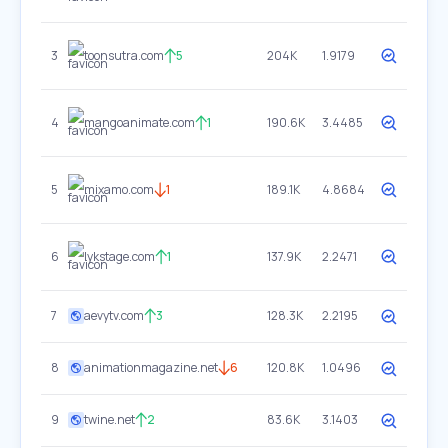
3
toonsutra.com
5
204K
1.9179
4
mangoanimate.com
1
190.6K
3.4485
5
mixamo.com
1
189.1K
4.8684
6
lykstage.com
1
137.9K
2.2471
7
aevytv.com
3
128.3K
2.2195
8
animationmagazine.net
6
120.8K
1.0496
9
twine.net
2
83.6K
3.1403