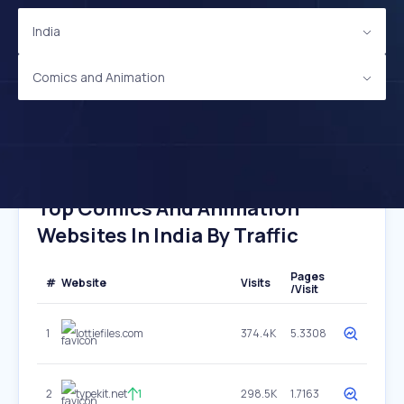
India
Comics and Animation
Top Comics And Animation
Websites In India By Traffic
Pages
#
Website
Visits
/Visit
1
lottiefiles.com
374.4K
5.3308
2
typekit.net
1
298.5K
1.7163