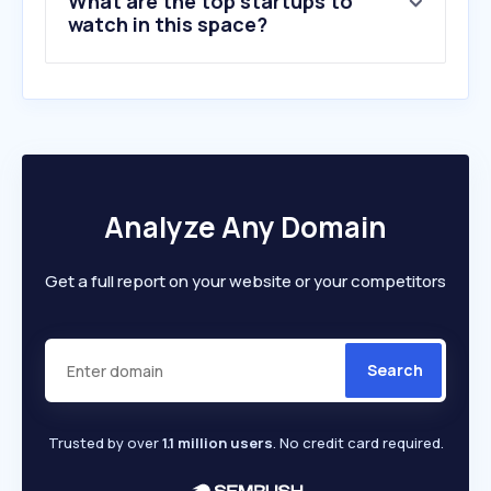
What are the top startups to
10
.
maacindia.com
watch in this space?
Analyze Any Domain
Get a full report on your website or your competitors
Search
Trusted by over
1.1 million users
. No credit card required.