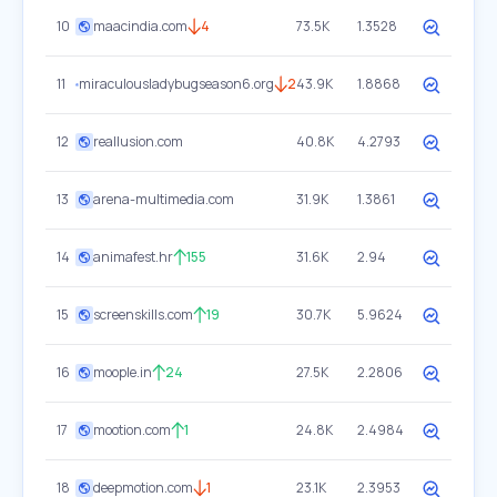
10
maacindia.com
4
73.5K
1.3528
11
miraculousladybugseason6.org
2
43.9K
1.8868
12
reallusion.com
40.8K
4.2793
13
arena-multimedia.com
31.9K
1.3861
14
animafest.hr
155
31.6K
2.94
15
screenskills.com
19
30.7K
5.9624
16
moople.in
24
27.5K
2.2806
17
mootion.com
1
24.8K
2.4984
18
deepmotion.com
1
23.1K
2.3953