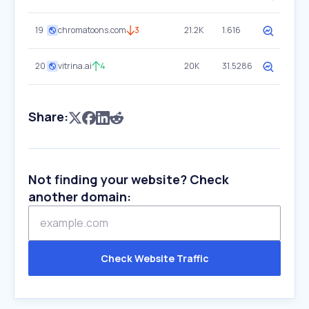
19
chromatoons.com
3
21.2K
1.616
20
vitrina.ai
4
20K
31.5286
Share:
Not finding your website? Check
another domain:
Check Website Traffic