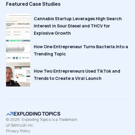
Featured Case Studies
Cannabis Startup Leverages High Search
Interest in Sour Diesel and THCV for
Explosive Growth
How One Entrepreneur Turns Bacteria Into a
Trending Topic
How Two Entrepreneurs Used TikTok and
Trends to Create a Viral Launch
©
2026
Exploding Topics is a Trademark
of Semrush Inc
Privacy Policy