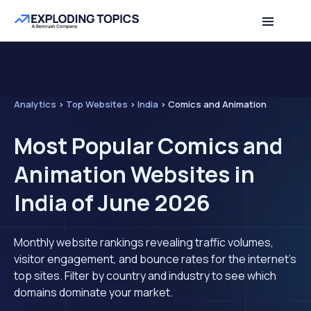
Analytics
>
Top Websites
>
India
>
Comics and Animation
Most Popular Comics and
Animation Websites in
India of June 2026
Monthly website rankings revealing traffic volumes,
visitor engagement, and bounce rates for the internet's
top sites. Filter by country and industry to see which
domains dominate your market.