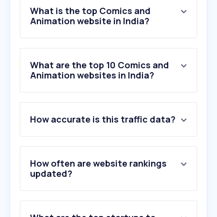
What is the top Comics and
Animation website in India?
What are the top 10 Comics and
Animation websites in India?
1
.
lottiefiles.com
How accurate is this traffic data?
2
.
typekit.net
3
.
toonsutra.com
4
.
mangoanimate.com
5
.
mixamo.com
How often are website rankings
6
.
lykstage.com
updated?
7
.
aevytv.com
8
.
animationmagazine.net
9
.
twine.net