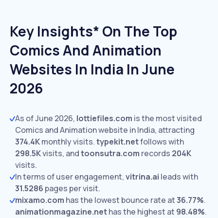
Key Insights* On The Top
Comics And Animation
Websites In India In June
2026
As of June 2026,
lottiefiles.com
is the most visited
Comics and Animation website in India, attracting
374.4K
monthly visits.
typekit.net
follows with
298.5K
visits,
and
toonsutra.com
records
204K
visits.
In terms of user engagement,
vitrina.ai
leads with
31.5286
pages per visit.
mixamo.com
has the lowest bounce rate at
36.77%
.
animationmagazine.net
has the highest at
98.48%
.