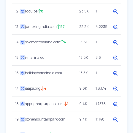
12
rdcu.be
8
23.5K
1
13
jumpkingindia.com
87
22.2K
4.2238
14
solomonthailand.com
4
15.6K
1
15
i-marina.eu
13.8K
3.6
16
holidayhomeindia.com
13.5K
1
17
iaapa.org
4
9.6K
1.8374
18
appughargurgaon.com
1
9.4K
1.7378
19
stonemountainpark.com
9.4K
1.1148