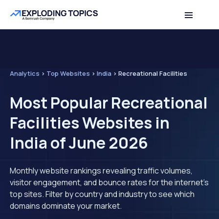
Analytics
>
Top Websites
>
India
>
Recreational Facilities
Most Popular Recreational
Facilities Websites in
India of June 2026
Monthly website rankings revealing traffic volumes,
visitor engagement, and bounce rates for the internet's
top sites. Filter by country and industry to see which
domains dominate your market.