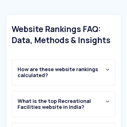
Website Rankings FAQ:
Data, Methods & Insights
How are these website rankings
calculated?
What is the top Recreational
Facilities website in India?