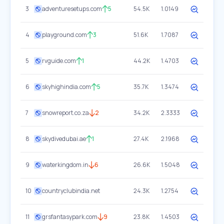
3
adventuresetups.com
5
54.5K
1.0149
4
playground.com
3
51.6K
1.7087
5
rvguide.com
1
44.2K
1.4703
6
skyhighindia.com
5
35.7K
1.3474
7
snowreport.co.za
2
34.2K
2.3333
8
skydivedubai.ae
1
27.4K
2.1968
9
waterkingdom.in
6
26.6K
1.5048
10
countryclubindia.net
24.3K
1.2754
11
grsfantasypark.com
9
23.8K
1.4503