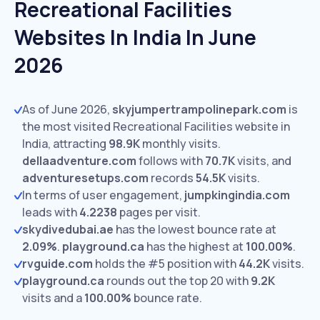
Recreational Facilities
Websites In India In June
2026
As of June 2026,
skyjumpertrampolinepark.com
is
the most visited Recreational Facilities website in
India, attracting
98.9K
monthly visits.
dellaadventure.com
follows with
70.7K
visits,
and
adventuresetups.com
records
54.5K
visits.
In terms of user engagement,
jumpkingindia.com
leads with
4.2238
pages per visit.
skydivedubai.ae
has the lowest bounce rate at
2.09%
.
playground.ca
has the highest at
100.00%
.
rvguide.com
holds the #5 position with
44.2K
visits.
playground.ca
rounds out the top 20 with
9.2K
visits and a
100.00%
bounce rate.