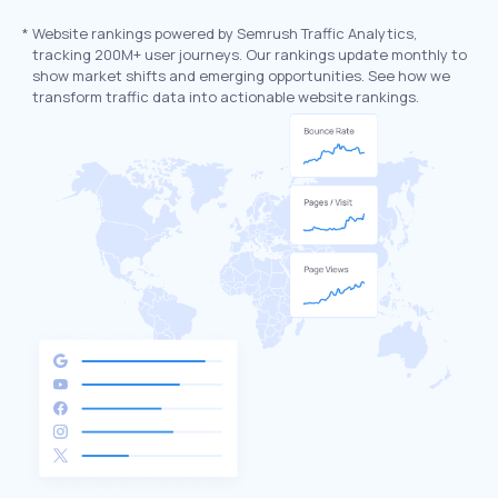
*
Website rankings powered by Semrush Traffic Analytics,
tracking 200M+ user journeys. Our rankings update monthly to
show market shifts and emerging opportunities. See how we
transform traffic data into actionable website rankings.