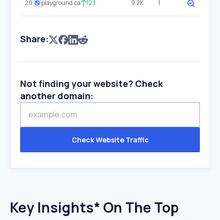
20
playground.ca
123
9.2K
1
Share:
Not finding your website? Check
another domain:
Check Website Traffic
Key Insights* On The Top