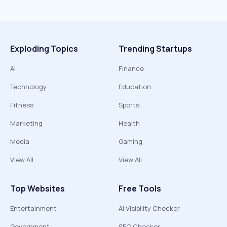
Exploding Topics
Trending Startups
AI
Finance
Technology
Education
Fitness
Sports
Marketing
Health
Media
Gaming
View All
View All
Top Websites
Free Tools
Entertainment
AI Visibility Checker
Government
SEO Checker