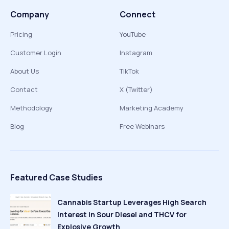
Company
Connect
Pricing
YouTube
Customer Login
Instagram
About Us
TikTok
Contact
X (Twitter)
Methodology
Marketing Academy
Blog
Free Webinars
Featured Case Studies
Cannabis Startup Leverages High Search
Interest in Sour Diesel and THCV for
Explosive Growth