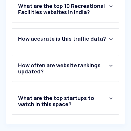
What are the top 10 Recreational
Facilities websites in India?
1
.
skyjumpertrampolinepark.com
How accurate is this traffic data?
2
.
dellaadventure.com
3
.
adventuresetups.com
4
.
playground.com
5
.
rvguide.com
How often are website rankings
6
.
skyhighindia.com
updated?
7
.
snowreport.co.za
8
.
skydivedubai.ae
9
.
waterkingdom.in
What are the top startups to
10
.
countryclubindia.net
watch in this space?