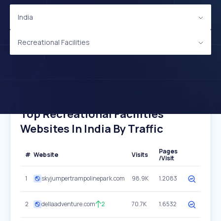
India
Recreational Facilities
Top Recreational Facilities
Websites In India By Traffic
Pages
#
Website
Visits
/Visit
1
skyjumpertrampolinepark.com
98.9K
1.2083
2
dellaadventure.com
2
70.7K
1.6532