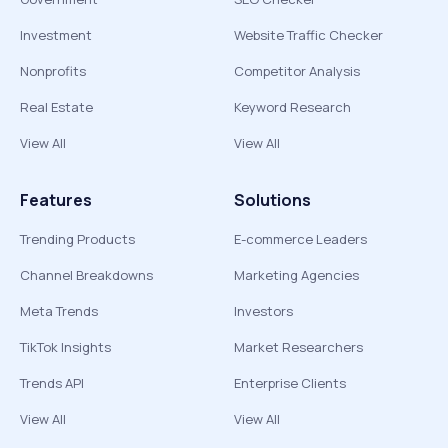
Investment
Website Traffic Checker
Nonprofits
Competitor Analysis
Real Estate
Keyword Research
View All
View All
Features
Solutions
Trending Products
E-commerce Leaders
Channel Breakdowns
Marketing Agencies
Meta Trends
Investors
TikTok Insights
Market Researchers
Trends API
Enterprise Clients
View All
View All