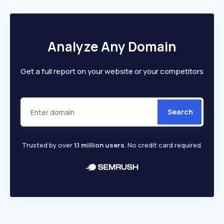
Analyze Any Domain
Get a full report on your website or your competitors
Search
Trusted by over
1.1 million users
. No credit card required.