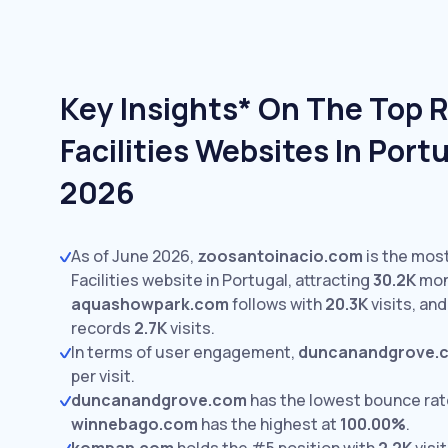
Key Insights* On The Top 
Facilities Websites In Port
2026
As of June 2026,
zoosantoinacio.com
is the most
Facilities website in Portugal, attracting
30.2K
mont
aquashowpark.com
follows with
20.3K
visits,
an
records
2.7K
visits.
In terms of user engagement,
duncanandgrove.
per visit.
duncanandgrove.com
has the lowest bounce rat
winnebago.com
has the highest at
100.00%
.