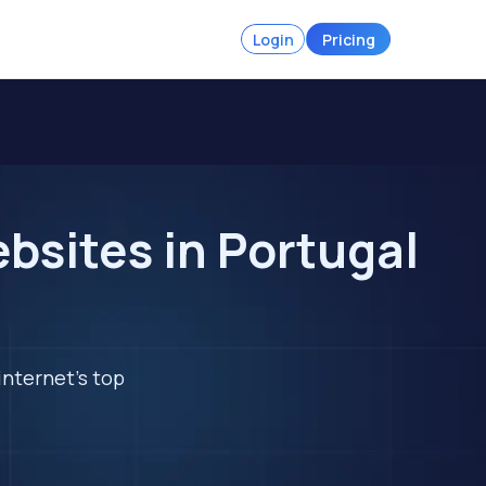
Login
Pricing
ebsites in Portugal
internet's top