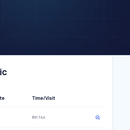
ic
te
Time/Visit
8m 14s