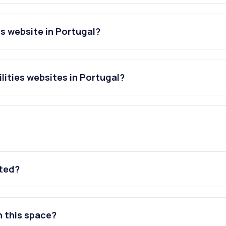
es website in Portugal?
lities websites in Portugal?
ated?
n this space?