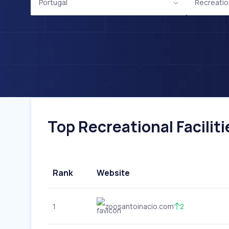
Portugal
Recreation
Top Recreational Faciliti
Rank
Website
1
zoosantoinacio.com
2