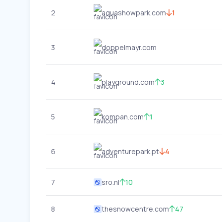
2
aquashowpark.com
1
3
doppelmayr.com
4
playground.com
3
5
kompan.com
1
6
adventurepark.pt
4
7
sro.nl
10
8
thesnowcentre.com
47