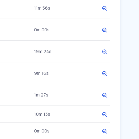
11m 56s
0m 00s
19m 24s
9m 16s
1m 27s
10m 13s
0m 00s