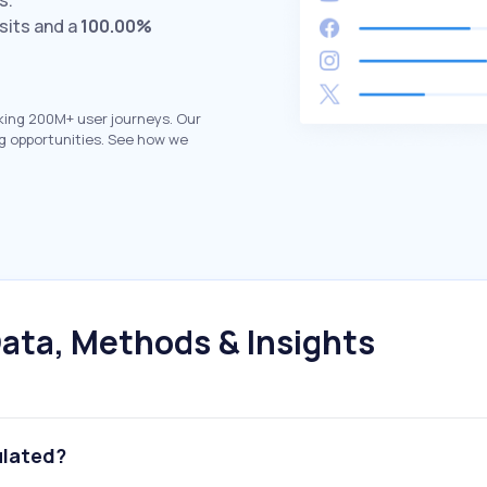
s.
sits and a
100.00%
king 200M+ user journeys. Our
g opportunities. See how we
ata, Methods & Insights
ulated?