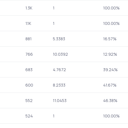
1.3K
1
100.00%
1.1K
1
100.00%
881
5.3383
16.57%
766
10.0392
12.92%
683
4.7672
39.24%
600
8.2333
41.67%
552
11.0453
46.38%
524
1
100.00%