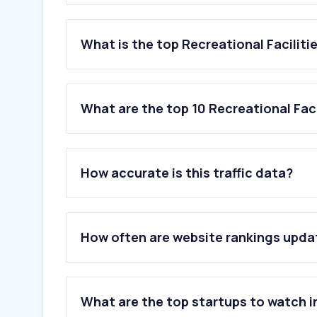
What is the top Recreational Faciliti
What are the top 10 Recreational Faci
1
.
zoosantoinacio.com
2
.
aquashowpark.com
How accurate is this traffic data?
3
.
doppelmayr.com
4
.
playground.com
5
.
kompan.com
6
.
adventurepark.pt
How often are website rankings upd
7
.
sro.nl
8
.
thesnowcentre.com
9
.
supyourself.nl
10
.
swiftnaturecamp.com
What are the top startups to watch i