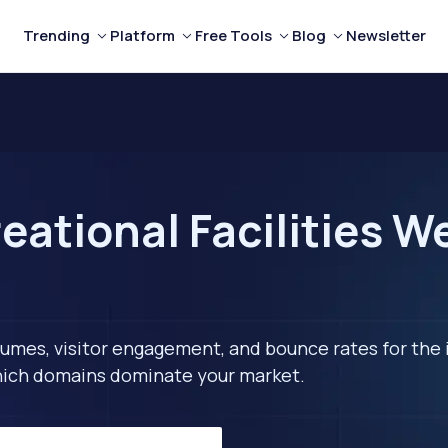
Trending
Platform
Free Tools
Blog
Newsletter
ational Facilities W
lumes, visitor engagement, and bounce rates for the 
 which domains dominate your market.