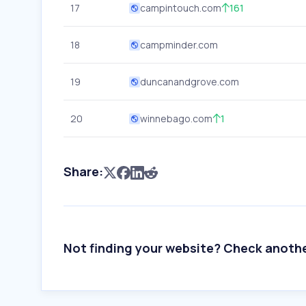
17
campintouch.com
161
18
campminder.com
19
duncanandgrove.com
20
winnebago.com
1
Share:
Not finding your website? Check anoth