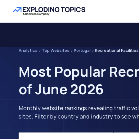
Analytics
>
Top Websites
>
Portugal
>
Recreational Facilities
Most Popular Recre
of June 2026
Monthly website rankings revealing traffic vo
sites. Filter by country and industry to see