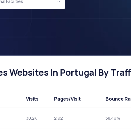
al Facilities
es Websites In Portugal By Traff
Visits
Pages
/Visit
Bounce Ra
30.2K
2.92
58.49%