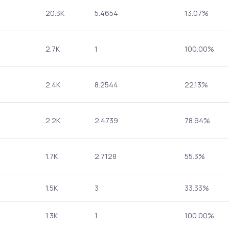
20.3K
5.4654
13.07%
2.7K
1
100.00%
2.4K
8.2544
22.13%
2.2K
2.4739
78.94%
1.7K
2.7128
55.3%
1.5K
3
33.33%
1.3K
1
100.00%