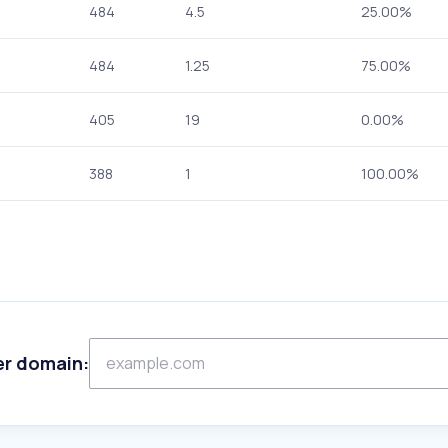
484
4.5
25.00%
484
1.25
75.00%
405
19
0.00%
388
1
100.00%
er domain: