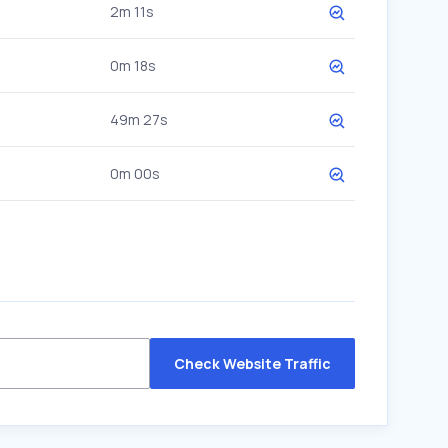
2m 11s
0m 18s
49m 27s
0m 00s
Check Website Traffic