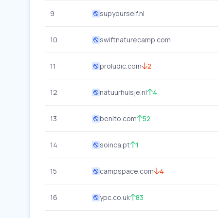
9
supyourself.nl
10
swiftnaturecamp.com
11
proludic.com
2
12
natuurhuisje.nl
4
13
benito.com
52
14
soinca.pt
1
15
campspace.com
4
16
ypc.co.uk
83