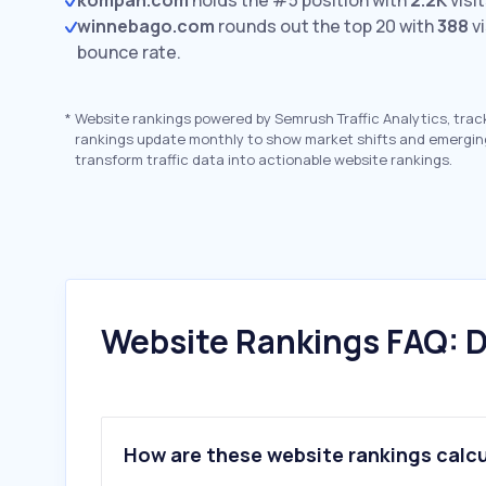
kompan.com
holds the #5 position with
2.2K
visit
winnebago.com
rounds out the top 20 with
388
vi
bounce rate.
*
Website rankings powered by Semrush Traffic Analytics, trac
rankings update monthly to show market shifts and emergin
transform traffic data into actionable website rankings.
Website Rankings FAQ: D
How are these website rankings calc