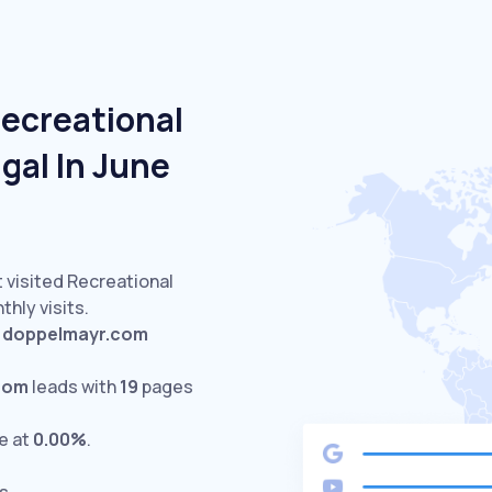
Recreational
ugal In June
 visited Recreational
hly visits.
d
doppelmayr.com
com
leads with
19
pages
e at
0.00%
.