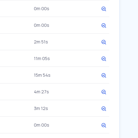
0m 00s
0m 00s
2m 51s
11m 05s
15m 54s
4m 27s
3m 12s
0m 00s