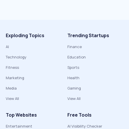
Exploding Topics
Trending Startups
AI
Finance
Technology
Education
Fitness
Sports
Marketing
Health
Media
Gaming
View All
View All
Top Websites
Free Tools
Entertainment
AI Visibility Checker