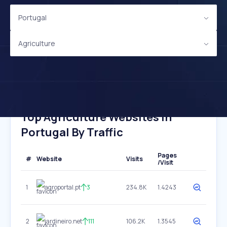
Portugal
Agriculture
Top Agriculture Websites In
Portugal By Traffic
Pages
#
Website
Visits
/Visit
1
agroportal.pt
3
234.8K
1.4243
2
jardineiro.net
111
106.2K
1.3545