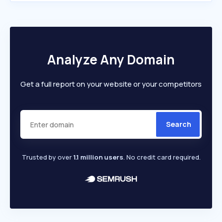
Analyze Any Domain
Get a full report on your website or your competitors
Search
Trusted by over
1.1 million users
. No credit card required.