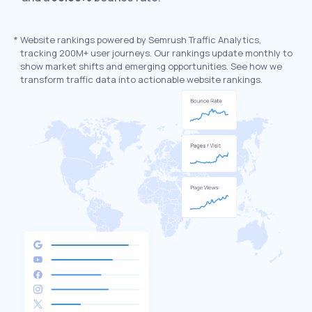
*
Website rankings powered by Semrush Traffic Analytics,
tracking 200M+ user journeys. Our rankings update monthly to
show market shifts and emerging opportunities. See how we
transform traffic data into actionable website rankings.