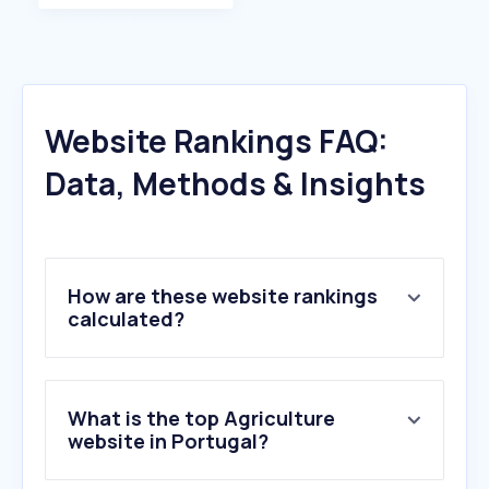
Website Rankings FAQ:
Data, Methods & Insights
How are these website rankings
calculated?
What is the top Agriculture
website in Portugal?