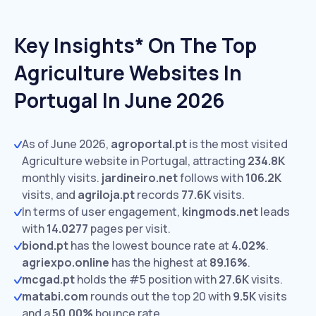
Key Insights* On The Top
Agriculture Websites In
Portugal In June 2026
As of June 2026,
agroportal.pt
is the most visited
Agriculture website in Portugal, attracting
234.8K
monthly visits.
jardineiro.net
follows with
106.2K
visits,
and
agriloja.pt
records
77.6K
visits.
In terms of user engagement,
kingmods.net
leads
with
14.0277
pages per visit.
biond.pt
has the lowest bounce rate at
4.02%
.
agriexpo.online
has the highest at
89.16%
.
mcgad.pt
holds the #5 position with
27.6K
visits.
matabi.com
rounds out the top 20 with
9.5K
visits
and a
50.00%
bounce rate.