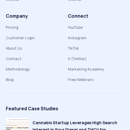
Company
Connect
Pricing
YouTube
Customer Login
Instagram
About Us
TikTok
Contact
X (Twitter)
Methodology
Marketing Academy
Blog
Free Webinars
Featured Case Studies
Cannabis Startup Leverages High Search
Interest in Sour Diesel and THCV for