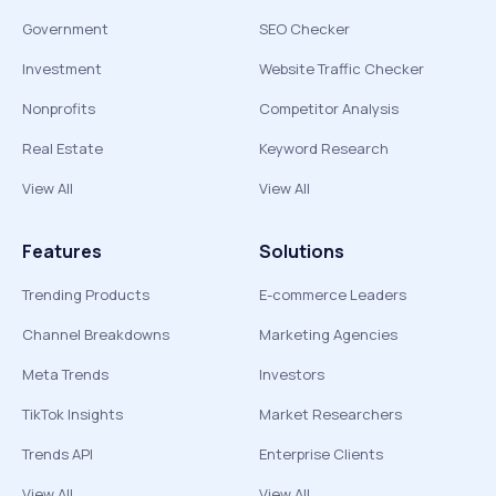
Government
SEO Checker
Investment
Website Traffic Checker
Nonprofits
Competitor Analysis
Real Estate
Keyword Research
View All
View All
Features
Solutions
Trending Products
E-commerce Leaders
Channel Breakdowns
Marketing Agencies
Meta Trends
Investors
TikTok Insights
Market Researchers
Trends API
Enterprise Clients
View All
View All