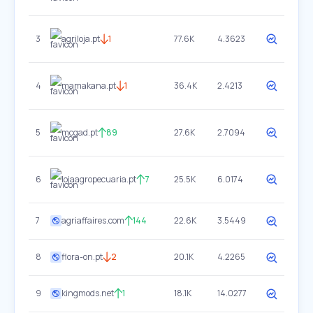
3
agriloja.pt
1
77.6K
4.3623
4
mamakana.pt
1
36.4K
2.4213
5
mcgad.pt
89
27.6K
2.7094
6
lojaagropecuaria.pt
7
25.5K
6.0174
7
agriaffaires.com
144
22.6K
3.5449
8
flora-on.pt
2
20.1K
4.2265
9
kingmods.net
1
18.1K
14.0277