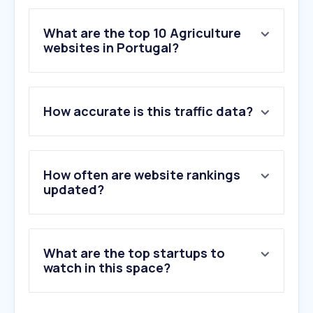
What are the top 10 Agriculture
websites in Portugal?
1
.
agroportal.pt
How accurate is this traffic data?
2
.
jardineiro.net
3
.
agriloja.pt
4
.
mamakana.pt
5
.
mcgad.pt
How often are website rankings
6
.
lojaagropecuaria.pt
updated?
7
.
agriaffaires.com
8
.
flora-on.pt
9
.
kingmods.net
What are the top startups to
10
.
biond.pt
watch in this space?