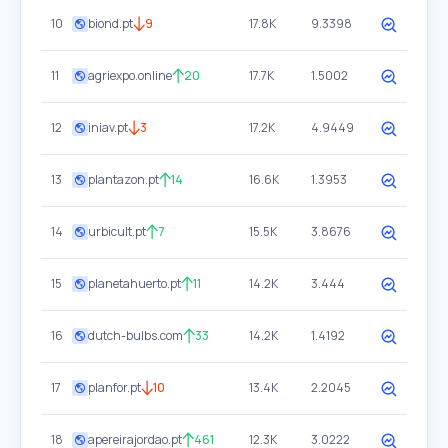
10
biond.pt
9
17.8K
9.3398
11
agriexpo.online
20
17.7K
1.5002
12
iniav.pt
3
17.2K
4.9449
13
plantazon.pt
14
16.6K
1.3953
14
urbicult.pt
7
15.5K
3.8676
15
planetahuerto.pt
11
14.2K
3.444
16
dutch-bulbs.com
33
14.2K
1.4192
17
planfor.pt
10
13.4K
2.2045
18
apereirajordao.pt
461
12.3K
3.0222