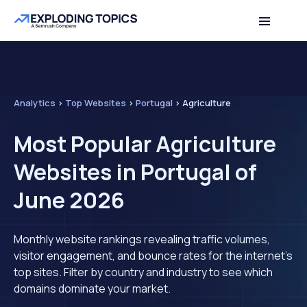
Analytics
>
Top Websites
>
Portugal
>
Agriculture
Most Popular Agriculture
Websites in Portugal of
June 2026
Monthly website rankings revealing traffic volumes,
visitor engagement, and bounce rates for the internet's
top sites. Filter by country and industry to see which
domains dominate your market.