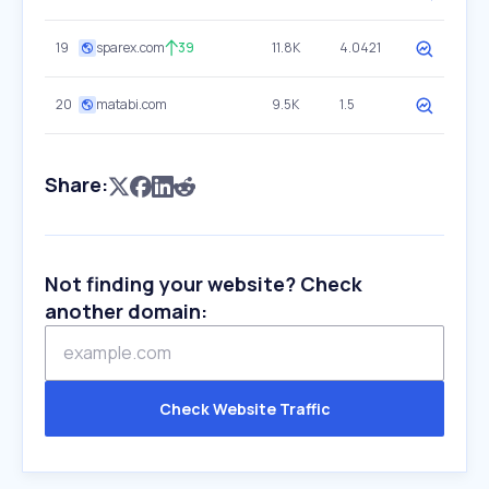
19
sparex.com
39
11.8K
4.0421
20
matabi.com
9.5K
1.5
Share:
Not finding your website? Check
another domain:
Check Website Traffic