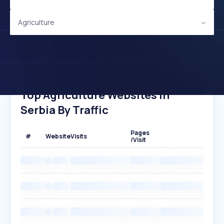
Agriculture
Top Agriculture Websites In
Serbia By Traffic
Pages
#
Website
Visits
/Visit