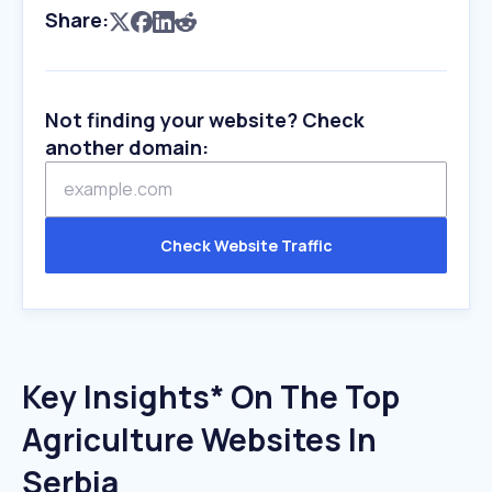
Share:
Not finding your website? Check
another domain:
Check Website Traffic
Key Insights* On The Top
Agriculture Websites In
Serbia