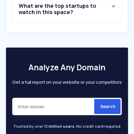
What are the top startups to
watch in this space?
Analyze Any Domain
Get a full report on your website or your competitors
Search
Trusted by over
1.1 million users
. No credit card required.