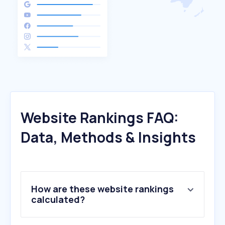
Website Rankings FAQ:
Data, Methods & Insights
How are these website rankings
calculated?