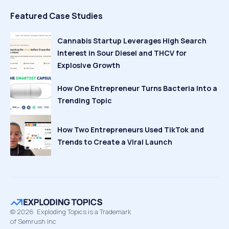
Featured Case Studies
Cannabis Startup Leverages High Search
Interest in Sour Diesel and THCV for
Explosive Growth
How One Entrepreneur Turns Bacteria Into a
Trending Topic
How Two Entrepreneurs Used TikTok and
Trends to Create a Viral Launch
©
2026
Exploding Topics is a Trademark
of Semrush Inc