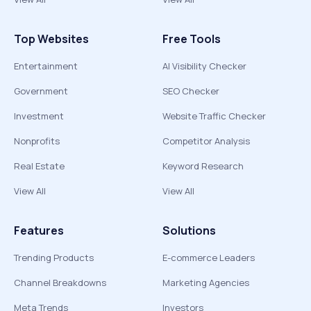
Top Websites
Free Tools
Entertainment
AI Visibility Checker
Government
SEO Checker
Investment
Website Traffic Checker
Nonprofits
Competitor Analysis
Real Estate
Keyword Research
View All
View All
Features
Solutions
Trending Products
E-commerce Leaders
Channel Breakdowns
Marketing Agencies
Meta Trends
Investors