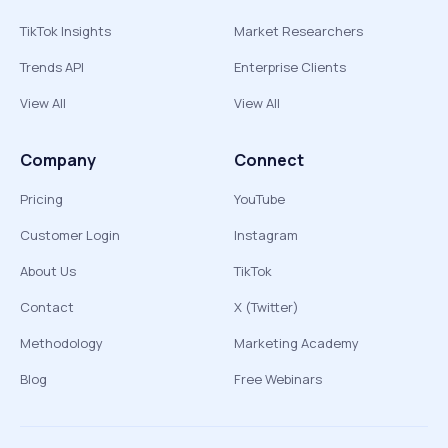
TikTok Insights
Market Researchers
Trends API
Enterprise Clients
View All
View All
Company
Connect
Pricing
YouTube
Customer Login
Instagram
About Us
TikTok
Contact
X (Twitter)
Methodology
Marketing Academy
Blog
Free Webinars