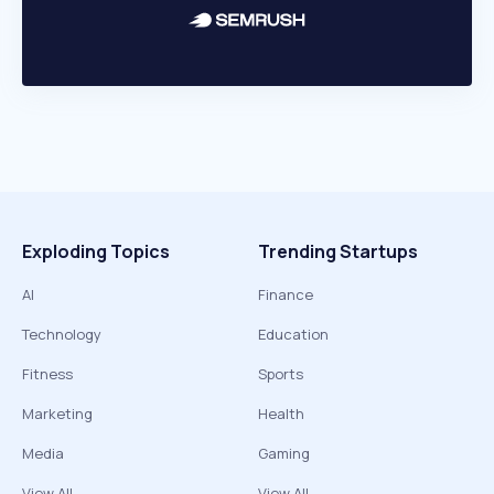
Exploding Topics
Trending Startups
AI
Finance
Technology
Education
Fitness
Sports
Marketing
Health
Media
Gaming
View All
View All