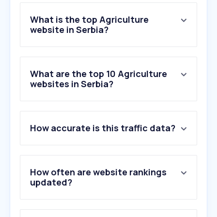
What is the top Agriculture
website in Serbia?
What are the top 10 Agriculture
websites in Serbia?
How accurate is this traffic data?
How often are website rankings
updated?