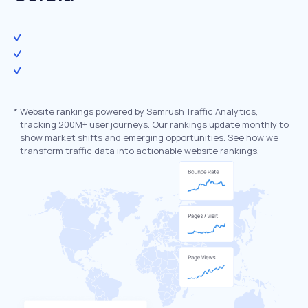
*
Website rankings powered by Semrush Traffic Analytics,
tracking 200M+ user journeys. Our rankings update monthly to
show market shifts and emerging opportunities. See how we
transform traffic data into actionable website rankings.