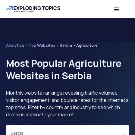
Analytics
>
Top Websites
>
Serbia
>
Agriculture
Most Popular Agriculture
Websites in Serbia
Monthly website rankings revealing traffic volumes,
visitor engagement, and bounce rates for the internet's
top sites. Filter by country and industry to see which
domains dominate your market.
Serbia