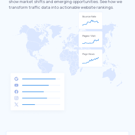
show market shifts and emerging opportunities. See how we
transform traffic data into actionable website rankings.