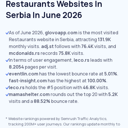
Restaurants Websites In
Serbia In June 2026
As of June 2026,
glovoapp.com
is the most visited
Restaurants website in Serbia, attracting
131.9K
monthly visits.
adj.st
follows with
76.4K
visits,
and
mcdonalds.rs
records
75.8K
visits.
In terms of user engagement,
leco.rs
leads with
8.2054
pages per visit.
eventlin.com
has the lowest bounce rate at
5.01%
.
fast-insight.com
has the highest at
100.00%
.
leco.rs
holds the #5 position with
46.8K
visits.
mamashelter.com
rounds out the top 20 with
5.2K
visits and a
88.52%
bounce rate.
*
Website rankings powered by Semrush Traffic Analytics,
tracking 200M+ user journeys. Our rankings update monthly to