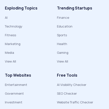
Exploding Topics
Trending Startups
AI
Finance
Technology
Education
Fitness
Sports
Marketing
Health
Media
Gaming
View All
View All
Top Websites
Free Tools
Entertainment
AI Visibility Checker
Government
SEO Checker
Investment
Website Traffic Checker