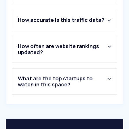
1
.
glovoapp.com
How accurate is this traffic data?
2
.
adj.st
3
.
mcdonalds.rs
4
.
eventlin.com
5
.
leco.rs
How often are website rankings
6
.
nisparking.rs
updated?
7
.
digitalmenucheck.com
8
.
eatthismuch.com
9
.
pizzabar.rs
What are the top startups to
10
.
menurio.com
watch in this space?