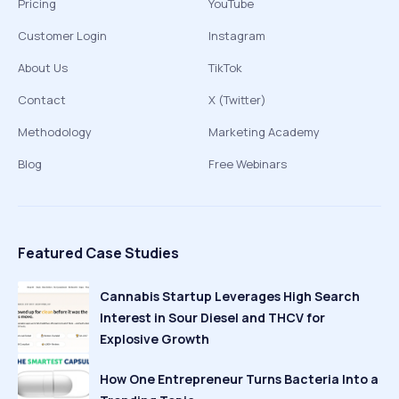
Pricing
YouTube
Customer Login
Instagram
About Us
TikTok
Contact
X (Twitter)
Methodology
Marketing Academy
Blog
Free Webinars
Featured Case Studies
Cannabis Startup Leverages High Search
Interest in Sour Diesel and THCV for
Explosive Growth
How One Entrepreneur Turns Bacteria Into a