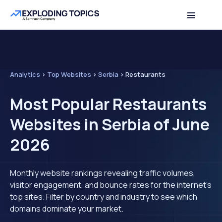
Analytics
>
Top Websites
>
Serbia
>
Restaurants
Most Popular Restaurants
Websites in Serbia of June
2026
Monthly website rankings revealing traffic volumes,
visitor engagement, and bounce rates for the internet's
top sites. Filter by country and industry to see which
domains dominate your market.