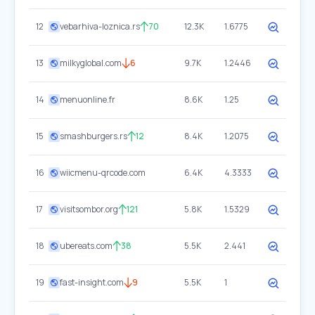
12
vebarhiva-loznica.rs
70
12.3K
1.6775
13
milkyglobal.com
6
9.7K
1.2446
14
menuonline.fr
8.6K
1.25
15
smashburgers.rs
12
8.4K
1.2075
16
wiicmenu-qrcode.com
6.4K
4.3333
17
visitsombor.org
121
5.8K
1.5329
18
ubereats.com
38
5.5K
2.441
19
fast-insight.com
9
5.5K
1