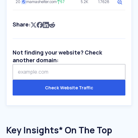
20
mamashelter.com
57
5.2K
1.7628
Share:
Not finding your website? Check
another domain:
Check Website Traffic
Key Insights* On The Top