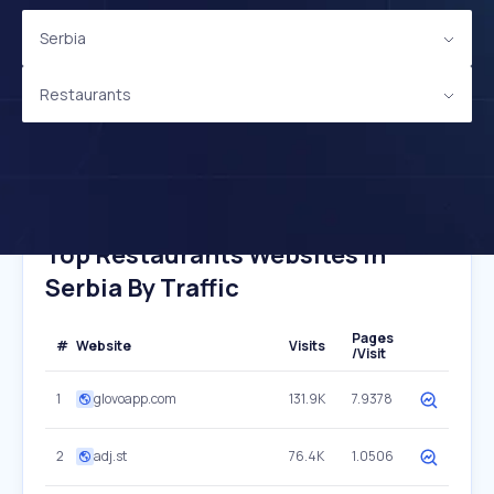
Serbia
Restaurants
Top Restaurants Websites In
Serbia By Traffic
Pages
#
Website
Visits
/Visit
1
glovoapp.com
131.9K
7.9378
2
adj.st
76.4K
1.0506