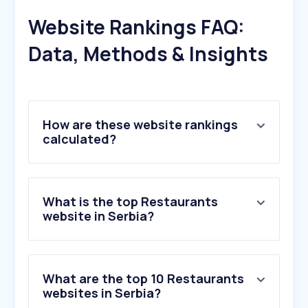
Website Rankings FAQ:
Data, Methods & Insights
How are these website rankings
calculated?
What is the top Restaurants
website in Serbia?
What are the top 10 Restaurants
websites in Serbia?