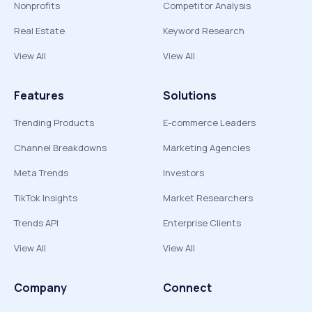
Nonprofits
Competitor Analysis
Real Estate
Keyword Research
View All
View All
Features
Solutions
Trending Products
E-commerce Leaders
Channel Breakdowns
Marketing Agencies
Meta Trends
Investors
TikTok Insights
Market Researchers
Trends API
Enterprise Clients
View All
View All
Company
Connect