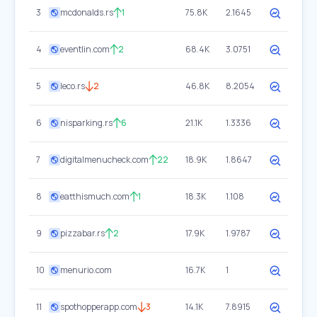
3
mcdonalds.rs
1
75.8K
2.1645
4
eventlin.com
2
68.4K
3.0751
5
leco.rs
2
46.8K
8.2054
6
nisparking.rs
6
21.1K
1.3336
7
digitalmenucheck.com
22
18.9K
1.8647
8
eatthismuch.com
1
18.3K
1.108
9
pizzabar.rs
2
17.9K
1.9787
10
menurio.com
16.7K
1
11
spothopperapp.com
3
14.1K
7.8915