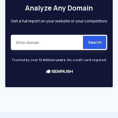
Analyze Any Domain
Get a full report on your website or your competitors
Search
Trusted by over
1.1 million users
. No credit card required.