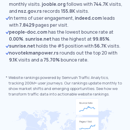
monthly visits.
jooble.org
follows with
744.7K
visits,
and
nsz.gov.rs
records
155.8K
visits.
In terms of user engagement,
indeed.com
leads
with
7.8429
pages per visit.
people-doc.com
has the lowest bounce rate at
0.00%
.
sunrise.net
has the highest at
99.85%
.
sunrise.net
holds the #5 position with
56.7K
visits.
novotekmanpower.rs
rounds out the top 20 with
9.1K
visits and a
75.70%
bounce rate.
*
Website rankings powered by Semrush Traffic Analytics,
tracking 200M+ user journeys. Our rankings update monthly to
show market shifts and emerging opportunities. See how we
transform traffic data into actionable website rankings.