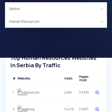
Serbia
Human Resources
Top Human Resources Websites
In Serbia By Traffic
Pages
#
Website
Visits
/Visit
1
infostud.com
2.6M
3.8336
2
jooble.org
744.7K
3.3837