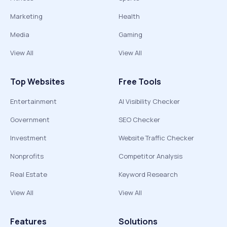
Marketing
Health
Media
Gaming
View All
View All
Top Websites
Free Tools
Entertainment
AI Visibility Checker
Government
SEO Checker
Investment
Website Traffic Checker
Nonprofits
Competitor Analysis
Real Estate
Keyword Research
View All
View All
Features
Solutions