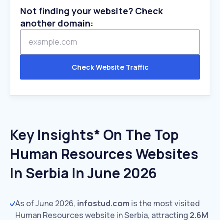
Not finding your website? Check
another domain:
Check Website Traffic
Key Insights* On The Top
Human Resources Websites
In Serbia In June 2026
As of June 2026,
infostud.com
is the most visited
Human Resources website in Serbia, attracting
2.6M