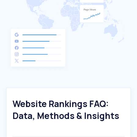
Website Rankings FAQ:
Data, Methods & Insights