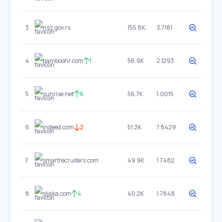
3
nsz.gov.rs
155.8K
3.7181
4
bamboohr.com
1
56.9K
2.1293
5
sunrise.net
6
56.7K
1.0015
6
indeed.com
2
51.2K
7.8429
7
smartrecruiters.com
49.9K
1.7482
8
sljaka.com
4
40.2K
1.7848