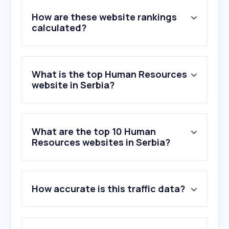
How are these website rankings
calculated?
What is the top Human Resources
website in Serbia?
What are the top 10 Human
Resources websites in Serbia?
1
.
infostud.com
How accurate is this traffic data?
2
.
jooble.org
3
.
nsz.gov.rs
4
.
bamboohr.com