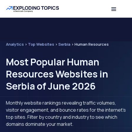
Analytics
>
Top Websites
>
Serbia
>
Human Resources
Most Popular Human
Resources Websites in
Serbia of June 2026
Monthly website rankings revealing traffic volumes,
visitor engagement, and bounce rates for the internet's
top sites. Filter by country and industry to see which
domains dominate your market.