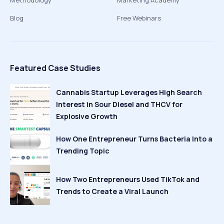
Methodology
Marketing Academy
Blog
Free Webinars
Featured Case Studies
Cannabis Startup Leverages High Search
Interest in Sour Diesel and THCV for
Explosive Growth
How One Entrepreneur Turns Bacteria Into a
Trending Topic
How Two Entrepreneurs Used TikTok and
Trends to Create a Viral Launch