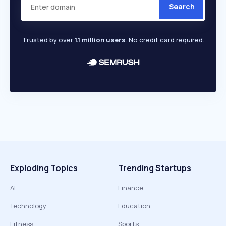
Search
Trusted by over
1.1 million users
. No credit card required.
Exploding Topics
Trending Startups
AI
Finance
Technology
Education
Fitness
Sports