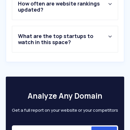
5
.
sunrise.net
How often are website rankings
6
.
indeed.com
updated?
7
.
smartrecruiters.com
8
.
sljaka.com
9
.
mjob.rs
What are the top startups to
10
.
hibob.com
watch in this space?
Analyze Any Domain
Get a full report on your website or your competitors