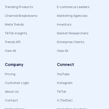
Trending Products
E-commerce Leaders
Channel Breakdowns
Marketing Agencies
Meta Trends
Investors
TikTok Insights
Market Researchers
Trends API
Enterprise Clients
View All
View All
Company
Connect
Pricing
YouTube
Customer Login
Instagram
About Us
TikTok
Contact
X (Twitter)