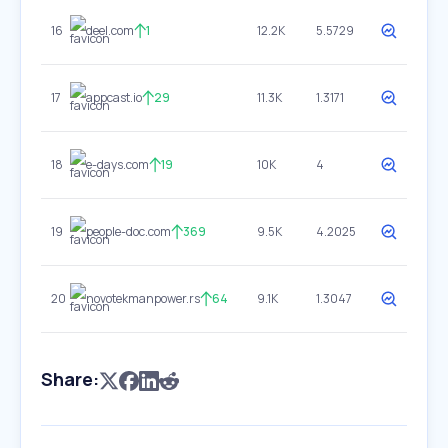
16
deel.com
1
12.2K
5.5729
17
appcast.io
29
11.3K
1.3171
18
e-days.com
19
10K
4
19
people-doc.com
369
9.5K
4.2025
20
novotekmanpower.rs
64
9.1K
1.3047
Share: