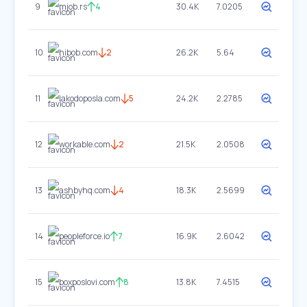
9
mjob.rs
4
30.4K
7.0205
10
hibob.com
2
26.2K
5.64
11
lakodoposla.com
5
24.2K
2.2785
12
workable.com
2
21.5K
2.0508
13
ashbyhq.com
4
18.3K
2.5699
14
peopleforce.io
7
16.9K
2.6042
15
boxposlovi.com
8
13.8K
7.4515