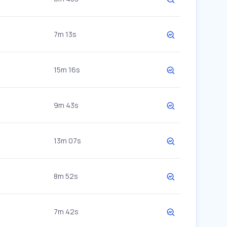
7m 13s
15m 16s
9m 43s
13m 07s
8m 52s
7m 42s