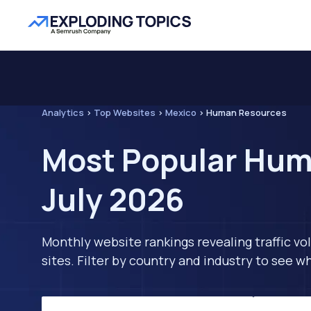
Analytics
>
Top Websites
>
Mexico
>
Human Resources
Most Popular Hum
July 2026
Monthly website rankings revealing traffic vo
sites. Filter by country and industry to see