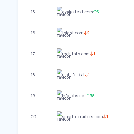
15
evaluatest.com
5
16
talent.com
2
17
reclutalia.com
1
18
eightfold.ai
1
19
infojobs.net
38
20
smartrecruiters.com
1