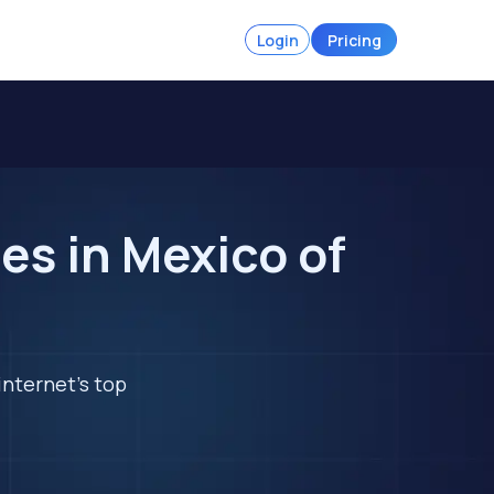
Login
Pricing
s in Mexico of
internet's top