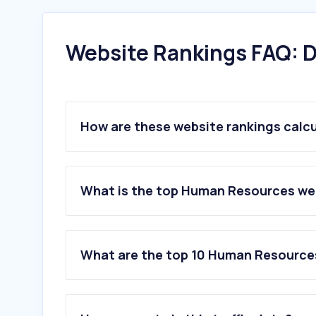
Website Rankings FAQ: D
How are these website rankings calc
What is the top Human Resources web
What are the top 10 Human Resource
1
.
indeed.com
2
.
computrabajo.com