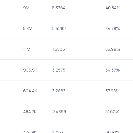
9M
5.3764
40.84%
5.8M
5.4282
34.78%
1.1M
1.6806
55.99%
996.9K
3.2575
54.37%
624.4K
3.2863
37.98%
484.7K
2.4396
51.62%
474.9K
1.7157
60.41%