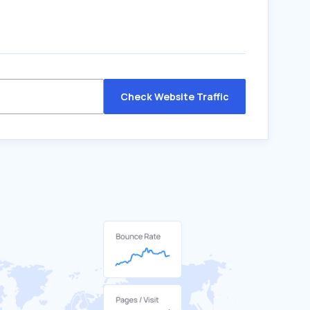
Check Website Traffic