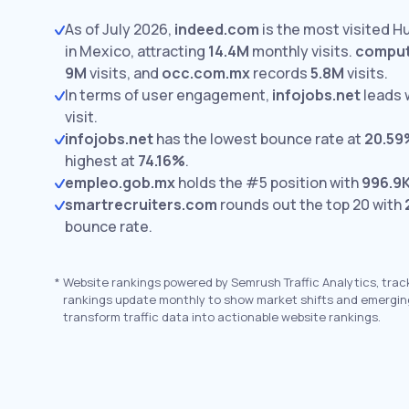
As of July 2026,
indeed.com
is the most visited 
in Mexico, attracting
14.4M
monthly visits.
comput
9M
visits,
and
occ.com.mx
records
5.8M
visits.
In terms of user engagement,
infojobs.net
leads 
visit.
infojobs.net
has the lowest bounce rate at
20.59
highest at
74.16%
.
empleo.gob.mx
holds the #5 position with
996.9
smartrecruiters.com
rounds out the top 20 with
bounce rate.
*
Website rankings powered by Semrush Traffic Analytics, trac
rankings update monthly to show market shifts and emergin
transform traffic data into actionable website rankings.