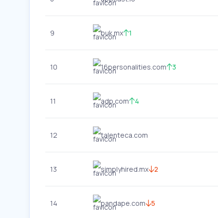
9
buk.mx
1
10
16personalities.com
3
11
adp.com
4
12
talenteca.com
13
simplyhired.mx
2
14
pandape.com
5