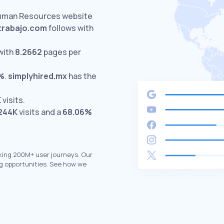
Human Resources website
rabajo.com
follows with
with
8.2662
pages per
%
.
simplyhired.mx
has the
K
visits.
244K
visits and a
68.06%
king 200M+ user journeys. Our
g opportunities. See how we