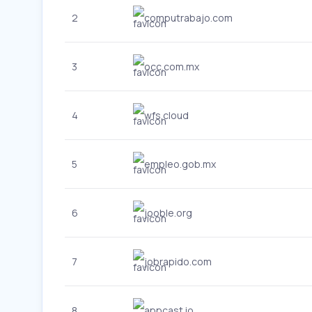
2
computrabajo.com
3
occ.com.mx
4
wfs.cloud
5
empleo.gob.mx
6
jooble.org
7
jobrapido.com
8
appcast.io