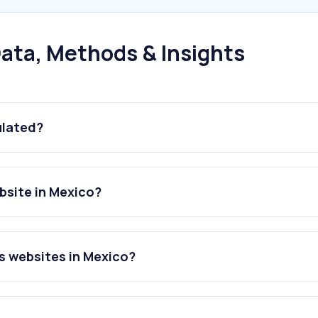
ata, Methods & Insights
ulated?
site in Mexico?
s websites in Mexico?