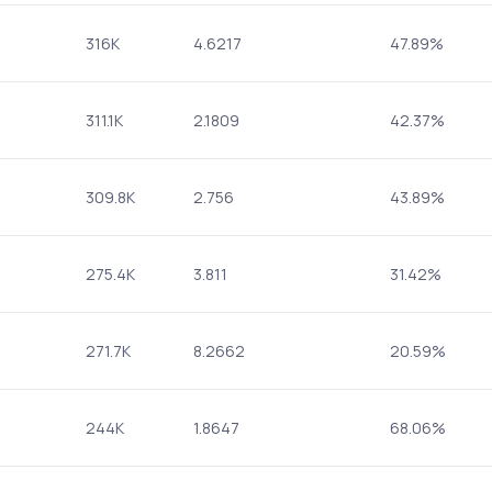
316K
4.6217
47.89%
311.1K
2.1809
42.37%
309.8K
2.756
43.89%
275.4K
3.811
31.42%
271.7K
8.2662
20.59%
244K
1.8647
68.06%