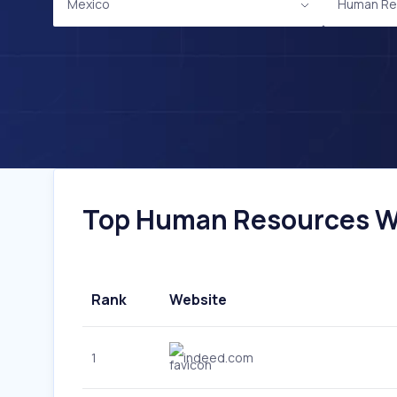
Mexico
Human Re
Top Human Resources Web
Rank
Website
1
indeed.com