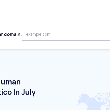
er domain:
 Human
co In July