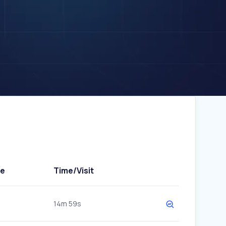
te
Time/Visit
14m 59s