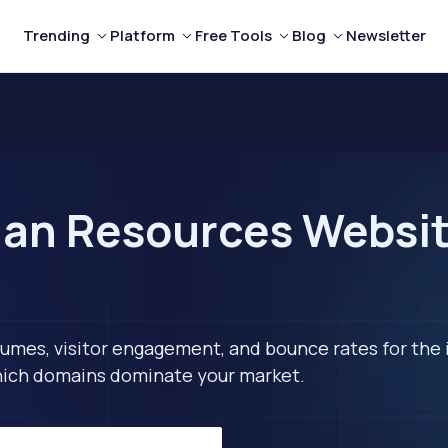
Trending
Platform
Free Tools
Blog
Newsletter
an Resources Website
lumes, visitor engagement, and bounce rates for the 
 which domains dominate your market.