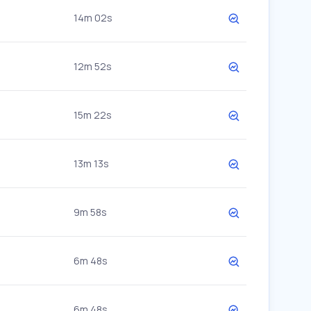
14m 02s
12m 52s
15m 22s
13m 13s
9m 58s
6m 48s
6m 48s