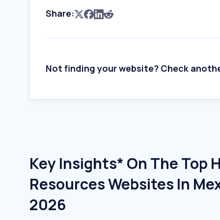
Share:
Not finding your website? Check anoth
Key Insights* On The Top
Resources Websites In Mexi
2026