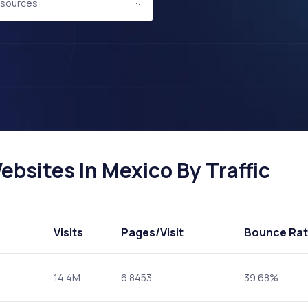
sources
sites In Mexico By Traffic
Visits
Pages
/Visit
Bounce Ra
14.4M
6.8453
39.68%