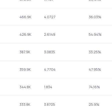
466.9K
4.0727
36.03%
426.9K
2.6149
54.94%
387.9K
3.0835
33.25%
359.9K
4.7704
47.95%
344.8K
1.834
74.16%
333.8K
3.8705
25.9%