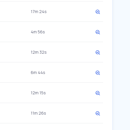
17m 24s
4m 56s
12m 32s
6m 44s
12m 15s
11m 26s