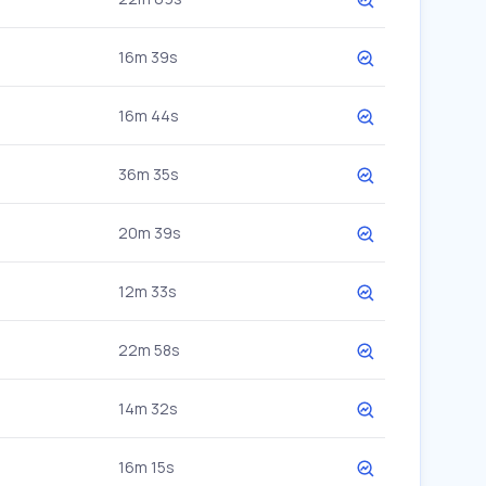
16m 39s
16m 44s
36m 35s
20m 39s
12m 33s
22m 58s
14m 32s
16m 15s