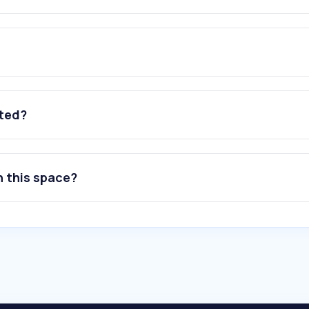
ated?
n this space?