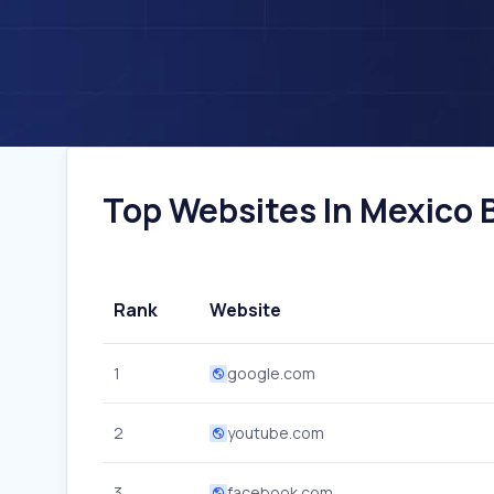
Top Websites In Mexico B
Rank
Website
1
google.com
2
youtube.com
3
facebook.com