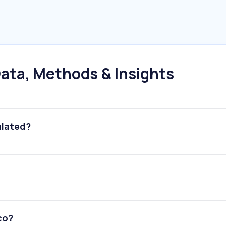
ata, Methods & Insights
ulated?
exico?