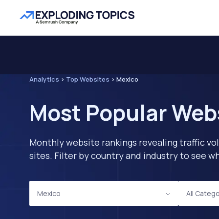
Analytics
>
Top Websites
>
Mexico
Most Popular Webs
Monthly website rankings revealing traffic vo
sites. Filter by country and industry to see
Mexico
All Categ