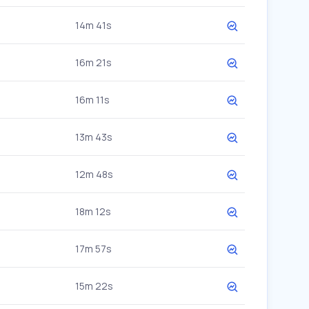
14m 41s
16m 21s
16m 11s
13m 43s
12m 48s
18m 12s
17m 57s
15m 22s