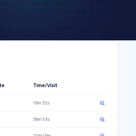
te
Time/Visit
19m 32s
38m 53s
22m 09s