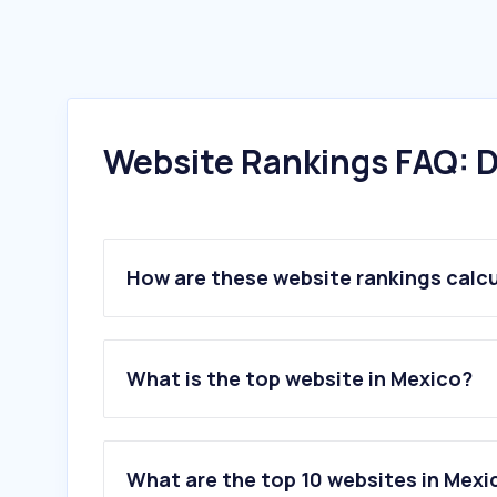
Website Rankings FAQ: D
How are these website rankings calc
What is the top website in Mexico?
What are the top 10 websites in M