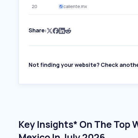
20
caliente.mx
Share:
Not finding your website? Check anoth
Key Insights* On The Top W
Mexico In July 2026