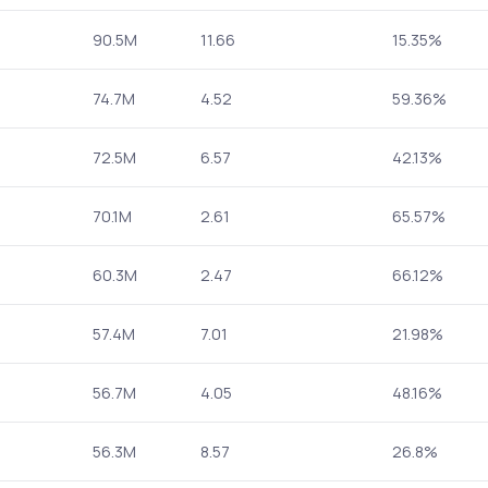
90.5M
11.66
15.35%
74.7M
4.52
59.36%
72.5M
6.57
42.13%
70.1M
2.61
65.57%
60.3M
2.47
66.12%
57.4M
7.01
21.98%
56.7M
4.05
48.16%
56.3M
8.57
26.8%