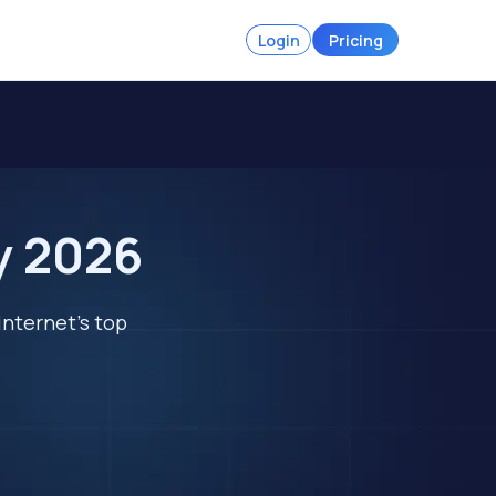
Login
Pricing
y 2026
internet's top