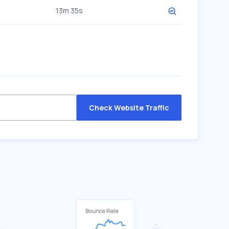
13m 35s
Check Website Traffic