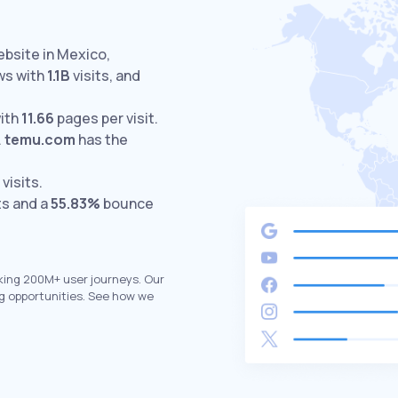
ebsite in Mexico,
ws with
1.1B
visits,
and
ith
11.66
pages per visit.
.
temu.com
has the
visits.
ts and a
55.83%
bounce
king 200M+ user journeys. Our
g opportunities. See how we