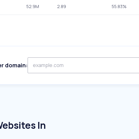
52.9M
2.89
55.83%
er domain:
ebsites In