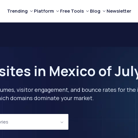
Trending
Platform
Free Tools
Blog
Newsletter
ites in Mexico of Jul
lumes, visitor engagement, and bounce rates for the 
 which domains dominate your market.
ories