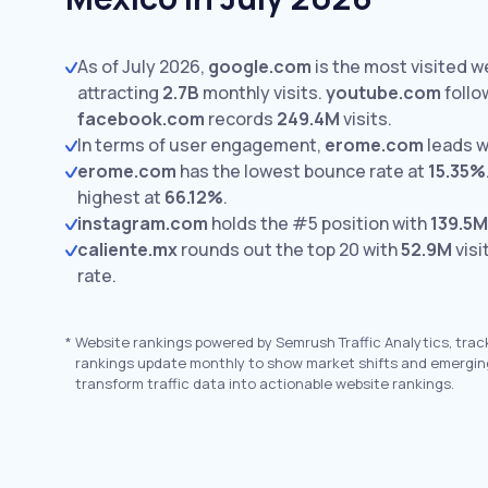
As of July 2026,
google.com
is the most visited w
attracting
2.7B
monthly visits.
youtube.com
follo
facebook.com
records
249.4M
visits.
In terms of user engagement,
erome.com
leads w
erome.com
has the lowest bounce rate at
15.35%
highest at
66.12%
.
instagram.com
holds the #5 position with
139.5M
caliente.mx
rounds out the top 20 with
52.9M
visi
rate.
*
Website rankings powered by Semrush Traffic Analytics, trac
rankings update monthly to show market shifts and emergin
transform traffic data into actionable website rankings.