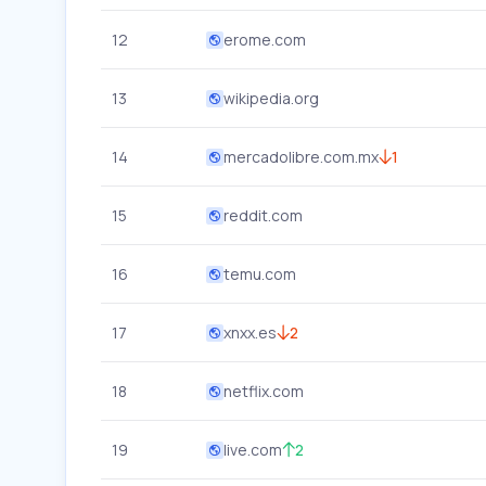
12
erome.com
13
wikipedia.org
14
mercadolibre.com.mx
1
15
reddit.com
16
temu.com
17
xnxx.es
2
18
netflix.com
19
live.com
2