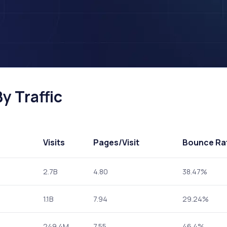
y Traffic
Visits
Pages
/Visit
Bounce Ra
2.7B
4.80
38.47%
1.1B
7.94
29.24%
249.4M
7.55
46.4%