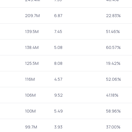
209.7M
6.87
22.83%
139.5M
7.45
51.46%
138.4M
5.08
60.57%
125.5M
8.08
19.42%
116M
4.57
52.06%
106M
9.52
41.18%
100M
5.49
58.96%
99.7M
3.93
37.00%