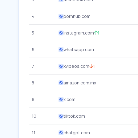
4
pornhub.com
5
instagram.com
1
6
whatsapp.com
7
xvideos.com
1
8
amazon.com.mx
9
x.com
10
tiktok.com
11
chatgpt.com