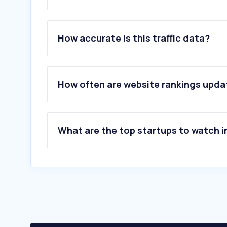
1
.
google.com
2
.
youtube.com
How accurate is this traffic data?
3
.
facebook.com
4
.
pornhub.com
5
.
instagram.com
6
.
whatsapp.com
How often are website rankings upd
7
.
xvideos.com
8
.
amazon.com.mx
9
.
x.com
10
.
tiktok.com
What are the top startups to watch i