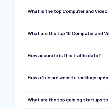
What is the top Computer and Video
What are the top 10 Computer and V
1
.
xbox.com
2
.
twitch.tv
How accurate is this traffic data?
3
.
eneba.com
4
.
discord.com
5
.
levelup.com
6
.
supercell.com
How often are website rankings upd
7
.
clavecd.es
8
.
steampowered.com
9
.
nintendo.com
10
.
epicgames.com
What are the top gaming startups to