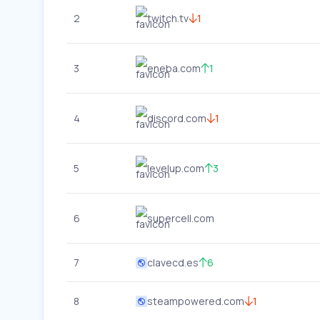
2
twitch.tv
1
3
eneba.com
1
4
discord.com
1
5
levelup.com
3
6
supercell.com
7
clavecd.es
6
8
steampowered.com
1