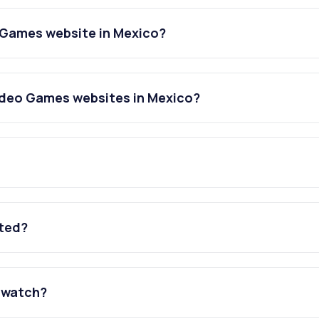
 Games website in Mexico?
ideo Games websites in Mexico?
ated?
 watch?