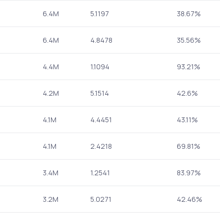
6.4M
5.1197
38.67%
6.4M
4.8478
35.56%
4.4M
1.1094
93.21%
4.2M
5.1514
42.6%
4.1M
4.4451
43.11%
4.1M
2.4218
69.81%
3.4M
1.2541
83.97%
3.2M
5.0271
42.46%