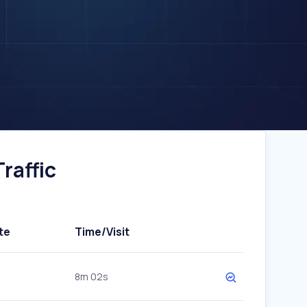
raffic
te
Time/Visit
8m 02s