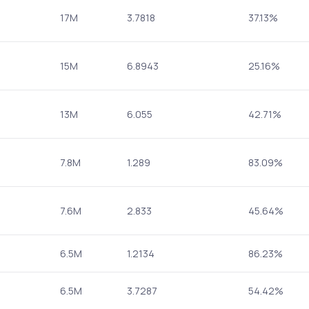
17M
3.7818
37.13%
15M
6.8943
25.16%
13M
6.055
42.71%
7.8M
1.289
83.09%
7.6M
2.833
45.64%
6.5M
1.2134
86.23%
6.5M
3.7287
54.42%