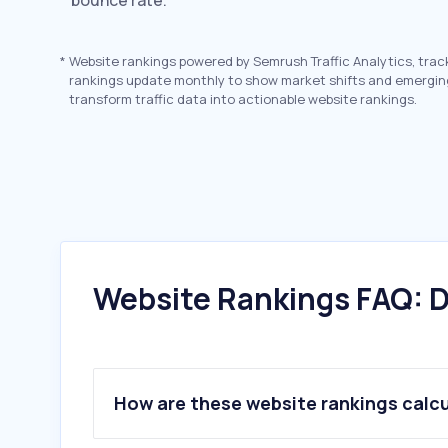
bounce rate.
*
Website rankings powered by Semrush Traffic Analytics, trac
rankings update monthly to show market shifts and emergin
transform traffic data into actionable website rankings.
Website Rankings FAQ: D
How are these website rankings calc