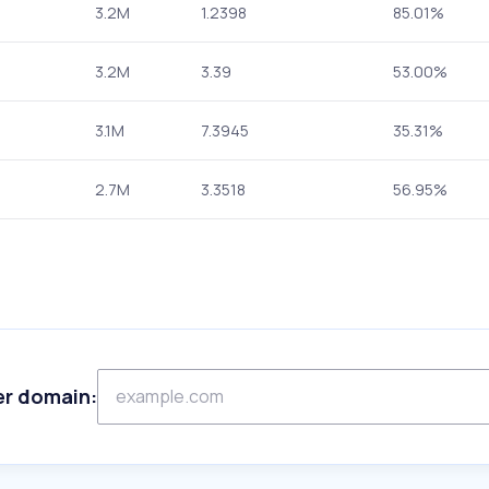
3.2M
1.2398
85.01%
3.2M
3.39
53.00%
3.1M
7.3945
35.31%
2.7M
3.3518
56.95%
er domain: