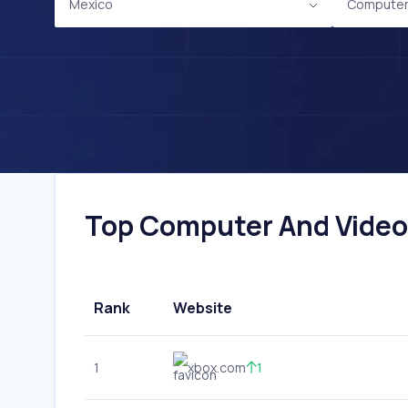
Mexico
Computer
Top Computer And Video 
Rank
Website
1
xbox.com
1