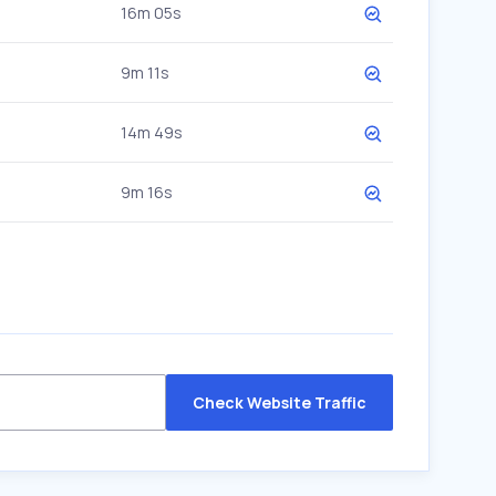
16m 05s
9m 11s
14m 49s
9m 16s
Check Website Traffic