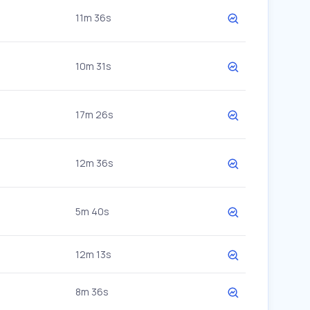
11m 36s
10m 31s
17m 26s
12m 36s
5m 40s
12m 13s
8m 36s