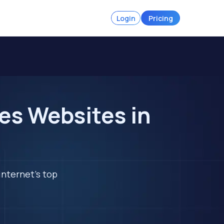
Login
Pricing
es Websites in
internet's top