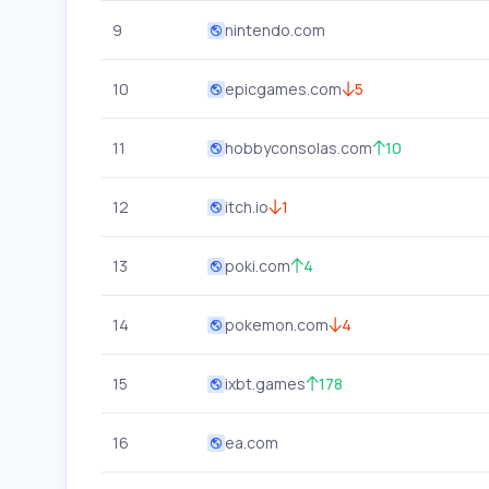
9
nintendo.com
10
epicgames.com
5
11
hobbyconsolas.com
10
12
itch.io
1
13
poki.com
4
14
pokemon.com
4
15
ixbt.games
178
16
ea.com