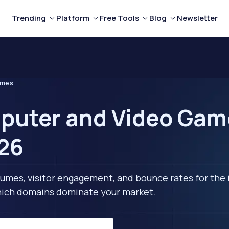
Trending
Platform
Free Tools
Blog
Newsletter
ames
puter and Video Gam
026
lumes, visitor engagement, and bounce rates for the 
 which domains dominate your market.