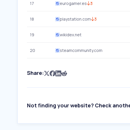
17
eurogamer.es
3
18
playstation.com
3
19
wikidex.net
20
steamcommunity.com
Share:
Not finding your website? Check anoth