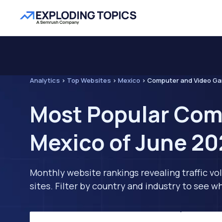
Analytics
>
Top Websites
>
Mexico
>
Computer and Video G
Most Popular Com
Mexico of June 2
Monthly website rankings revealing traffic vo
sites. Filter by country and industry to see