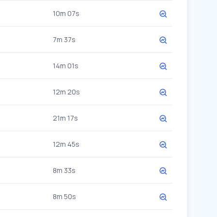
10m 07s
7m 37s
14m 01s
12m 20s
21m 17s
12m 45s
8m 33s
8m 50s