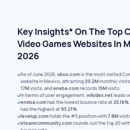
Key Insights* On The Top
Video Games Websites In M
2026
As of June 2026,
xbox.com
is the most visited C
website in Mexico, attracting
20.2M
monthly visits
17M
visits,
and
eneba.com
records
15M
visits.
In terms of user engagement,
wikidex.net
leads w
eneba.com
has the lowest bounce rate at
25.16%
.
has the highest at
93.21%
.
levelup.com
holds the #5 position with
7.8M
visit
steamcommunity.com
rounds out the top 20 wit