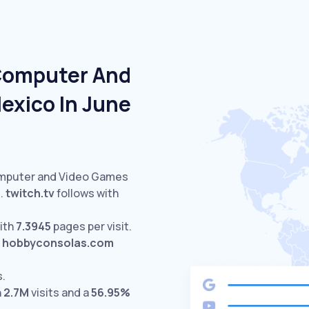
 Computer And
exico In June
omputer and Video Games
.
twitch.tv
follows with
ith
7.3945
pages per visit.
hobbyconsolas.com
s.
h
2.7M
visits and a
56.95%