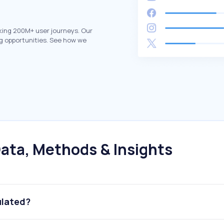
king 200M+ user journeys. Our
g opportunities. See how we
ata, Methods & Insights
ulated?