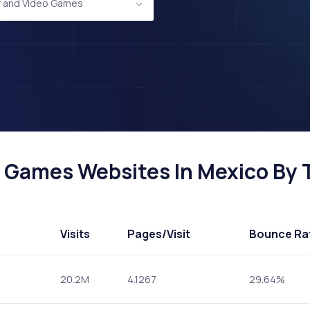
 and Video Games
Games Websites In Mexico By T
Visits
Pages
/Visit
Bounce Ra
20.2M
4.1267
29.64%