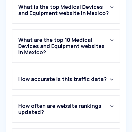
What is the top Medical Devices
and Equipment website in Mexico?
What are the top 10 Medical
Devices and Equipment websites
in Mexico?
1
.
chopo.com.mx
How accurate is this traffic data?
2
.
ssdrsimi.com.mx
3
.
medtronic.com
4
.
tiendaddvc.mx
5
.
ujed.mx
How often are website rankings
6
.
lmpolanco.com
updated?
7
.
lapi.com.mx
8
.
labmoreira.com