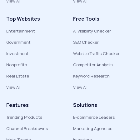
View All
View All
Top Websites
Free Tools
Entertainment
AI Visibility Checker
Government
SEO Checker
Investment
Website Traffic Checker
Nonprofits
Competitor Analysis
Real Estate
Keyword Research
View All
View All
Features
Solutions
Trending Products
E-commerce Leaders
Channel Breakdowns
Marketing Agencies
Meta Trends
Investors