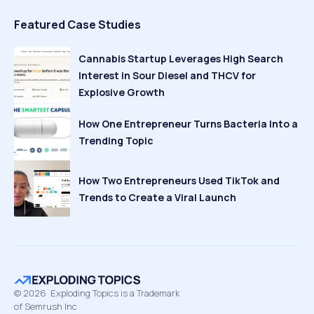
Featured Case Studies
Cannabis Startup Leverages High Search
Interest in Sour Diesel and THCV for
Explosive Growth
How One Entrepreneur Turns Bacteria Into a
Trending Topic
How Two Entrepreneurs Used TikTok and
Trends to Create a Viral Launch
©
2026
Exploding Topics is a Trademark
of Semrush Inc