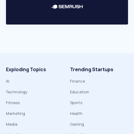
Exploding Topics
Trending Startups
AI
Finance
Technology
Education
Fitness
Sports
Marketing
Health
Media
Gaming