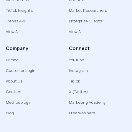
TikTok Insights
Market Researchers
Trends API
Enterprise Clients
View All
View All
Company
Connect
Pricing
YouTube
Customer Login
Instagram
About Us
TikTok
Contact
X (Twitter)
Methodology
Marketing Academy
Blog
Free Webinars