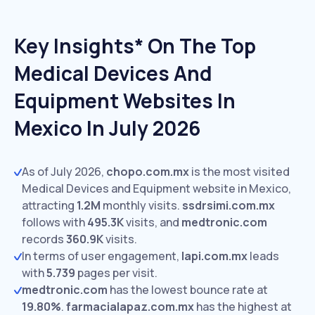
Key Insights* On The Top
Medical Devices And
Equipment Websites In
Mexico In July 2026
As of July 2026,
chopo.com.mx
is the most visited
Medical Devices and Equipment website in Mexico,
attracting
1.2M
monthly visits.
ssdrsimi.com.mx
follows with
495.3K
visits,
and
medtronic.com
records
360.9K
visits.
In terms of user engagement,
lapi.com.mx
leads
with
5.739
pages per visit.
medtronic.com
has the lowest bounce rate at
19.80%
.
farmacialapaz.com.mx
has the highest at