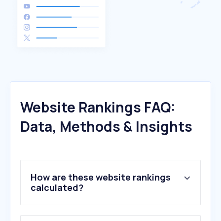
Website Rankings FAQ:
Data, Methods & Insights
How are these website rankings
calculated?