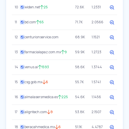
10
widen.net
25
72.6K
1.2331
11
bd.com
65
71.7K
2.0566
12
centurionservice.com
68.9K
1.1521
13
farmacialapaz.com.mx
9
59.9K
1.2723
14
venus.ai
1593
58.6K
1.3744
15
csg.gob.mx
6
55.7K
1.5741
16
almalasersmedica.es
225
54.6K
1.1456
17
aligntech.com
9
53.8K
2.1507
18
beracahmedica.mx
6
51.1K
4.4787