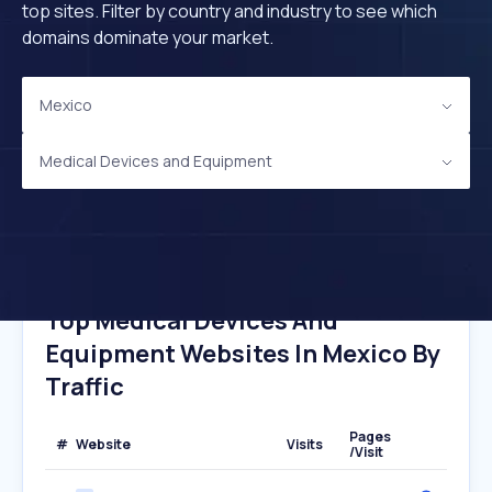
top sites. Filter by country and industry to see which
domains dominate your market.
Mexico
Medical Devices and Equipment
Top Medical Devices And
Equipment Websites In Mexico By
Traffic
Pages
#
Website
Visits
/Visit