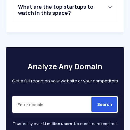
9
.
aofoundation.org
What are the top startups to
10
.
widen.net
watch in this space?
Analyze Any Domain
Get a full report on your website or your competitors
Search
Trusted by over
1.1 million users
. No credit card required.