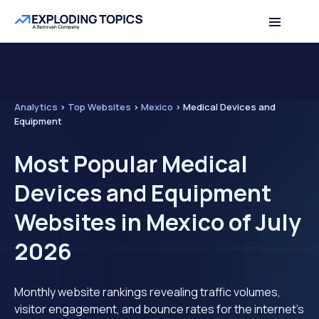
Analytics
>
Top Websites
>
Mexico
>
Medical Devices and
Equipment
Most Popular Medical
Devices and Equipment
Websites in Mexico of July
2026
Monthly website rankings revealing traffic volumes,
visitor engagement, and bounce rates for the internet's