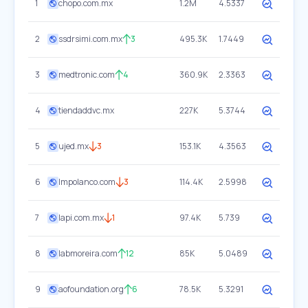
1
chopo.com.mx
1.2M
4.5337
2
ssdrsimi.com.mx
3
495.3K
1.7449
3
medtronic.com
4
360.9K
2.3363
4
tiendaddvc.mx
227K
5.3744
5
ujed.mx
3
153.1K
4.3563
6
lmpolanco.com
3
114.4K
2.5998
7
lapi.com.mx
1
97.4K
5.739
8
labmoreira.com
12
85K
5.0489
9
aofoundation.org
6
78.5K
5.3291