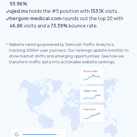
93.96%
.
ujed.mx
holds the #5 position with
153.1K
visits.
hergom-medical.com
rounds out the top 20 with
46.8K
visits and a
73.39%
bounce rate.
*
Website rankings powered by Semrush Traffic Analytics,
tracking 200M+ user journeys. Our rankings update monthly to
show market shifts and emerging opportunities. See how we
transform traffic data into actionable website rankings.