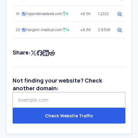
19
hipandkneebook.com
6
48.5K
1.2222
20
hergom-medical.com
14
46.8K
2.8306
Share:
Not finding your website? Check
another domain:
Check Website Traffic