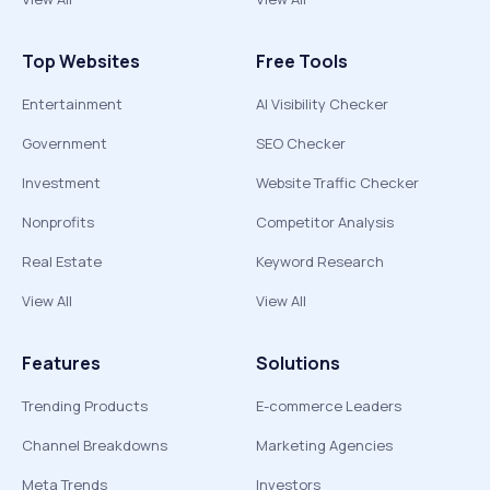
Top Websites
Free Tools
Entertainment
AI Visibility Checker
Government
SEO Checker
Investment
Website Traffic Checker
Nonprofits
Competitor Analysis
Real Estate
Keyword Research
View All
View All
Features
Solutions
Trending Products
E-commerce Leaders
Channel Breakdowns
Marketing Agencies
Meta Trends
Investors