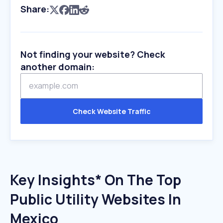
Share:
Not finding your website? Check
another domain:
Check Website Traffic
Key Insights* On The Top
Public Utility Websites In
Mexico