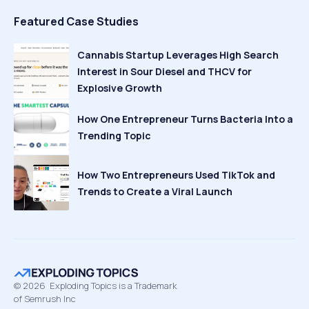
Featured Case Studies
Cannabis Startup Leverages High Search
Interest in Sour Diesel and THCV for
Explosive Growth
How One Entrepreneur Turns Bacteria Into a
Trending Topic
How Two Entrepreneurs Used TikTok and
Trends to Create a Viral Launch
©
2026
Exploding Topics is a Trademark
of Semrush Inc