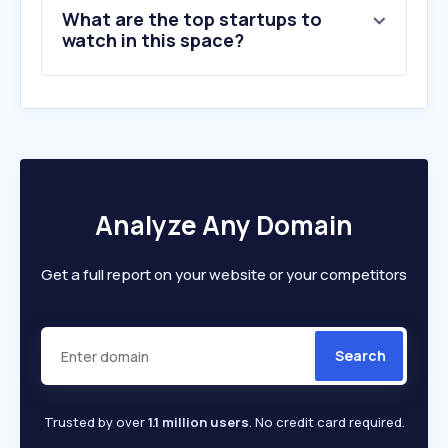
What are the top startups to
watch in this space?
Analyze Any Domain
Get a full report on your website or your competitors
Search
Trusted by over
1.1 million users
. No credit card required.