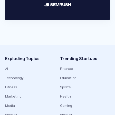
Exploding Topics
Trending Startups
AI
Finance
Technology
Education
Fitness
Sports
Marketing
Health
Media
Gaming
View All
View All