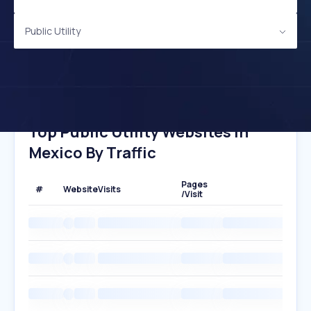
Public Utility
Top Public Utility Websites In
Mexico By Traffic
Pages
#
Website
Visits
/Visit