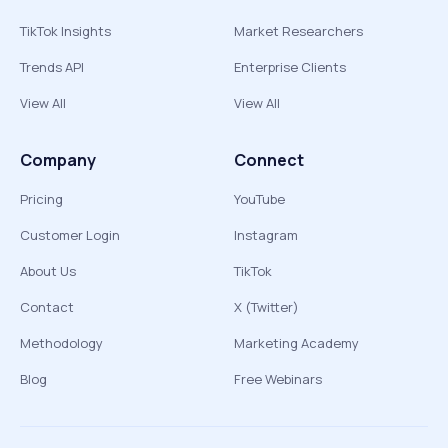
TikTok Insights
Market Researchers
Trends API
Enterprise Clients
View All
View All
Company
Connect
Pricing
YouTube
Customer Login
Instagram
About Us
TikTok
Contact
X (Twitter)
Methodology
Marketing Academy
Blog
Free Webinars