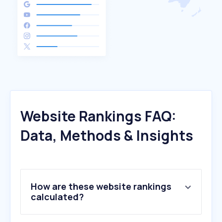
Website Rankings FAQ:
Data, Methods & Insights
How are these website rankings
calculated?