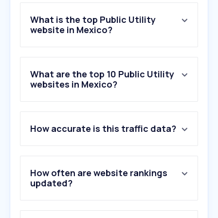
What is the top Public Utility
website in Mexico?
What are the top 10 Public Utility
websites in Mexico?
How accurate is this traffic data?
How often are website rankings
updated?