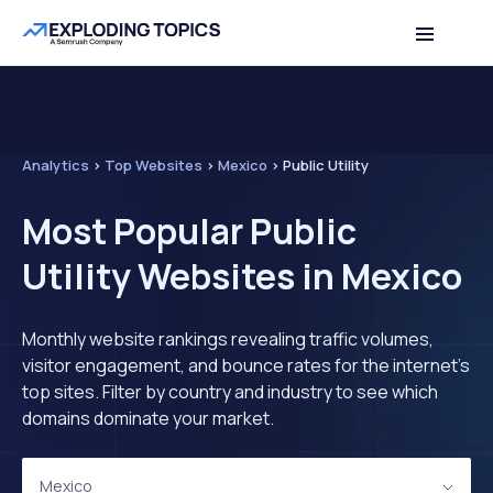
Analytics
>
Top Websites
>
Mexico
>
Public Utility
Most Popular Public
Utility Websites in Mexico
Monthly website rankings revealing traffic volumes,
visitor engagement, and bounce rates for the internet's
top sites. Filter by country and industry to see which
domains dominate your market.
Mexico