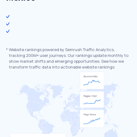
*
Website rankings powered by Semrush Traffic Analytics,
tracking 200M+ user journeys. Our rankings update monthly to
show market shifts and emerging opportunities. See how we
transform traffic data into actionable website rankings.