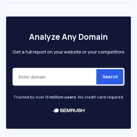
Analyze Any Domain
Get a full report on your website or your competitors
Search
Trusted by over
1.1 million users
. No credit card required.