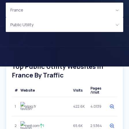
France
Public Utility
Top Public Utility Websites In
France By Traffic
Pages
#
Website
Visits
/Visit
1
alpiq.fr
422.6K
4.0139
2
nest.com
1
65.6K
2.5364