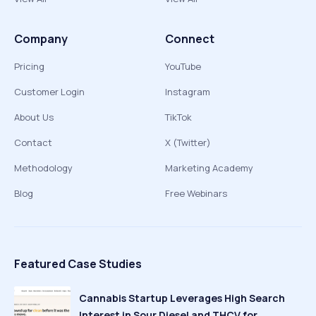
Company
Connect
Pricing
YouTube
Customer Login
Instagram
About Us
TikTok
Contact
X (Twitter)
Methodology
Marketing Academy
Blog
Free Webinars
Featured Case Studies
Cannabis Startup Leverages High Search
Interest in Sour Diesel and THCV for