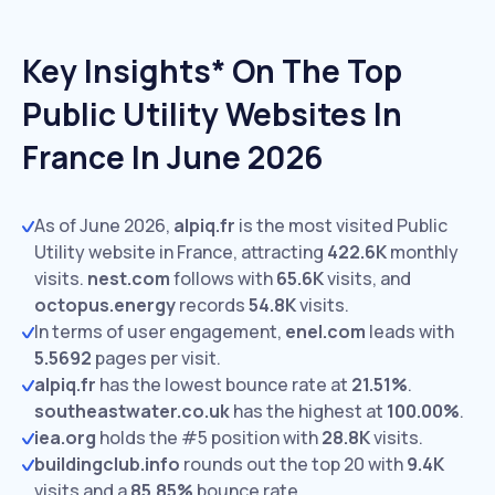
Key Insights* On The Top
Public Utility Websites In
France In June 2026
As of June 2026,
alpiq.fr
is the most visited Public
Utility website in France, attracting
422.6K
monthly
visits.
nest.com
follows with
65.6K
visits,
and
octopus.energy
records
54.8K
visits.
In terms of user engagement,
enel.com
leads with
5.5692
pages per visit.
alpiq.fr
has the lowest bounce rate at
21.51%
.
southeastwater.co.uk
has the highest at
100.00%
.
iea.org
holds the #5 position with
28.8K
visits.
buildingclub.info
rounds out the top 20 with
9.4K
visits and a
85.85%
bounce rate.