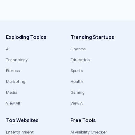
Exploding Topics
Trending Startups
AI
Finance
Technology
Education
Fitness
Sports
Marketing
Health
Media
Gaming
View All
View All
Top Websites
Free Tools
Entertainment
AI Visibility Checker