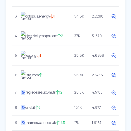
3
octopus.energy
1
54.8K
2.2298
4
electricitymaps.com
2
37K
3.1579
5
iea.org
1
28.8K
4.6958
6
ista.com
1
26.7K
2.5758
7
regiedeseaux3m.fr
12
20.5K
4.5185
8
enel.it
3
18.1K
4.977
9
thameswater.co.uk
143
17K
1.9187