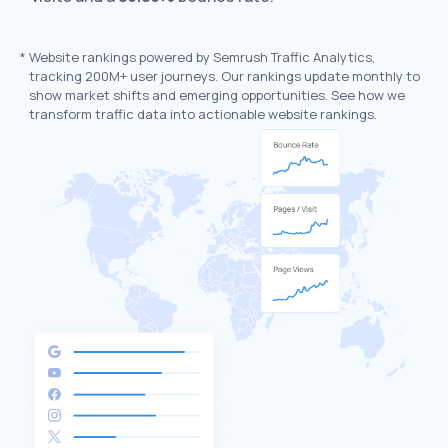
*
Website rankings powered by Semrush Traffic Analytics,
tracking 200M+ user journeys. Our rankings update monthly to
show market shifts and emerging opportunities. See how we
transform traffic data into actionable website rankings.