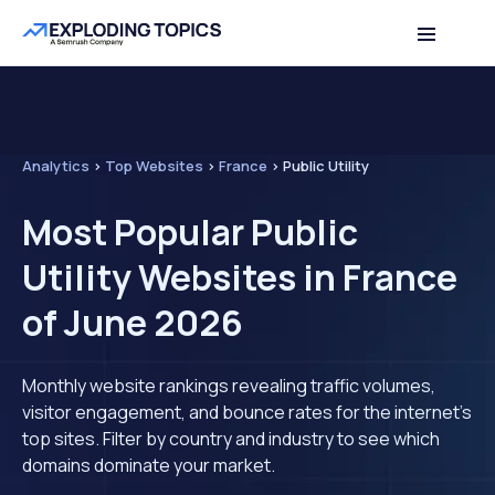
Analytics
>
Top Websites
>
France
>
Public Utility
Most Popular Public
Utility Websites in France
of June 2026
Monthly website rankings revealing traffic volumes,
visitor engagement, and bounce rates for the internet's
top sites. Filter by country and industry to see which
domains dominate your market.