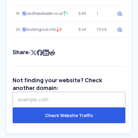
19
southeastwater.co.uk
1
9.6K
1
20
buildingclub.info
8
9.4K
1.1749
Share:
Not finding your website? Check
another domain:
Check Website Traffic