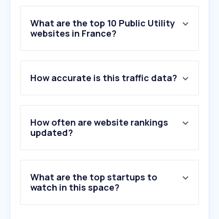
What are the top 10 Public Utility
websites in France?
1
.
alpiq.fr
How accurate is this traffic data?
2
.
nest.com
3
.
octopus.energy
4
.
electricitymaps.com
5
.
iea.org
How often are website rankings
6
.
ista.com
updated?
7
.
regiedeseaux3m.fr
8
.
enel.it
9
.
thameswater.co.uk
What are the top startups to
10
.
edfenergy.com
watch in this space?