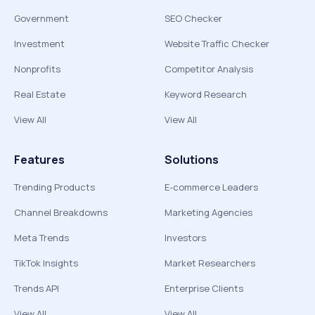
Government
SEO Checker
Investment
Website Traffic Checker
Nonprofits
Competitor Analysis
Real Estate
Keyword Research
View All
View All
Features
Solutions
Trending Products
E-commerce Leaders
Channel Breakdowns
Marketing Agencies
Meta Trends
Investors
TikTok Insights
Market Researchers
Trends API
Enterprise Clients
View All
View All