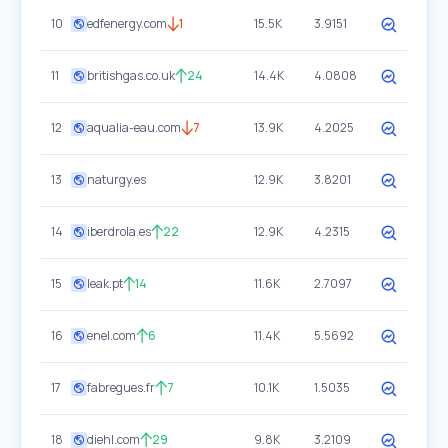
10
edfenergy.com
1
15.5K
3.9151
11
britishgas.co.uk
24
14.4K
4.0808
12
aqualia-eau.com
7
13.9K
4.2025
13
naturgy.es
12.9K
3.8201
14
iberdrola.es
22
12.9K
4.2315
15
leak.pt
14
11.6K
2.7097
16
enel.com
6
11.4K
5.5692
17
fabregues.fr
7
10.1K
1.5035
18
diehl.com
29
9.8K
3.2109