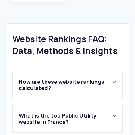
Website Rankings FAQ:
Data, Methods & Insights
How are these website rankings
calculated?
What is the top Public Utility
website in France?