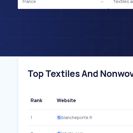
France
Textiles
Top Textiles And Nonwov
Rank
Website
1
blancheporte.fr