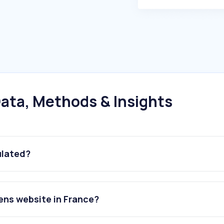
ata, Methods & Insights
ulated?
ens website in France?