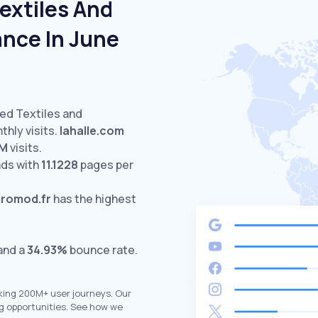
extiles And
nce In June
ted Textiles and
hly visits.
lahalle.com
8M
visits.
ds with
11.1228
pages per
romod.fr
has the highest
 and a
34.93%
bounce rate.
king 200M+ user journeys. Our
g opportunities. See how we