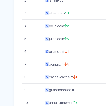
2
lahalle.com
3
etam.com
1
4
celio.com
2
5
jules.com
3
6
promod.fr
1
7
bonprix.fr
4
8
cache-cache.fr
1
9
graindemalice.fr
10
armandthiery.fr
8