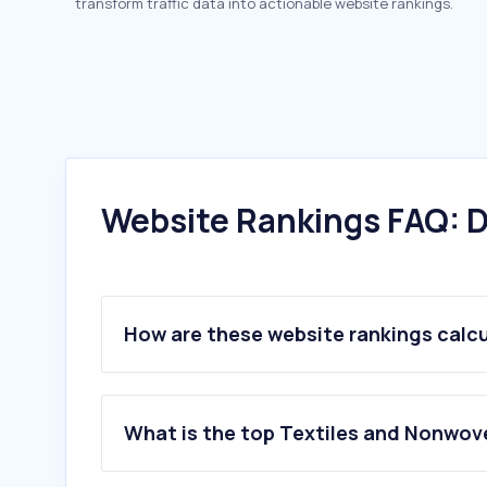
transform traffic data into actionable website rankings.
Website Rankings FAQ: D
How are these website rankings calc
What is the top Textiles and Nonwov