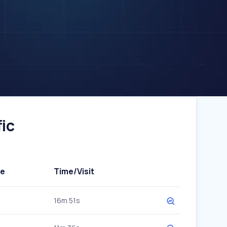
ic
te
Time/Visit
16m 51s