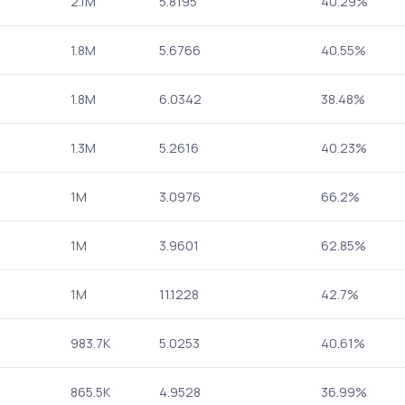
2.1M
5.8195
40.29%
1.8M
5.6766
40.55%
1.8M
6.0342
38.48%
1.3M
5.2616
40.23%
1M
3.0976
66.2%
1M
3.9601
62.85%
1M
11.1228
42.7%
983.7K
5.0253
40.61%
865.5K
4.9528
36.99%