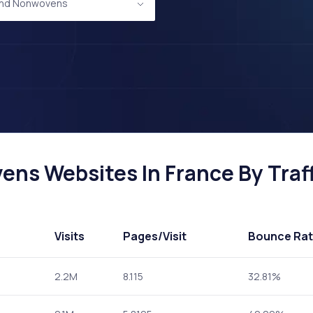
 and Nonwovens
ens Websites In France By Traff
Visits
Pages
/Visit
Bounce Ra
2.2M
8.115
32.81%