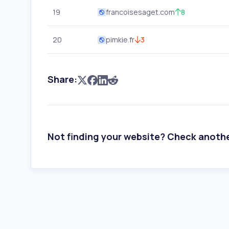
19
francoisesaget.com
8
20
pimkie.fr
3
Share:
Not finding your website? Check anoth