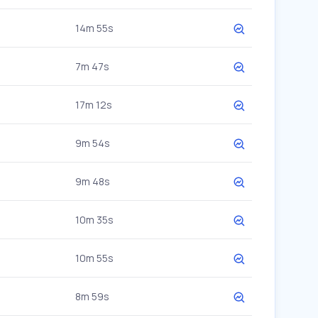
14m 55s
7m 47s
17m 12s
9m 54s
9m 48s
10m 35s
10m 55s
8m 59s