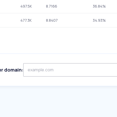
497.5K
8.7166
36.84%
477.3K
8.8407
34.93%
er domain: