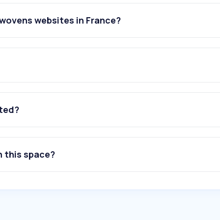
nwovens websites in France?
ated?
n this space?