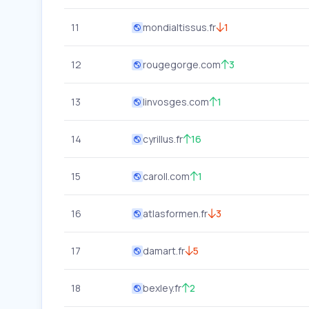
11
mondialtissus.fr
1
12
rougegorge.com
3
13
linvosges.com
1
14
cyrillus.fr
16
15
caroll.com
1
16
atlasformen.fr
3
17
damart.fr
5
18
bexley.fr
2