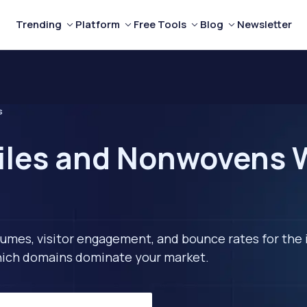
Trending
Platform
Free Tools
Blog
Newsletter
s
iles and Nonwovens W
lumes, visitor engagement, and bounce rates for the 
 which domains dominate your market.