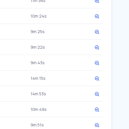
11m 36s
10m 24s
9m 25s
9m 22s
9m 43s
14m 15s
14m 53s
10m 49s
9m 51s