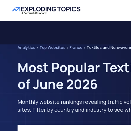
Analytics
>
Top Websites
>
France
>
Textiles and Nonwoven
Most Popular Text
of June 2026
Monthly website rankings revealing traffic vo
sites. Filter by country and industry to see