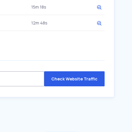
15m 18s
12m 48s
Check Website Traffic