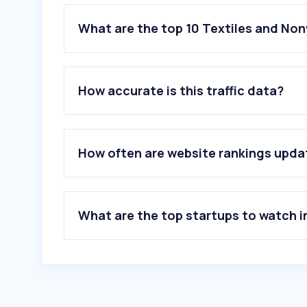
What are the top 10 Textiles and No
1
.
blancheporte.fr
2
.
lahalle.com
How accurate is this traffic data?
3
.
etam.com
4
.
celio.com
5
.
jules.com
6
.
promod.fr
How often are website rankings upd
7
.
bonprix.fr
8
.
cache-cache.fr
9
.
graindemalice.fr
10
.
armandthiery.fr
What are the top startups to watch i