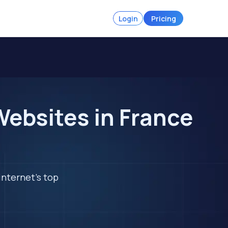
Login
Pricing
ebsites in France
internet's top