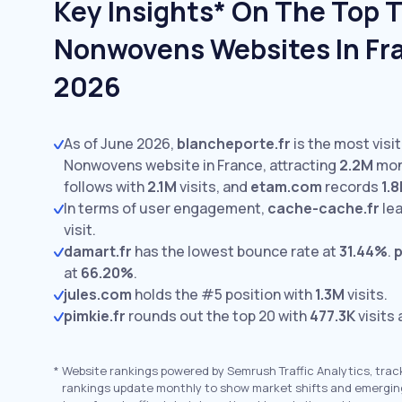
Key Insights* On The Top T
Nonwovens Websites In Fra
2026
As of June 2026,
blancheporte.fr
is the most visi
Nonwovens website in France, attracting
2.2M
mont
follows with
2.1M
visits,
and
etam.com
records
1.
In terms of user engagement,
cache-cache.fr
lea
visit.
damart.fr
has the lowest bounce rate at
31.44%
.
p
at
66.20%
.
jules.com
holds the #5 position with
1.3M
visits.
pimkie.fr
rounds out the top 20 with
477.3K
visits
*
Website rankings powered by Semrush Traffic Analytics, trac
rankings update monthly to show market shifts and emergin