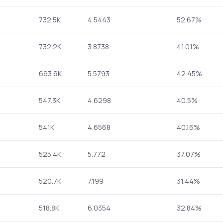
732.5K
4.5443
52.67%
732.2K
3.8738
41.01%
693.6K
5.5793
42.45%
547.3K
4.6298
40.5%
541K
4.6568
40.16%
525.4K
5.772
37.07%
520.7K
7.199
31.44%
518.8K
6.0354
32.84%