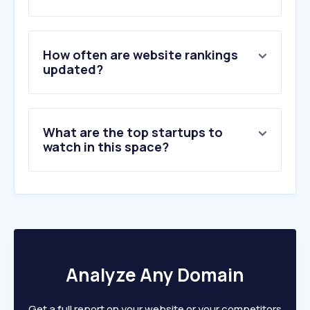
How often are website rankings
updated?
What are the top startups to
watch in this space?
Analyze Any Domain
Get a full report on your website or your competitors