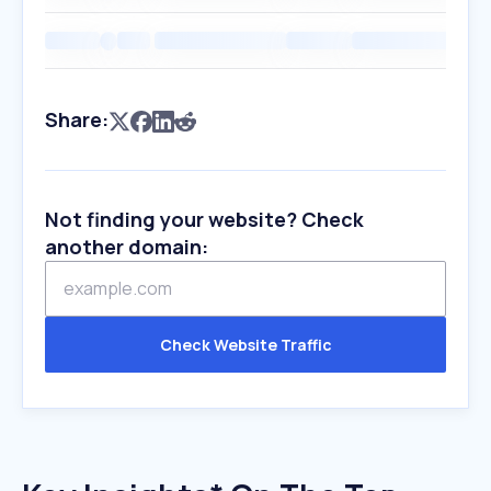
Share:
Not finding your website? Check
another domain:
Check Website Traffic