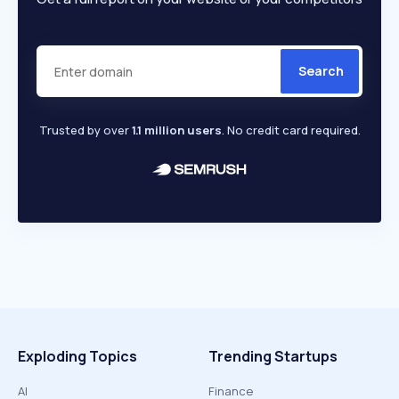
Search
Trusted by over
1.1 million users
. No credit card required.
Exploding Topics
Trending Startups
AI
Finance