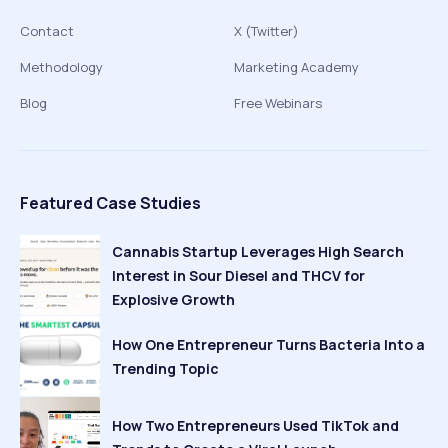
Contact
X (Twitter)
Methodology
Marketing Academy
Blog
Free Webinars
Featured Case Studies
Cannabis Startup Leverages High Search
Interest in Sour Diesel and THCV for
Explosive Growth
How One Entrepreneur Turns Bacteria Into a
Trending Topic
How Two Entrepreneurs Used TikTok and