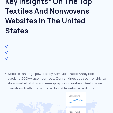
Key Insights* On The Top
Textiles And Nonwovens
Websites In The United
States
*
Website rankings powered by Semrush Traffic Analytics,
tracking 200M+ user journeys. Our rankings update monthly to
show market shifts and emerging opportunities. See how we
transform traffic data into actionable website rankings.