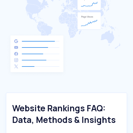
Website Rankings FAQ:
Data, Methods & Insights