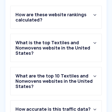
How are these website rankings
calculated?
What is the top Textiles and
Nonwovens website in the United
States?
What are the top 10 Textiles and
Nonwovens websites in the United
States?
How accurate is this traffic data?