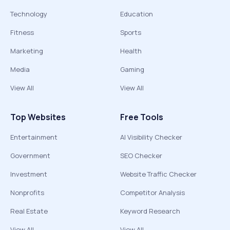
Technology
Education
Fitness
Sports
Marketing
Health
Media
Gaming
View All
View All
Top Websites
Free Tools
Entertainment
AI Visibility Checker
Government
SEO Checker
Investment
Website Traffic Checker
Nonprofits
Competitor Analysis
Real Estate
Keyword Research
View All
View All