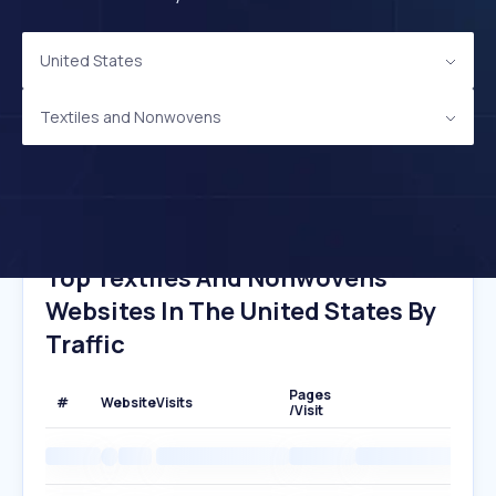
United States
Textiles and Nonwovens
Top Textiles And Nonwovens
Websites In The United States By
Traffic
Pages
#
Website
Visits
/Visit