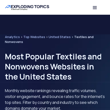
Analytics
>
Top Websites
>
United States
>
Textiles and
Nonwovens
Most Popular Textiles and
Nonwovens Websites in
the United States
Monthly website rankings revealing traffic volumes,
visitor engagement, and bounce rates for the internet's
top sites. Filter by country and industry to see which
domains dominate your market.