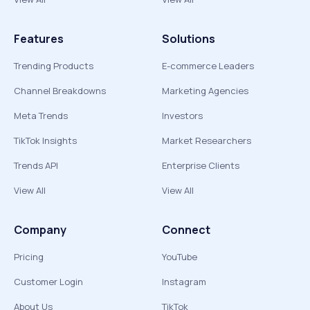
Features
Solutions
Trending Products
E-commerce Leaders
Channel Breakdowns
Marketing Agencies
Meta Trends
Investors
TikTok Insights
Market Researchers
Trends API
Enterprise Clients
View All
View All
Company
Connect
Pricing
YouTube
Customer Login
Instagram
About Us
TikTok