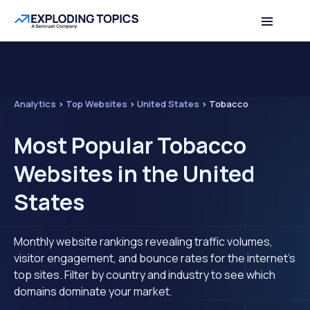
Analytics
>
Top Websites
>
United States
>
Tobacco
Most Popular Tobacco
Websites in the United
States
Monthly website rankings revealing traffic volumes,
visitor engagement, and bounce rates for the internet's
top sites. Filter by country and industry to see which
domains dominate your market.