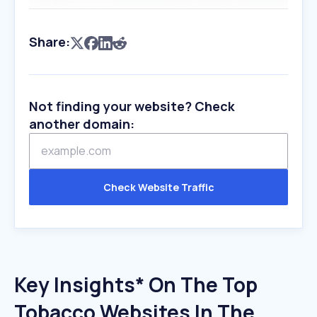
Share:
Not finding your website? Check
another domain:
Check Website Traffic
Key Insights* On The Top
Tobacco Websites In The