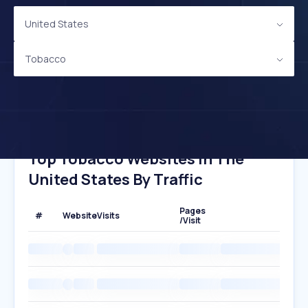
United States
Tobacco
Top Tobacco Websites In The
United States By Traffic
Pages
#
Website
Visits
/Visit