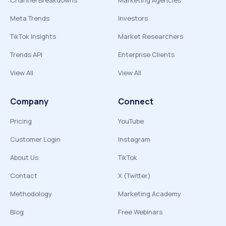
Channel Breakdowns
Marketing Agencies
Meta Trends
Investors
TikTok Insights
Market Researchers
Trends API
Enterprise Clients
View All
View All
Company
Connect
Pricing
YouTube
Customer Login
Instagram
About Us
TikTok
Contact
X (Twitter)
Methodology
Marketing Academy
Blog
Free Webinars