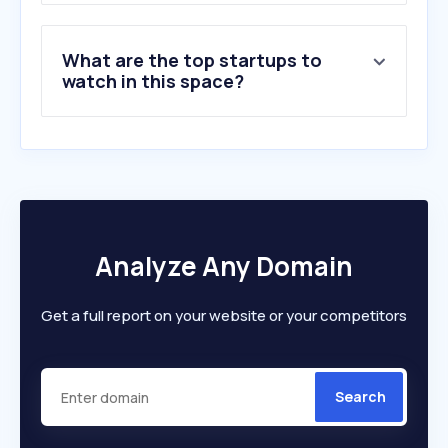
What are the top startups to
watch in this space?
Analyze Any Domain
Get a full report on your website or your competitors
Search