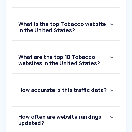
What is the top Tobacco website
in the United States?
What are the top 10 Tobacco
websites in the United States?
How accurate is this traffic data?
How often are website rankings
updated?