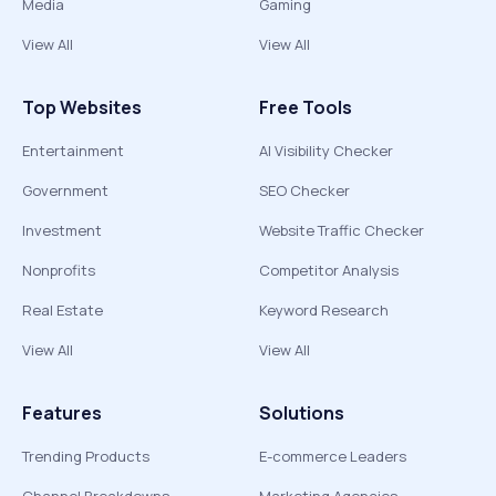
Media
Gaming
View All
View All
Top Websites
Free Tools
Entertainment
AI Visibility Checker
Government
SEO Checker
Investment
Website Traffic Checker
Nonprofits
Competitor Analysis
Real Estate
Keyword Research
View All
View All
Features
Solutions
Trending Products
E-commerce Leaders