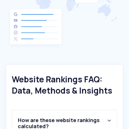
Website Rankings FAQ:
Data, Methods & Insights
How are these website rankings
calculated?