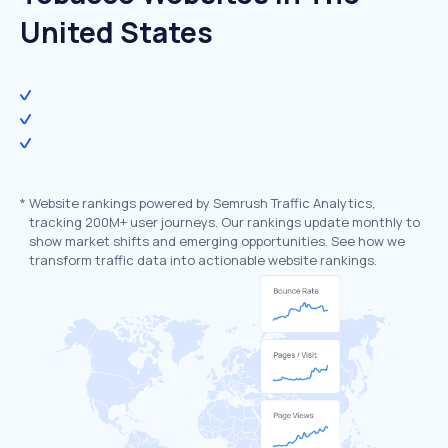
United States
*
Website rankings powered by Semrush Traffic Analytics,
tracking 200M+ user journeys. Our rankings update monthly to
show market shifts and emerging opportunities. See how we
transform traffic data into actionable website rankings.