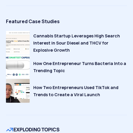
Featured Case Studies
Cannabis Startup Leverages High Search
Interest in Sour Diesel and THCV for
Explosive Growth
How One Entrepreneur Turns Bacteria Into a
Trending Topic
How Two Entrepreneurs Used TikTok and
Trends to Create a Viral Launch