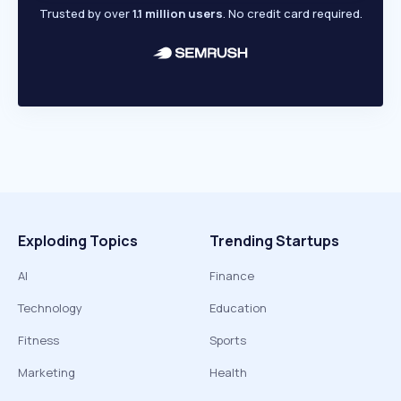
Trusted by over
1.1 million users
. No credit card required.
Exploding Topics
Trending Startups
AI
Finance
Technology
Education
Fitness
Sports
Marketing
Health