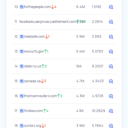
10
forthepeople.com
4
6.4M
1.5192
11
facebookuserprivacysettlement.com
6.3M
588
2.0814
12
mediaite.com
1
5.9M
2.885
13
wicourts.gov
1
5.4M
5.0783
14
state.ny.us
2
5M
8.2007
15
canada.ca
3
4.7M
4.3403
16
thomsonreuters.com
2
4.3M
4.9728
17
findlaw.com
4
4.1M
10.2809
18
sunbiz.org
1
3.9M
5.7864