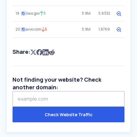
19
ilsos.gov
3
3.9M
5.8332
20
avvo.com
5
3.9M
1.8769
Share:
Not finding your website? Check
another domain:
Check Website Traffic