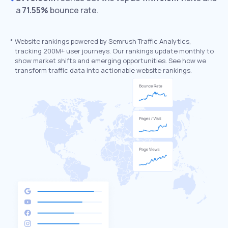
a
71.55%
bounce rate.
*
Website rankings powered by Semrush Traffic Analytics,
tracking 200M+ user journeys. Our rankings update monthly to
show market shifts and emerging opportunities. See how we
transform traffic data into actionable website rankings.