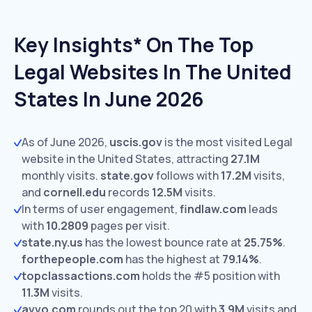
Key Insights* On The Top
Legal Websites In The United
States In June 2026
As of June 2026,
uscis.gov
is the most visited Legal
website in the United States, attracting
27.1M
monthly visits.
state.gov
follows with
17.2M
visits,
and
cornell.edu
records
12.5M
visits.
In terms of user engagement,
findlaw.com
leads
with
10.2809
pages per visit.
state.ny.us
has the lowest bounce rate at
25.75%
.
forthepeople.com
has the highest at
79.14%
.
topclassactions.com
holds the #5 position with
11.3M
visits.
avvo.com
rounds out the top 20 with
3.9M
visits and