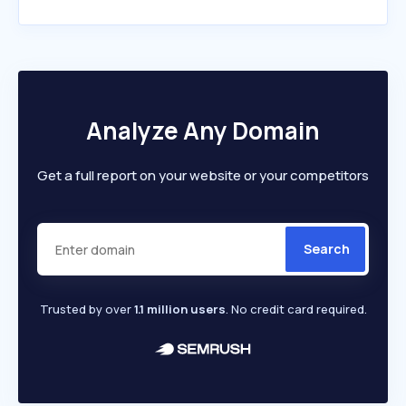
Analyze Any Domain
Get a full report on your website or your competitors
Search
Trusted by over
1.1 million users
. No credit card required.