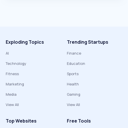
Exploding Topics
Trending Startups
AI
Finance
Technology
Education
Fitness
Sports
Marketing
Health
Media
Gaming
View All
View All
Top Websites
Free Tools