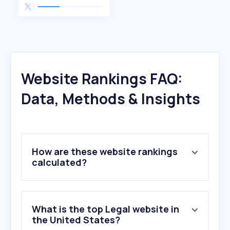
Website Rankings FAQ:
Data, Methods & Insights
How are these website rankings
calculated?
What is the top Legal website in
the United States?