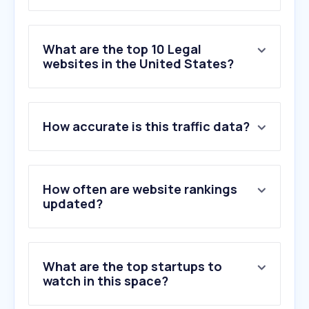
What are the top 10 Legal
websites in the United States?
1
.
uscis.gov
How accurate is this traffic data?
2
.
state.gov
3
.
cornell.edu
4
.
justice.gov
5
.
topclassactions.com
How often are website rankings
6
.
uscourts.gov
updated?
7
.
justia.com
8
.
theclassactionguide.com
9
.
termly.io
What are the top startups to
10
.
forthepeople.com
watch in this space?