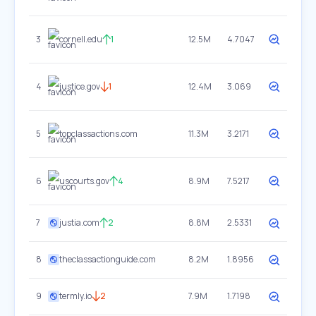
3
cornell.edu
1
12.5M
4.7047
4
justice.gov
1
12.4M
3.069
5
topclassactions.com
11.3M
3.2171
6
uscourts.gov
4
8.9M
7.5217
7
justia.com
2
8.8M
2.5331
8
theclassactionguide.com
8.2M
1.8956
9
termly.io
2
7.9M
1.7198