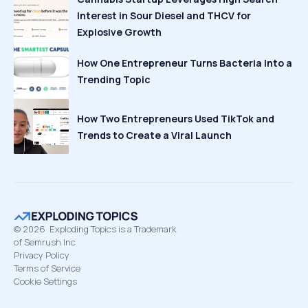
Interest in Sour Diesel and THCV for
Explosive Growth
How One Entrepreneur Turns Bacteria Into a
Trending Topic
How Two Entrepreneurs Used TikTok and
Trends to Create a Viral Launch
©
2026
Exploding Topics is a Trademark
of Semrush Inc
Privacy Policy
Terms of Service
Cookie Settings