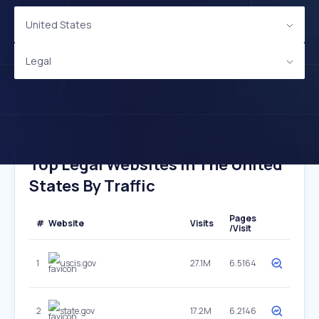
United States
Legal
Top Legal Websites In The United
States By Traffic
Pages
#
Website
Visits
/Visit
1
uscis.gov
27.1M
6.5164
2
state.gov
17.2M
6.2146