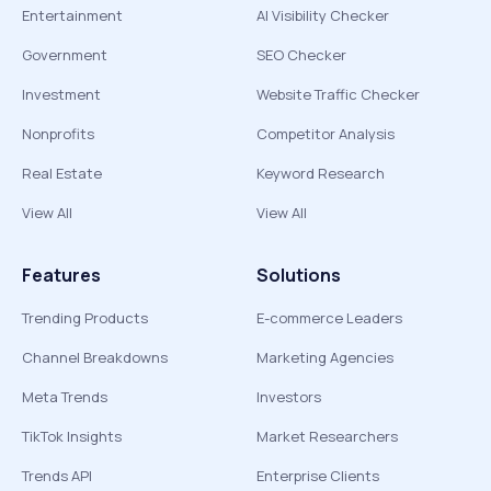
Entertainment
AI Visibility Checker
Government
SEO Checker
Investment
Website Traffic Checker
Nonprofits
Competitor Analysis
Real Estate
Keyword Research
View All
View All
Features
Solutions
Trending Products
E-commerce Leaders
Channel Breakdowns
Marketing Agencies
Meta Trends
Investors
TikTok Insights
Market Researchers
Trends API
Enterprise Clients