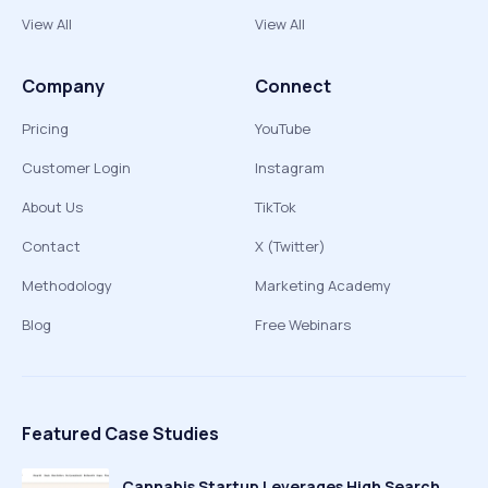
View All
View All
Company
Connect
Pricing
YouTube
Customer Login
Instagram
About Us
TikTok
Contact
X (Twitter)
Methodology
Marketing Academy
Blog
Free Webinars
Featured Case Studies
Cannabis Startup Leverages High Search