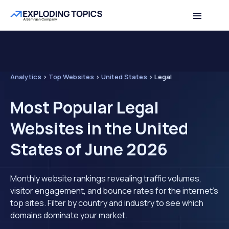
Analytics
>
Top Websites
>
United States
>
Legal
Most Popular Legal
Websites in the United
States of June 2026
Monthly website rankings revealing traffic volumes,
visitor engagement, and bounce rates for the internet's
top sites. Filter by country and industry to see which
domains dominate your market.