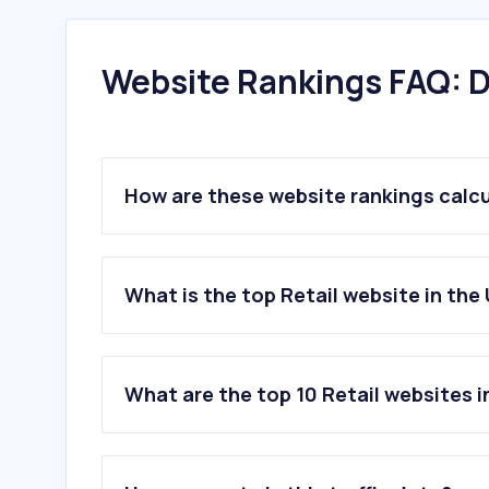
Website Rankings FAQ: D
How are these website rankings calc
What is the top Retail website in the
What are the top 10 Retail websites 
1
.
walmart.com
2
.
temu.com