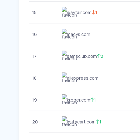
15
wayfair.com
1
16
macys.com
17
samsclub.com
2
18
aliexpress.com
19
kroger.com
1
20
instacart.com
1