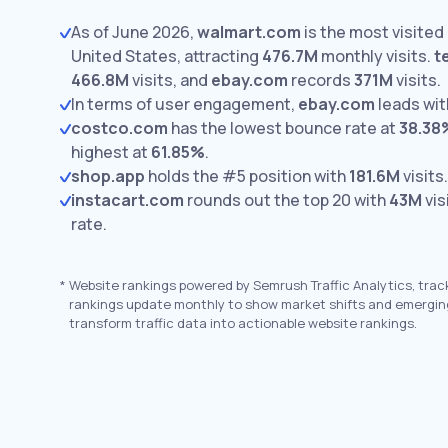
As of June 2026,
walmart.com
is the most visited 
United States, attracting
476.7M
monthly visits.
t
466.8M
visits,
and
ebay.com
records
371M
visits.
In terms of user engagement,
ebay.com
leads wi
costco.com
has the lowest bounce rate at
38.38
highest at
61.85%
.
shop.app
holds the #5 position with
181.6M
visits.
instacart.com
rounds out the top 20 with
43M
vis
rate.
*
Website rankings powered by Semrush Traffic Analytics, trac
rankings update monthly to show market shifts and emergin
transform traffic data into actionable website rankings.