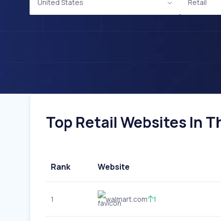
United States
Retail
Top Retail Websites In T
Rank
Website
1
walmart.com
1