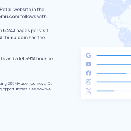
Retail website in the
emu.com
follows with
th
6.243
pages per visit.
%
.
temu.com
has the
its and a
59.59%
bounce
king 200M+ user journeys. Our
g opportunities. See how we