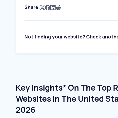
Share:
Not finding your website? Check anoth
Key Insights* On The Top R
Websites In The United Sta
2026