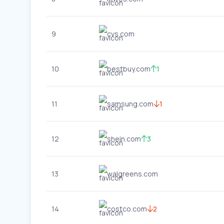
9
cvs.com
10
bestbuy.com
1
11
samsung.com
1
12
shein.com
3
13
walgreens.com
14
costco.com
2