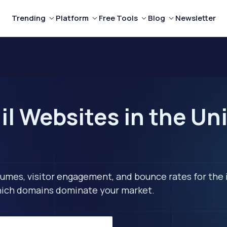
Trending
Platform
Free Tools
Blog
Newsletter
l Websites in the Uni
lumes, visitor engagement, and bounce rates for the 
 which domains dominate your market.