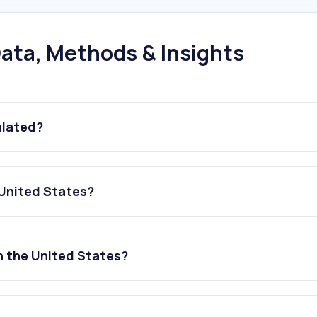
ata, Methods & Insights
ulated?
 United States?
in the United States?