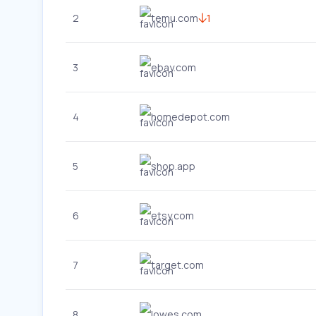
2
temu.com
1
3
ebay.com
4
homedepot.com
5
shop.app
6
etsy.com
7
target.com
8
lowes.com