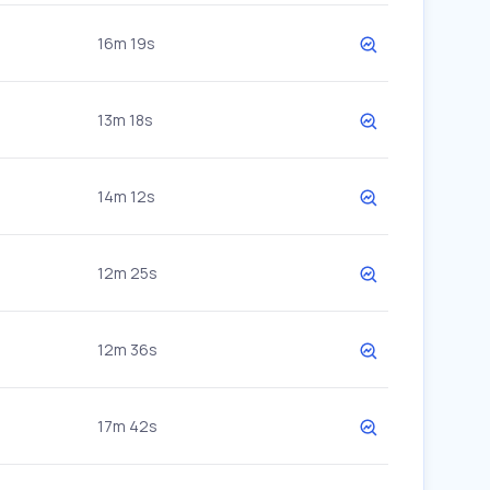
16m 19s
13m 18s
14m 12s
12m 25s
12m 36s
17m 42s