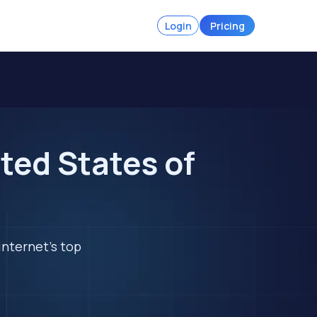
Login
Pricing
ted States of
internet's top