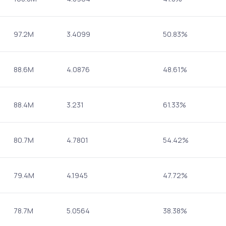
97.2M
3.4099
50.83%
88.6M
4.0876
48.61%
88.4M
3.231
61.33%
80.7M
4.7801
54.42%
79.4M
4.1945
47.72%
78.7M
5.0564
38.38%