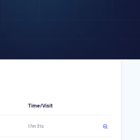
Time/Visit
17m 31s