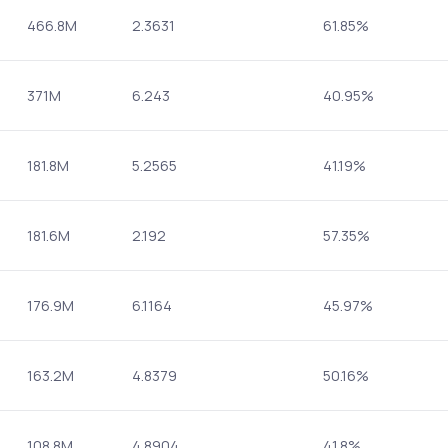
466.8M
2.3631
61.85%
371M
6.243
40.95%
181.8M
5.2565
41.19%
181.6M
2.192
57.35%
176.9M
6.1164
45.97%
163.2M
4.8379
50.16%
108.8M
4.8904
41.8%