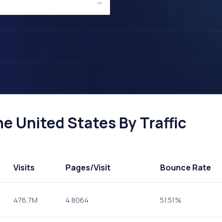
he United States By Traffic
Visits
Pages
/Visit
Bounce Rate
476.7M
4.8064
51.51%