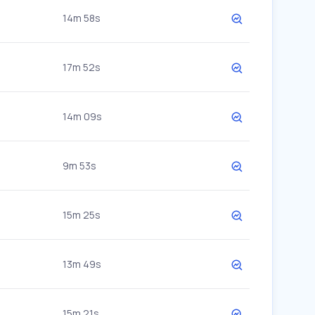
14m 58s
17m 52s
14m 09s
9m 53s
15m 25s
13m 49s
15m 21s