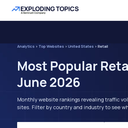
Analytics
>
Top Websites
>
United States
>
Retail
Most Popular Retai
June 2026
Monthly website rankings revealing traffic vo
sites. Filter by country and industry to see