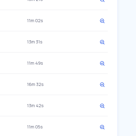
11m 02s
13m 31s
11m 49s
16m 32s
13m 42s
11m 05s