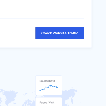
Check Website Traffic