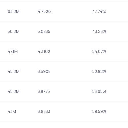
63.2M
4.7526
47.74%
50.2M
5.0835
43.23%
47.1M
4.3102
54.07%
45.2M
3.5908
52.82%
45.2M
3.8775
53.65%
43M
3.9333
59.59%