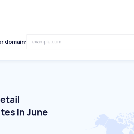
er domain:
etail
tes In June