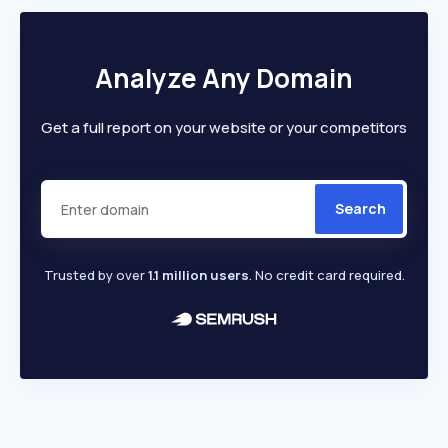
Analyze Any Domain
Get a full report on your website or your competitors
Search
Trusted by over
1.1 million users
. No credit card required.