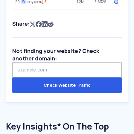
20
ebay.com
3
1.2M
3.8328
Share:
Not finding your website? Check
another domain:
Check Website Traffic
Key Insights* On The Top