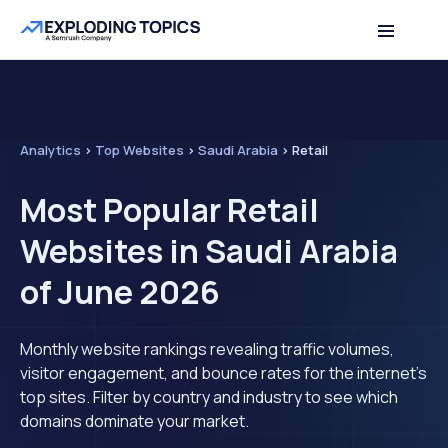
Analytics
>
Top Websites
>
Saudi Arabia
>
Retail
Most Popular Retail
Websites in Saudi Arabia
of June 2026
Monthly website rankings revealing traffic volumes,
visitor engagement, and bounce rates for the internet's
top sites. Filter by country and industry to see which
domains dominate your market.