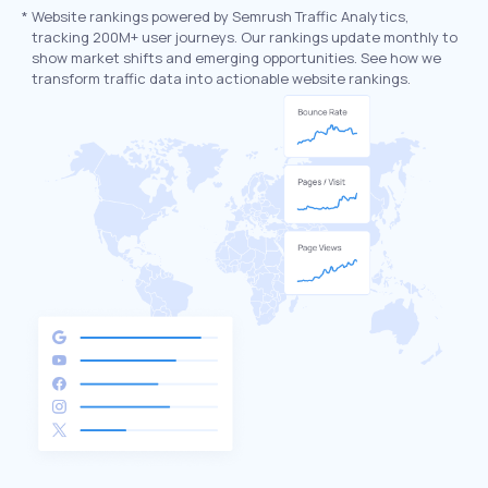
*
Website rankings powered by Semrush Traffic Analytics,
tracking 200M+ user journeys. Our rankings update monthly to
show market shifts and emerging opportunities. See how we
transform traffic data into actionable website rankings.