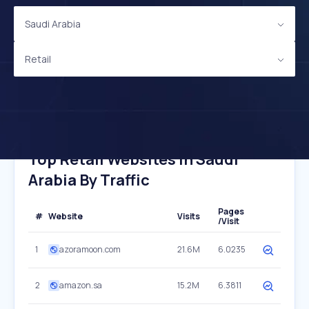
Saudi Arabia
Retail
Top Retail Websites In Saudi
Arabia By Traffic
Pages
#
Website
Visits
/Visit
1
azoramoon.com
21.6M
6.0235
2
amazon.sa
15.2M
6.3811