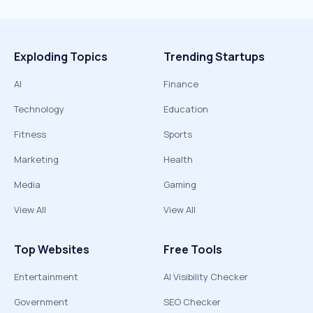
Exploding Topics
Trending Startups
AI
Finance
Technology
Education
Fitness
Sports
Marketing
Health
Media
Gaming
View All
View All
Top Websites
Free Tools
Entertainment
AI Visibility Checker
Government
SEO Checker