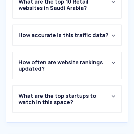
What are the top 10 Retail
websites in Saudi Arabia?
1
.
azoramoon.com
How accurate is this traffic data?
2
.
amazon.sa
3
.
temu.com
4
.
shein.com
5
.
aliexpress.com
How often are website rankings
6
.
noon.com
updated?
7
.
salla.sa
8
.
jarir.com
9
.
trendyol.com
What are the top startups to
10
.
centrepointstores.com
watch in this space?