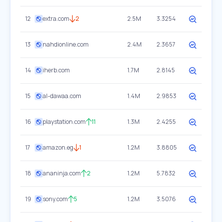
12
extra.com
2
2.5M
3.3254
13
nahdionline.com
2.4M
2.3657
14
iherb.com
1.7M
2.8145
15
al-dawaa.com
1.4M
2.9853
16
playstation.com
11
1.3M
2.4255
17
amazon.eg
1
1.2M
3.8805
18
ananinja.com
2
1.2M
5.7832
19
sony.com
5
1.2M
3.5076