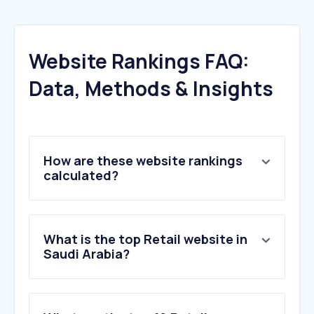
Website Rankings FAQ:
Data, Methods & Insights
How are these website rankings
calculated?
What is the top Retail website in
Saudi Arabia?