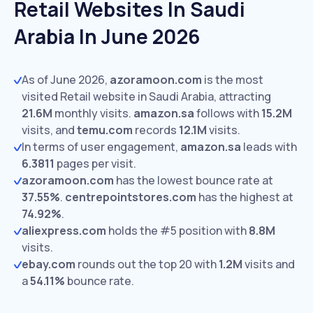
Retail Websites In Saudi
Arabia In June 2026
As of June 2026,
azoramoon.com
is the most
visited Retail website in Saudi Arabia, attracting
21.6M
monthly visits.
amazon.sa
follows with
15.2M
visits,
and
temu.com
records
12.1M
visits.
In terms of user engagement,
amazon.sa
leads with
6.3811
pages per visit.
azoramoon.com
has the lowest bounce rate at
37.55%
.
centrepointstores.com
has the highest at
74.92%
.
aliexpress.com
holds the #5 position with
8.8M
visits.
ebay.com
rounds out the top 20 with
1.2M
visits and
a
54.11%
bounce rate.