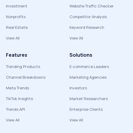
Investment
Website Traffic Checker
Nonprofits
Competitor Analysis
Real Estate
Keyword Research
View All
View All
Features
Solutions
Trending Products
E-commerce Leaders
Channel Breakdowns
Marketing Agencies
Meta Trends
Investors
TikTok Insights
Market Researchers
Trends API
Enterprise Clients
View All
View All