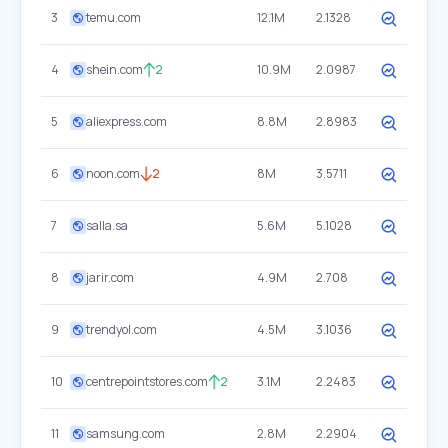
3
temu.com
12.1M
2.1328
4
shein.com
2
10.9M
2.0987
5
aliexpress.com
8.8M
2.8983
6
noon.com
2
8M
3.5711
7
salla.sa
5.6M
5.1028
8
jarir.com
4.9M
2.708
9
trendyol.com
4.5M
3.1036
10
centrepointstores.com
2
3.1M
2.2483
11
samsung.com
2.8M
2.2904