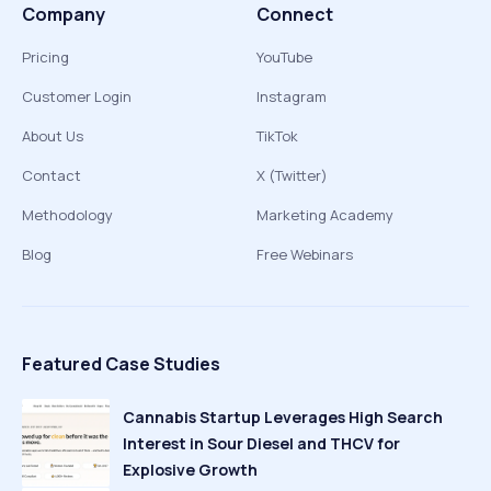
Company
Connect
Pricing
YouTube
Customer Login
Instagram
About Us
TikTok
Contact
X (Twitter)
Methodology
Marketing Academy
Blog
Free Webinars
Featured Case Studies
Cannabis Startup Leverages High Search
Interest in Sour Diesel and THCV for
Explosive Growth