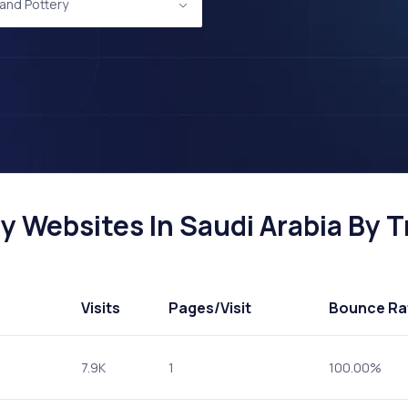
and Pottery
 Websites In Saudi Arabia By Tr
Visits
Pages
/Visit
Bounce Ra
7.9K
1
100.00%