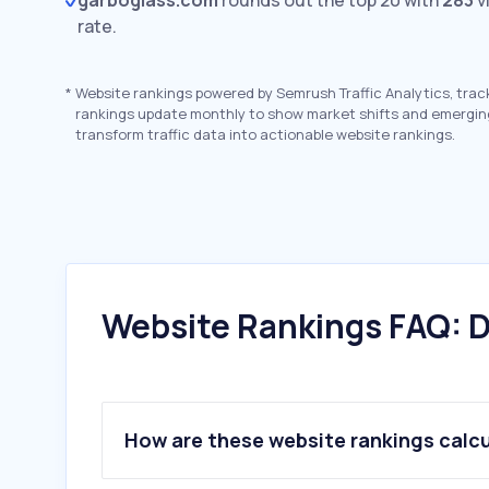
garboglass.com
rounds out the top 20 with
283
v
rate.
*
Website rankings powered by Semrush Traffic Analytics, trac
rankings update monthly to show market shifts and emergin
transform traffic data into actionable website rankings.
Website Rankings FAQ: D
How are these website rankings calc