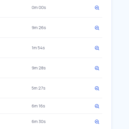
0m 00s
9m 26s
1m 54s
9m 28s
5m 27s
6m 16s
6m 30s