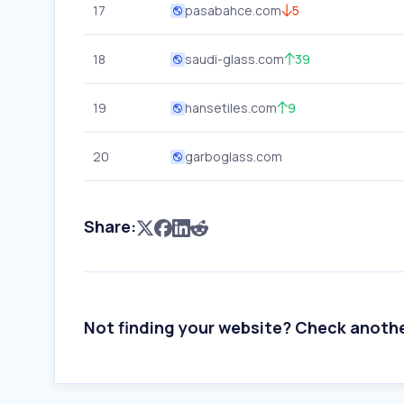
17
pasabahce.com
5
18
saudi-glass.com
39
19
hansetiles.com
9
20
garboglass.com
Share:
Not finding your website? Check anoth