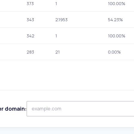
373
1
100.00%
343
2.1953
54.23%
342
1
100.00%
283
21
0.00%
er domain: