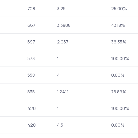
728
3.25
25.00%
667
3.3808
43.18%
597
2.057
36.35%
573
1
100.00%
558
4
0.00%
535
1.2411
75.89%
420
1
100.00%
420
4.5
0.00%