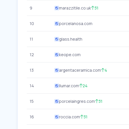
9
marazzitile.co.uk
31
10
porcelanosa.com
11
glass.health
12
keope.com
13
argentaceramica.com
4
14
llumar.com
24
15
porcelaingres.com
31
16
roccia.com
31