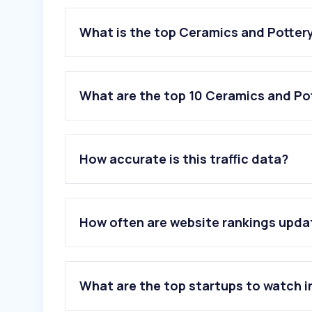
What is the top Ceramics and Pottery
What are the top 10 Ceramics and Pot
1
.
formabania.bg
2
.
sanit-express.pl
How accurate is this traffic data?
3
.
chagoda.ru
4
.
navarti.com
5
.
faglass.com
6
.
rakceramics.com
How often are website rankings upd
7
.
guardianglass.com
8
.
guardian.com
9
.
marazzitile.co.uk
10
.
porcelanosa.com
What are the top startups to watch i