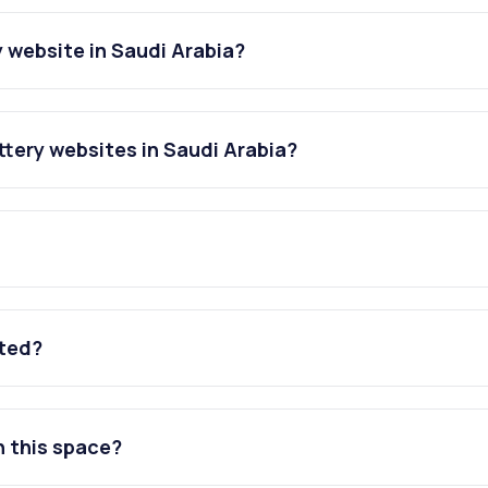
 website in Saudi Arabia?
tery websites in Saudi Arabia?
ated?
n this space?