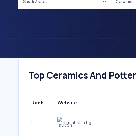
Saudi Arabia
Ceramics 
Top Ceramics And Pottery
Rank
Website
1
formabania.bg