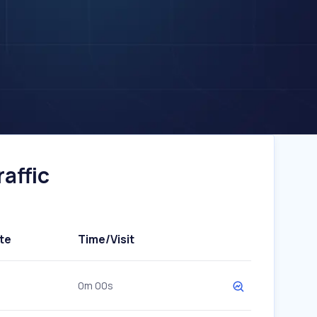
affic
te
Time/Visit
0m 00s