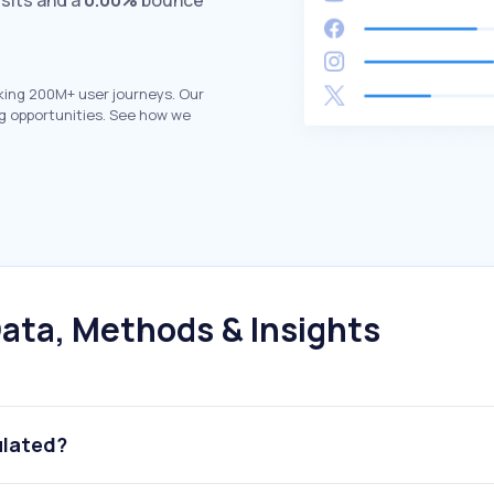
isits and a
0.00%
bounce
king 200M+ user journeys. Our
g opportunities. See how we
ata, Methods & Insights
ulated?