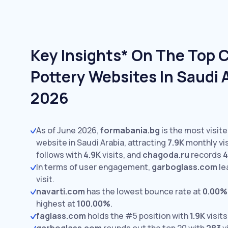
Key Insights* On The Top 
Pottery Websites In Saudi 
2026
As of June 2026,
formabania.bg
is the most visit
website in Saudi Arabia, attracting
7.9K
monthly vis
follows with
4.9K
visits,
and
chagoda.ru
records
4
In terms of user engagement,
garboglass.com
le
visit.
navarti.com
has the lowest bounce rate at
0.00%
highest at
100.00%
.
faglass.com
holds the #5 position with
1.9K
visits