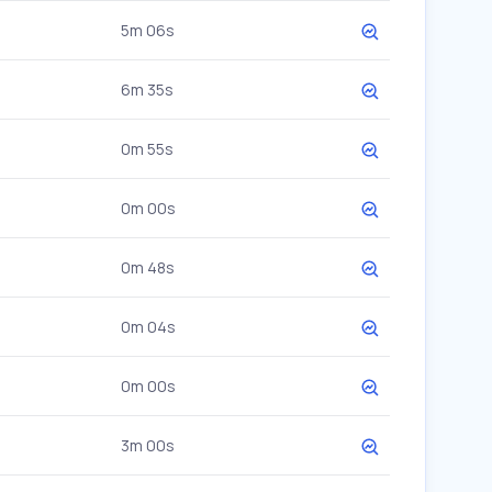
5m 06s
6m 35s
0m 55s
0m 00s
0m 48s
0m 04s
0m 00s
3m 00s