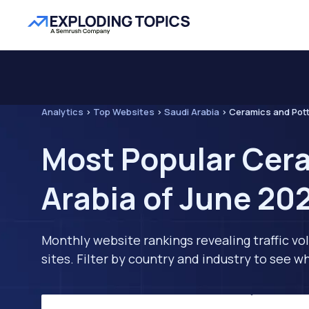
Analytics
>
Top Websites
>
Saudi Arabia
>
Ceramics and Pot
Most Popular Cera
Arabia of June 20
Monthly website rankings revealing traffic vo
sites. Filter by country and industry to see