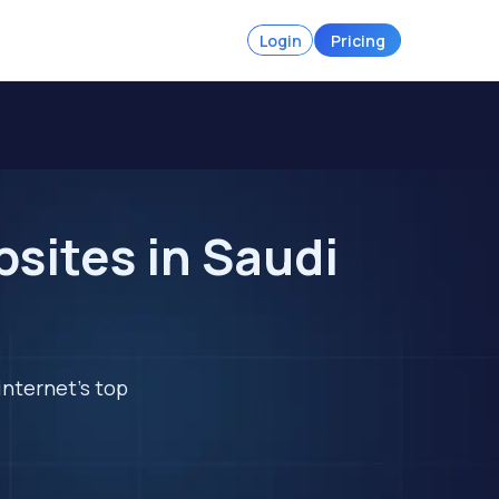
Login
Pricing
sites in Saudi
internet's top