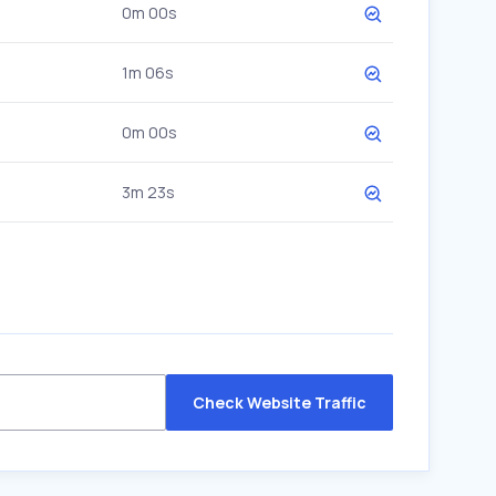
0m 00s
1m 06s
0m 00s
3m 23s
Check Website Traffic