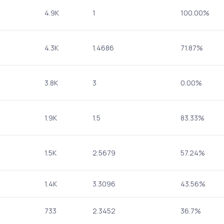
4.9K
1
100.00%
4.3K
1.4686
71.87%
3.8K
3
0.00%
1.9K
1.5
83.33%
1.5K
2.5679
57.24%
1.4K
3.3096
43.56%
733
2.3452
36.7%