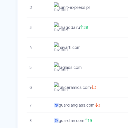
2
sanit-express.pl
3
chagoda.ru
28
4
navarti.com
5
faglass.com
6
rakceramics.com
3
7
guardianglass.com
3
8
guardian.com
19