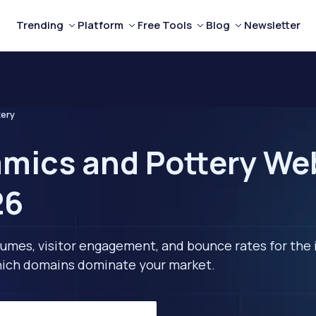
Trending
Platform
Free Tools
Blog
Newsletter
tery
mics and Pottery Web
26
lumes, visitor engagement, and bounce rates for the 
 which domains dominate your market.