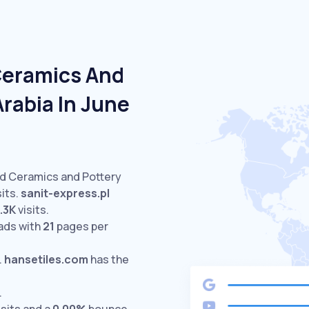
Ceramics And
Arabia In June
ed Ceramics and Pottery
its.
sanit-express.pl
.3K
visits.
ads with
21
pages per
.
hansetiles.com
has the
.