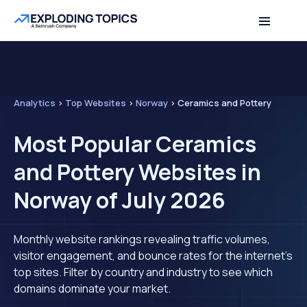
Analytics
>
Top Websites
>
Norway
>
Ceramics and Pottery
Most Popular Ceramics
and Pottery Websites in
Norway of July 2026
Monthly website rankings revealing traffic volumes,
visitor engagement, and bounce rates for the internet's
top sites. Filter by country and industry to see which
domains dominate your market.