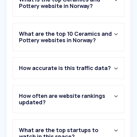
Pottery website in Norway?
What are the top 10 Ceramics and
Pottery websites in Norway?
1
.
strikkeland.no
How accurate is this traffic data?
2
.
riedel.com
3
.
tile.expert
4
.
galaxy.gsm.pl
5
.
lazienkarium.pl
How often are website rankings
6
.
firedearth.com
updated?
7
.
szklomal.eu
8
.
italgranitigroup.com
9
.
solarlux.com
What are the top startups to
10
.
glassexpert.no
watch in this space?