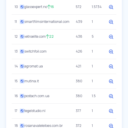
10
glassexpert.no
16
572
1.5734
11
smartfilmsinternational.com
439
1
12
vetroelite.com
22
438
5
13
switchfoil.com
426
1
14
agromat.ua
421
1
15
mutina.it
380
1
16
postach.com.ua
380
1.5
17
tegelstudio.nl
377
1
18
rosanavaleleiloes.com.br
372
1