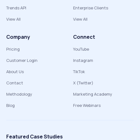
Trends API
Enterprise Clients
View All
View All
Company
Connect
Pricing
YouTube
Customer Login
Instagram
About Us
TikTok
Contact
X (Twitter)
Methodology
Marketing Academy
Blog
Free Webinars
Featured Case Studies