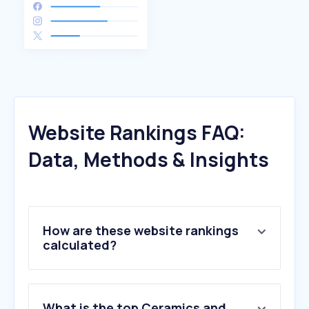
Website Rankings FAQ:
Data, Methods & Insights
How are these website rankings
calculated?
What is the top Ceramics and