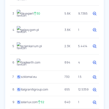
3
tile.expert
30
5.8K
9.7385
4
galaxy.gsm.pl
3.8K
1
5
lazienkarium.pl
2.3K
5.4414
6
firedearth.com
894
4
7
szklomal.eu
730
1.5
8
italgranitigroup.com
655
12.5359
9
solarlux.com
32
640
1