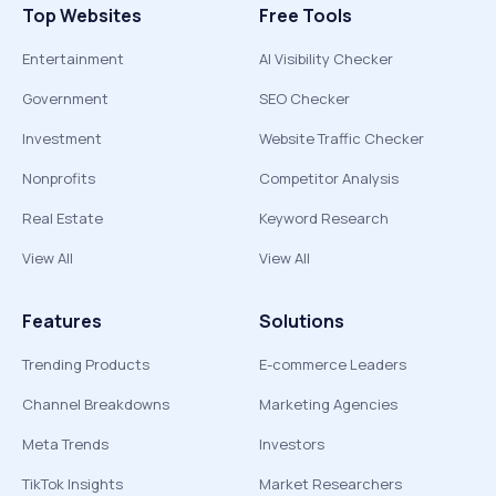
Top Websites
Free Tools
Entertainment
AI Visibility Checker
Government
SEO Checker
Investment
Website Traffic Checker
Nonprofits
Competitor Analysis
Real Estate
Keyword Research
View All
View All
Features
Solutions
Trending Products
E-commerce Leaders
Channel Breakdowns
Marketing Agencies
Meta Trends
Investors
TikTok Insights
Market Researchers