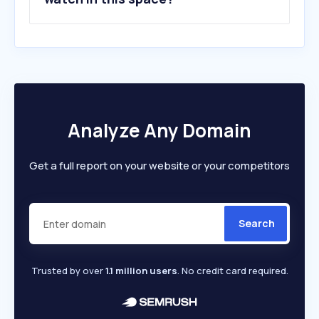
Analyze Any Domain
Get a full report on your website or your competitors
Search
Trusted by over
1.1 million users
. No credit card required.