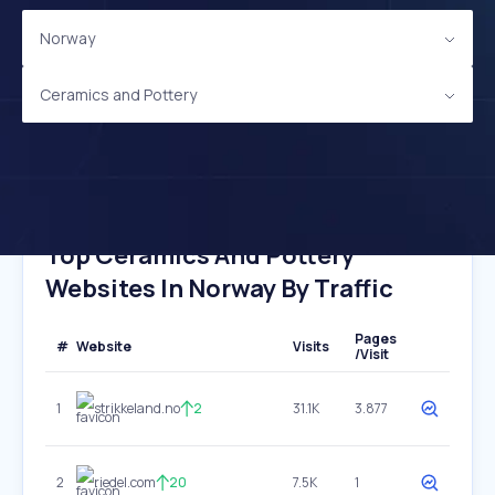
Norway
Ceramics and Pottery
Top Ceramics And Pottery
Websites In Norway By Traffic
Pages
#
Website
Visits
/Visit
1
strikkeland.no
2
31.1K
3.877
2
riedel.com
20
7.5K
1