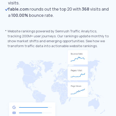
visits.
fable.com
rounds out the top 20 with
368
visits and
a
100.00%
bounce rate.
*
Website rankings powered by Semrush Traffic Analytics,
tracking 200M+ user journeys. Our rankings update monthly to
show market shifts and emerging opportunities. See how we
transform traffic data into actionable website rankings.