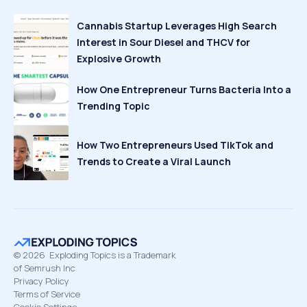
Cannabis Startup Leverages High Search
Interest in Sour Diesel and THCV for
Explosive Growth
How One Entrepreneur Turns Bacteria Into a
Trending Topic
How Two Entrepreneurs Used TikTok and
Trends to Create a Viral Launch
©
2026
Exploding Topics is a Trademark
of Semrush Inc
Privacy Policy
Terms of Service