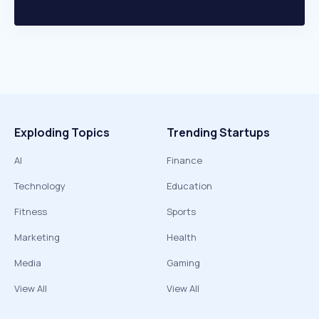
Exploding Topics
Trending Startups
AI
Finance
Technology
Education
Fitness
Sports
Marketing
Health
Media
Gaming
View All
View All