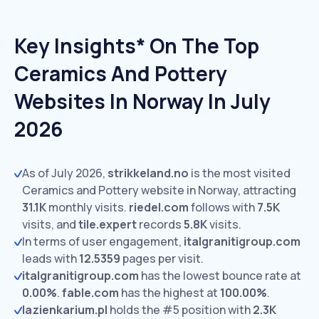
Key Insights* On The Top
Ceramics And Pottery
Websites In Norway In July
2026
As of July 2026,
strikkeland.no
is the most visited
Ceramics and Pottery website in Norway, attracting
31.1K
monthly visits.
riedel.com
follows with
7.5K
visits,
and
tile.expert
records
5.8K
visits.
In terms of user engagement,
italgranitigroup.com
leads with
12.5359
pages per visit.
italgranitigroup.com
has the lowest bounce rate at
0.00%
.
fable.com
has the highest at
100.00%
.
lazienkarium.pl
holds the #5 position with
2.3K