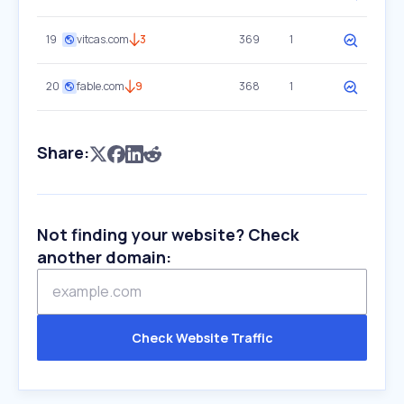
19
vitcas.com
3
369
1
20
fable.com
9
368
1
Share:
Not finding your website? Check
another domain:
Check Website Traffic