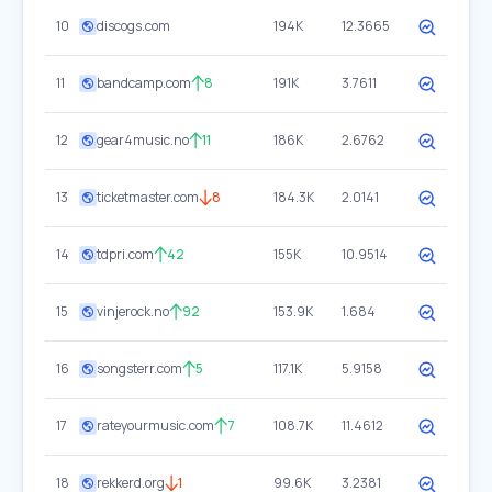
10
discogs.com
194K
12.3665
11
bandcamp.com
8
191K
3.7611
12
gear4music.no
11
186K
2.6762
13
ticketmaster.com
8
184.3K
2.0141
14
tdpri.com
42
155K
10.9514
15
vinjerock.no
92
153.9K
1.684
16
songsterr.com
5
117.1K
5.9158
17
rateyourmusic.com
7
108.7K
11.4612
18
rekkerd.org
1
99.6K
3.2381