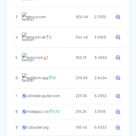
3
genius.com
900.4K
2.3935
4
amazon.de
2
504.4K
3.8189
5
suno.com
1
352.7K
8.0662
6
appfarm.app
10
239.6K
2.6494
7
ultimate-guitar.com
223.3K
6.2952
8
moldejazz.no
470
219.2K
3.0518
9
rutracker.org
198.4K
6.6533