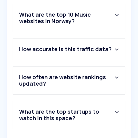
What are the top 10 Music
websites in Norway?
1
.
spotify.com
2
.
soundcloud.com
How accurate is this traffic data?
3
.
genius.com
4
.
amazon.de
5
.
suno.com
6
.
appfarm.app
How often are website rankings
7
.
ultimate-guitar.com
updated?
8
.
moldejazz.no
9
.
rutracker.org
10
.
discogs.com
What are the top startups to
watch in this space?