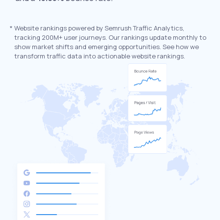
*
Website rankings powered by Semrush Traffic Analytics,
tracking 200M+ user journeys. Our rankings update monthly to
show market shifts and emerging opportunities. See how we
transform traffic data into actionable website rankings.