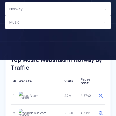
Norway
Music
Top Music Websites In Norway By
Traffic
Pages
#
Website
Visits
/Visit
1
spotify.com
2.7M
4.6742
2
soundcloud.com
911.5K
4.3188