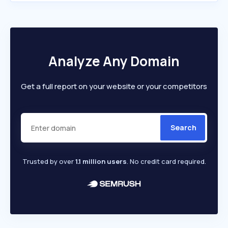
Analyze Any Domain
Get a full report on your website or your competitors
Search
Trusted by over
1.1 million users
. No credit card required.