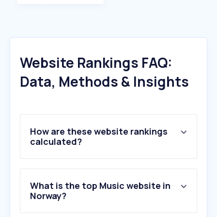
Website Rankings FAQ:
Data, Methods & Insights
How are these website rankings
calculated?
What is the top Music website in
Norway?