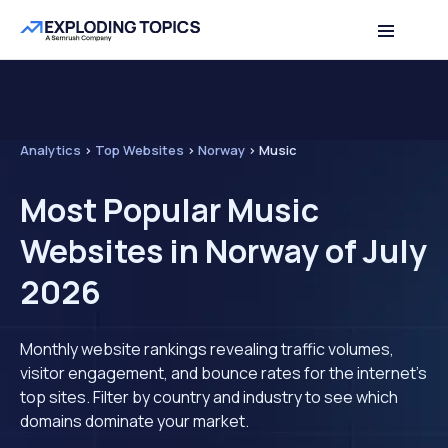
Analytics
>
Top Websites
>
Norway
>
Music
Most Popular Music
Websites in Norway of July
2026
Monthly website rankings revealing traffic volumes,
visitor engagement, and bounce rates for the internet's
top sites. Filter by country and industry to see which
domains dominate your market.