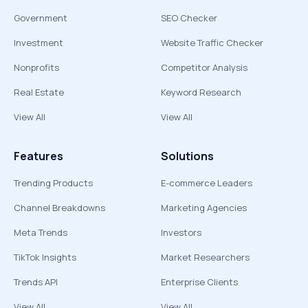
Government
SEO Checker
Investment
Website Traffic Checker
Nonprofits
Competitor Analysis
Real Estate
Keyword Research
View All
View All
Features
Solutions
Trending Products
E-commerce Leaders
Channel Breakdowns
Marketing Agencies
Meta Trends
Investors
TikTok Insights
Market Researchers
Trends API
Enterprise Clients
View All
View All