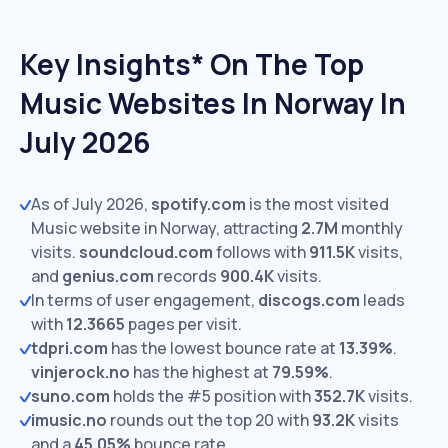
Key Insights* On The Top
Music Websites In Norway In
July 2026
As of July 2026,
spotify.com
is the most visited
Music website in Norway, attracting
2.7M
monthly
visits.
soundcloud.com
follows with
911.5K
visits,
and
genius.com
records
900.4K
visits.
In terms of user engagement,
discogs.com
leads
with
12.3665
pages per visit.
tdpri.com
has the lowest bounce rate at
13.39%
.
vinjerock.no
has the highest at
79.59%
.
suno.com
holds the #5 position with
352.7K
visits.
imusic.no
rounds out the top 20 with
93.2K
visits
and a
45.05%
bounce rate.