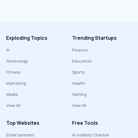
Exploding Topics
Trending Startups
AI
Finance
Technology
Education
Fitness
Sports
Marketing
Health
Media
Gaming
View All
View All
Top Websites
Free Tools
Entertainment
AI Visibility Checker