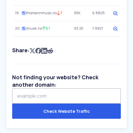
19
thomannmusic.no
7
95K
6.8805
20
imusic.no
67
93.2K
7.9921
Share:
Not finding your website? Check
another domain:
Check Website Traffic