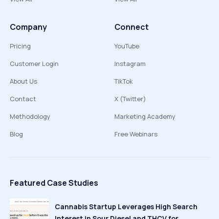
Company
Connect
Pricing
YouTube
Customer Login
Instagram
About Us
TikTok
Contact
X (Twitter)
Methodology
Marketing Academy
Blog
Free Webinars
Featured Case Studies
Cannabis Startup Leverages High Search
Interest in Sour Diesel and THCV for