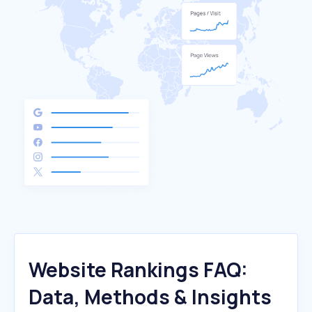
Website Rankings FAQ:
Data, Methods & Insights