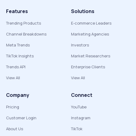
Features
Solutions
Trending Products
E-commerce Leaders
Channel Breakdowns
Marketing Agencies
Meta Trends
Investors
TikTok Insights
Market Researchers
Trends API
Enterprise Clients
View All
View All
Company
Connect
Pricing
YouTube
Customer Login
Instagram
About Us
TikTok