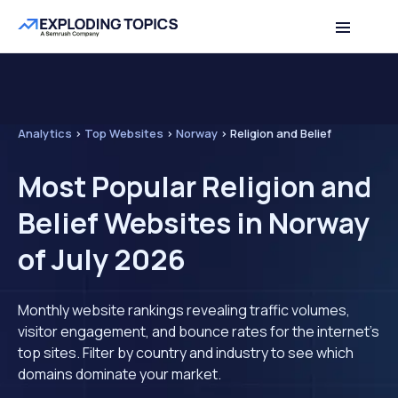
Analytics
>
Top Websites
>
Norway
>
Religion and Belief
Most Popular Religion and
Belief Websites in Norway
of July 2026
Monthly website rankings revealing traffic volumes,
visitor engagement, and bounce rates for the internet's
top sites. Filter by country and industry to see which
domains dominate your market.