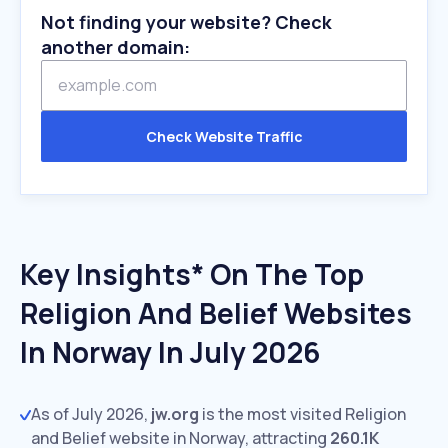
Not finding your website? Check
another domain:
Check Website Traffic
Key Insights* On The Top
Religion And Belief Websites
In Norway In July 2026
As of July 2026,
jw.org
is the most visited Religion
and Belief website in Norway, attracting
260.1K