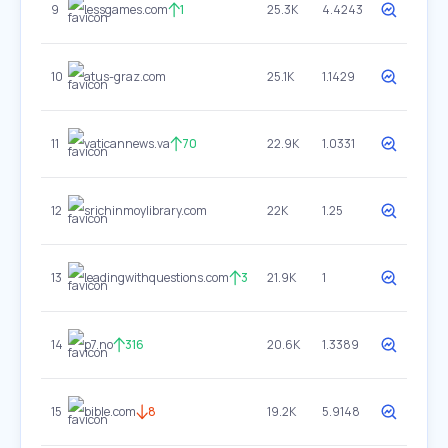
9
lessgames.com
1
25.3K
4.4243
10
atus-graz.com
25.1K
1.1429
11
vaticannews.va
70
22.9K
1.0331
12
srichinmoylibrary.com
22K
1.25
13
leadingwithquestions.com
3
21.9K
1
14
p7.no
316
20.6K
1.3389
15
bible.com
8
19.2K
5.9148