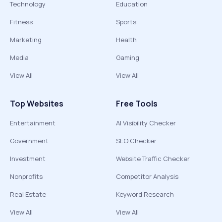
Technology
Education
Fitness
Sports
Marketing
Health
Media
Gaming
View All
View All
Top Websites
Free Tools
Entertainment
AI Visibility Checker
Government
SEO Checker
Investment
Website Traffic Checker
Nonprofits
Competitor Analysis
Real Estate
Keyword Research
View All
View All