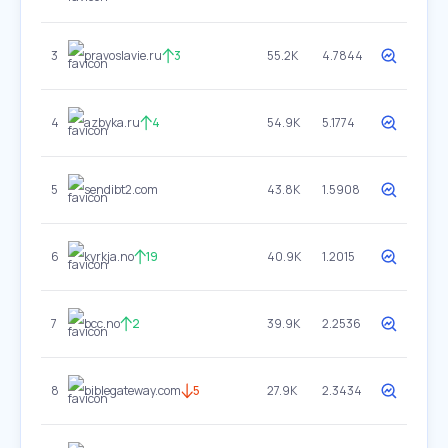
3
pravoslavie.ru
3
55.2K
4.7844
4
azbyka.ru
4
54.9K
5.1774
5
sendibt2.com
43.8K
1.5908
6
kyrkja.no
19
40.9K
1.2015
7
bcc.no
2
39.9K
2.2536
8
biblegateway.com
5
27.9K
2.3434