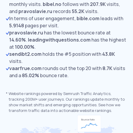
monthly visits.
bibel.no
follows with
207.9K
visits,
and
pravoslavie.ru
records
55.2K
visits.
In terms of user engagement,
bible.com
leads with
5.9148
pages per visit.
pravoslavie.ru
has the lowest bounce rate at
14.60%
.
leadingwithquestions.com
has the highest
at
100.00%
.
sendibt2.com
holds the #5 position with
43.8K
visits.
vaarfrue.com
rounds out the top 20 with
8.7K
visits
and a
85.02%
bounce rate.
*
Website rankings powered by Semrush Traffic Analytics,
tracking 200M+ user journeys. Our rankings update monthly to
show market shifts and emerging opportunities. See how we
transform traffic data into actionable website rankings.