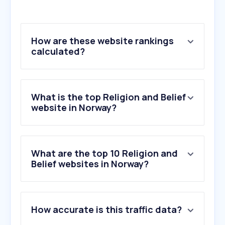
How are these website rankings
calculated?
What is the top Religion and Belief
website in Norway?
What are the top 10 Religion and
Belief websites in Norway?
1
.
jw.org
How accurate is this traffic data?
2
.
bibel.no