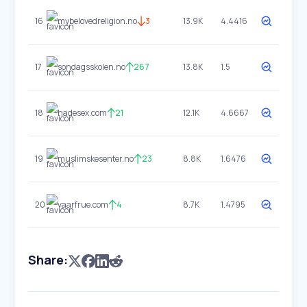
16
mybelovedreligion.no
3
13.9K
4.4416
17
sondagsskolen.no
267
13.8K
1.5
18
hadesex.com
21
12.1K
4.6667
19
muslimskesenter.no
23
8.8K
1.6476
20
vaarfrue.com
4
8.7K
1.4795
Share: