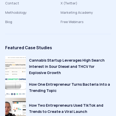
Contact
X (Twitter)
Methodology
Marketing Academy
Blog
Free Webinars
Featured Case Studies
Cannabis Startup Leverages High Search
Interest in Sour Diesel and THCV for
Explosive Growth
How One Entrepreneur Turns Bacteria Into a
Trending Topic
How Two Entrepreneurs Used TikTok and
Trends to Create a Viral Launch