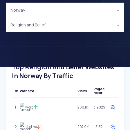
Norway
Religion and Belief
Top Religion And Belief Websites
In Norway By Traffic
Pages
#
Website
Visits
/Visit
1
jw.org
1
260.1K
3.9029
2
bibel.no
1
207.9K
1.5132