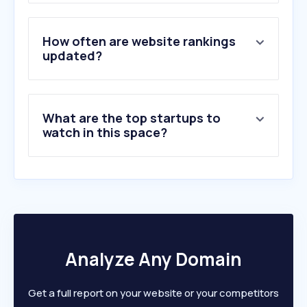
3
.
pravoslavie.ru
4
.
azbyka.ru
5
.
sendibt2.com
How often are website rankings
6
.
kyrkja.no
updated?
7
.
bcc.no
8
.
biblegateway.com
9
.
lessgames.com
What are the top startups to
10
.
atus-graz.com
watch in this space?
Analyze Any Domain
Get a full report on your website or your competitors