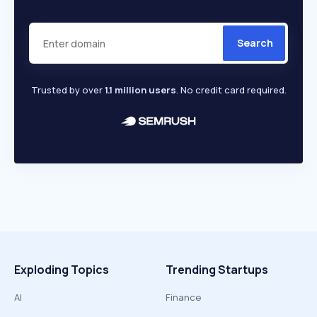
Search
Trusted by over
1.1 million users
. No credit card required.
Exploding Topics
Trending Startups
AI
Finance