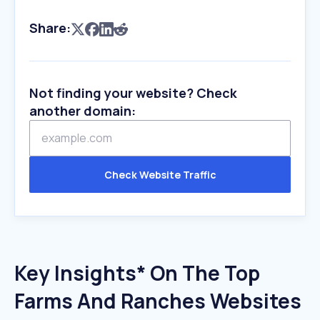
Share:
Not finding your website? Check
another domain:
Check Website Traffic
Key Insights* On The Top
Farms And Ranches Websites