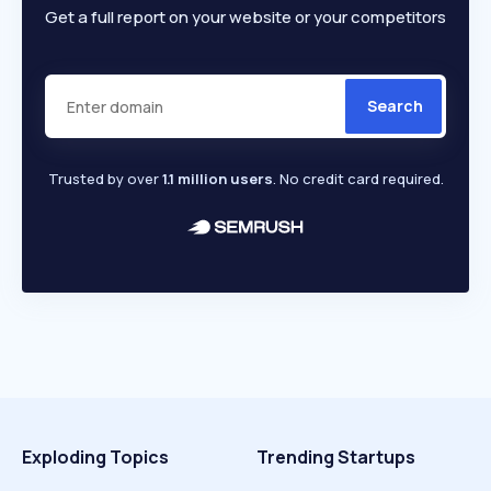
Get a full report on your website or your competitors
Search
Trusted by over
1.1 million users
. No credit card required.
Exploding Topics
Trending Startups