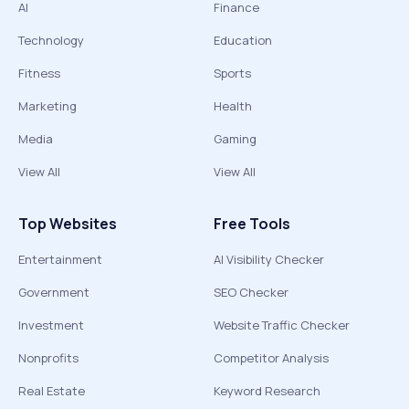
AI
Finance
Technology
Education
Fitness
Sports
Marketing
Health
Media
Gaming
View All
View All
Top Websites
Free Tools
Entertainment
AI Visibility Checker
Government
SEO Checker
Investment
Website Traffic Checker
Nonprofits
Competitor Analysis
Real Estate
Keyword Research