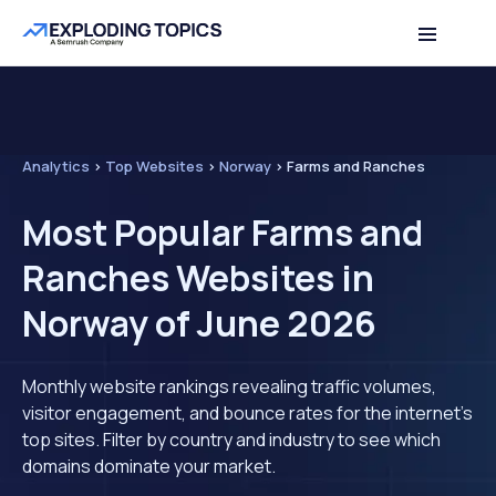
Analytics
>
Top Websites
>
Norway
>
Farms and Ranches
Most Popular Farms and
Ranches Websites in
Norway of June 2026
Monthly website rankings revealing traffic volumes,
visitor engagement, and bounce rates for the internet's
top sites. Filter by country and industry to see which
domains dominate your market.