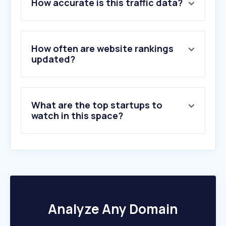
How accurate is this traffic data?
2
.
6666ranch.com
How often are website rankings
updated?
What are the top startups to
watch in this space?
Analyze Any Domain