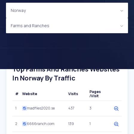
Norway
Farms and Ranches
Top Farms And Ranches Websites
In Norway By Traffic
Pages
#
Website
Visits
/Visit
1
madflies2020.se
437
3
2
6666ranch.com
139
1