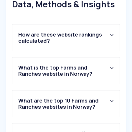
Data, Methods & Insights
How are these website rankings
calculated?
What is the top Farms and
Ranches website in Norway?
What are the top 10 Farms and
Ranches websites in Norway?
1
.
madflies2020.se