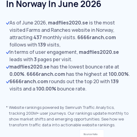
In Norway In June 2026
As of June 2026,
madflies2020.se
is the most
visited Farms and Ranches website in Norway,
attracting
437
monthly visits.
6666ranch.com
follows with
139
visits,
In terms of user engagement,
madflies2020.se
leads with
3
pages per visit.
madflies2020.se
has the lowest bounce rate at
0.00%
.
6666ranch.com
has the highest at
100.00%
.
6666ranch.com
rounds out the top 20 with
139
visits and a
100.00%
bounce rate.
*
Website rankings powered by Semrush Traffic Analytics,
tracking 200M+ user journeys. Our rankings update monthly to
show market shifts and emerging opportunities. See how we
transform traffic data into actionable website rankings.