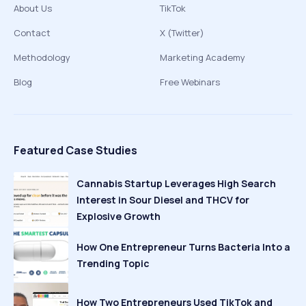
About Us
TikTok
Contact
X (Twitter)
Methodology
Marketing Academy
Blog
Free Webinars
Featured Case Studies
Cannabis Startup Leverages High Search
Interest in Sour Diesel and THCV for
Explosive Growth
How One Entrepreneur Turns Bacteria Into a
Trending Topic
How Two Entrepreneurs Used TikTok and