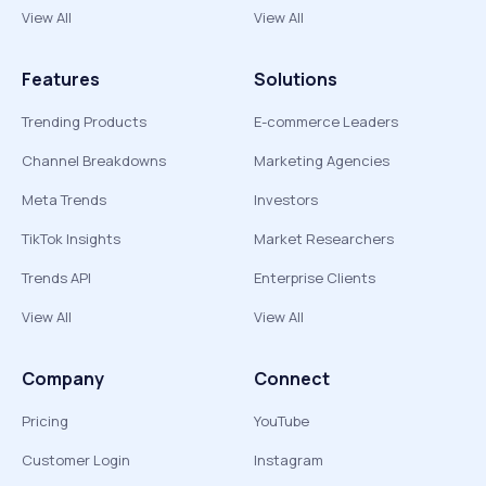
View All
View All
Features
Solutions
Trending Products
E-commerce Leaders
Channel Breakdowns
Marketing Agencies
Meta Trends
Investors
TikTok Insights
Market Researchers
Trends API
Enterprise Clients
View All
View All
Company
Connect
Pricing
YouTube
Customer Login
Instagram