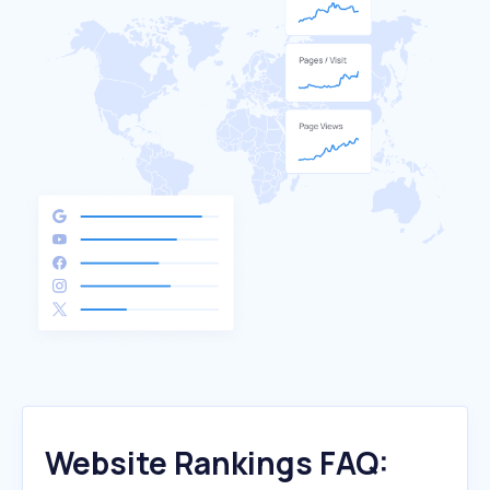
Website Rankings FAQ: