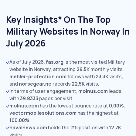
Key Insights* On The Top
Military Websites In Norway In
July 2026
As of July 2026,
fas.org
is the most visited Military
website in Norway, attracting
29.5K
monthly visits.
mehler-protection.com
follows with
23.3K
visits,
and
norsegear.no
records
22.5K
visits.
In terms of user engagement,
molnus.com
leads
with
39.8333
pages per visit.
molnus.com
has the lowest bounce rate at
0.00%
.
vectormobilesolutions.com
has the highest at
100.00%
.
navalnews.com
holds the #5 position with
12.7K
visits.