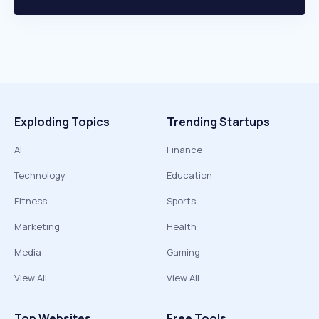
Exploding Topics
Trending Startups
AI
Finance
Technology
Education
Fitness
Sports
Marketing
Health
Media
Gaming
View All
View All
Top Websites
Free Tools