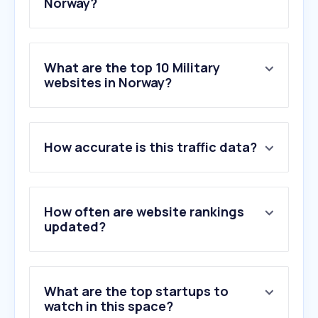
Norway?
What are the top 10 Military
websites in Norway?
1
.
fas.org
How accurate is this traffic data?
2
.
mehler-protection.com
3
.
norsegear.no
4
.
military.com
5
.
navalnews.com
How often are website rankings
6
.
nato.int
updated?
7
.
systematic.com
8
.
greatwarforum.org
9
.
mil.gov.ua
What are the top startups to
10
.
westpoint.edu
watch in this space?