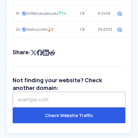
19
militarysurplus.eu
54
1.1K
8.0458
20
molnus.com
11
1.1K
39.8333
Share:
Not finding your website? Check
another domain:
Check Website Traffic