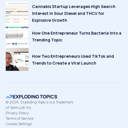
Cannabis Startup Leverages High Search
Interest in Sour Diesel and THCV for
Explosive Growth
How One Entrepreneur Turns Bacteria Into a
Trending Topic
How Two Entrepreneurs Used TikTok and
Trends to Create a Viral Launch
©
2026
Exploding Topics is a Trademark
of Semrush Inc
Privacy Policy
Terms of Service
Cookie Settings