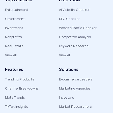
Entertainment
AI Visibility Checker
Government
SEO Checker
Investment
Website Traffic Checker
Nonprofits
Competitor Analysis
Real Estate
Keyword Research
View All
View All
Features
Solutions
Trending Products
E-commerce Leaders
Channel Breakdowns
Marketing Agencies
Meta Trends
Investors
TikTok Insights
Market Researchers