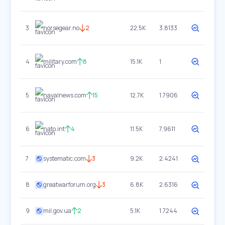
3
norsegear.no
2
22.5K
3.8133
4
military.com
8
15.1K
1
5
navalnews.com
15
12.7K
1.7906
6
nato.int
4
11.5K
7.9611
7
systematic.com
3
9.2K
2.4241
8
greatwarforum.org
3
6.8K
2.6316
9
mil.gov.ua
2
5.1K
1.7244