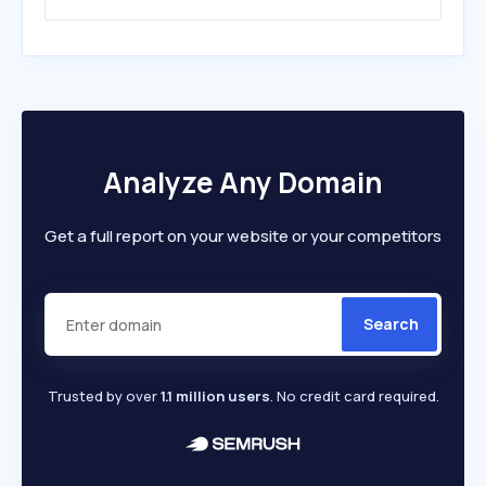
Analyze Any Domain
Get a full report on your website or your competitors
Search
Trusted by over
1.1 million users
. No credit card required.