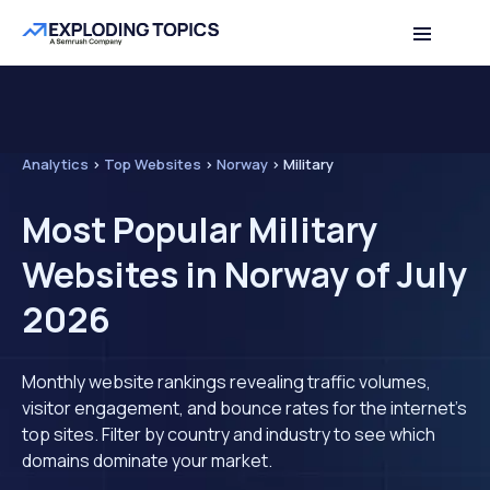
Analytics
>
Top Websites
>
Norway
>
Military
Most Popular Military
Websites in Norway of July
2026
Monthly website rankings revealing traffic volumes,
visitor engagement, and bounce rates for the internet's
top sites. Filter by country and industry to see which
domains dominate your market.