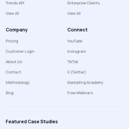
Trends API
Enterprise Clients
View All
View All
Company
Connect
Pricing
YouTube
Customer Login
Instagram
About Us
TikTok
Contact
X (Twitter)
Methodology
Marketing Academy
Blog
Free Webinars
Featured Case Studies