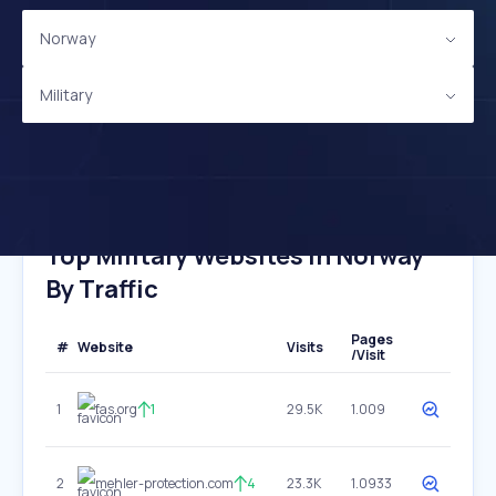
Norway
Military
Top Military Websites In Norway
By Traffic
Pages
#
Website
Visits
/Visit
1
fas.org
1
29.5K
1.009
2
mehler-protection.com
4
23.3K
1.0933