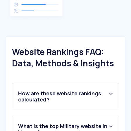
Website Rankings FAQ:
Data, Methods & Insights
How are these website rankings
calculated?
What is the top Military website in