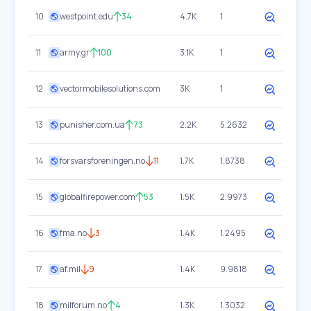
10
westpoint.edu
34
4.7K
1
11
army.gr
100
3.1K
1
12
vectormobilesolutions.com
3K
1
13
punisher.com.ua
73
2.2K
5.2632
14
forsvarsforeningen.no
11
1.7K
1.8738
15
globalfirepower.com
53
1.5K
2.9973
16
fma.no
3
1.4K
1.2495
17
af.mil
9
1.4K
9.9818
18
milforum.no
4
1.3K
1.3032