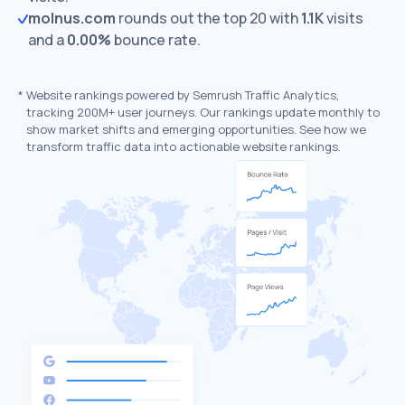
molnus.com
rounds out the top 20 with
1.1K
visits
and a
0.00%
bounce rate.
*
Website rankings powered by Semrush Traffic Analytics,
tracking 200M+ user journeys. Our rankings update monthly to
show market shifts and emerging opportunities. See how we
transform traffic data into actionable website rankings.