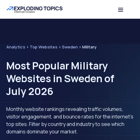
Analytics
>
Top Websites
>
Sweden
>
Military
Most Popular Military
Websites in Sweden of
July 2026
Monthly website rankings revealing traffic volumes,
visitor engagement, and bounce rates for the internet's
top sites. Filter by country and industry to see which
domains dominate your market.