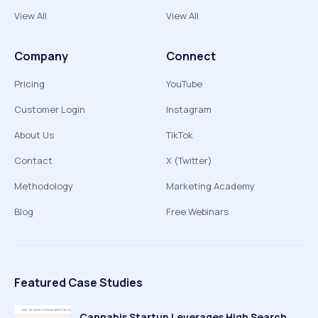
View All
View All
Company
Connect
Pricing
YouTube
Customer Login
Instagram
About Us
TikTok
Contact
X (Twitter)
Methodology
Marketing Academy
Blog
Free Webinars
Featured Case Studies
Cannabis Startup Leverages High Search