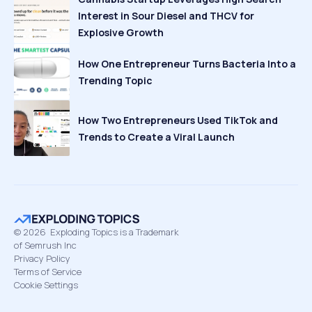
Interest in Sour Diesel and THCV for
Explosive Growth
How One Entrepreneur Turns Bacteria Into a
Trending Topic
How Two Entrepreneurs Used TikTok and
Trends to Create a Viral Launch
©
2026
Exploding Topics is a Trademark
of Semrush Inc
Privacy Policy
Terms of Service
Cookie Settings