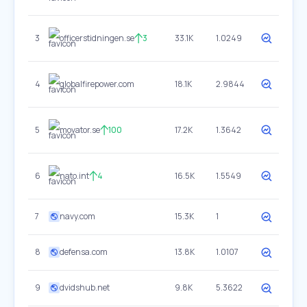
3
officerstidningen.se
3
33.1K
1.0249
4
globalfirepower.com
18.1K
2.9844
5
movator.se
100
17.2K
1.3642
6
nato.int
4
16.5K
1.5549
7
navy.com
15.3K
1
8
defensa.com
13.8K
1.0107
9
dvidshub.net
9.8K
5.3622