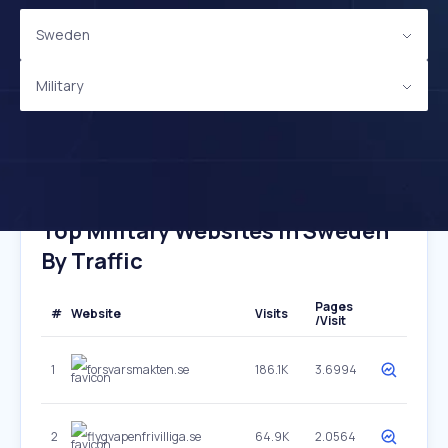
Sweden
Military
Top Military Websites In Sweden
By Traffic
Pages
#
Website
Visits
/Visit
1
forsvarsmakten.se
186.1K
3.6994
2
flygvapenfrivilliga.se
64.9K
2.0564