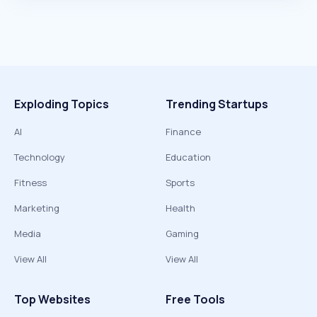
Exploding Topics
Trending Startups
AI
Finance
Technology
Education
Fitness
Sports
Marketing
Health
Media
Gaming
View All
View All
Top Websites
Free Tools