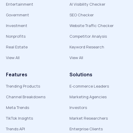
Entertainment
AI Visibility Checker
Government
SEO Checker
Investment
Website Traffic Checker
Nonprofits
Competitor Analysis
Real Estate
Keyword Research
View All
View All
Features
Solutions
Trending Products
E-commerce Leaders
Channel Breakdowns
Marketing Agencies
Meta Trends
Investors
TikTok Insights
Market Researchers
Trends API
Enterprise Clients