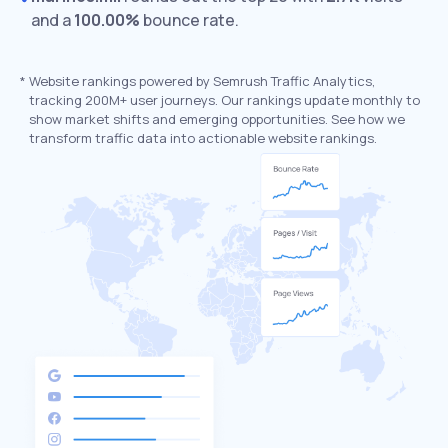
and a
100.00%
bounce rate.
*
Website rankings powered by Semrush Traffic Analytics,
tracking 200M+ user journeys. Our rankings update monthly to
show market shifts and emerging opportunities. See how we
transform traffic data into actionable website rankings.