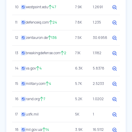
10
westpoint.edu
47
7.9K
1.2691
11
defenceiq.com
24
7.8K
1.235
12
zentauron.de
136
7.5K
30.6958
13
breakingdefense.com
2
7.1K
1.1182
14
va.gov
4
6.3K
5.8378
15
military.com
4
5.7K
2.5233
16
rand.org
7
5.2K
1.0202
17
usfk.mil
5K
1
18
mil.gov.ua
14
3.9K
16.5112