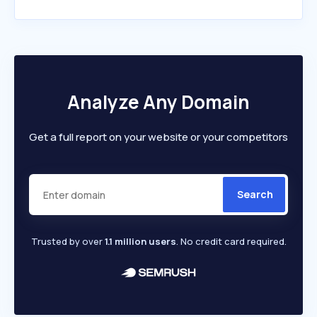
Analyze Any Domain
Get a full report on your website or your competitors
Search
Trusted by over
1.1 million users
. No credit card required.