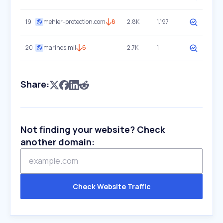
19
mehler-protection.com
8
2.8K
1.197
20
marines.mil
6
2.7K
1
Share:
Not finding your website? Check
another domain:
Check Website Traffic