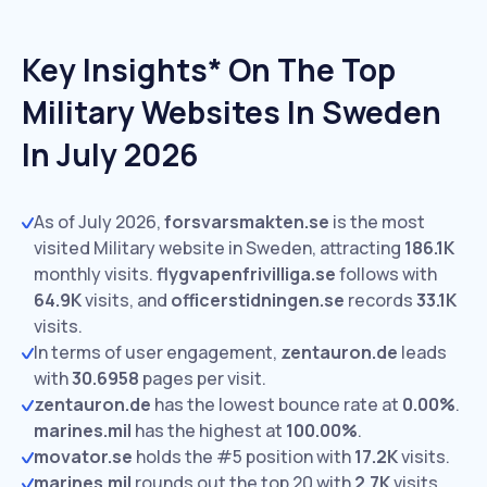
Key Insights* On The Top
Military Websites In Sweden
In July 2026
As of July 2026,
forsvarsmakten.se
is the most
visited Military website in Sweden, attracting
186.1K
monthly visits.
flygvapenfrivilliga.se
follows with
64.9K
visits,
and
officerstidningen.se
records
33.1K
visits.
In terms of user engagement,
zentauron.de
leads
with
30.6958
pages per visit.
zentauron.de
has the lowest bounce rate at
0.00%
.
marines.mil
has the highest at
100.00%
.
movator.se
holds the #5 position with
17.2K
visits.
marines.mil
rounds out the top 20 with
2.7K
visits