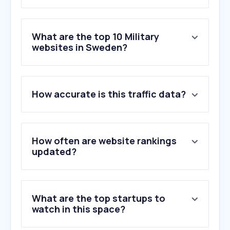
What are the top 10 Military
websites in Sweden?
1
.
forsvarsmakten.se
How accurate is this traffic data?
2
.
flygvapenfrivilliga.se
3
.
officerstidningen.se
4
.
globalfirepower.com
5
.
movator.se
How often are website rankings
6
.
nato.int
updated?
7
.
navy.com
8
.
defensa.com
9
.
dvidshub.net
What are the top startups to
10
.
westpoint.edu
watch in this space?