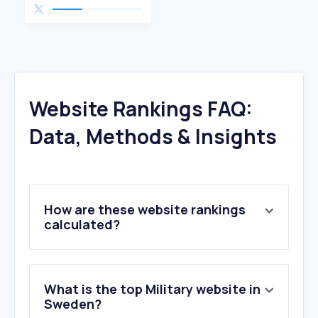
Website Rankings FAQ:
Data, Methods & Insights
How are these website rankings
calculated?
What is the top Military website in
Sweden?