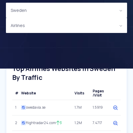
Sweden
Airlines
Top Airlines Websites In Sweden
By Traffic
Pages
#
Website
Visits
/Visit
1
swedavia.se
1.7M
1.5919
2
flightradar24.com
3
1.2M
7.4717