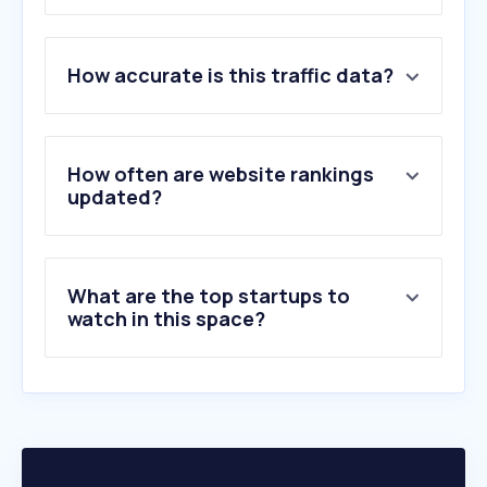
1
.
swedavia.se
How accurate is this traffic data?
2
.
flightradar24.com
3
.
skyscanner.se
4
.
norwegian.com
5
.
flygresor.se
How often are website rankings
6
.
ryanair.com
updated?
7
.
sas.se
8
.
flysas.com
9
.
ticket.se
What are the top startups to
10
.
kiwi.com
watch in this space?