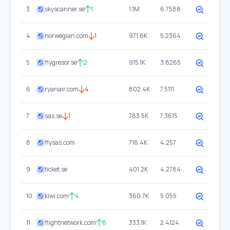
3
skyscanner.se
1
1.1M
6.7588
4
norwegian.com
1
971.6K
5.2364
5
flygresor.se
2
915.1K
3.8265
6
ryanair.com
4
802.4K
7.5111
7
sas.se
1
783.5K
7.3615
8
flysas.com
716.4K
4.257
9
ticket.se
401.2K
4.2784
10
kiwi.com
4
360.7K
5.055
11
flightnetwork.com
8
333.1K
2.4124