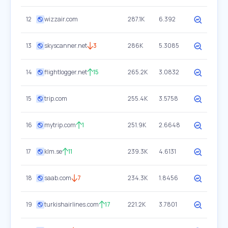
12
wizzair.com
287.1K
6.392
13
skyscanner.net
3
286K
5.3085
14
flightlogger.net
15
265.2K
3.0832
15
trip.com
255.4K
3.5758
16
mytrip.com
1
251.9K
2.6648
17
klm.se
11
239.3K
4.6131
18
saab.com
7
234.3K
1.8456
19
turkishairlines.com
17
221.2K
3.7801