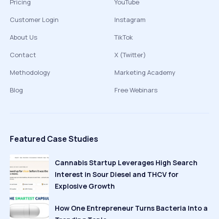
Pricing
YouTube
Customer Login
Instagram
About Us
TikTok
Contact
X (Twitter)
Methodology
Marketing Academy
Blog
Free Webinars
Featured Case Studies
Cannabis Startup Leverages High Search
Interest in Sour Diesel and THCV for
Explosive Growth
How One Entrepreneur Turns Bacteria Into a