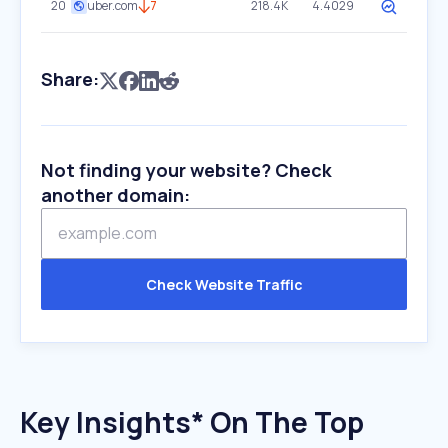
20
uber.com
7
218.4K
4.4029
Share:
Not finding your website? Check
another domain:
Check Website Traffic
Key Insights* On The Top