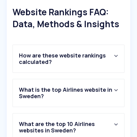
Website Rankings FAQ:
Data, Methods & Insights
How are these website rankings
calculated?
What is the top Airlines website in
Sweden?
What are the top 10 Airlines
websites in Sweden?