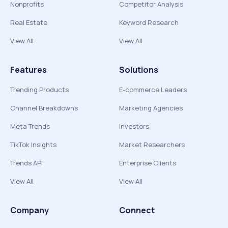
Nonprofits
Competitor Analysis
Real Estate
Keyword Research
View All
View All
Features
Solutions
Trending Products
E-commerce Leaders
Channel Breakdowns
Marketing Agencies
Meta Trends
Investors
TikTok Insights
Market Researchers
Trends API
Enterprise Clients
View All
View All
Company
Connect