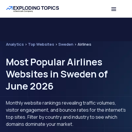
Analytics
>
Top Websites
>
Sweden
>
Airlines
Most Popular Airlines
Websites in Sweden of
June 2026
Monthly website rankings revealing traffic volumes,
visitor engagement, and bounce rates for the internet's
top sites. Filter by country and industry to see which
domains dominate your market.