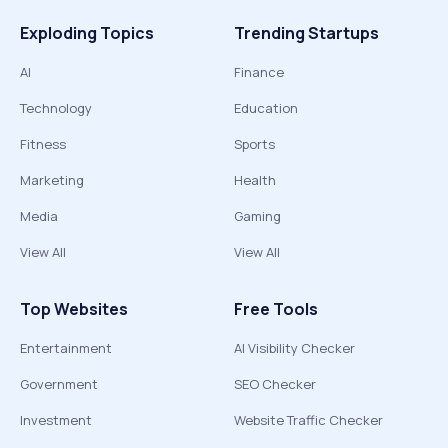
Exploding Topics
Trending Startups
AI
Finance
Technology
Education
Fitness
Sports
Marketing
Health
Media
Gaming
View All
View All
Top Websites
Free Tools
Entertainment
AI Visibility Checker
Government
SEO Checker
Investment
Website Traffic Checker