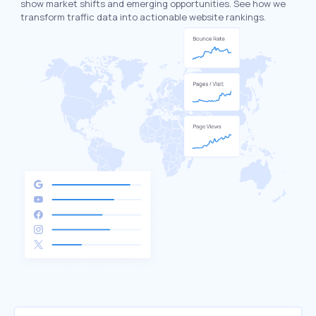
show market shifts and emerging opportunities. See how we
transform traffic data into actionable website rankings.