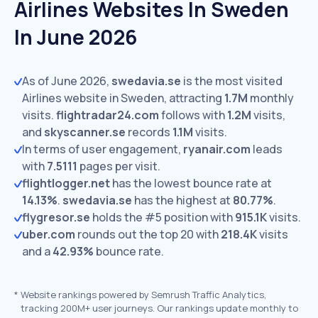
Airlines Websites In Sweden
In June 2026
As of June 2026,
swedavia.se
is the most visited
Airlines website in Sweden, attracting
1.7M
monthly
visits.
flightradar24.com
follows with
1.2M
visits,
and
skyscanner.se
records
1.1M
visits.
In terms of user engagement,
ryanair.com
leads
with
7.5111
pages per visit.
flightlogger.net
has the lowest bounce rate at
14.13%
.
swedavia.se
has the highest at
80.77%
.
flygresor.se
holds the #5 position with
915.1K
visits.
uber.com
rounds out the top 20 with
218.4K
visits
and a
42.93%
bounce rate.
*
Website rankings powered by Semrush Traffic Analytics,
tracking 200M+ user journeys. Our rankings update monthly to