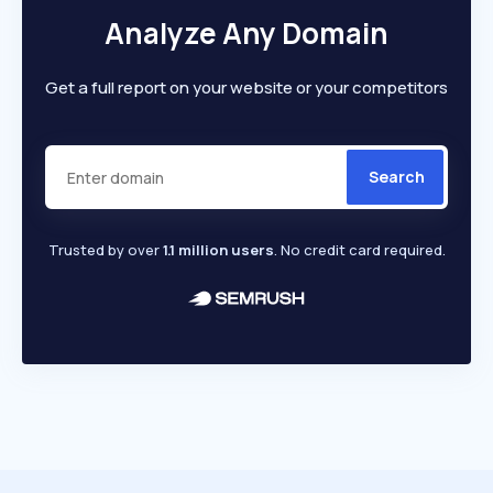
Analyze Any Domain
Get a full report on your website or your competitors
Search
Trusted by over
1.1 million users
. No credit card required.