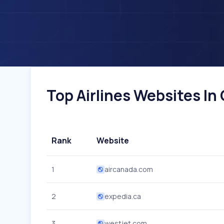
Top Airlines Websites In
Rank
Website
1
aircanada.com
2
expedia.ca
3
westjet.com