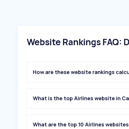
Website Rankings FAQ: D
How are these website rankings calc
What is the top Airlines website in 
What are the top 10 Airlines website