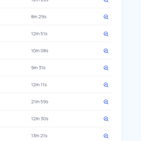
8m 29s
12m 51s
10m 08s
9m 31s
12m 11s
21m 59s
12m 30s
13m 21s