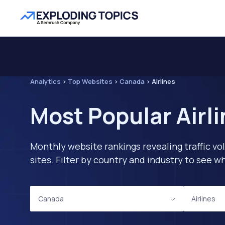
Analytics
>
Top Websites
>
Canada
>
Airlines
Most Popular Airl
Monthly website rankings revealing traffic vo
sites. Filter by country and industry to see
Canada
Airlines