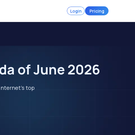
Login
Pricing
ada of June 2026
internet's top