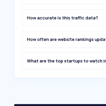
1
.
aircanada.com
2
.
expedia.ca
How accurate is this traffic data?
3
.
westjet.com
4
.
uber.com
5
.
skyscanner.ca
6
.
site.com
How often are website rankings upd
7
.
kayak.com
8
.
flyporter.com
9
.
flightaware.com
10
.
flyflair.com
What are the top startups to watch i