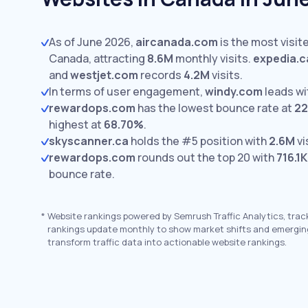
As of June 2026,
aircanada.com
is the most visite
Canada, attracting
8.6M
monthly visits.
expedia.c
and
westjet.com
records
4.2M
visits.
In terms of user engagement,
windy.com
leads w
rewardops.com
has the lowest bounce rate at
22
highest at
68.70%
.
skyscanner.ca
holds the #5 position with
2.6M
vi
rewardops.com
rounds out the top 20 with
716.1K
bounce rate.
*
Website rankings powered by Semrush Traffic Analytics, trac
rankings update monthly to show market shifts and emergin
transform traffic data into actionable website rankings.