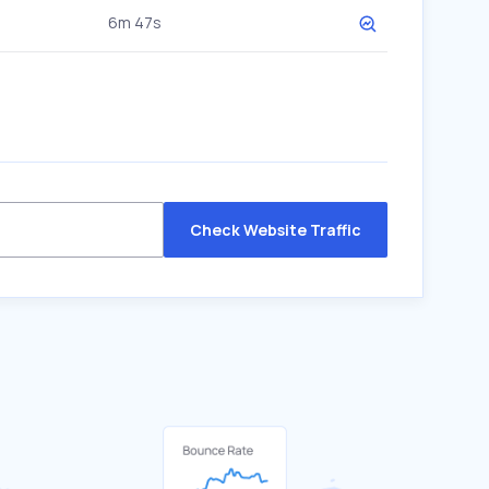
6m 47s
Check Website Traffic