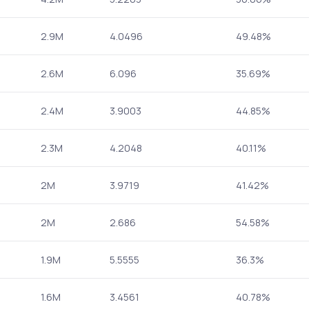
2.9M
4.0496
49.48%
2.6M
6.096
35.69%
2.4M
3.9003
44.85%
2.3M
4.2048
40.11%
2M
3.9719
41.42%
2M
2.686
54.58%
1.9M
5.5555
36.3%
1.6M
3.4561
40.78%