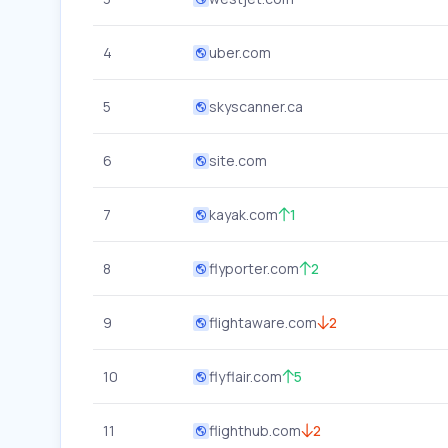
4
uber.com
5
skyscanner.ca
6
site.com
7
kayak.com
1
8
flyporter.com
2
9
flightaware.com
2
10
flyflair.com
5
11
flighthub.com
2