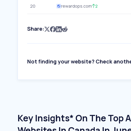
20
rewardops.com
2
Share:
Not finding your website? Check anoth
Key Insights* On The Top A
Websites In Canada In Jun