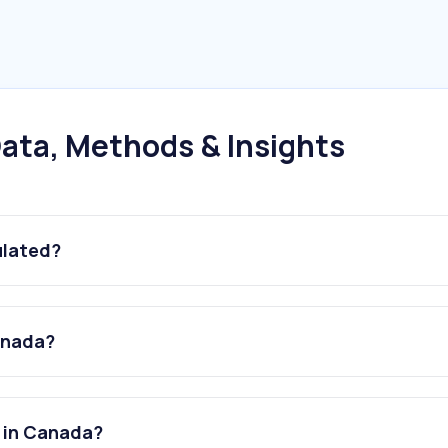
ata, Methods & Insights
ulated?
Canada?
s in Canada?