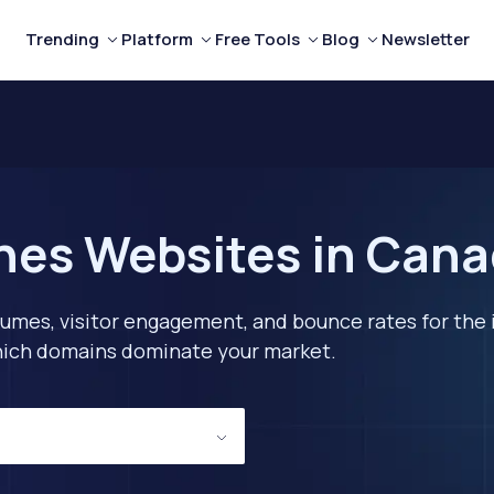
Trending
Platform
Free Tools
Blog
Newsletter
ines Websites in Can
lumes, visitor engagement, and bounce rates for the 
 which domains dominate your market.