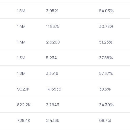
1.5M
3.9521
54.03%
1.4M
11.8375
30.78%
1.4M
2.6208
51.23%
1.3M
5.234
37.58%
1.2M
3.3516
57.37%
902.1K
14.6536
38.5%
822.2K
3.7943
34.39%
728.4K
2.4336
68.7%