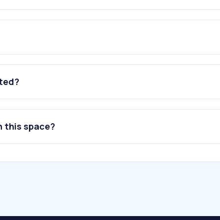
ated?
n this space?