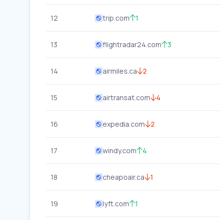
12
trip.com
1
13
flightradar24.com
3
14
airmiles.ca
2
15
airtransat.com
4
16
expedia.com
2
17
windy.com
4
18
cheapoair.ca
1
19
lyft.com
1