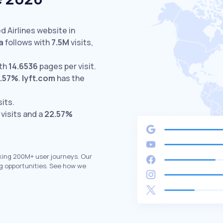
d Airlines website in
a
follows with
7.5M
visits,
ith
14.6536
pages per visit.
.57%
.
lyft.com
has the
sits.
visits and a
22.57%
king 200M+ user journeys. Our
g opportunities. See how we