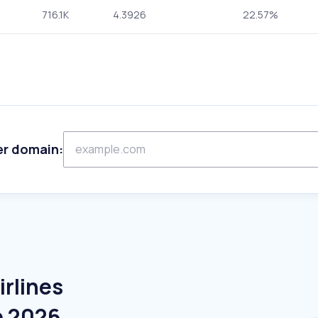
716.1K
4.3926
22.57%
er domain:
irlines
e 2026