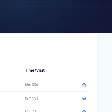
Time/Visit
18m 33s
12m 59s
12m 28s