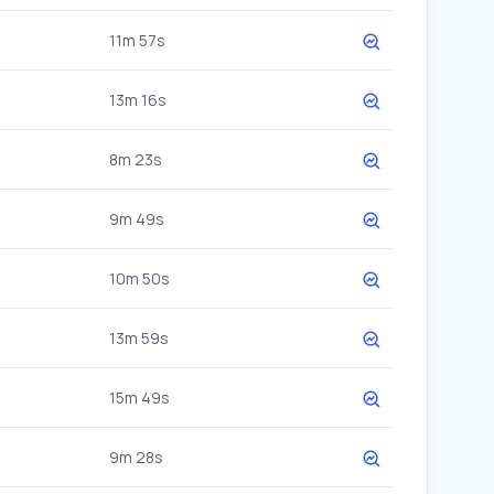
11m 57s
13m 16s
8m 23s
9m 49s
10m 50s
13m 59s
15m 49s
9m 28s