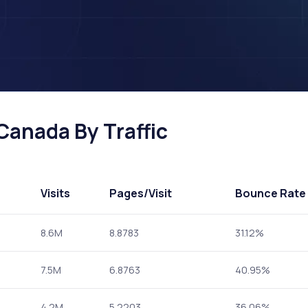
 Canada By Traffic
Visits
Pages
/Visit
Bounce Rate
8.6M
8.8783
31.12%
7.5M
6.8763
40.95%
4.2M
5.2203
36.06%