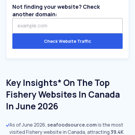
Not finding your website? Check
another domain:
Check Website Traffic
Key Insights* On The Top
Fishery Websites In Canada
In June 2026
As of June 2026,
seafoodsource.com
is the most
visited Fishery website in Canada, attracting
39.4K