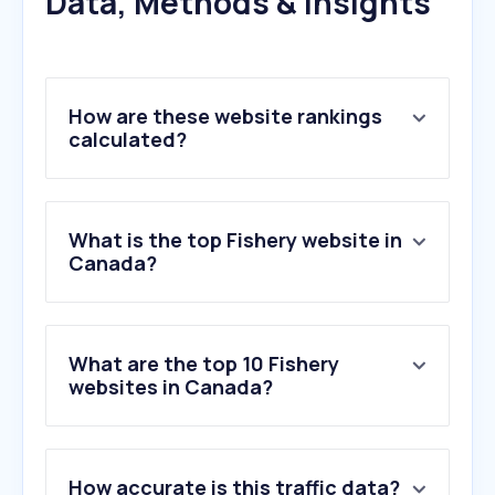
Data, Methods & Insights
How are these website rankings
calculated?
What is the top Fishery website in
Canada?
What are the top 10 Fishery
websites in Canada?
1
.
seafoodsource.com
How accurate is this traffic data?