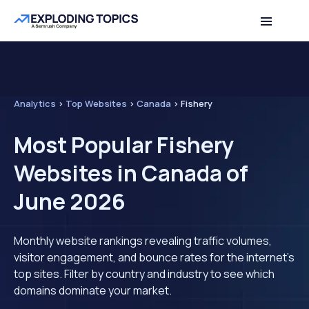
Analytics
>
Top Websites
>
Canada
>
Fishery
Most Popular Fishery
Websites in Canada of
June 2026
Monthly website rankings revealing traffic volumes,
visitor engagement, and bounce rates for the internet's
top sites. Filter by country and industry to see which
domains dominate your market.