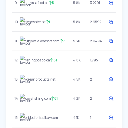
9
dailyseafood.ca
5
5.8K
3.2791
10
clearwater.ca
1
5.8K
2.9592
11
tunkwalakeresort.com
7
5.3K
2.0494
12
fishingbcapp.ca
81
4.8K
1.795
13
koreanproducts.net
4.5K
2
14
joeysfishing.com
61
4.2K
2
15
prideofbristolbay.com
4.1K
1