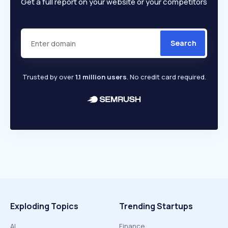
Get a full report on your website or your competitors
Search
Trusted by over
1.1 million users
. No credit card required.
Exploding Topics
Trending Startups
AI
Finance