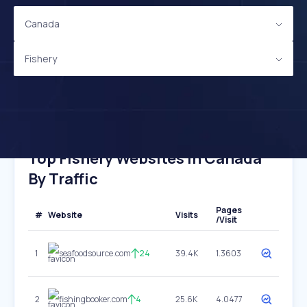
Canada
Fishery
Top Fishery Websites In Canada
By Traffic
Pages
#
Website
Visits
/Visit
1
seafoodsource.com
24
39.4K
1.3603
2
fishingbooker.com
4
25.6K
4.0477