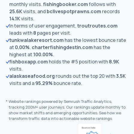
monthly visits.
fishingbooker.com
follows with
25.6K
visits,
and
bclivespotprawns.com
records
14.1K
visits.
In terms of user engagement,
troutroutes.com
leads with
8
pages per visit.
tunkwalakeresort.com
has the lowest bounce rate
at
0.00%
.
charterfishingdestin.com
has the
highest at
100.00%
.
fishboxapp.com
holds the #5 position with
8.9K
visits.
alaskaseafood.org
rounds out the top 20 with
3.5K
visits and a
95.29%
bounce rate.
*
Website rankings powered by Semrush Traffic Analytics,
tracking 200M+ user journeys. Our rankings update monthly to
show market shifts and emerging opportunities. See how we
transform traffic data into actionable website rankings.