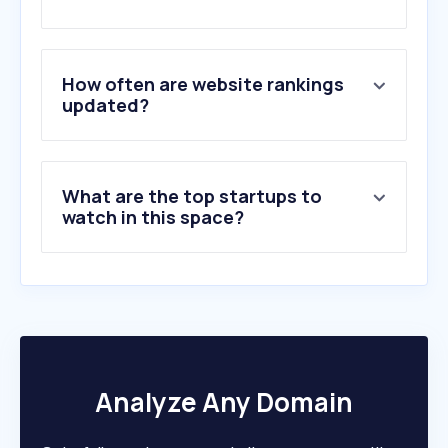
2
.
fishingbooker.com
3
.
bclivespotprawns.com
4
.
fishingwithrod.com
5
.
fishboxapp.com
How often are website rankings
6
.
fishalaskamagazine.com
updated?
7
.
fukuya.ca
8
.
smokytroutfarm.com
9
.
dailyseafood.ca
What are the top startups to
10
.
clearwater.ca
watch in this space?
Analyze Any Domain