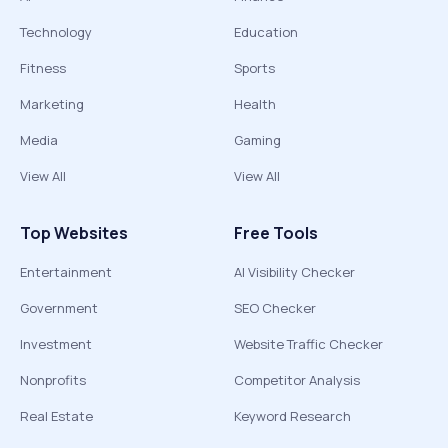
Technology
Education
Fitness
Sports
Marketing
Health
Media
Gaming
View All
View All
Top Websites
Free Tools
Entertainment
AI Visibility Checker
Government
SEO Checker
Investment
Website Traffic Checker
Nonprofits
Competitor Analysis
Real Estate
Keyword Research