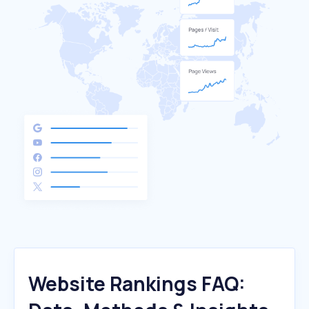
Website Rankings FAQ: