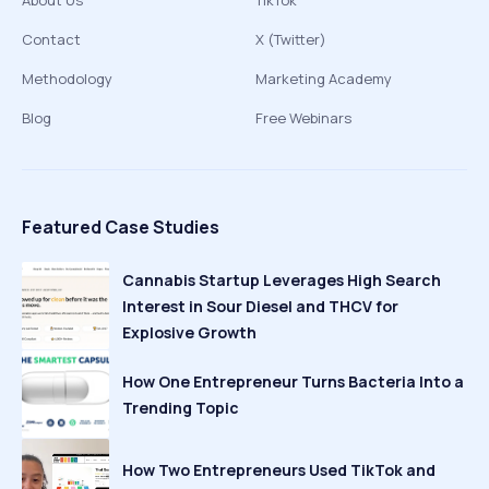
About Us
TikTok
Contact
X (Twitter)
Methodology
Marketing Academy
Blog
Free Webinars
Featured Case Studies
Cannabis Startup Leverages High Search
Interest in Sour Diesel and THCV for
Explosive Growth
How One Entrepreneur Turns Bacteria Into a
Trending Topic
How Two Entrepreneurs Used TikTok and