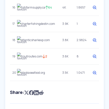
16
fishfarmsupply.ca
64
4K
1.8657
17
charterfishingdestin.com
3.9K
1
18
atlanticsharkexp.com
3.8K
2.9824
19
troutroutes.com
2
3.6K
8
20
alaskaseafood.org
3.5K
1.0471
Share: