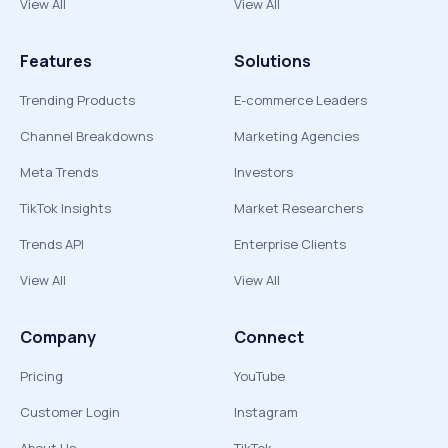
View All
View All
Features
Solutions
Trending Products
E-commerce Leaders
Channel Breakdowns
Marketing Agencies
Meta Trends
Investors
TikTok Insights
Market Researchers
Trends API
Enterprise Clients
View All
View All
Company
Connect
Pricing
YouTube
Customer Login
Instagram