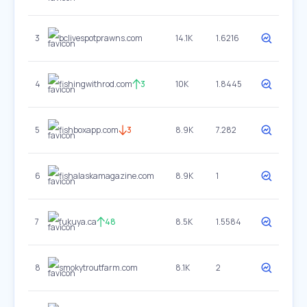
3
bclivespotprawns.com
14.1K
1.6216
4
fishingwithrod.com
3
10K
1.8445
5
fishboxapp.com
3
8.9K
7.282
6
fishalaskamagazine.com
8.9K
1
7
fukuya.ca
48
8.5K
1.5584
8
smokytroutfarm.com
8.1K
2