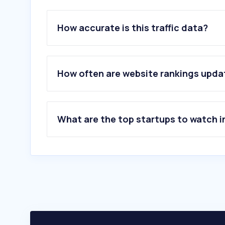
How accurate is this traffic data?
How often are website rankings upd
What are the top startups to watch i