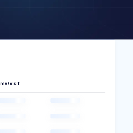
ime/Visit