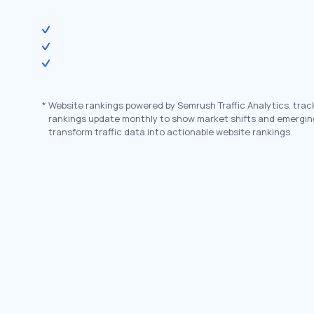
*
Website rankings powered by Semrush Traffic Analytics, trac
rankings update monthly to show market shifts and emergin
transform traffic data into actionable website rankings.