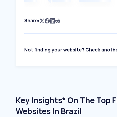
Share:
Not finding your website? Check anoth
Key Insights* On The Top F
Websites In Brazil