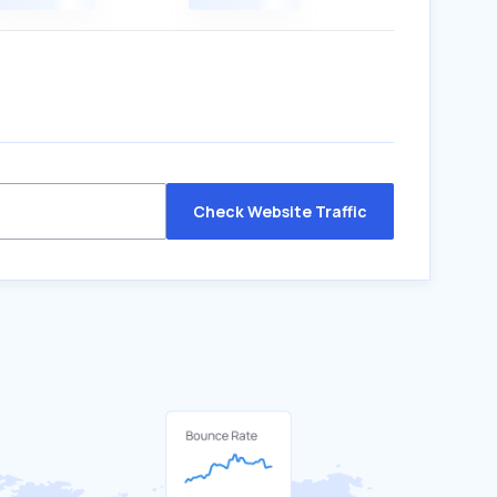
Check Website Traffic