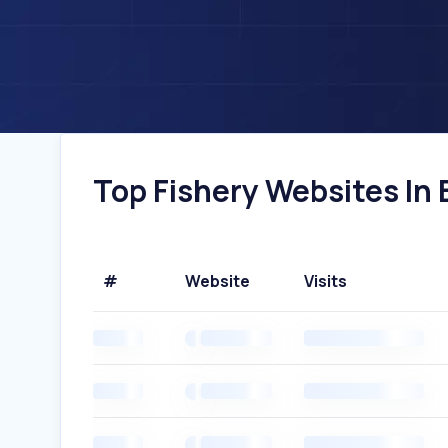
Top Fishery Websites In B
#
Website
Visits