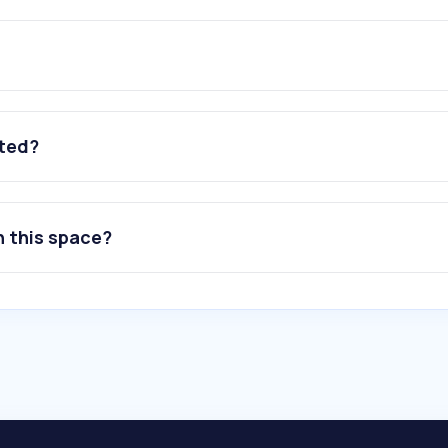
ated?
n this space?