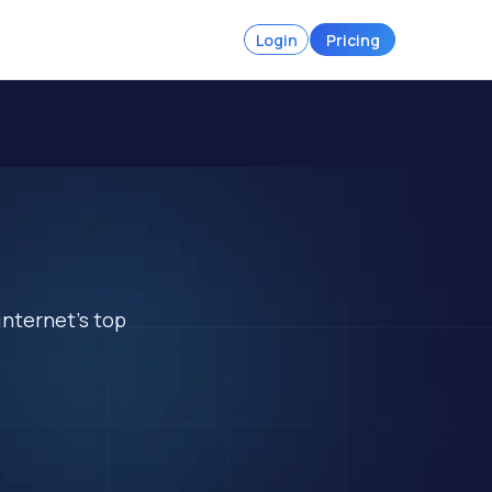
Login
Pricing
internet's top