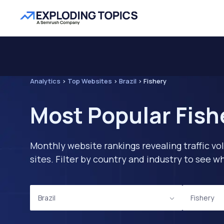
Analytics
>
Top Websites
>
Brazil
>
Fishery
Most Popular Fishe
Monthly website rankings revealing traffic vo
sites. Filter by country and industry to see
Brazil
Fishery