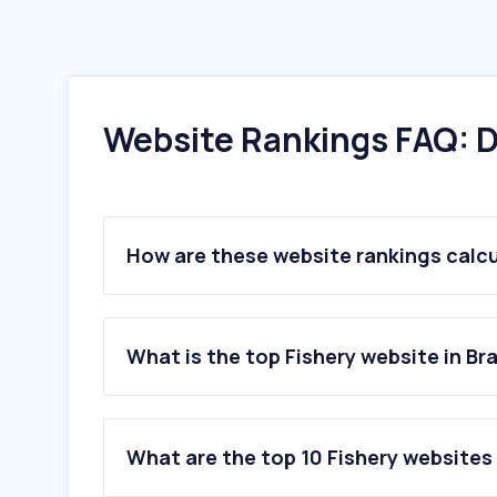
Website Rankings FAQ: D
How are these website rankings calc
What is the top Fishery website in Bra
What are the top 10 Fishery websites 