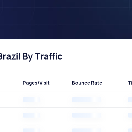
razil By Traffic
Pages
/Visit
Bounce Rate
T