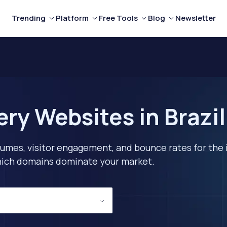
Trending
Platform
Free Tools
Blog
Newsletter
ry Websites in Brazil
lumes, visitor engagement, and bounce rates for the 
 which domains dominate your market.