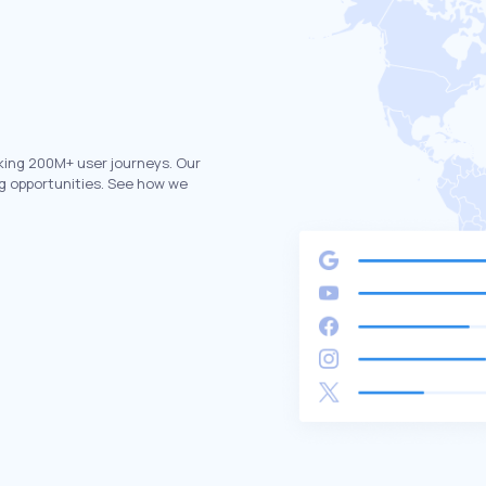
king 200M+ user journeys. Our
g opportunities. See how we