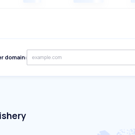
er domain:
ishery