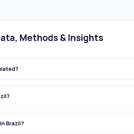
ata, Methods & Insights
ulated?
zil?
in Brazil?