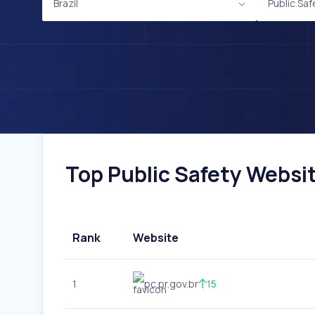
Brazil
Public Saf
Top Public Safety Website
Rank
Website
1
pc.pr.gov.br
15