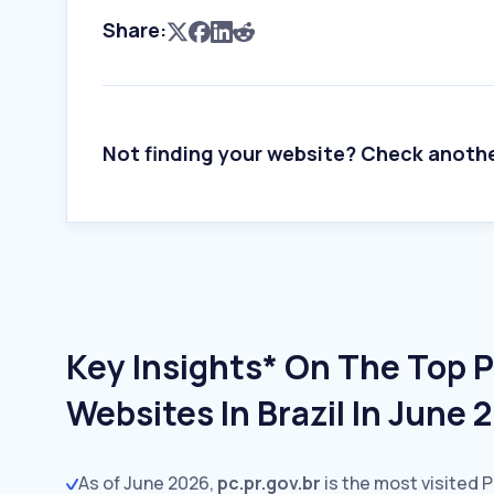
Share:
Not finding your website? Check anoth
Key Insights* On The Top P
Websites In Brazil In June 
As of June 2026,
pc.pr.gov.br
is the most visited P