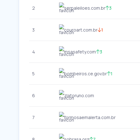
2
serpaleiloes.com.br
3
3
couroart.com.br
1
4
msasafety.com
3
5
bombeiros.ce.gov.br
1
6
zlatoruno.com
7
formosaemalerta.com.br
8
sobrasa.org
7