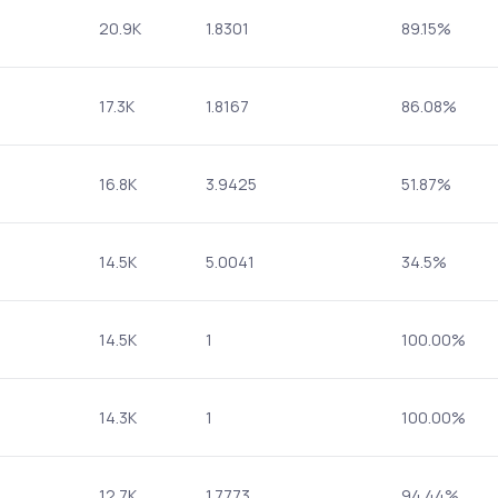
20.9K
1.8301
89.15%
17.3K
1.8167
86.08%
16.8K
3.9425
51.87%
14.5K
5.0041
34.5%
14.5K
1
100.00%
14.3K
1
100.00%
12.7K
1.7773
94.44%