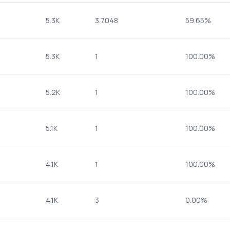
5.3K
3.7048
59.65%
5.3K
1
100.00%
5.2K
1
100.00%
5.1K
1
100.00%
4.1K
1
100.00%
4.1K
3
0.00%