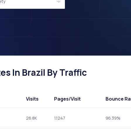
ety
s In Brazil By Traffic
Visits
Pages
/Visit
Bounce Ra
26.8K
1.1247
96.39%