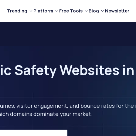
Trending
Platform
Free Tools
Blog
Newsletter
c Safety Websites in 
lumes, visitor engagement, and bounce rates for the 
 which domains dominate your market.