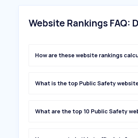
Website Rankings FAQ: D
How are these website rankings calc
What is the top Public Safety website 
What are the top 10 Public Safety web
1
.
pc.pr.gov.br
2
.
serpaleiloes.com.br