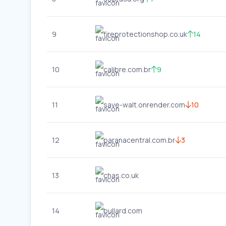
9
fireprotectionshop.co.uk
14
10
calibre.com.br
9
11
save-walt.onrender.com
10
12
paranacentral.com.br
3
13
chas.co.uk
14
bullard.com