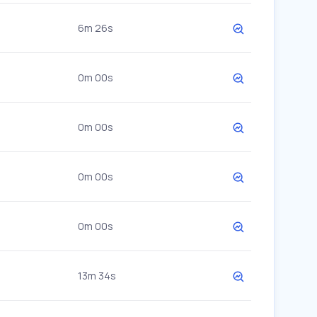
6m 26s
0m 00s
0m 00s
0m 00s
0m 00s
13m 34s