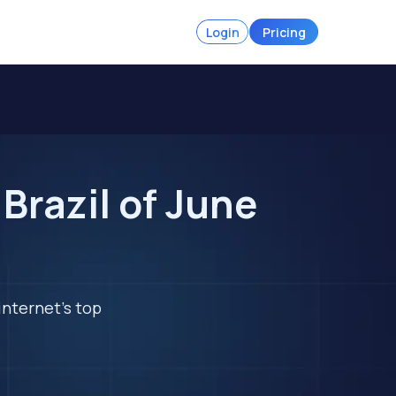
Login
Pricing
Brazil of June
internet's top