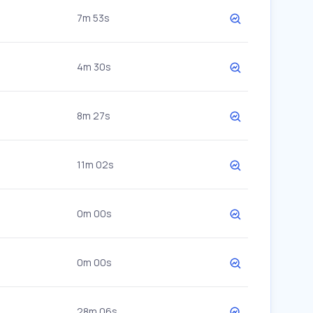
7m 53s
4m 30s
8m 27s
11m 02s
0m 00s
0m 00s
28m 06s