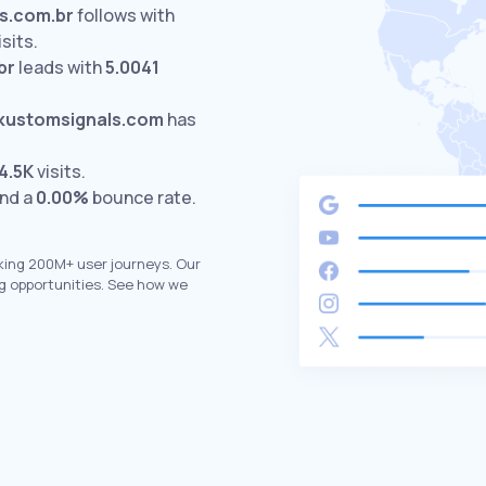
es.com.br
follows with
isits.
br
leads with
5.0041
kustomsignals.com
has
4.5K
visits.
and a
0.00%
bounce rate.
king 200M+ user journeys. Our
g opportunities. See how we