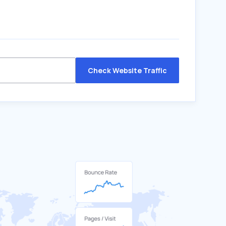
Check Website Traffic