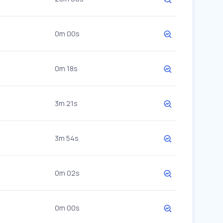
0m 00s
0m 18s
3m 21s
3m 54s
0m 02s
0m 00s