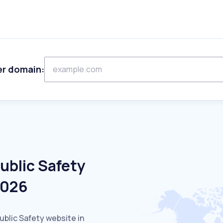
er domain:
ublic Safety
2026
ublic Safety website in