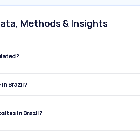
ata, Methods & Insights
ulated?
in Brazil?
sites in Brazil?