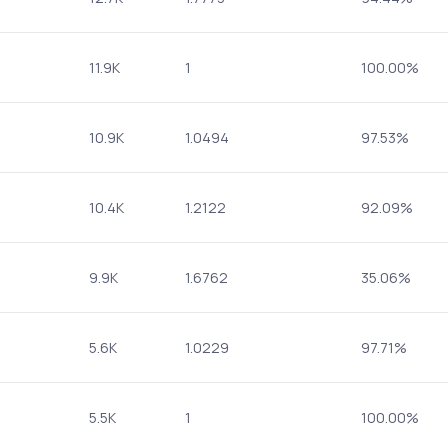
11.9K
1
100.00%
10.9K
1.0494
97.53%
10.4K
1.2122
92.09%
9.9K
1.6762
35.06%
5.6K
1.0229
97.71%
5.5K
1
100.00%