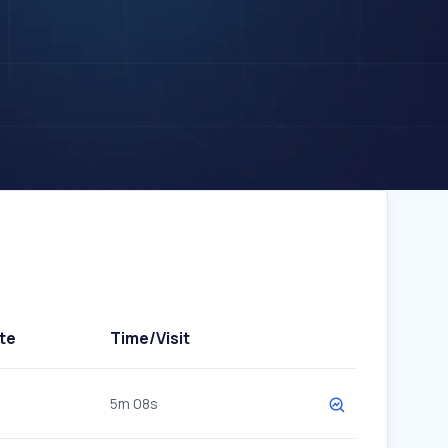
te
Time/Visit
5m 08s