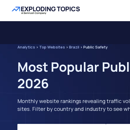
Analytics
>
Top Websites
>
Brazil
>
Public Safety
Most Popular Publi
2026
Monthly website rankings revealing traffic vo
sites. Filter by country and industry to see