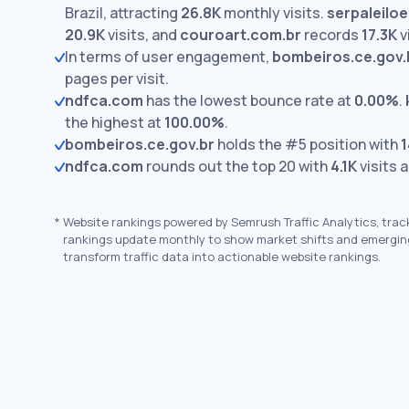
Brazil, attracting
26.8K
monthly visits.
serpaleilo
20.9K
visits,
and
couroart.com.br
records
17.3K
v
In terms of user engagement,
bombeiros.ce.gov.
pages per visit.
ndfca.com
has the lowest bounce rate at
0.00%
.
the highest at
100.00%
.
bombeiros.ce.gov.br
holds the #5 position with
1
ndfca.com
rounds out the top 20 with
4.1K
visits 
*
Website rankings powered by Semrush Traffic Analytics, trac
rankings update monthly to show market shifts and emergin
transform traffic data into actionable website rankings.