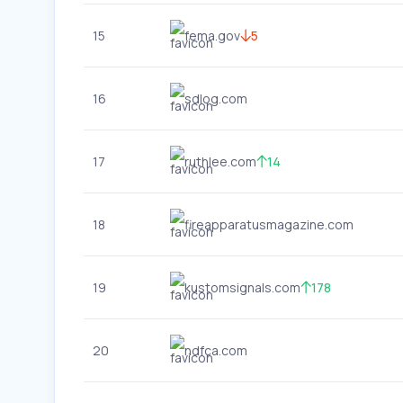
15
fema.gov
5
16
sdlog.com
17
ruthlee.com
14
18
fireapparatusmagazine.com
19
kustomsignals.com
178
20
ndfca.com