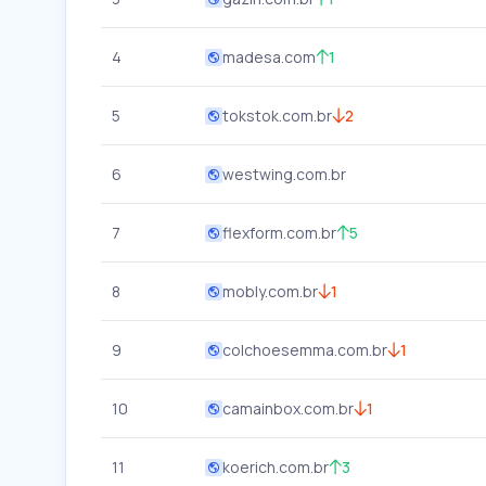
4
madesa.com
1
5
tokstok.com.br
2
6
westwing.com.br
7
flexform.com.br
5
8
mobly.com.br
1
9
colchoesemma.com.br
1
10
camainbox.com.br
1
11
koerich.com.br
3