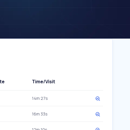
te
Time/Visit
14m 27s
16m 33s
12m 10s