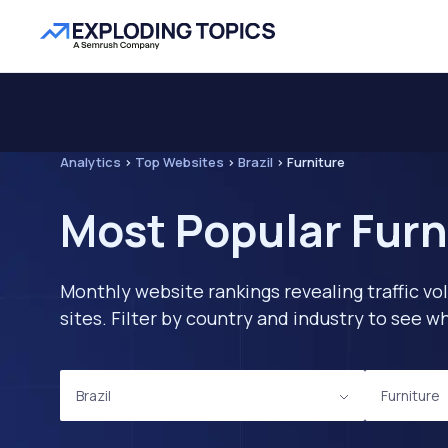
Analytics
>
Top Websites
>
Brazil
>
Furniture
Most Popular Furni
Monthly website rankings revealing traffic vo
sites. Filter by country and industry to see
Brazil
Furniture