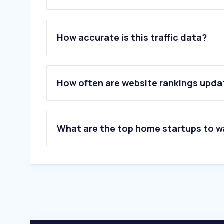
1
.
madeiramadeira.com.br
2
.
ortobom.com.br
How accurate is this traffic data?
3
.
gazin.com.br
4
.
madesa.com
5
.
tokstok.com.br
6
.
westwing.com.br
How often are website rankings upd
7
.
flexform.com.br
8
.
mobly.com.br
9
.
colchoesemma.com.br
10
.
camainbox.com.br
What are the top home startups to 