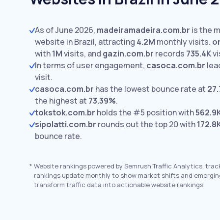
As of June 2026,
madeiramadeira.com.br
is the m
website in Brazil, attracting
4.2M
monthly visits.
o
with
1M
visits,
and
gazin.com.br
records
735.4K
vi
In terms of user engagement,
casoca.com.br
lea
visit.
casoca.com.br
has the lowest bounce rate at
27
the highest at
73.39%
.
tokstok.com.br
holds the #5 position with
562.9
sipolatti.com.br
rounds out the top 20 with
172.8
bounce rate.
*
Website rankings powered by Semrush Traffic Analytics, trac
rankings update monthly to show market shifts and emergin
transform traffic data into actionable website rankings.