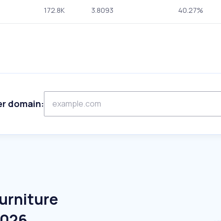
172.8K
3.8093
40.27%
er domain:
urniture
2026