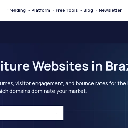
Trending
Platform
Free Tools
Blog
Newsletter
ture Websites in Bra
lumes, visitor engagement, and bounce rates for the 
 which domains dominate your market.