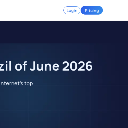
Login
Pricing
zil of June 2026
internet's top