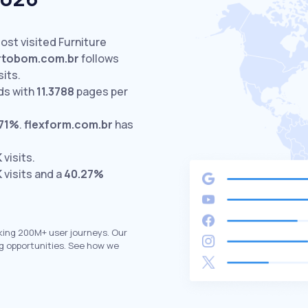
ost visited Furniture
rtobom.com.br
follows
sits.
ds with
11.3788
pages per
.71%
.
flexform.com.br
has
K
visits.
K
visits and a
40.27%
king 200M+ user journeys. Our
g opportunities. See how we