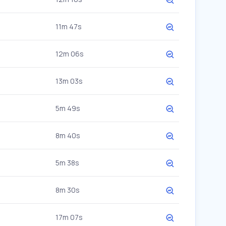
11m 47s
12m 06s
13m 03s
5m 49s
8m 40s
5m 38s
8m 30s
17m 07s