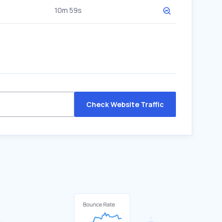
10m 59s
Check Website Traffic