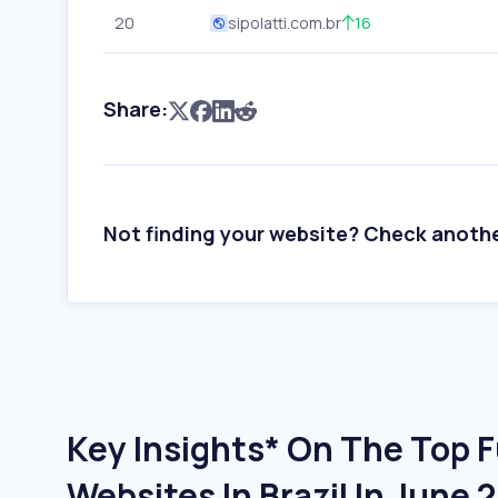
20
sipolatti.com.br
16
Share:
Not finding your website? Check anoth
Key Insights* On The Top F
Websites In Brazil In June 