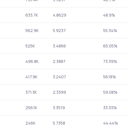
633.7K
4.8629
48.9%
562.9K
5.9237
55.34%
525K
3.4866
65.05%
496.8K
2.3887
73.39%
417.9K
3.2407
56.18%
371.3K
2.3399
59.08%
256.1K
3.3519
33.33%
246K
5.7358
44.44%