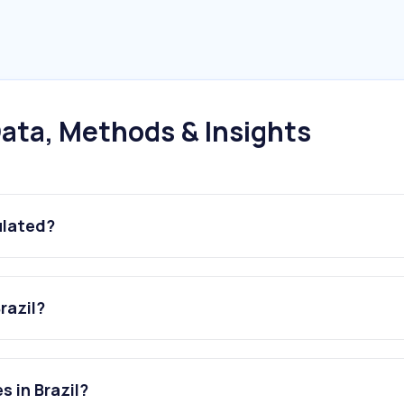
ata, Methods & Insights
ulated?
razil?
s in Brazil?