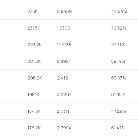
235K
2.9469
44.64%
231.5K
1.9399
70.52%
223.2K
11.3788
27.71%
221.2K
2.8921
59.14%
206.2K
2.412
63.87%
198.1K
4.2207
61.95%
184.3K
2.7311
47.28%
176.2K
2.7994
61.47%