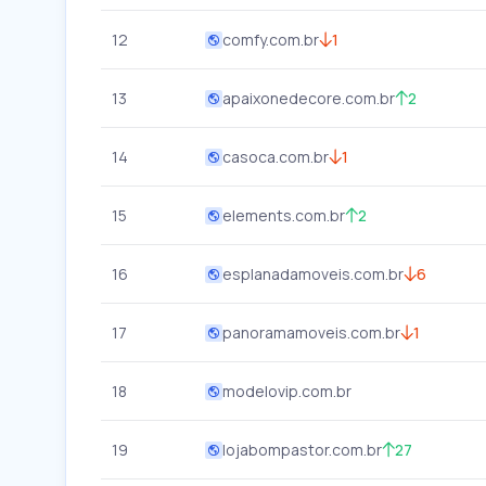
12
comfy.com.br
1
13
apaixonedecore.com.br
2
14
casoca.com.br
1
15
elements.com.br
2
16
esplanadamoveis.com.br
6
17
panoramamoveis.com.br
1
18
modelovip.com.br
19
lojabompastor.com.br
27