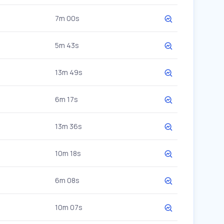
7m 00s
5m 43s
13m 49s
6m 17s
13m 36s
10m 18s
6m 08s
10m 07s