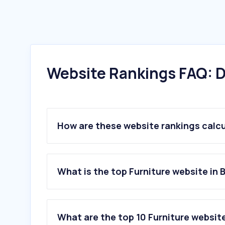
Website Rankings FAQ: D
How are these website rankings calc
What is the top Furniture website in B
What are the top 10 Furniture website