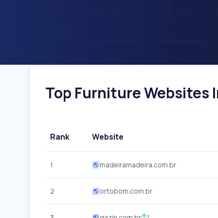
Top Furniture Websites In
Rank
Website
1
madeiramadeira.com.br
2
ortobom.com.br
3
gazin.com.br
1