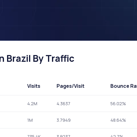
 Brazil By Traffic
Visits
Pages
/Visit
Bounce Ra
4.2M
4.3637
56.02%
1M
3.7949
48.64%
735.4K
3.9237
42.7%