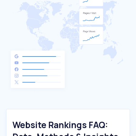
Website Rankings FAQ: