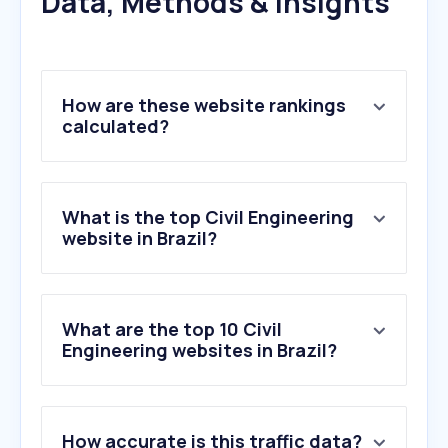
Data, Methods & Insights
How are these website rankings
calculated?
What is the top Civil Engineering
website in Brazil?
What are the top 10 Civil
Engineering websites in Brazil?
1
.
trimble.com
How accurate is this traffic data?