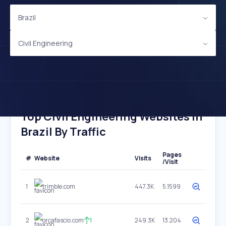
Brazil
Civil Engineering
Top Civil Engineering Websites In
Brazil By Traffic
Pages
#
Website
Visits
/Visit
1
trimble.com
447.3K
5.1599
2
orcafascio.com
1
249.3K
13.204