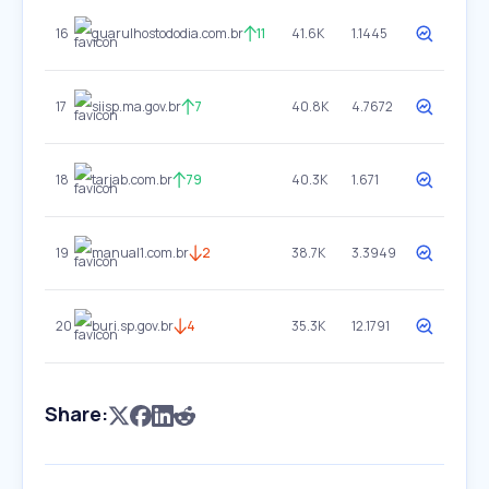
16
guarulhostododia.com.br
11
41.6K
1.1445
17
siisp.ma.gov.br
7
40.8K
4.7672
18
tarjab.com.br
79
40.3K
1.671
19
manual1.com.br
2
38.7K
3.3949
20
buri.sp.gov.br
4
35.3K
12.1791
Share: