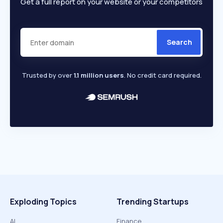
Get a full report on your website or your competitors
Search
Trusted by over
1.1 million users
. No credit card required.
Exploding Topics
Trending Startups
AI
Finance