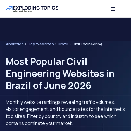
Analytics
>
Top Websites
>
Brazil
>
Civil Engineering
Most Popular Civil
Engineering Websites in
Brazil of June 2026
Monthly website rankings revealing traffic volumes,
visitor engagement, and bounce rates for the internet's
top sites. Filter by country and industry to see which
domains dominate your market.