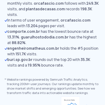
monthly visits.
orcafascio.com
follows with
249.3K
visits,
and
plantasdecasas.com
records
198.3K
visits.
In terms of user engagement,
orcafascio.com
leads with
13.204
pages per visit.
comporte.com.br
has the lowest bounce rate at
13.31%
.
guarulhostododia.com.br
has the highest
at
88.82%
.
engenheiromatheus.com.br
holds the #5 position
with
151.7K
visits.
buri.sp.gov.br
rounds out the top 20 with
35.3K
visits and a
19.95%
bounce rate.
*
Website rankings powered by Semrush Traffic Analytics,
tracking 200M+ user journeys. Our rankings update monthly to
show market shifts and emerging opportunities. See how we
transform traffic data into actionable website rankings.