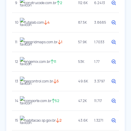
9
construcode.com.br
2
112.6K
6.2413
10
futalab.com
4
87.5K
3.8685
11
geogridmaps.com.br
1
57.9K
1.7033
12
engemix.com.br
11
53K
1.77
13
geocontrol.com.br
5
49.6K
3.3797
14
comporte.com.br
52
47.2K
11.717
15
habitacao.sp.gov.br
2
43.6K
1.3271