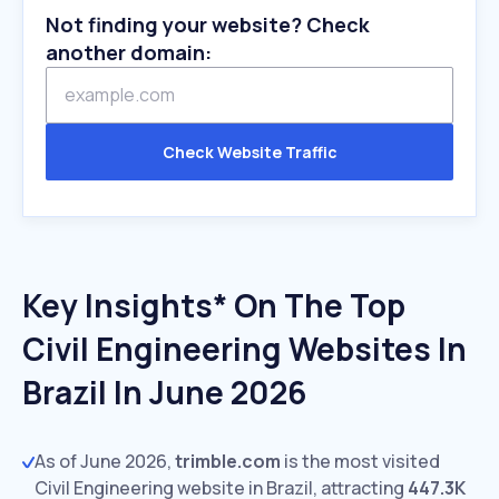
Not finding your website? Check
another domain:
Check Website Traffic
Key Insights* On The Top
Civil Engineering Websites In
Brazil In June 2026
As of June 2026,
trimble.com
is the most visited
Civil Engineering website in Brazil, attracting
447.3K