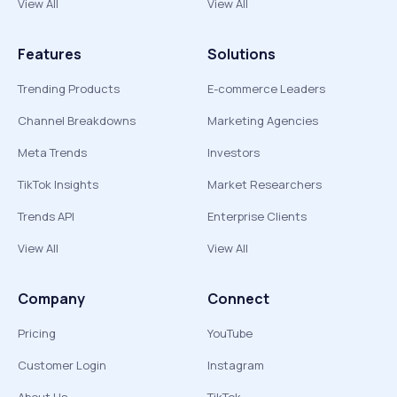
View All
View All
Features
Solutions
Trending Products
E-commerce Leaders
Channel Breakdowns
Marketing Agencies
Meta Trends
Investors
TikTok Insights
Market Researchers
Trends API
Enterprise Clients
View All
View All
Company
Connect
Pricing
YouTube
Customer Login
Instagram