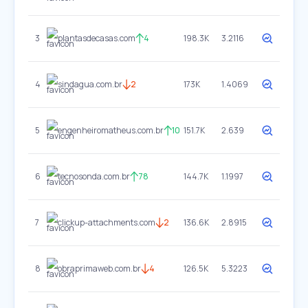
3
plantasdecasas.com
4
198.3K
3.2116
4
sindagua.com.br
2
173K
1.4069
5
engenheiromatheus.com.br
10
151.7K
2.639
6
tecnosonda.com.br
78
144.7K
1.1997
7
clickup-attachments.com
2
136.6K
2.8915
8
obraprimaweb.com.br
4
126.5K
5.3223