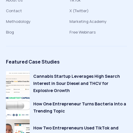
About Us
TikTok
Contact
X (Twitter)
Methodology
Marketing Academy
Blog
Free Webinars
Featured Case Studies
Cannabis Startup Leverages High Search
Interest in Sour Diesel and THCV for
Explosive Growth
How One Entrepreneur Turns Bacteria Into a
Trending Topic
How Two Entrepreneurs Used TikTok and