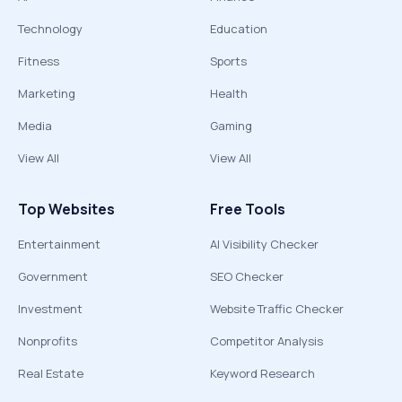
Technology
Education
Fitness
Sports
Marketing
Health
Media
Gaming
View All
View All
Top Websites
Free Tools
Entertainment
AI Visibility Checker
Government
SEO Checker
Investment
Website Traffic Checker
Nonprofits
Competitor Analysis
Real Estate
Keyword Research