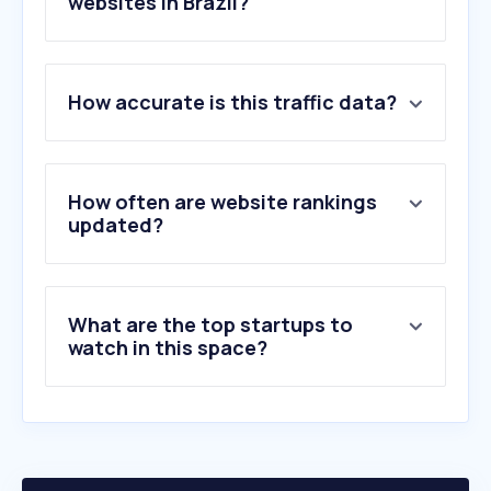
websites in Brazil?
1
.
spotify.com
2
.
letras.mus.br
How accurate is this traffic data?
3
.
cifraclub.com.br
4
.
soundcloud.com
5
.
suno.com
6
.
last.fm
How often are website rankings
7
.
genius.com
updated?
8
.
suamusica.com.br
9
.
deezer.com
10
.
bananacifras.com
What are the top startups to
watch in this space?