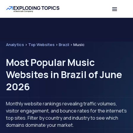
Analytics
>
Top Websites
>
Brazil
>
Music
Most Popular Music
Websites in Brazil of June
2026
Monthly website rankings revealing traffic volumes,
visitor engagement, and bounce rates for the internet's
top sites. Filter by country and industry to see which
domains dominate your market.