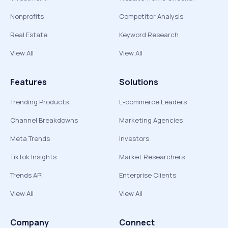
Nonprofits
Competitor Analysis
Real Estate
Keyword Research
View All
View All
Features
Solutions
Trending Products
E-commerce Leaders
Channel Breakdowns
Marketing Agencies
Meta Trends
Investors
TikTok Insights
Market Researchers
Trends API
Enterprise Clients
View All
View All
Company
Connect