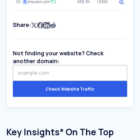
20
shazam.com
2
936.3K
1.8106
Share:
Not finding your website? Check
another domain:
Check Website Traffic
Key Insights* On The Top