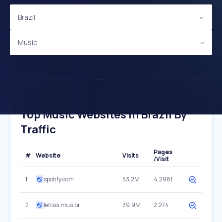
Brazil
Music
Top Music Websites In Brazil By
Traffic
Pages
#
Website
Visits
/Visit
1
spotify.com
53.2M
4.2981
2
letras.mus.br
39.9M
2.274