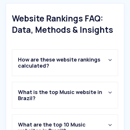
Website Rankings FAQ:
Data, Methods & Insights
How are these website rankings
calculated?
What is the top Music website in
Brazil?
What are the top 10 Music