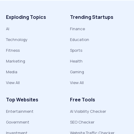
Exploding Topics
Trending Startups
AI
Finance
Technology
Education
Fitness
Sports
Marketing
Health
Media
Gaming
View All
View All
Top Websites
Free Tools
Entertainment
AI Visibility Checker
Government
SEO Checker
Investment
Website Traffic Checker