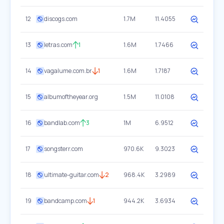
12
discogs.com
1.7M
11.4055
13
letras.com
1
1.6M
1.7466
14
vagalume.com.br
1
1.6M
1.7187
15
albumoftheyear.org
1.5M
11.0108
16
bandlab.com
3
1M
6.9512
17
songsterr.com
970.6K
9.3023
18
ultimate-guitar.com
2
968.4K
3.2989
19
bandcamp.com
1
944.2K
3.6934