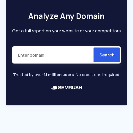
Analyze Any Domain
Get a full report on your website or your competitors
Search
Trusted by over
1.1 million users
. No credit card required.