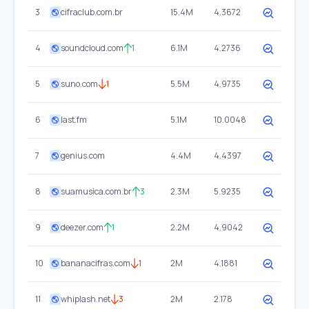
3
cifraclub.com.br
15.4M
4.3672
4
soundcloud.com
1
6.1M
4.2736
5
suno.com
1
5.5M
4.9735
6
last.fm
5.1M
10.0048
7
genius.com
4.4M
4.4397
8
suamusica.com.br
3
2.3M
5.9235
9
deezer.com
1
2.2M
4.9042
10
bananacifras.com
1
2M
4.1881
11
whiplash.net
3
2M
2.178