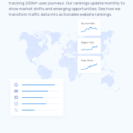
tracking 200M+ user journeys. Our rankings update monthly to
show market shifts and emerging opportunities. See how we
transform traffic data into actionable website rankings.