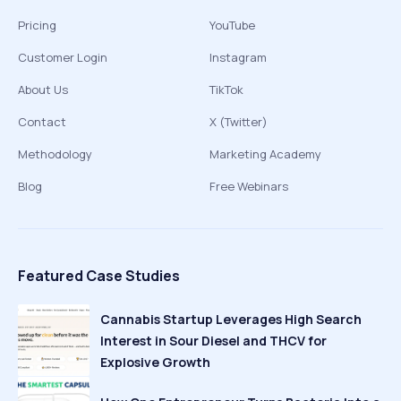
Pricing
YouTube
Customer Login
Instagram
About Us
TikTok
Contact
X (Twitter)
Methodology
Marketing Academy
Blog
Free Webinars
Featured Case Studies
Cannabis Startup Leverages High Search
Interest in Sour Diesel and THCV for
Explosive Growth