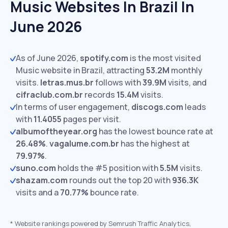
Music Websites In Brazil In
June 2026
As of June 2026,
spotify.com
is the most visited
Music website in Brazil, attracting
53.2M
monthly
visits.
letras.mus.br
follows with
39.9M
visits,
and
cifraclub.com.br
records
15.4M
visits.
In terms of user engagement,
discogs.com
leads
with
11.4055
pages per visit.
albumoftheyear.org
has the lowest bounce rate at
26.48%
.
vagalume.com.br
has the highest at
79.97%
.
suno.com
holds the #5 position with
5.5M
visits.
shazam.com
rounds out the top 20 with
936.3K
visits and a
70.77%
bounce rate.
*
Website rankings powered by Semrush Traffic Analytics,